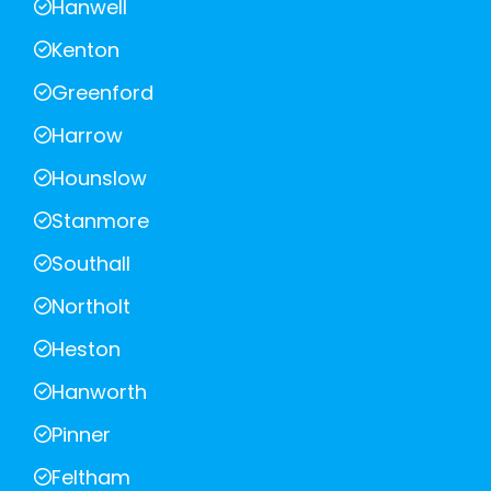
Hanwell
Kenton
Greenford
Harrow
Hounslow
Stanmore
Southall
Northolt
Heston
Hanworth
Pinner
Feltham