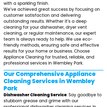
with a sparkling finish.
We’ve achieved great success by focusing on
customer satisfaction and delivering
outstanding results. Whether it’s a deep
cleaning for your dishwasher, dryer vent
cleaning, or regular maintenance, our expert
team is always ready to help. We use eco-
friendly methods, ensuring safe and effective
results for your home or business. Choose
Appliance Cleaning for trusted, reliable, and
professional services in Wembley Park.
Our Comprehensive Appliance
Cleaning Services in Wembley
Park
Dishwasher Cleaning Service
: Say goodbye to
stubborn grease and grime with our
professional dishwasher cleaning services in