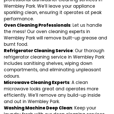
Wembley Park. We’ll leave your appliance
sparkling clean, ensuring it operates at peak
performance.
Oven Cleaning Professionals
: Let us handle
the mess! Our oven cleaning experts in
Wembley Park will remove built-up grease and
burnt food.
Refrigerator Cleaning Service
: Our thorough
refrigerator cleaning service in Wembley Park
includes sanitising shelves, wiping down
compartments, and eliminating unpleasant
odours.
Microwave Cleaning Experts
: A clean
microwave looks great and operates more
efficiently. We’ll remove any build-up inside
and out in Wembley Park.
Washing Machine Deep Clean
: Keep your