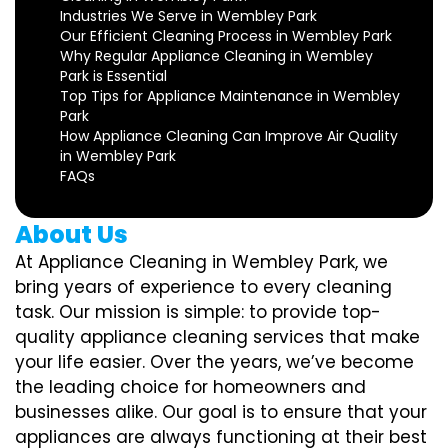
Industries We Serve in Wembley Park
Our Efficient Cleaning Process in Wembley Park
Why Regular Appliance Cleaning in Wembley
Park is Essential
Top Tips for Appliance Maintenance in Wembley
Park
How Appliance Cleaning Can Improve Air Quality
in Wembley Park
FAQs
About Us
At Appliance Cleaning in Wembley Park, we
bring years of experience to every cleaning
task. Our mission is simple: to provide top-
quality appliance cleaning services that make
your life easier. Over the years, we’ve become
the leading choice for homeowners and
businesses alike. Our goal is to ensure that your
appliances are always functioning at their best