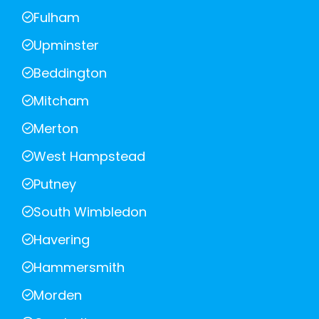
Fulham
Upminster
Beddington
Mitcham
Merton
West Hampstead
Putney
South Wimbledon
Havering
Hammersmith
Morden