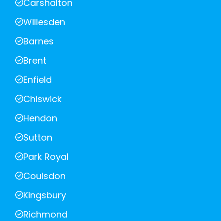
Carshalton
Willesden
Barnes
Brent
Enfield
Chiswick
Hendon
Sutton
Park Royal
Coulsdon
Kingsbury
Richmond