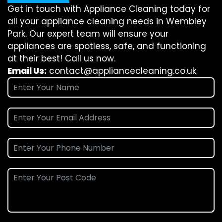
Get in touch with Appliance Cleaning today for
all your appliance cleaning needs in Wembley
Park. Our expert team will ensure your
appliances are spotless, safe, and functioning
at their best! Call us now.
Email Us:
contact@appliancecleaning.co.uk