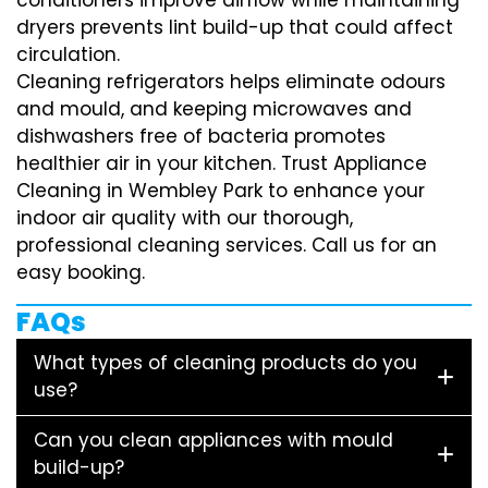
dryers prevents lint build-up that could affect
circulation.
Cleaning refrigerators helps eliminate odours
and mould, and keeping microwaves and
dishwashers free of bacteria promotes
healthier air in your kitchen. Trust Appliance
Cleaning in Wembley Park to enhance your
indoor air quality with our thorough,
professional cleaning services. Call us for an
easy booking.
FAQs
What types of cleaning products do you
use?
Can you clean appliances with mould
build-up?