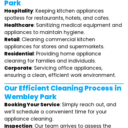
Park
Hospitality
: Keeping kitchen appliances
spotless for restaurants, hotels, and cafes.
Healthcare
: Sanitizing medical equipment and
appliances to maintain hygiene.
Retail
: Cleaning commercial kitchen
appliances for stores and supermarkets.
Residential
: Providing home appliance
cleaning for families and individuals.
Corporate
: Servicing office appliances,
ensuring a clean, efficient work environment.
Our Efficient Cleaning Process in
Wembley Park
Booking Your Service
: Simply reach out, and
we’ll schedule a convenient time for your
appliance cleaning.
Inspection
: Our team arrives to assess the