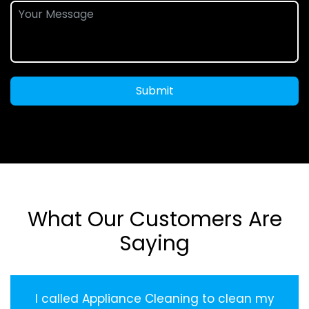
Submit
What Our Customers Are
Saying
I called Appliance Cleaning to clean my