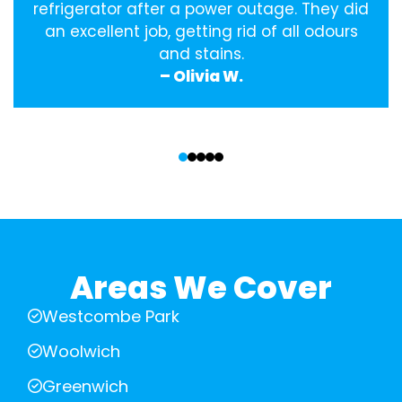
refrigerator after a power outage. They did
an excellent job, getting rid of all odours
and stains.
– Olivia W.
‹
›
Areas We Cover
Westcombe Park
Woolwich
Greenwich