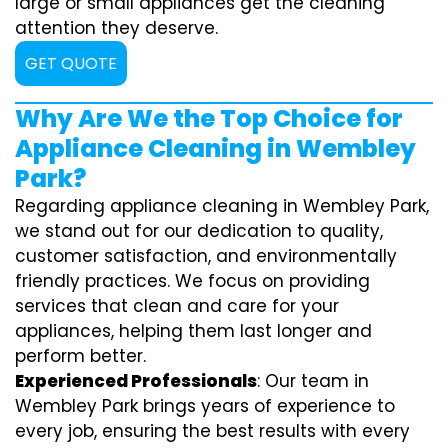
large or small appliances get the cleaning
attention they deserve.
GET QUOTE
Why Are We the Top Choice for
Appliance Cleaning in Wembley
Park?
Regarding appliance cleaning in Wembley Park,
we stand out for our dedication to quality,
customer satisfaction, and environmentally
friendly practices. We focus on providing
services that clean and care for your
appliances, helping them last longer and
perform better.
Experienced Professionals
: Our team in
Wembley Park brings years of experience to
every job, ensuring the best results with every