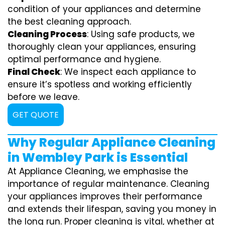
condition of your appliances and determine
the best cleaning approach.
Cleaning Process
: Using safe products, we
thoroughly clean your appliances, ensuring
optimal performance and hygiene.
Final Check
: We inspect each appliance to
ensure it’s spotless and working efficiently
before we leave.
GET QUOTE
Why Regular Appliance Cleaning
in Wembley Park is Essential
At Appliance Cleaning, we emphasise the
importance of regular maintenance. Cleaning
your appliances improves their performance
and extends their lifespan, saving you money in
the long run. Proper cleaning is vital, whether at