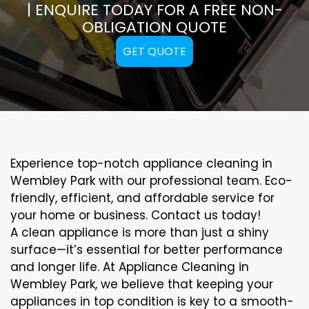
| ENQUIRE TODAY FOR A FREE NON-
OBLIGATION QUOTE
GET QUOTE
Experience top-notch appliance cleaning in
Wembley Park with our professional team. Eco-
friendly, efficient, and affordable service for
your home or business. Contact us today!
A clean appliance is more than just a shiny
surface—it’s essential for better performance
and longer life. At Appliance Cleaning in
Wembley Park, we believe that keeping your
appliances in top condition is key to a smooth-