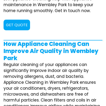
maintenance in Wembley Park to keep your
home running smoothly. Get in touch now.
GET QUOTE
How Appliance Cleaning Can
Improve Air Quality in Wembley
Park
Regular cleaning of your appliances can
significantly improve indoor air quality by
removing allergens, dust, and bacteria.
Appliance Cleaning in Wembley Park ensures
your air conditioners, dryers, refrigerators,
microwaves, and dishwashers are free of
harmful particles. Clean filters and coils in air
conditioners improve airflow while maintaining