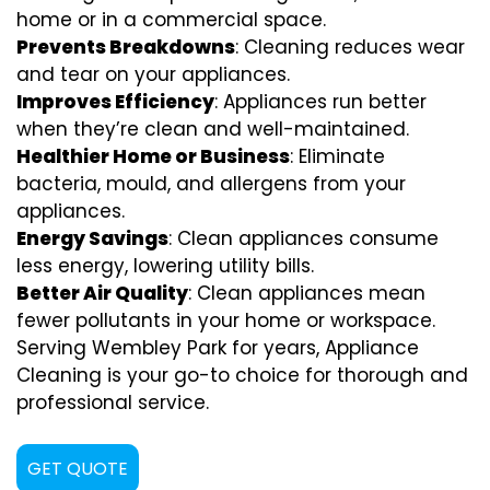
home or in a commercial space.
Prevents Breakdowns
: Cleaning reduces wear
and tear on your appliances.
Improves Efficiency
: Appliances run better
when they’re clean and well-maintained.
Healthier Home or Business
: Eliminate
bacteria, mould, and allergens from your
appliances.
Energy Savings
: Clean appliances consume
less energy, lowering utility bills.
Better Air Quality
: Clean appliances mean
fewer pollutants in your home or workspace.
Serving Wembley Park for years, Appliance
Cleaning is your go-to choice for thorough and
professional service.
GET QUOTE