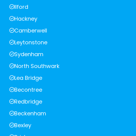
Ilford
Hackney
Camberwell
Leytonstone
Sydenham
North Southwark
Lea Bridge
Becontree
Redbridge
Beckenham
Bexley