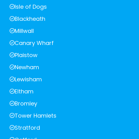
Isle of Dogs
Blackheath
Millwall
Canary Wharf
Plaistow
Newham
Lewisham
Eltham
Bromley
Tower Hamlets
Stratford