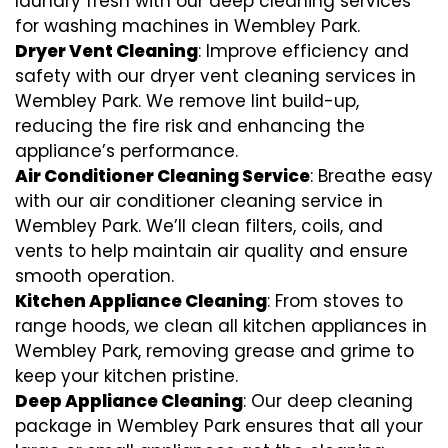
laundry fresh with our deep cleaning services
for washing machines in Wembley Park.
Dryer Vent Cleaning
: Improve efficiency and
safety with our dryer vent cleaning services in
Wembley Park. We remove lint build-up,
reducing the fire risk and enhancing the
appliance’s performance.
Air Conditioner Cleaning Service
: Breathe easy
with our air conditioner cleaning service in
Wembley Park. We’ll clean filters, coils, and
vents to help maintain air quality and ensure
smooth operation.
Kitchen Appliance Cleaning
: From stoves to
range hoods, we clean all kitchen appliances in
Wembley Park, removing grease and grime to
keep your kitchen pristine.
Deep Appliance Cleaning
: Our deep cleaning
package in Wembley Park ensures that all your