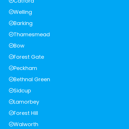
Catford
Welling
Barking
Thamesmead
Bow
Forest Gate
Peckham
Bethnal Green
Sidcup
Lamorbey
Forest Hill
Walworth