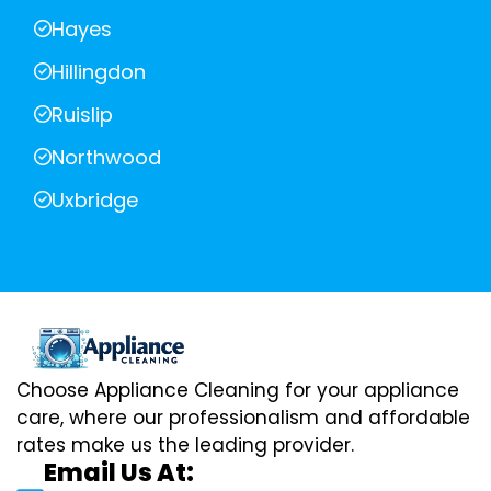
Hayes
Hillingdon
Ruislip
Northwood
Uxbridge
Choose Appliance Cleaning for your appliance
care, where our professionalism and affordable
rates make us the leading provider.
Email Us At: