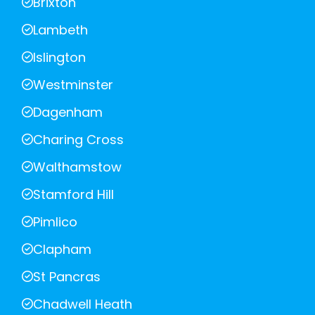
Brixton
Lambeth
Islington
Westminster
Dagenham
Charing Cross
Walthamstow
Stamford Hill
Pimlico
Clapham
St Pancras
Chadwell Heath