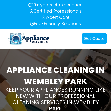
10+ years of experience
Certified Professionals
Expert Care
Eco-Friendly Solutions
Get Quote
APPLIANCE CLEANING IN
WEMBLEY PARK
KEEP YOUR APPLIANCES RUNNING LIKE
NEW WITH OUR PROFESSIONAL
CLEANING SERVICES IN WEMBLEY
PARK