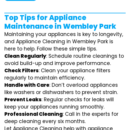
Top Tips for Appliance
Maintenance in Wembley Park
Maintaining your appliances is key to longevity,
and Appliance Cleaning in Wembley Park is
here to help. Follow these simple tips.
Clean Regularly
: Schedule routine cleanings to
avoid build-up and improve performance.
Check Filters
: Clean your appliance filters
regularly to maintain efficiency.
Handle with Care
: Don’t overload appliances
like washers or dishwashers to prevent strain.
Prevent Leaks
: Regular checks for leaks will
keep your appliances running smoothly.
Professional Cleaning
: Call in the experts for
deep cleaning every six months.
Let Appliance Cleaning help with appliance