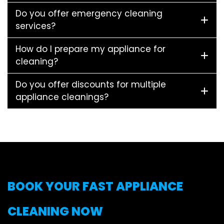
Do you offer emergency cleaning
services?
How do I prepare my appliance for
cleaning?
Do you offer discounts for multiple
appliance cleanings?
BOOK YOUR FAST APPLIANCE
CLEANING NOW