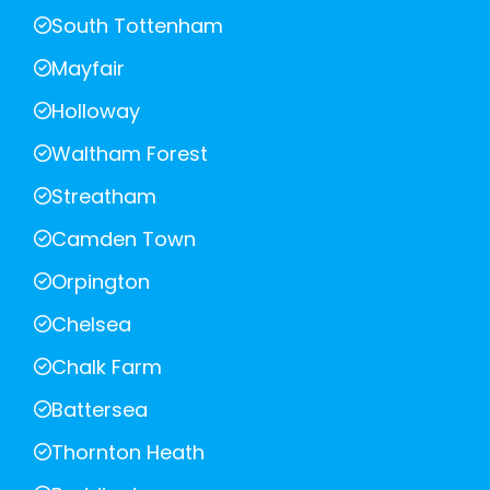
South Tottenham
Mayfair
Holloway
Waltham Forest
Streatham
Camden Town
Orpington
Chelsea
Chalk Farm
Battersea
Thornton Heath