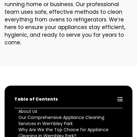
running home or business. Our professional
team uses safe, effective methods to clean
everything from ovens to refrigerators. We’re
here to ensure your appliances stay efficient,
hygienic, and ready to serve you for years to
come.
Table of Contents
About Us
Our Comprehensive Appliance Cleaning
Services in Wembley Park
Why Are We the Top Choice for Appliance
Cleaning in Wembley Park?