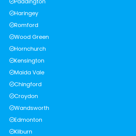
Paddington
Haringey
Romford
Wood Green
Hornchurch
Kensington
Maida Vale
Chingford
Croydon
Wandsworth
Edmonton
Kilburn