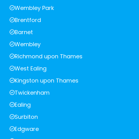
Wembley Park
Brentford
Barnet
Wembley
Richmond upon Thames
West Ealing
Kingston upon Thames
Twickenham
Ealing
Surbiton
Edgware