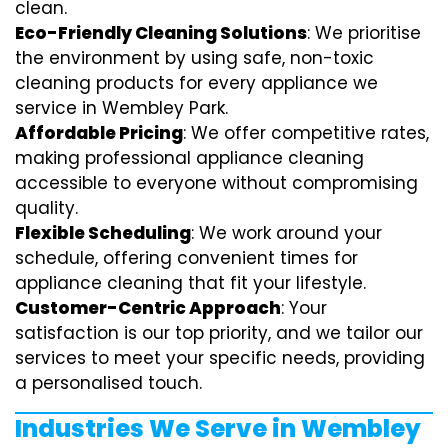
clean.
Eco-Friendly Cleaning Solutions
: We prioritise
the environment by using safe, non-toxic
cleaning products for every appliance we
service in Wembley Park.
Affordable Pricing
: We offer competitive rates,
making professional appliance cleaning
accessible to everyone without compromising
quality.
Flexible Scheduling
: We work around your
schedule, offering convenient times for
appliance cleaning that fit your lifestyle.
Customer-Centric Approach
: Your
satisfaction is our top priority, and we tailor our
services to meet your specific needs, providing
a personalised touch.
Industries We Serve in Wembley