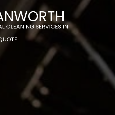
HANWORTH
L CLEANING SERVICES IN
 QUOTE