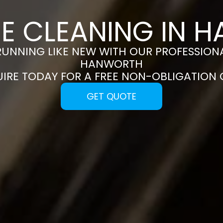
CE CLEANING IN 
RUNNING LIKE NEW WITH OUR PROFESSIONA
HANWORTH
UIRE TODAY FOR A FREE NON-OBLIGATION
GET QUOTE