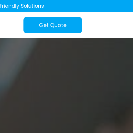
Friendly Solutions
Get Quote