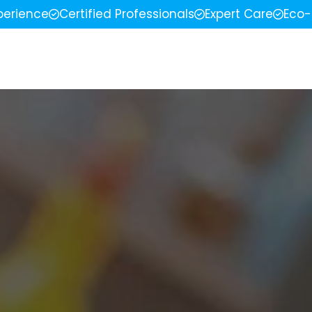
perience
Certified Professionals
Expert Care
Eco-