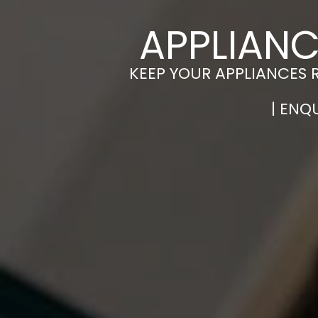
APPLIAN
KEEP YOUR APPLIANCES 
| ENQ