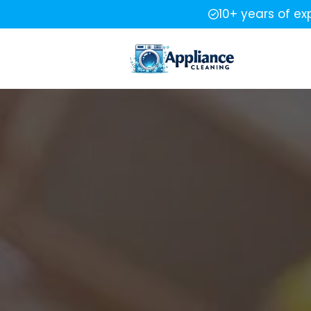
10+ years of ex