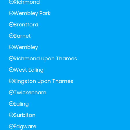
Richmond
Wembley Park
Brentford
Barnet
Wembley
Richmond upon Thames
West Ealing
Kingston upon Thames
Twickenham
Ealing
Surbiton
Edgware