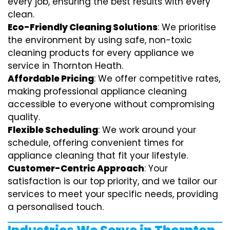
every job, ensuring the best results with every
clean.
Eco-Friendly Cleaning Solutions
: We prioritise
the environment by using safe, non-toxic
cleaning products for every appliance we
service in Thornton Heath.
Affordable Pricing
: We offer competitive rates,
making professional appliance cleaning
accessible to everyone without compromising
quality.
Flexible Scheduling
: We work around your
schedule, offering convenient times for
appliance cleaning that fit your lifestyle.
Customer-Centric Approach
: Your
satisfaction is our top priority, and we tailor our
services to meet your specific needs, providing
a personalised touch.