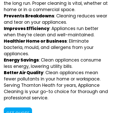
the long run. Proper cleaning is vital, whether at
home or in a commercial space.
Prevents Breakdowns
: Cleaning reduces wear
and tear on your appliances.
Improves Efficiency
: Appliances run better
when they’re clean and well-maintained.
Healthier Home or Business
: Eliminate
bacteria, mould, and allergens from your
appliances.
Energy Savings
: Clean appliances consume
less energy, lowering utility bills.
Better Air Quality
: Clean appliances mean
fewer pollutants in your home or workspace.
Serving Thornton Heath for years, Appliance
Cleaning is your go-to choice for thorough and
professional service.