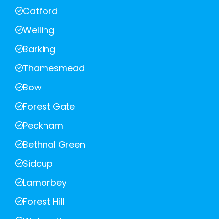
Catford
Welling
Barking
Thamesmead
Bow
Forest Gate
Peckham
Bethnal Green
Sidcup
Lamorbey
Forest Hill