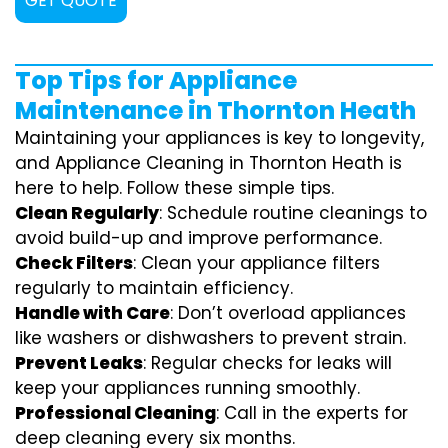
GET QUOTE
Top Tips for Appliance
Maintenance in Thornton Heath
Maintaining your appliances is key to longevity,
and Appliance Cleaning in Thornton Heath is
here to help. Follow these simple tips.
Clean Regularly
: Schedule routine cleanings to
avoid build-up and improve performance.
Check Filters
: Clean your appliance filters
regularly to maintain efficiency.
Handle with Care
: Don’t overload appliances
like washers or dishwashers to prevent strain.
Prevent Leaks
: Regular checks for leaks will
keep your appliances running smoothly.
Professional Cleaning
: Call in the experts for
deep cleaning every six months.