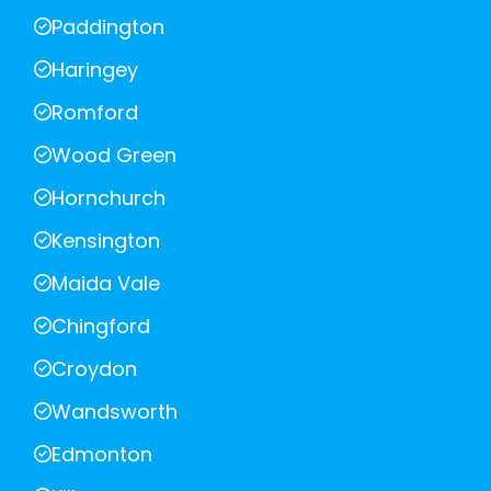
Paddington
Haringey
Romford
Wood Green
Hornchurch
Kensington
Maida Vale
Chingford
Croydon
Wandsworth
Edmonton