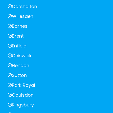
Carshalton
Willesden
Barnes
Brent
Enfield
Chiswick
Hendon
Sutton
Park Royal
Coulsdon
Kingsbury