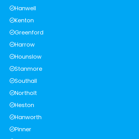
Hanwell
Kenton
Greenford
Harrow
Hounslow
Stanmore
Southall
Northolt
Heston
Hanworth
Pinner