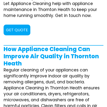
Let Appliance Cleaning help with appliance
maintenance in Thornton Heath to keep your
home running smoothly. Get in touch now.
GET QUOTE
How Appliance Cleaning Can
Improve Air Quality in Thornton
Heath
Regular cleaning of your appliances can
significantly improve indoor air quality by
removing allergens, dust, and bacteria.
Appliance Cleaning in Thornton Heath ensures
your air conditioners, dryers, refrigerators,
microwaves, and dishwashers are free of
harmful particles. Clean filters and coils in air