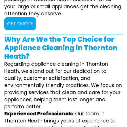
your large or small appliances get the cleaning
attention they deserve.
GET QUOTE
Why Are We the Top Choice for
Appliance Cleaning in Thornton
Heath?
Regarding appliance cleaning in Thornton
Heath, we stand out for our dedication to
quality, customer satisfaction, and
environmentally friendly practices. We focus on
providing services that clean and care for your
appliances, helping them last longer and
perform better.
Experienced Professionals
: Our team in
Thornton Heath brings years of experience to