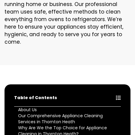
running home or business. Our professional
team uses safe, effective methods to clean
everything from ovens to refrigerators. We’re
here to ensure your appliances stay efficient,
hygienic, and ready to serve you for years to
come.
Table of Contents
About Us
Our Comprehensive Appliance Cleaning
Services in Thornton Heath
Why Are We the Top Choice for Appliance
Cleaning in Thornton Heath?