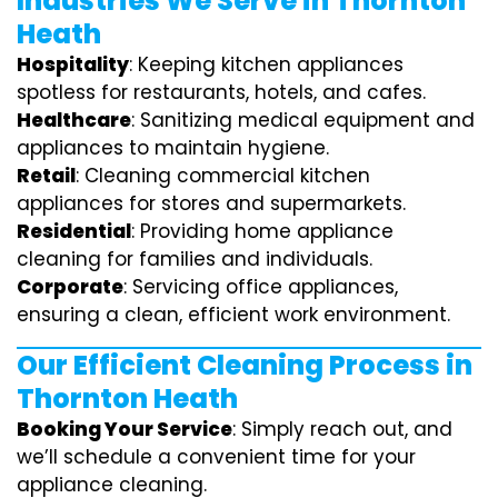
Industries We Serve in Thornton
Heath
Hospitality
: Keeping kitchen appliances
spotless for restaurants, hotels, and cafes.
Healthcare
: Sanitizing medical equipment and
appliances to maintain hygiene.
Retail
: Cleaning commercial kitchen
appliances for stores and supermarkets.
Residential
: Providing home appliance
cleaning for families and individuals.
Corporate
: Servicing office appliances,
ensuring a clean, efficient work environment.
Our Efficient Cleaning Process in
Thornton Heath
Booking Your Service
: Simply reach out, and
we’ll schedule a convenient time for your
appliance cleaning.