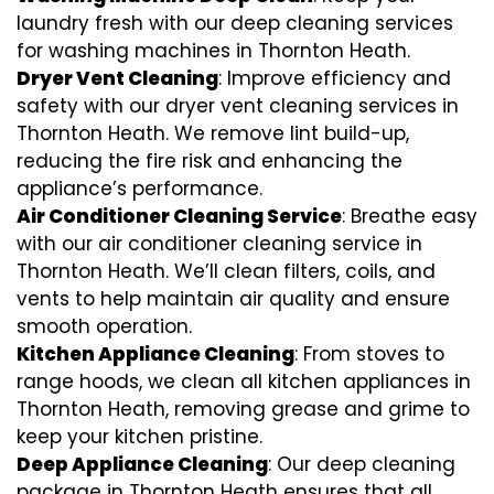
laundry fresh with our deep cleaning services
for washing machines in Thornton Heath.
Dryer Vent Cleaning
: Improve efficiency and
safety with our dryer vent cleaning services in
Thornton Heath. We remove lint build-up,
reducing the fire risk and enhancing the
appliance’s performance.
Air Conditioner Cleaning Service
: Breathe easy
with our air conditioner cleaning service in
Thornton Heath. We’ll clean filters, coils, and
vents to help maintain air quality and ensure
smooth operation.
Kitchen Appliance Cleaning
: From stoves to
range hoods, we clean all kitchen appliances in
Thornton Heath, removing grease and grime to
keep your kitchen pristine.
Deep Appliance Cleaning
: Our deep cleaning
package in Thornton Heath ensures that all