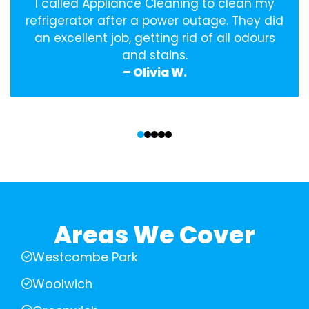
I called Appliance Cleaning to clean my
refrigerator after a power outage. They did
an excellent job, getting rid of all odours
and stains.
– Olivia W.
‹
›
Areas We Cover
Westcombe Park
Woolwich