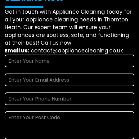
Get in touch with Appliance Cleaning today for
all your appliance cleaning needs in Thornton
Heath. Our expert team will ensure your
appliances are spotless, safe, and functioning
at their best! Call us now.
Email Us:
contact@appliancecleaning.co.uk