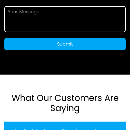
Submit
What Our Customers Are
Saying