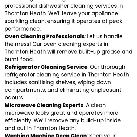
professional dishwasher cleaning services in
Thornton Heath. We’ll leave your appliance
sparkling clean, ensuring it operates at peak
performance.
Oven Cleaning Professionals
: Let us handle
the mess! Our oven cleaning experts in
Thornton Heath will remove built-up grease and
burnt food.
Refrigerator Cleaning Service
: Our thorough
refrigerator cleaning service in Thornton Heath
includes sanitising shelves, wiping down
compartments, and eliminating unpleasant
odours.
Microwave Cleaning Experts
: A clean
microwave looks great and operates more
efficiently. We’ll remove any build-up inside
and out in Thornton Heath.
Washing Machine Deep Clean
: Keep your