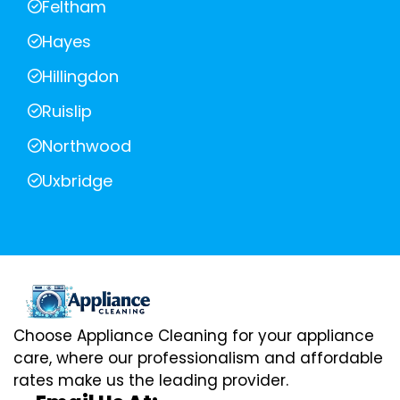
Feltham
Hayes
Hillingdon
Ruislip
Northwood
Uxbridge
Choose Appliance Cleaning for your appliance
care, where our professionalism and affordable
rates make us the leading provider.