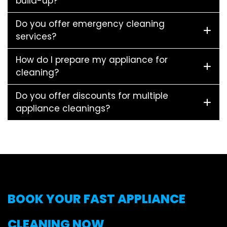
build-up?
Do you offer emergency cleaning
services?
How do I prepare my appliance for
cleaning?
Do you offer discounts for multiple
appliance cleanings?
BOOK YOUR FAST APPLIANCE
CLEANING NOW