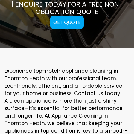
| ENQUIRE TODAY FOR A FREE NON-
OBLIGATION QUOTE
GET QUOTE
Experience top-notch appliance cleaning in
Thornton Heath with our professional team.
Eco-friendly, efficient, and affordable service
for your home or business. Contact us today!
A clean appliance is more than just a shiny
surface—it’s essential for better performance
and longer life. At Appliance Cleaning in
Thornton Heath, we believe that keeping your
appliances in top condition is key to a smooth-