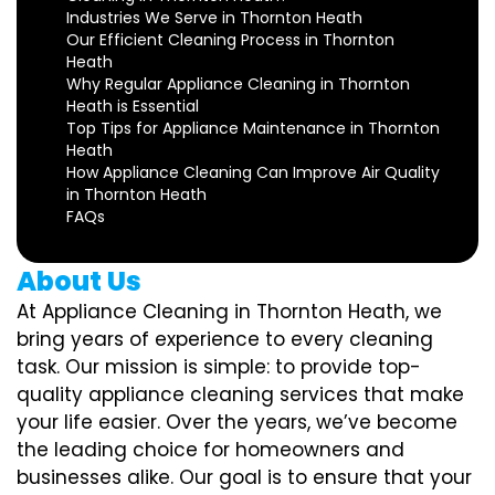
Industries We Serve in Thornton Heath
Our Efficient Cleaning Process in Thornton
Heath
Why Regular Appliance Cleaning in Thornton
Heath is Essential
Top Tips for Appliance Maintenance in Thornton
Heath
How Appliance Cleaning Can Improve Air Quality
in Thornton Heath
FAQs
About Us
At Appliance Cleaning in Thornton Heath, we
bring years of experience to every cleaning
task. Our mission is simple: to provide top-
quality appliance cleaning services that make
your life easier. Over the years, we’ve become
the leading choice for homeowners and
businesses alike. Our goal is to ensure that your