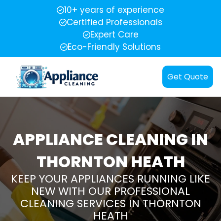
10+ years of experience
Certified Professionals
Expert Care
Eco-Friendly Solutions
Get Quote
APPLIANCE CLEANING IN
THORNTON HEATH
KEEP YOUR APPLIANCES RUNNING LIKE
NEW WITH OUR PROFESSIONAL
CLEANING SERVICES IN THORNTON
HEATH