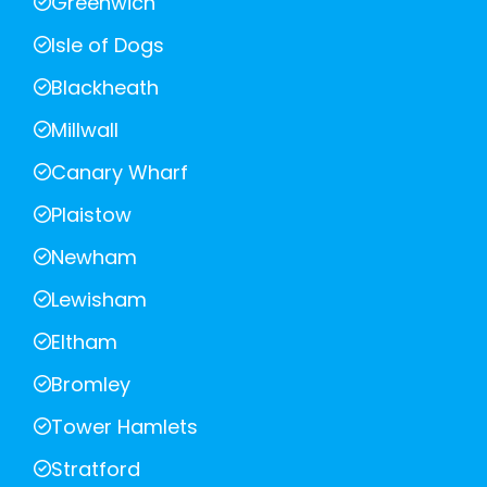
Greenwich
Isle of Dogs
Blackheath
Millwall
Canary Wharf
Plaistow
Newham
Lewisham
Eltham
Bromley
Tower Hamlets
Stratford