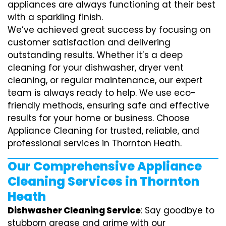
appliances are always functioning at their best
with a sparkling finish.
We’ve achieved great success by focusing on
customer satisfaction and delivering
outstanding results. Whether it’s a deep
cleaning for your dishwasher, dryer vent
cleaning, or regular maintenance, our expert
team is always ready to help. We use eco-
friendly methods, ensuring safe and effective
results for your home or business. Choose
Appliance Cleaning for trusted, reliable, and
professional services in Thornton Heath.
Our Comprehensive Appliance
Cleaning Services in Thornton
Heath
Dishwasher Cleaning Service
: Say goodbye to
stubborn grease and grime with our