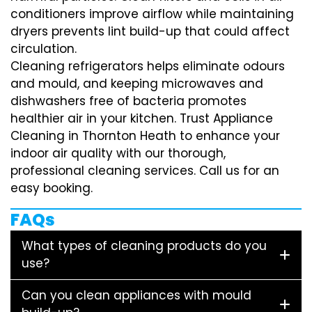
conditioners improve airflow while maintaining
dryers prevents lint build-up that could affect
circulation.
Cleaning refrigerators helps eliminate odours
and mould, and keeping microwaves and
dishwashers free of bacteria promotes
healthier air in your kitchen. Trust Appliance
Cleaning in Thornton Heath to enhance your
indoor air quality with our thorough,
professional cleaning services. Call us for an
easy booking.
FAQs
What types of cleaning products do you
use?
Can you clean appliances with mould