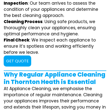
Inspection
: Our team arrives to assess the
condition of your appliances and determine
the best cleaning approach.
Cleaning Process
: Using safe products, we
thoroughly clean your appliances, ensuring
optimal performance and hygiene.
Final Check
: We inspect each appliance to
ensure it’s spotless and working efficiently
before we leave.
GET QUOTE
Why Regular Appliance Cleaning
in Thornton Heath is Essential
At Appliance Cleaning, we emphasise the
importance of regular maintenance. Cleaning
your appliances improves their performance
and extends their lifespan, saving you money in