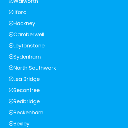
Walworth
Ilford
Hackney
Camberwell
Leytonstone
Sydenham
North Southwark
Lea Bridge
Becontree
Redbridge
Beckenham
Bexley