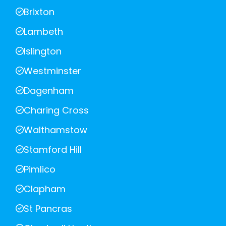
Brixton
Lambeth
Islington
Westminster
Dagenham
Charing Cross
Walthamstow
Stamford Hill
Pimlico
Clapham
St Pancras