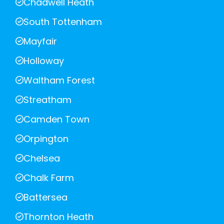
Chadwell Heath
South Tottenham
Mayfair
Holloway
Waltham Forest
Streatham
Camden Town
Orpington
Chelsea
Chalk Farm
Battersea
Thornton Heath