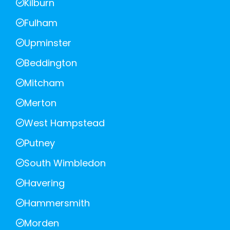
Kilburn
Fulham
Upminster
Beddington
Mitcham
Merton
West Hampstead
Putney
South Wimbledon
Havering
Hammersmith
Morden