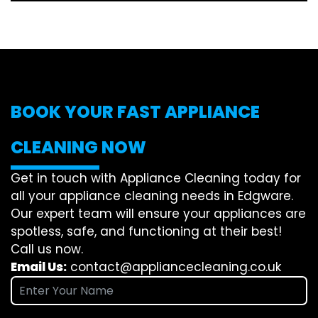
BOOK YOUR FAST APPLIANCE
CLEANING NOW
Get in touch with Appliance Cleaning today for
all your appliance cleaning needs in Edgware.
Our expert team will ensure your appliances are
spotless, safe, and functioning at their best!
Call us now.
Email Us:
contact@appliancecleaning.co.uk