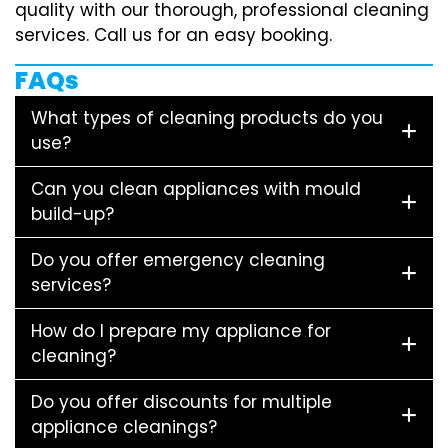
quality with our thorough, professional cleaning
services. Call us for an easy booking.
FAQs
What types of cleaning products do you
use?
Can you clean appliances with mould
build-up?
Do you offer emergency cleaning
services?
How do I prepare my appliance for
cleaning?
Do you offer discounts for multiple
appliance cleanings?