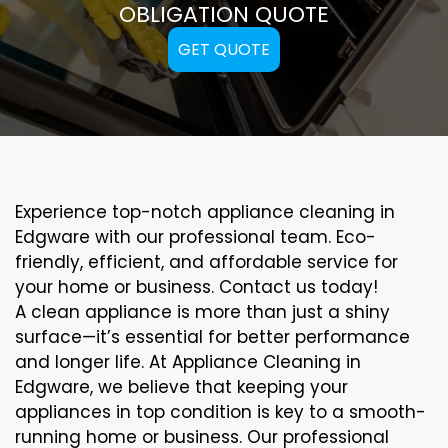
OBLIGATION QUOTE
GET QUOTE
Experience top-notch appliance cleaning in
Edgware with our professional team. Eco-
friendly, efficient, and affordable service for
your home or business. Contact us today!
A clean appliance is more than just a shiny
surface—it’s essential for better performance
and longer life. At Appliance Cleaning in
Edgware, we believe that keeping your
appliances in top condition is key to a smooth-
running home or business. Our professional