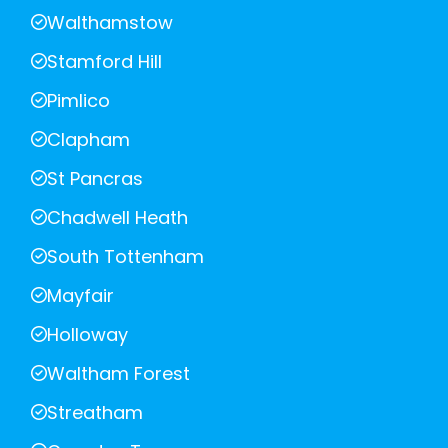
Walthamstow
Stamford Hill
Pimlico
Clapham
St Pancras
Chadwell Heath
South Tottenham
Mayfair
Holloway
Waltham Forest
Streatham