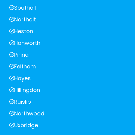
Southall
Northolt
Heston
Hanworth
Pinner
Feltham
Hayes
Hillingdon
Ruislip
Northwood
Uxbridge