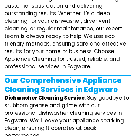
customer satisfaction and delivering
outstanding results. Whether it’s a deep
cleaning for your dishwasher, dryer vent
cleaning, or regular maintenance, our expert
team is always ready to help. We use eco-
friendly methods, ensuring safe and effective
results for your home or business. Choose
Appliance Cleaning for trusted, reliable, and
professional services in Edgware.
Our Comprehensive Appliance
Cleaning Services in Edgware
Dishwasher Cleaning Service
: Say goodbye to
stubborn grease and grime with our
professional dishwasher cleaning services in
Edgware. We’ll leave your appliance sparkling
clean, ensuring it operates at peak
performance.