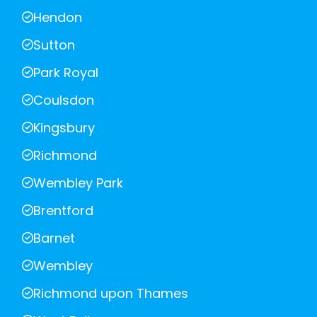
Hendon
Sutton
Park Royal
Coulsdon
Kingsbury
Richmond
Wembley Park
Brentford
Barnet
Wembley
Richmond upon Thames