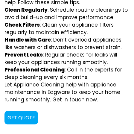
help. Follow these simple tips.
Clean Regularly
: Schedule routine cleanings to
avoid build-up and improve performance.
Check Filters
: Clean your appliance filters
regularly to maintain efficiency.
Handle with Care
: Don’t overload appliances
like washers or dishwashers to prevent strain.
Prevent Leaks
: Regular checks for leaks will
keep your appliances running smoothly.
Professional Cleaning
: Call in the experts for
deep cleaning every six months.
Let Appliance Cleaning help with appliance
maintenance in Edgware to keep your home
running smoothly. Get in touch now.
GET QUOTE