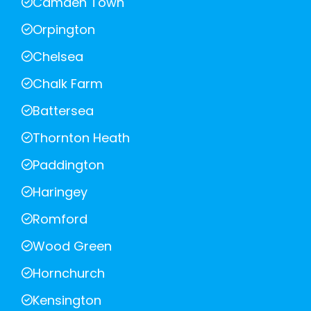
Camden Town
Orpington
Chelsea
Chalk Farm
Battersea
Thornton Heath
Paddington
Haringey
Romford
Wood Green
Hornchurch
Kensington