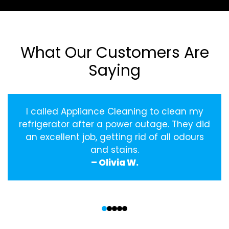
What Our Customers Are
Saying
I called Appliance Cleaning to clean my
refrigerator after a power outage. They did
an excellent job, getting rid of all odours
and stains.
– Olivia W.
‹
›