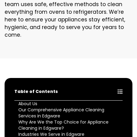
team uses safe, effective methods to clean
everything from ovens to refrigerators. We’re
here to ensure your appliances stay efficient,
hygienic, and ready to serve you for years to
come.
Table of Contents
About Us
Our Comprehensive Appliance Cleaning
Services in Edgware
Why Are We the Top Choice for Appliance
Cleaning in Edgware?
Industries We Serve in Edgware