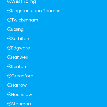
West Ealing
Kingston upon Thames
Twickenham
Ealing
Surbiton
Edgware
Hanwell
Kenton
Greenford
Harrow
Hounslow
Stanmore