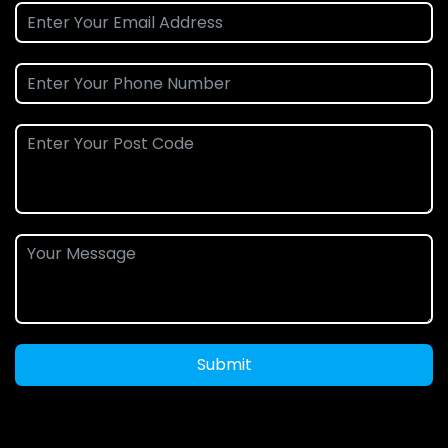
Submit