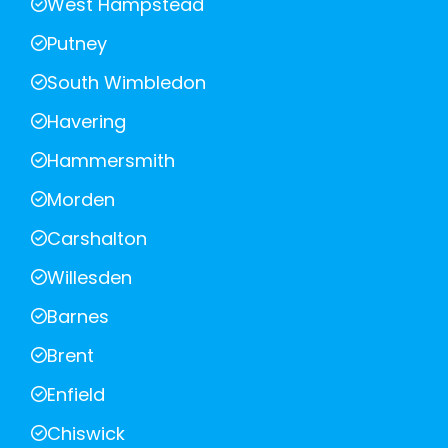
West Hampstead
Putney
South Wimbledon
Havering
Hammersmith
Morden
Carshalton
Willesden
Barnes
Brent
Enfield
Chiswick