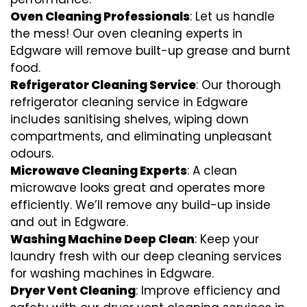
Oven Cleaning Professionals
: Let us handle
the mess! Our oven cleaning experts in
Edgware will remove built-up grease and burnt
food.
Refrigerator Cleaning Service
: Our thorough
refrigerator cleaning service in Edgware
includes sanitising shelves, wiping down
compartments, and eliminating unpleasant
odours.
Microwave Cleaning Experts
: A clean
microwave looks great and operates more
efficiently. We’ll remove any build-up inside
and out in Edgware.
Washing Machine Deep Clean
: Keep your
laundry fresh with our deep cleaning services
for washing machines in Edgware.
Dryer Vent Cleaning
: Improve efficiency and