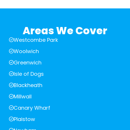
Areas We Cover
Westcombe Park
Woolwich
Greenwich
Isle of Dogs
Blackheath
Millwall
Canary Wharf
Plaistow