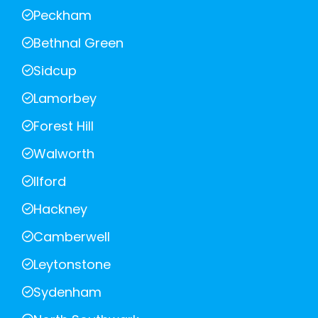
Peckham
Bethnal Green
Sidcup
Lamorbey
Forest Hill
Walworth
Ilford
Hackney
Camberwell
Leytonstone
Sydenham