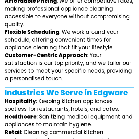
Affordable Pricing
: We offer competitive rates,
making professional appliance cleaning
accessible to everyone without compromising
quality.
Flexible Scheduling
: We work around your
schedule, offering convenient times for
appliance cleaning that fit your lifestyle.
Customer-Centric Approach
: Your
satisfaction is our top priority, and we tailor our
services to meet your specific needs, providing
a personalised touch.
Industries We Serve in Edgware
Hospitality
: Keeping kitchen appliances
spotless for restaurants, hotels, and cafes.
Healthcare
: Sanitizing medical equipment and
appliances to maintain hygiene.
Retail
: Cleaning commercial kitchen