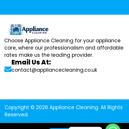
Choose Appliance Cleaning for your appliance
care, where our professionalism and affordable
rates make us the leading provider.
Email Us At:
contact@appliancecleaning.co.uk
Copyright © 2026 Appliance Cleaning. All Rights
Reserved.