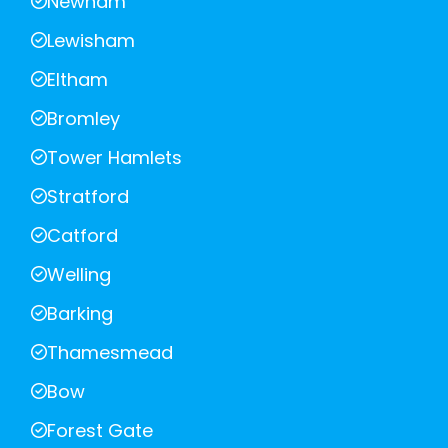
Newham
Lewisham
Eltham
Bromley
Tower Hamlets
Stratford
Catford
Welling
Barking
Thamesmead
Bow
Forest Gate