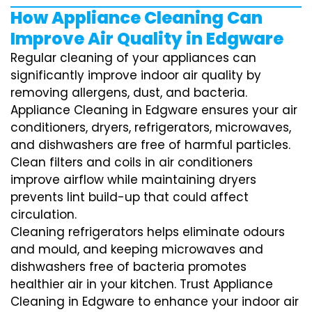
How Appliance Cleaning Can
Improve Air Quality in Edgware
Regular cleaning of your appliances can
significantly improve indoor air quality by
removing allergens, dust, and bacteria.
Appliance Cleaning in Edgware ensures your air
conditioners, dryers, refrigerators, microwaves,
and dishwashers are free of harmful particles.
Clean filters and coils in air conditioners
improve airflow while maintaining dryers
prevents lint build-up that could affect
circulation.
Cleaning refrigerators helps eliminate odours
and mould, and keeping microwaves and
dishwashers free of bacteria promotes
healthier air in your kitchen. Trust Appliance
Cleaning in Edgware to enhance your indoor air