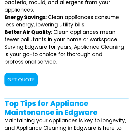
bacteria, mould, and allergens from your
appliances.
Energy Savings
: Clean appliances consume
less energy, lowering utility bills.
Better Air Quality
: Clean appliances mean
fewer pollutants in your home or workspace.
Serving Edgware for years, Appliance Cleaning
is your go-to choice for thorough and
professional service.
GET QUOTE
Top Tips for Appliance
Maintenance in Edgware
Maintaining your appliances is key to longevity,
and Appliance Cleaning in Edgware is here to