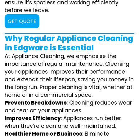
ensure it’s spotless and working efficiently
before we leave.
GET QUOTE
Why Regular Appliance Cleaning
in Edgware is Essential
At Appliance Cleaning, we emphasise the
importance of regular maintenance. Cleaning
your appliances improves their performance
and extends their lifespan, saving you money in
the long run. Proper cleaning is vital, whether at
home or in a commercial space.
Prevents Breakdowns
: Cleaning reduces wear
and tear on your appliances.
Improves Efficiency
: Appliances run better
when they’re clean and well-maintained.
Healthier Home or Business
: Eliminate