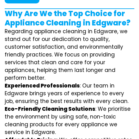
Why Are We the Top Choice for
Appliance Cleaning in Edgware?
Regarding appliance cleaning in Edgware, we
stand out for our dedication to quality,
customer satisfaction, and environmentally
friendly practices. We focus on providing
services that clean and care for your
appliances, helping them last longer and
perform better.
Experienced Professionals
: Our team in
Edgware brings years of experience to every
job, ensuring the best results with every clean.
Eco-Friendly Cleaning Solutions
: We prioritise
the environment by using safe, non-toxic
cleaning products for every appliance we
service in Edgware.