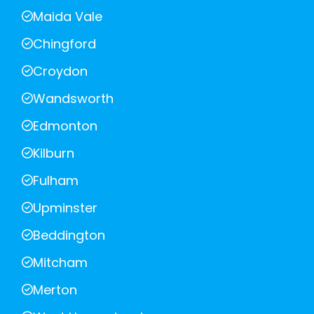
Maida Vale
Chingford
Croydon
Wandsworth
Edmonton
Kilburn
Fulham
Upminster
Beddington
Mitcham
Merton