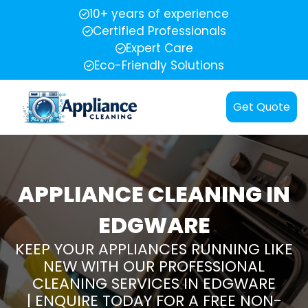
10+ years of experience
Certified Professionals
Expert Care
Eco-Friendly Solutions
Get Quote
APPLIANCE CLEANING IN
EDGWARE
KEEP YOUR APPLIANCES RUNNING LIKE
NEW WITH OUR PROFESSIONAL
CLEANING SERVICES IN EDGWARE
| ENQUIRE TODAY FOR A FREE NON-