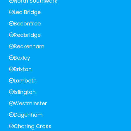
North Southwark
Lea Bridge
Becontree
Redbridge
Beckenham
Bexley
Brixton
Lambeth
Islington
Westminster
Dagenham
Charing Cross