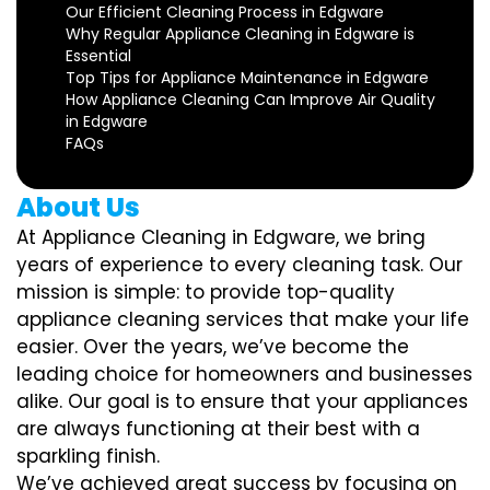
Our Efficient Cleaning Process in Edgware
Why Regular Appliance Cleaning in Edgware is
Essential
Top Tips for Appliance Maintenance in Edgware
How Appliance Cleaning Can Improve Air Quality
in Edgware
FAQs
About Us
At Appliance Cleaning in Edgware, we bring
years of experience to every cleaning task. Our
mission is simple: to provide top-quality
appliance cleaning services that make your life
easier. Over the years, we’ve become the
leading choice for homeowners and businesses
alike. Our goal is to ensure that your appliances
are always functioning at their best with a
sparkling finish.
We’ve achieved great success by focusing on