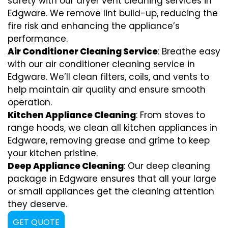
safety with our dryer vent cleaning services in
Edgware. We remove lint build-up, reducing the
fire risk and enhancing the appliance’s
performance.
Air Conditioner Cleaning Service
: Breathe easy
with our air conditioner cleaning service in
Edgware. We’ll clean filters, coils, and vents to
help maintain air quality and ensure smooth
operation.
Kitchen Appliance Cleaning
: From stoves to
range hoods, we clean all kitchen appliances in
Edgware, removing grease and grime to keep
your kitchen pristine.
Deep Appliance Cleaning
: Our deep cleaning
package in Edgware ensures that all your large
or small appliances get the cleaning attention
they deserve.
GET QUOTE