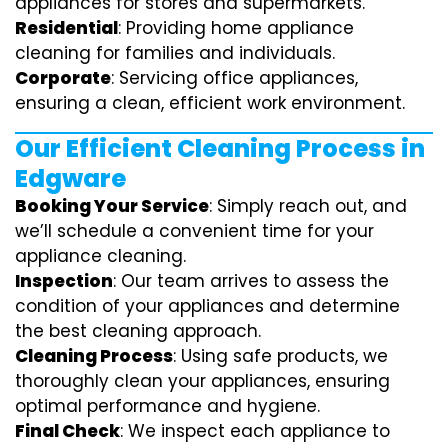
appliances for stores and supermarkets.
Residential
: Providing home appliance
cleaning for families and individuals.
Corporate
: Servicing office appliances,
ensuring a clean, efficient work environment.
Our Efficient Cleaning Process in
Edgware
Booking Your Service
: Simply reach out, and
we’ll schedule a convenient time for your
appliance cleaning.
Inspection
: Our team arrives to assess the
condition of your appliances and determine
the best cleaning approach.
Cleaning Process
: Using safe products, we
thoroughly clean your appliances, ensuring
optimal performance and hygiene.
Final Check
: We inspect each appliance to