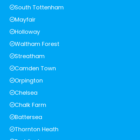
South Tottenham
Mayfair
Holloway
Waltham Forest
Streatham
Camden Town
Orpington
Chelsea
Chalk Farm
Battersea
Thornton Heath