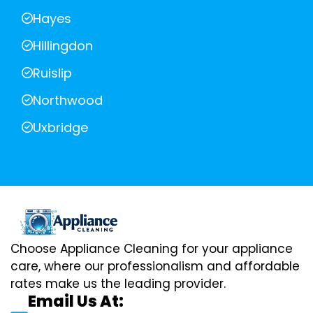
Hayes
Hillingdon
Ruislip
Northwood
Uxbridge
Choose Appliance Cleaning for your appliance
care, where our professionalism and affordable
rates make us the leading provider.
Email Us At: