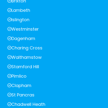
Brixton
Lambeth
Islington
Westminster
Dagenham
Charing Cross
Walthamstow
Stamford Hill
Pimlico
Clapham
St Pancras
Chadwell Heath