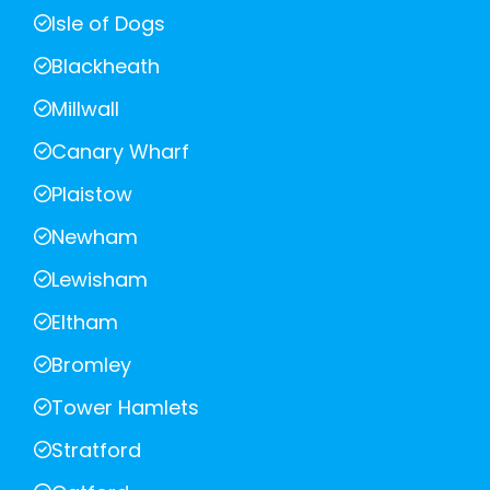
Isle of Dogs
Blackheath
Millwall
Canary Wharf
Plaistow
Newham
Lewisham
Eltham
Bromley
Tower Hamlets
Stratford