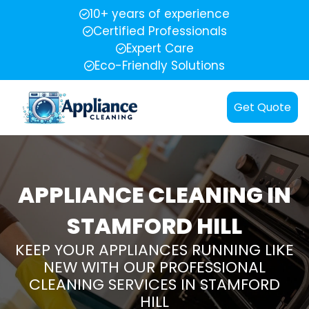
10+ years of experience
Certified Professionals
Expert Care
Eco-Friendly Solutions
Get Quote
APPLIANCE CLEANING IN
STAMFORD HILL
KEEP YOUR APPLIANCES RUNNING LIKE
NEW WITH OUR PROFESSIONAL
CLEANING SERVICES IN STAMFORD
HILL