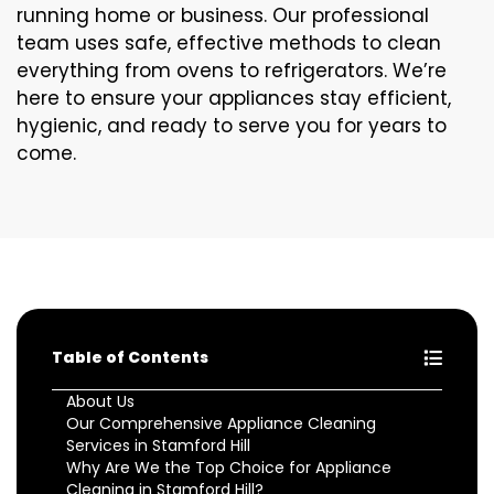
running home or business. Our professional
team uses safe, effective methods to clean
everything from ovens to refrigerators. We’re
here to ensure your appliances stay efficient,
hygienic, and ready to serve you for years to
come.
Table of Contents
About Us
Our Comprehensive Appliance Cleaning
Services in Stamford Hill
Why Are We the Top Choice for Appliance
Cleaning in Stamford Hill?