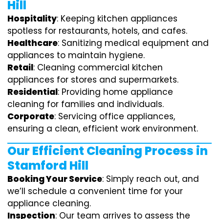
Hill
Hospitality
: Keeping kitchen appliances
spotless for restaurants, hotels, and cafes.
Healthcare
: Sanitizing medical equipment and
appliances to maintain hygiene.
Retail
: Cleaning commercial kitchen
appliances for stores and supermarkets.
Residential
: Providing home appliance
cleaning for families and individuals.
Corporate
: Servicing office appliances,
ensuring a clean, efficient work environment.
Our Efficient Cleaning Process in
Stamford Hill
Booking Your Service
: Simply reach out, and
we’ll schedule a convenient time for your
appliance cleaning.
Inspection
: Our team arrives to assess the