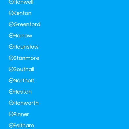
Hanwell
Kenton
Greenford
Harrow
Hounslow
Stanmore
Southall
Northolt
Heston
Hanworth
Pinner
Feltham