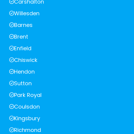
Carshalton
Willesden
Barnes
Brent
Enfield
Chiswick
Hendon
Sutton
Park Royal
Coulsdon
Kingsbury
Richmond