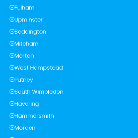
Fulham
Upminster
Beddington
Mitcham
Merton
West Hampstead
Putney
South Wimbledon
Havering
Hammersmith
Morden