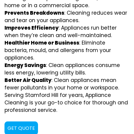
home or in a commercial space.
Prevents Breakdowns
: Cleaning reduces wear
and tear on your appliances.
Improves Efficiency
: Appliances run better
when they’re clean and well-maintained.
Healthier Home or Business
: Eliminate
bacteria, mould, and allergens from your
appliances.
Energy Savings
: Clean appliances consume
less energy, lowering utility bills.
Better Air Quality
: Clean appliances mean
fewer pollutants in your home or workspace.
Serving Stamford Hill for years, Appliance
Cleaning is your go-to choice for thorough and
professional service.
GET QUOTE