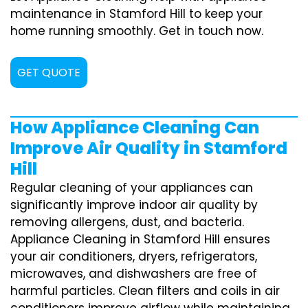
maintenance in Stamford Hill to keep your
home running smoothly. Get in touch now.
GET QUOTE
How Appliance Cleaning Can
Improve Air Quality in Stamford
Hill
Regular cleaning of your appliances can
significantly improve indoor air quality by
removing allergens, dust, and bacteria.
Appliance Cleaning in Stamford Hill ensures
your air conditioners, dryers, refrigerators,
microwaves, and dishwashers are free of
harmful particles. Clean filters and coils in air
conditioners improve airflow while maintaining