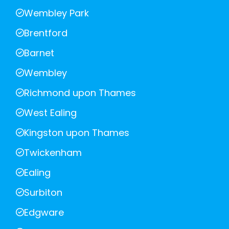
Wembley Park
Brentford
Barnet
Wembley
Richmond upon Thames
West Ealing
Kingston upon Thames
Twickenham
Ealing
Surbiton
Edgware