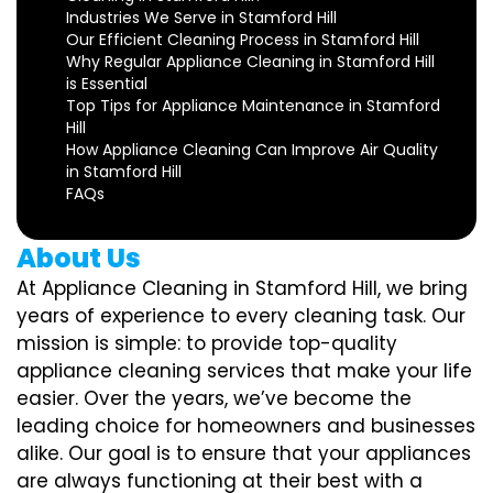
Industries We Serve in Stamford Hill
Our Efficient Cleaning Process in Stamford Hill
Why Regular Appliance Cleaning in Stamford Hill
is Essential
Top Tips for Appliance Maintenance in Stamford
Hill
How Appliance Cleaning Can Improve Air Quality
in Stamford Hill
FAQs
About Us
At Appliance Cleaning in Stamford Hill, we bring
years of experience to every cleaning task. Our
mission is simple: to provide top-quality
appliance cleaning services that make your life
easier. Over the years, we’ve become the
leading choice for homeowners and businesses
alike. Our goal is to ensure that your appliances
are always functioning at their best with a