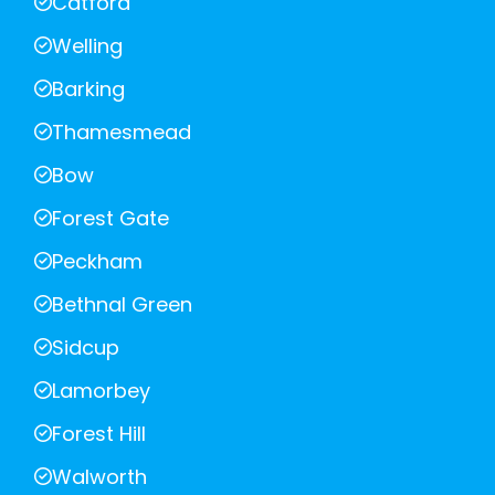
Catford
Welling
Barking
Thamesmead
Bow
Forest Gate
Peckham
Bethnal Green
Sidcup
Lamorbey
Forest Hill
Walworth