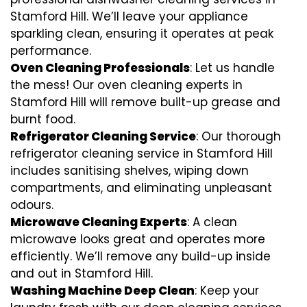
Stamford Hill. We’ll leave your appliance
sparkling clean, ensuring it operates at peak
performance.
Oven Cleaning Professionals
: Let us handle
the mess! Our oven cleaning experts in
Stamford Hill will remove built-up grease and
burnt food.
Refrigerator Cleaning Service
: Our thorough
refrigerator cleaning service in Stamford Hill
includes sanitising shelves, wiping down
compartments, and eliminating unpleasant
odours.
Microwave Cleaning Experts
: A clean
microwave looks great and operates more
efficiently. We’ll remove any build-up inside
and out in Stamford Hill.
Washing Machine Deep Clean
: Keep your