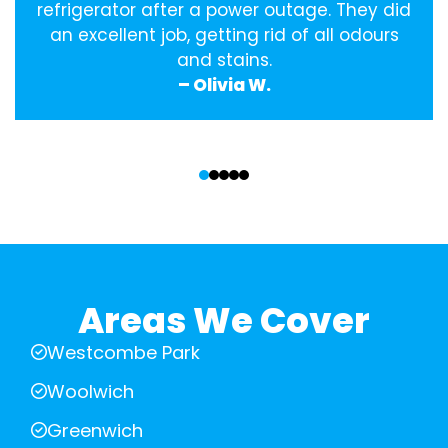
refrigerator after a power outage. They did
an excellent job, getting rid of all odours
and stains.
– Olivia W.
‹
›
Areas We Cover
Westcombe Park
Woolwich
Greenwich