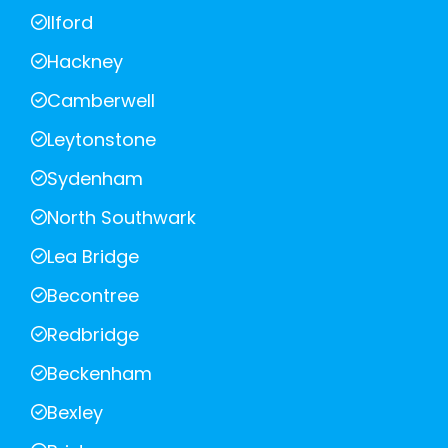
Ilford
Hackney
Camberwell
Leytonstone
Sydenham
North Southwark
Lea Bridge
Becontree
Redbridge
Beckenham
Bexley