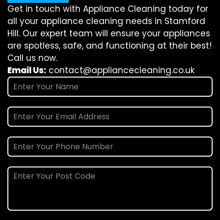
Get in touch with Appliance Cleaning today for
all your appliance cleaning needs in Stamford
Hill. Our expert team will ensure your appliances
are spotless, safe, and functioning at their best!
Call us now.
Email Us:
contact@appliancecleaning.co.uk