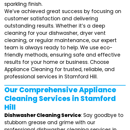
sparkling finish.
We’ve achieved great success by focusing on
customer satisfaction and delivering
outstanding results. Whether it’s a deep
cleaning for your dishwasher, dryer vent
cleaning, or regular maintenance, our expert
team is always ready to help. We use eco-
friendly methods, ensuring safe and effective
results for your home or business. Choose
Appliance Cleaning for trusted, reliable, and
professional services in Stamford Hill.
Our Comprehensive Appliance
Cleaning Services in Stamford
Hill
Dishwasher Cleaning Service
: Say goodbye to
stubborn grease and grime with our
professional dishwasher cleaning services in