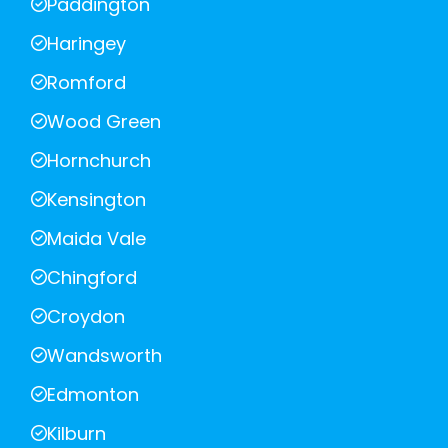
Paddington
Haringey
Romford
Wood Green
Hornchurch
Kensington
Maida Vale
Chingford
Croydon
Wandsworth
Edmonton
Kilburn