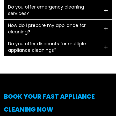
Do you offer emergency cleaning
services?
How do I prepare my appliance for
cleaning?
Do you offer discounts for multiple
appliance cleanings?
BOOK YOUR FAST APPLIANCE
CLEANING NOW