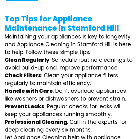
Top Tips for Appliance
Maintenance in Stamford Hill
Maintaining your appliances is key to longevity,
and Appliance Cleaning in Stamford Hill is here
to help. Follow these simple tips.
Clean Regularly
: Schedule routine cleanings to
avoid build-up and improve performance.
Check Filters
: Clean your appliance filters
regularly to maintain efficiency.
Handle with Care
: Don’t overload appliances
like washers or dishwashers to prevent strain.
Prevent Leaks
: Regular checks for leaks will
keep your appliances running smoothly.
Professional Cleaning
: Call in the experts for
deep cleaning every six months.
Let Appliance Cleaning help with appliance