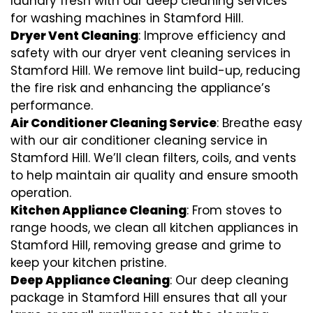
laundry fresh with our deep cleaning services
for washing machines in Stamford Hill.
Dryer Vent Cleaning
: Improve efficiency and
safety with our dryer vent cleaning services in
Stamford Hill. We remove lint build-up, reducing
the fire risk and enhancing the appliance’s
performance.
Air Conditioner Cleaning Service
: Breathe easy
with our air conditioner cleaning service in
Stamford Hill. We’ll clean filters, coils, and vents
to help maintain air quality and ensure smooth
operation.
Kitchen Appliance Cleaning
: From stoves to
range hoods, we clean all kitchen appliances in
Stamford Hill, removing grease and grime to
keep your kitchen pristine.
Deep Appliance Cleaning
: Our deep cleaning
package in Stamford Hill ensures that all your