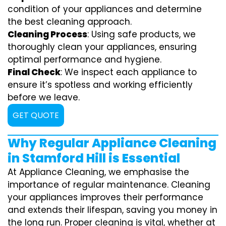
condition of your appliances and determine
the best cleaning approach.
Cleaning Process
: Using safe products, we
thoroughly clean your appliances, ensuring
optimal performance and hygiene.
Final Check
: We inspect each appliance to
ensure it’s spotless and working efficiently
before we leave.
GET QUOTE
Why Regular Appliance Cleaning
in Stamford Hill is Essential
At Appliance Cleaning, we emphasise the
importance of regular maintenance. Cleaning
your appliances improves their performance
and extends their lifespan, saving you money in
the long run. Proper cleaning is vital, whether at