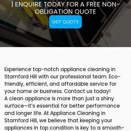
| ENQUIRE TODAY FOR A FREE NON-
OBLIGATION QUOTE
GET QUOTE
Experience top-notch appliance cleaning in
Stamford Hill with our professional team. Eco-
friendly, efficient, and affordable service for
your home or business. Contact us today!
A clean appliance is more than just a shiny
surface—it’s essential for better performance
and longer life. At Appliance Cleaning in
Stamford Hill, we believe that keeping your
appliances in top condition is key to a smooth-