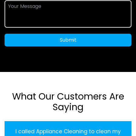
Submit
What Our Customers Are
Saying
I called Appliance Cleaning to clean my