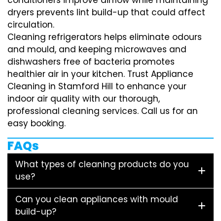
dryers prevents lint build-up that could affect
circulation.
Cleaning refrigerators helps eliminate odours
and mould, and keeping microwaves and
dishwashers free of bacteria promotes
healthier air in your kitchen. Trust Appliance
Cleaning in Stamford Hill to enhance your
indoor air quality with our thorough,
professional cleaning services. Call us for an
easy booking.
FAQs
What types of cleaning products do you
use?
Can you clean appliances with mould
build-up?