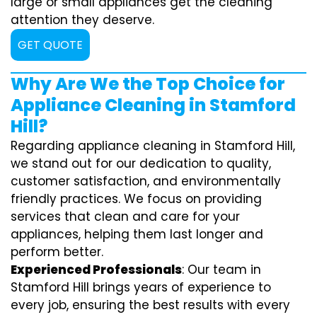
large or small appliances get the cleaning
attention they deserve.
GET QUOTE
Why Are We the Top Choice for
Appliance Cleaning in Stamford
Hill?
Regarding appliance cleaning in Stamford Hill,
we stand out for our dedication to quality,
customer satisfaction, and environmentally
friendly practices. We focus on providing
services that clean and care for your
appliances, helping them last longer and
perform better.
Experienced Professionals
: Our team in
Stamford Hill brings years of experience to
every job, ensuring the best results with every