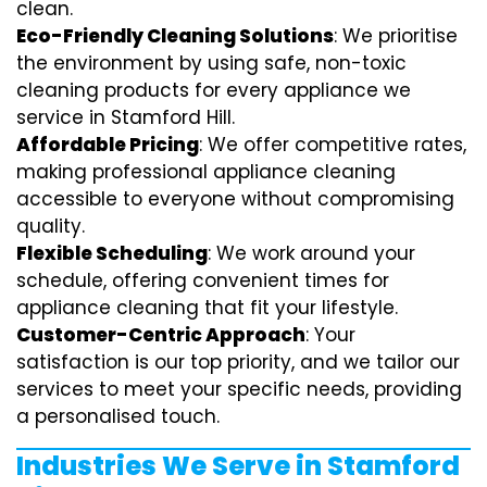
clean.
Eco-Friendly Cleaning Solutions
: We prioritise
the environment by using safe, non-toxic
cleaning products for every appliance we
service in Stamford Hill.
Affordable Pricing
: We offer competitive rates,
making professional appliance cleaning
accessible to everyone without compromising
quality.
Flexible Scheduling
: We work around your
schedule, offering convenient times for
appliance cleaning that fit your lifestyle.
Customer-Centric Approach
: Your
satisfaction is our top priority, and we tailor our
services to meet your specific needs, providing
a personalised touch.
Industries We Serve in Stamford