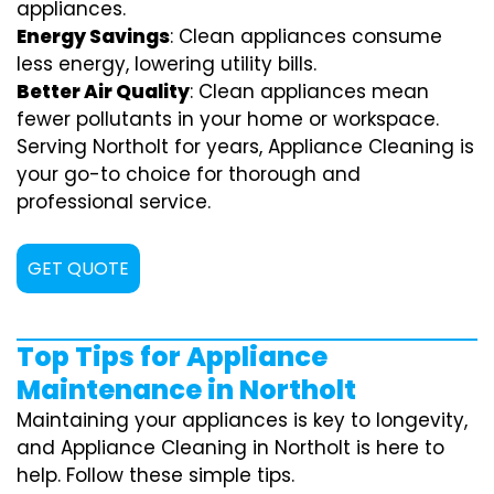
appliances.
Energy Savings
: Clean appliances consume
less energy, lowering utility bills.
Better Air Quality
: Clean appliances mean
fewer pollutants in your home or workspace.
Serving Northolt for years, Appliance Cleaning is
your go-to choice for thorough and
professional service.
GET QUOTE
Top Tips for Appliance
Maintenance in Northolt
Maintaining your appliances is key to longevity,
and Appliance Cleaning in Northolt is here to
help. Follow these simple tips.