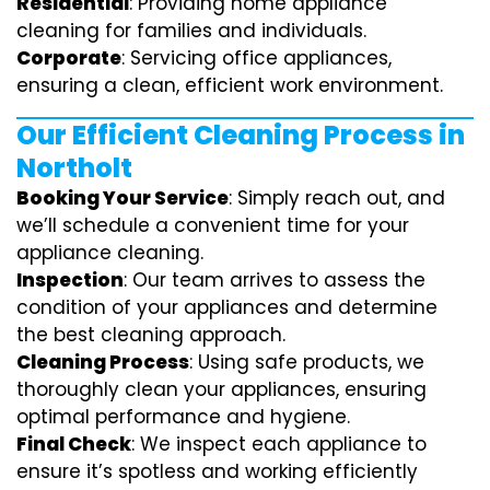
Residential
: Providing home appliance
cleaning for families and individuals.
Corporate
: Servicing office appliances,
ensuring a clean, efficient work environment.
Our Efficient Cleaning Process in
Northolt
Booking Your Service
: Simply reach out, and
we’ll schedule a convenient time for your
appliance cleaning.
Inspection
: Our team arrives to assess the
condition of your appliances and determine
the best cleaning approach.
Cleaning Process
: Using safe products, we
thoroughly clean your appliances, ensuring
optimal performance and hygiene.
Final Check
: We inspect each appliance to
ensure it’s spotless and working efficiently