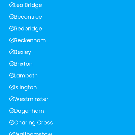
Lea Bridge
Becontree
Redbridge
Beckenham
Bexley
Brixton
Lambeth
Islington
Westminster
Dagenham
Charing Cross
Walthamstow