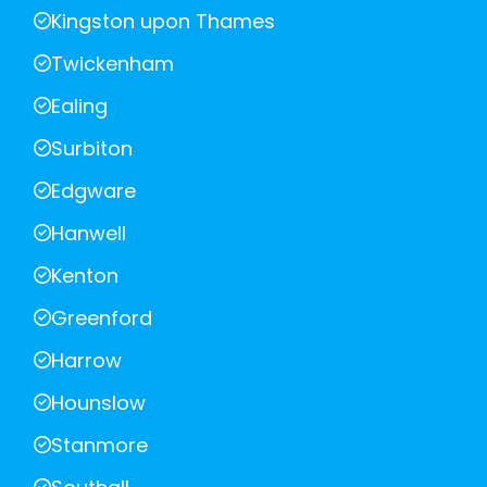
Kingston upon Thames
Twickenham
Ealing
Surbiton
Edgware
Hanwell
Kenton
Greenford
Harrow
Hounslow
Stanmore