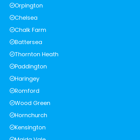
Orpington
Chelsea
Chalk Farm
Battersea
Thornton Heath
Paddington
Haringey
Romford
Wood Green
Hornchurch
Kensington
Maida Vale