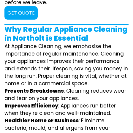
before we leave.
GET QUOTE
Why Regular Appliance Cleaning
in Northolt is Essential
At Appliance Cleaning, we emphasise the
importance of regular maintenance. Cleaning
your appliances improves their performance
and extends their lifespan, saving you money in
the long run. Proper cleaning is vital, whether at
home or in a commercial space.
Prevents Breakdowns
: Cleaning reduces wear
and tear on your appliances.
Improves Efficiency
: Appliances run better
when they’re clean and well-maintained.
Healthier Home or Business
: Eliminate
bacteria, mould, and allergens from your