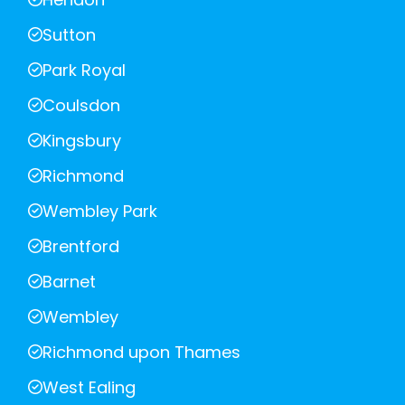
Sutton
Park Royal
Coulsdon
Kingsbury
Richmond
Wembley Park
Brentford
Barnet
Wembley
Richmond upon Thames
West Ealing