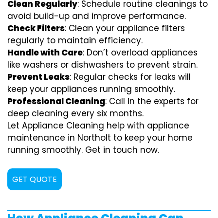
Clean Regularly
: Schedule routine cleanings to
avoid build-up and improve performance.
Check Filters
: Clean your appliance filters
regularly to maintain efficiency.
Handle with Care
: Don’t overload appliances
like washers or dishwashers to prevent strain.
Prevent Leaks
: Regular checks for leaks will
keep your appliances running smoothly.
Professional Cleaning
: Call in the experts for
deep cleaning every six months.
Let Appliance Cleaning help with appliance
maintenance in Northolt to keep your home
running smoothly. Get in touch now.
GET QUOTE