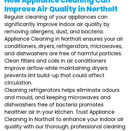
How Appliance Cleaning Can
Improve Air Quality in Northolt
Regular cleaning of your appliances can
significantly improve indoor air quality by
removing allergens, dust, and bacteria.
Appliance Cleaning in Northolt ensures your air
conditioners, dryers, refrigerators, microwaves,
and dishwashers are free of harmful particles.
Clean filters and coils in air conditioners
improve airflow while maintaining dryers
prevents lint build-up that could affect
circulation.
Cleaning refrigerators helps eliminate odours
and mould, and keeping microwaves and
dishwashers free of bacteria promotes
healthier air in your kitchen. Trust Appliance
Cleaning in Northolt to enhance your indoor air
quality with our thorough, professional cleaning