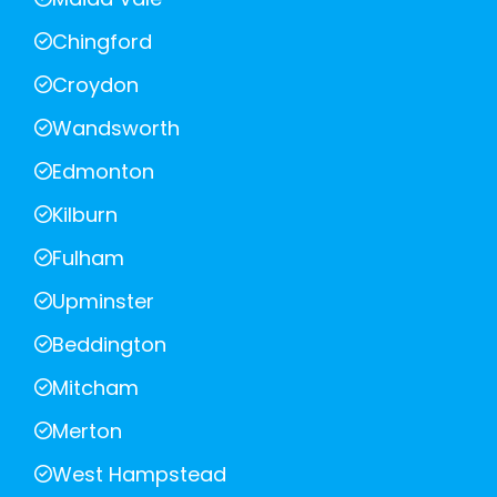
Chingford
Croydon
Wandsworth
Edmonton
Kilburn
Fulham
Upminster
Beddington
Mitcham
Merton
West Hampstead