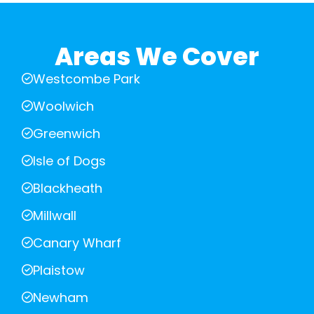
Areas We Cover
Westcombe Park
Woolwich
Greenwich
Isle of Dogs
Blackheath
Millwall
Canary Wharf
Plaistow
Newham