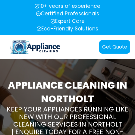
10+ years of experience
Certified Professionals
Expert Care
Eco-Friendly Solutions
Get Quote
APPLIANCE CLEANING IN
NORTHOLT
KEEP YOUR APPLIANCES RUNNING LIKE
NEW WITH OUR PROFESSIONAL
CLEANING SERVICES IN NORTHOLT
| ENQUIRE TODAY FOR A FREE NON-