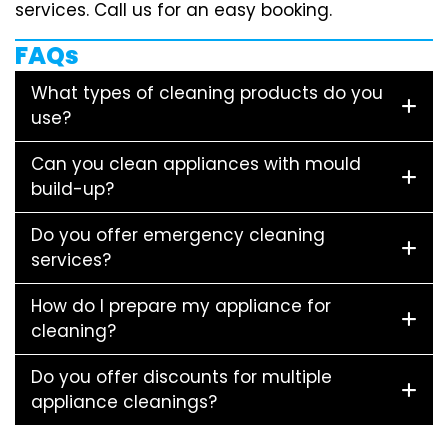
services. Call us for an easy booking.
FAQs
What types of cleaning products do you
use?
Can you clean appliances with mould
build-up?
Do you offer emergency cleaning
services?
How do I prepare my appliance for
cleaning?
Do you offer discounts for multiple
appliance cleanings?