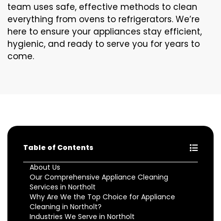
team uses safe, effective methods to clean
everything from ovens to refrigerators. We’re
here to ensure your appliances stay efficient,
hygienic, and ready to serve you for years to
come.
Table of Contents
About Us
Our Comprehensive Appliance Cleaning
Services in Northolt
Why Are We the Top Choice for Appliance
Cleaning in Northolt?
Industries We Serve in Northolt