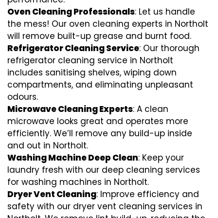
Oven Cleaning Professionals
: Let us handle
the mess! Our oven cleaning experts in Northolt
will remove built-up grease and burnt food.
Refrigerator Cleaning Service
: Our thorough
refrigerator cleaning service in Northolt
includes sanitising shelves, wiping down
compartments, and eliminating unpleasant
odours.
Microwave Cleaning Experts
: A clean
microwave looks great and operates more
efficiently. We’ll remove any build-up inside
and out in Northolt.
Washing Machine Deep Clean
: Keep your
laundry fresh with our deep cleaning services
for washing machines in Northolt.
Dryer Vent Cleaning
: Improve efficiency and
safety with our dryer vent cleaning services in