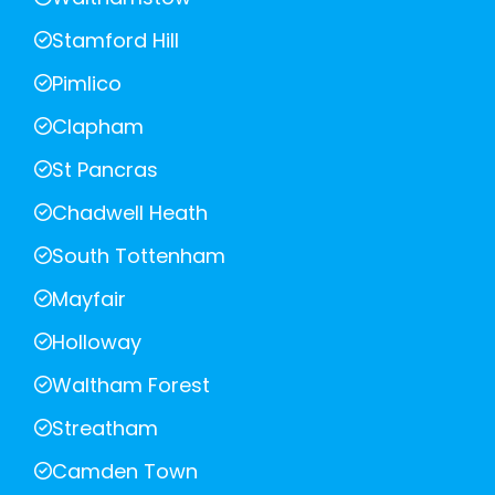
Stamford Hill
Pimlico
Clapham
St Pancras
Chadwell Heath
South Tottenham
Mayfair
Holloway
Waltham Forest
Streatham
Camden Town