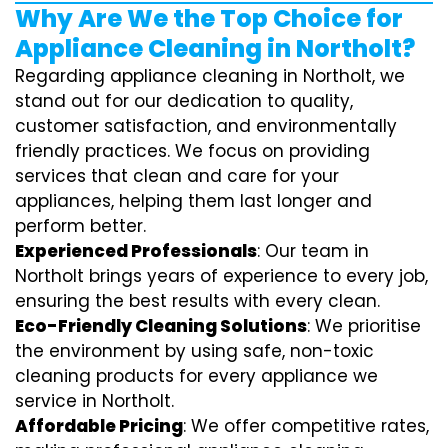
Why Are We the Top Choice for
Appliance Cleaning in Northolt?
Regarding appliance cleaning in Northolt, we
stand out for our dedication to quality,
customer satisfaction, and environmentally
friendly practices. We focus on providing
services that clean and care for your
appliances, helping them last longer and
perform better.
Experienced Professionals
: Our team in
Northolt brings years of experience to every job,
ensuring the best results with every clean.
Eco-Friendly Cleaning Solutions
: We prioritise
the environment by using safe, non-toxic
cleaning products for every appliance we
service in Northolt.
Affordable Pricing
: We offer competitive rates,