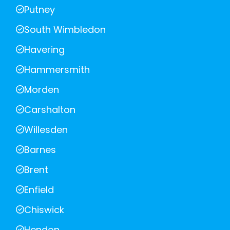
Putney
South Wimbledon
Havering
Hammersmith
Morden
Carshalton
Willesden
Barnes
Brent
Enfield
Chiswick
Hendon