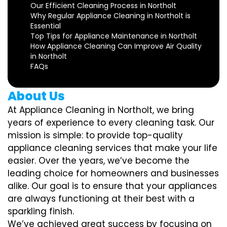
Our Efficient Cleaning Process in Northolt
Why Regular Appliance Cleaning in Northolt is
Essential
Top Tips for Appliance Maintenance in Northolt
How Appliance Cleaning Can Improve Air Quality
in Northolt
FAQs
About Us
At Appliance Cleaning in Northolt, we bring
years of experience to every cleaning task. Our
mission is simple: to provide top-quality
appliance cleaning services that make your life
easier. Over the years, we’ve become the
leading choice for homeowners and businesses
alike. Our goal is to ensure that your appliances
are always functioning at their best with a
sparkling finish.
We’ve achieved great success by focusing on