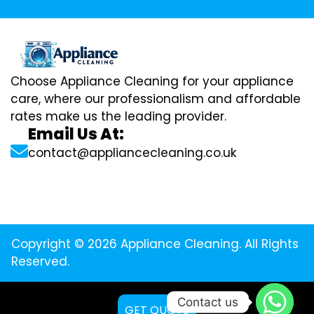
Choose Appliance Cleaning for your appliance
care, where our professionalism and affordable
rates make us the leading provider.
Email Us At:
contact@appliancecleaning.co.uk
Copyright © 2026 Appliance Cleaning. All Rights
Reserved.
Contact us
GET QUOTE