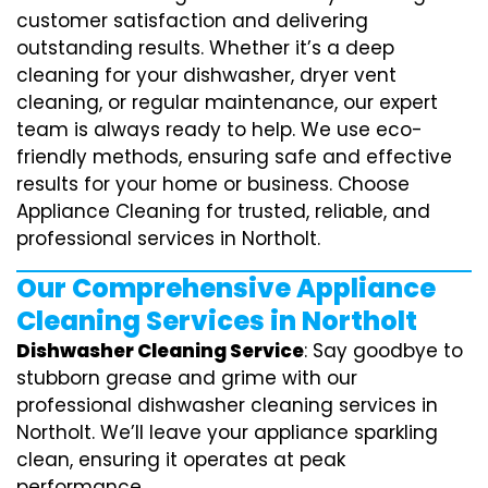
customer satisfaction and delivering
outstanding results. Whether it’s a deep
cleaning for your dishwasher, dryer vent
cleaning, or regular maintenance, our expert
team is always ready to help. We use eco-
friendly methods, ensuring safe and effective
results for your home or business. Choose
Appliance Cleaning for trusted, reliable, and
professional services in Northolt.
Our Comprehensive Appliance
Cleaning Services in Northolt
Dishwasher Cleaning Service
: Say goodbye to
stubborn grease and grime with our
professional dishwasher cleaning services in
Northolt. We’ll leave your appliance sparkling
clean, ensuring it operates at peak
performance.