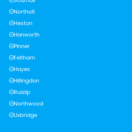
Southall
Northolt
Heston
Hanworth
Pinner
Feltham
Hayes
Hillingdon
Ruislip
Northwood
Uxbridge