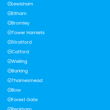
Lewisham
Eltham
Bromley
Tower Hamlets
Stratford
Catford
Welling
Barking
Thamesmead
Bow
Forest Gate
Peckham