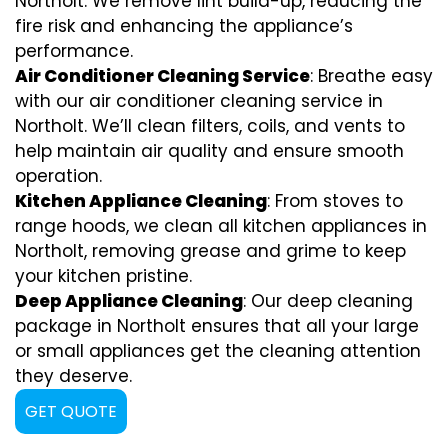
Northolt. We remove lint build-up, reducing the
fire risk and enhancing the appliance’s
performance.
Air Conditioner Cleaning Service
: Breathe easy
with our air conditioner cleaning service in
Northolt. We’ll clean filters, coils, and vents to
help maintain air quality and ensure smooth
operation.
Kitchen Appliance Cleaning
: From stoves to
range hoods, we clean all kitchen appliances in
Northolt, removing grease and grime to keep
your kitchen pristine.
Deep Appliance Cleaning
: Our deep cleaning
package in Northolt ensures that all your large
or small appliances get the cleaning attention
they deserve.
GET QUOTE