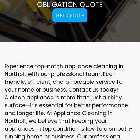
OBLIGATION QUOTE
GET QUOTE
Experience top-notch appliance cleaning in
Northolt with our professional team. Eco-
friendly, efficient, and affordable service for
your home or business. Contact us today!
A clean appliance is more than just a shiny
surface—it’s essential for better performance
and longer life. At Appliance Cleaning in
Northolt, we believe that keeping your
appliances in top condition is key to a smooth-
running home or business. Our professional