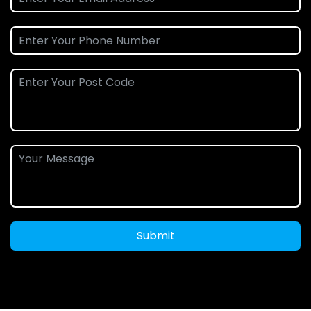
Submit