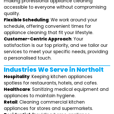
making professional appliance cleaning
accessible to everyone without compromising
quality.
Flexible Scheduling
: We work around your
schedule, offering convenient times for
appliance cleaning that fit your lifestyle.
Customer-Centric Approach
: Your
satisfaction is our top priority, and we tailor our
services to meet your specific needs, providing
a personalised touch.
Industries We Serve in Northolt
Hospitality
: Keeping kitchen appliances
spotless for restaurants, hotels, and cafes.
Healthcare
: Sanitizing medical equipment and
appliances to maintain hygiene.
Retail
: Cleaning commercial kitchen
appliances for stores and supermarkets.