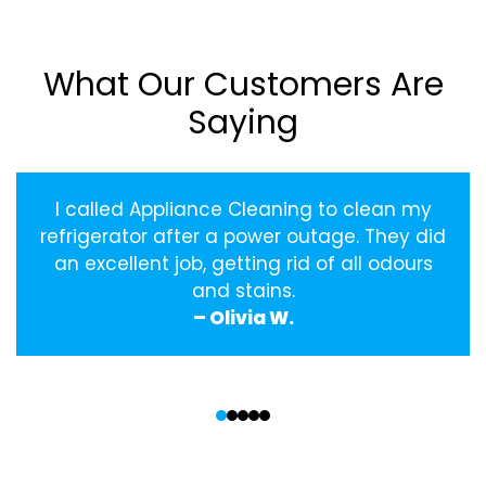
What Our Customers Are
Saying
I called Appliance Cleaning to clean my
refrigerator after a power outage. They did
an excellent job, getting rid of all odours
and stains.
– Olivia W.
‹
›