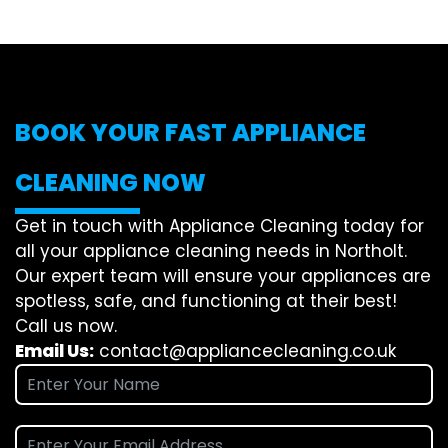
BOOK YOUR FAST APPLIANCE
CLEANING NOW
Get in touch with Appliance Cleaning today for
all your appliance cleaning needs in Northolt.
Our expert team will ensure your appliances are
spotless, safe, and functioning at their best!
Call us now.
Email Us:
contact@appliancecleaning.co.uk