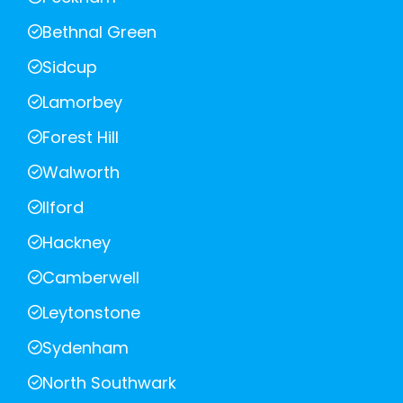
Bethnal Green
Sidcup
Lamorbey
Forest Hill
Walworth
Ilford
Hackney
Camberwell
Leytonstone
Sydenham
North Southwark