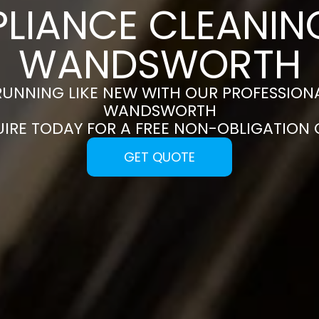
PLIANCE CLEANING
WANDSWORTH
RUNNING LIKE NEW WITH OUR PROFESSIONA
WANDSWORTH
UIRE TODAY FOR A FREE NON-OBLIGATION
GET QUOTE