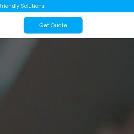
Friendly Solutions
Get Quote