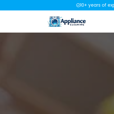
10+ years of ex