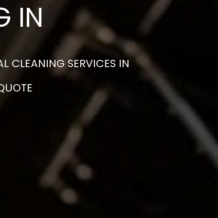
 IN
L CLEANING SERVICES IN
 QUOTE