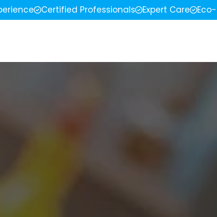
perience
Certified Professionals
Expert Care
Eco-