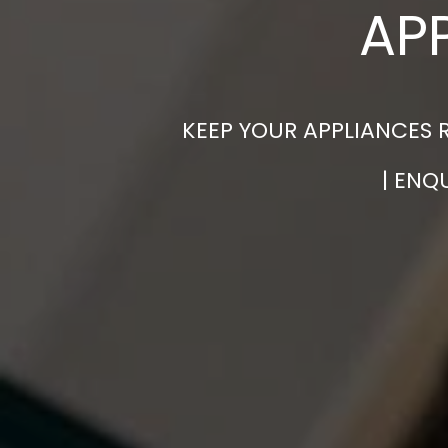
AP
KEEP YOUR APPLIANCES 
| ENQ