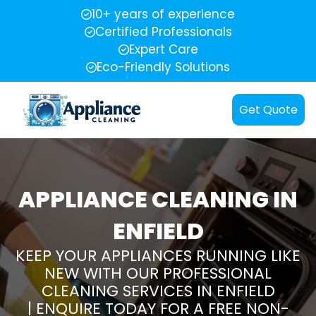
10+ years of experience
Certified Professionals
Expert Care
Eco-Friendly Solutions
Get Quote
APPLIANCE CLEANING IN
ENFIELD
KEEP YOUR APPLIANCES RUNNING LIKE
NEW WITH OUR PROFESSIONAL
CLEANING SERVICES IN ENFIELD
| ENQUIRE TODAY FOR A FREE NON-