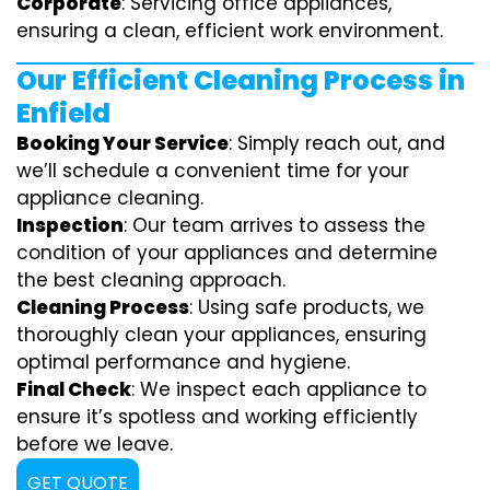
Corporate
: Servicing office appliances,
ensuring a clean, efficient work environment.
Our Efficient Cleaning Process in
Enfield
Booking Your Service
: Simply reach out, and
we’ll schedule a convenient time for your
appliance cleaning.
Inspection
: Our team arrives to assess the
condition of your appliances and determine
the best cleaning approach.
Cleaning Process
: Using safe products, we
thoroughly clean your appliances, ensuring
optimal performance and hygiene.
Final Check
: We inspect each appliance to
ensure it’s spotless and working efficiently
before we leave.
GET QUOTE