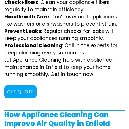
Check Filters
: Clean your appliance filters
regularly to maintain efficiency.
Handle with Care
: Don’t overload appliances
like washers or dishwashers to prevent strain.
Prevent Leaks
: Regular checks for leaks will
keep your appliances running smoothly.
Professional Cleaning
: Call in the experts for
deep cleaning every six months.
Let Appliance Cleaning help with appliance
maintenance in Enfield to keep your home
running smoothly. Get in touch now.
GET QUOTE
How Appliance Cleaning Can
Improve Air Quality in Enfield