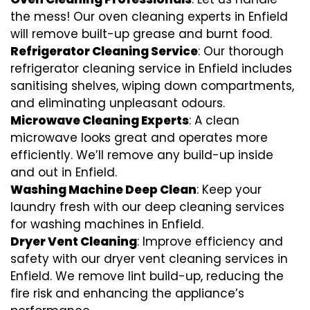
the mess! Our oven cleaning experts in Enfield
will remove built-up grease and burnt food.
Refrigerator Cleaning Service
: Our thorough
refrigerator cleaning service in Enfield includes
sanitising shelves, wiping down compartments,
and eliminating unpleasant odours.
Microwave Cleaning Experts
: A clean
microwave looks great and operates more
efficiently. We’ll remove any build-up inside
and out in Enfield.
Washing Machine Deep Clean
: Keep your
laundry fresh with our deep cleaning services
for washing machines in Enfield.
Dryer Vent Cleaning
: Improve efficiency and
safety with our dryer vent cleaning services in
Enfield. We remove lint build-up, reducing the
fire risk and enhancing the appliance’s