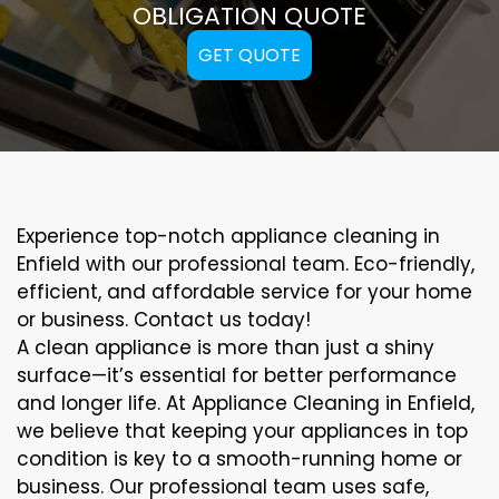
OBLIGATION QUOTE
GET QUOTE
Experience top-notch appliance cleaning in
Enfield with our professional team. Eco-friendly,
efficient, and affordable service for your home
or business. Contact us today!
A clean appliance is more than just a shiny
surface—it’s essential for better performance
and longer life. At Appliance Cleaning in Enfield,
we believe that keeping your appliances in top
condition is key to a smooth-running home or
business. Our professional team uses safe,