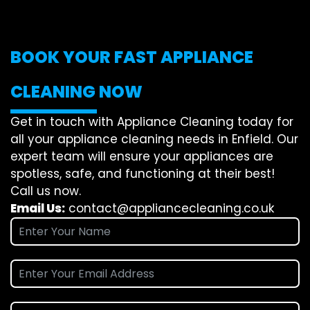
BOOK YOUR FAST APPLIANCE
CLEANING NOW
Get in touch with Appliance Cleaning today for
all your appliance cleaning needs in Enfield. Our
expert team will ensure your appliances are
spotless, safe, and functioning at their best!
Call us now.
Email Us:
contact@appliancecleaning.co.uk