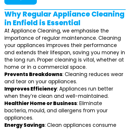
Why Regular Appliance Cleaning
in Enfield is Essential
At Appliance Cleaning, we emphasise the
importance of regular maintenance. Cleaning
your appliances improves their performance
and extends their lifespan, saving you money in
the long run. Proper cleaning is vital, whether at
home or in a commercial space.
Prevents Breakdowns
: Cleaning reduces wear
and tear on your appliances.
Improves Efficiency
: Appliances run better
when they’re clean and well-maintained.
Healthier Home or Business
: Eliminate
bacteria, mould, and allergens from your
appliances.
Energy Savings
: Clean appliances consume