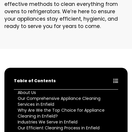
effective methods to clean everything from
ovens to refrigerators. We’re here to ensure
your appliances stay efficient, hygienic, and
ready to serve you for years to come.
Table of Contents
About Us
Our Comprehensive Appliance Cleaning
Services in Enfield
Why Are We the Top Choice for Appliance
Cleaning in Enfield?
Industries We Serve in Enfield
Our Efficient Cleaning Process in Enfield