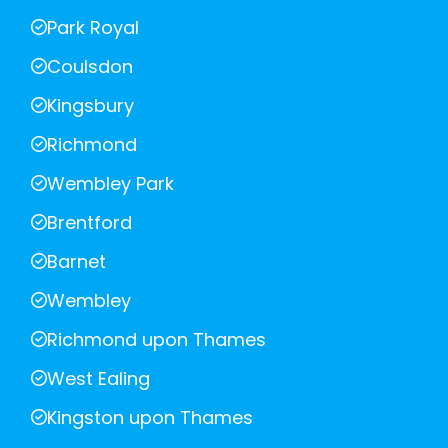
Park Royal
Coulsdon
Kingsbury
Richmond
Wembley Park
Brentford
Barnet
Wembley
Richmond upon Thames
West Ealing
Kingston upon Thames