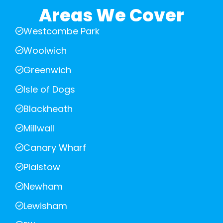
Areas We Cover
Westcombe Park
Woolwich
Greenwich
Isle of Dogs
Blackheath
Millwall
Canary Wharf
Plaistow
Newham
Lewisham