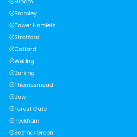
Eltham
Bromley
Tower Hamlets
Stratford
Catford
Welling
Barking
Thamesmead
Bow
Forest Gate
Peckham
Bethnal Green