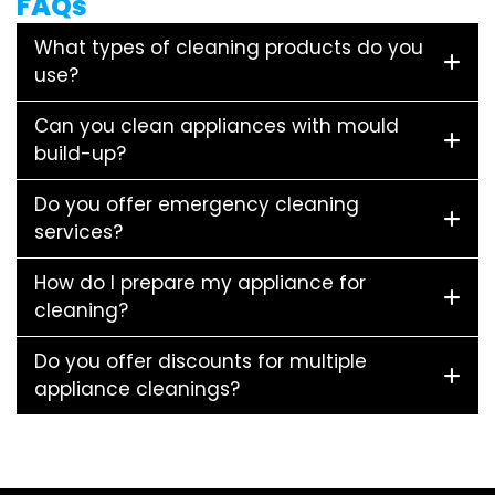
FAQs
What types of cleaning products do you
use?
Can you clean appliances with mould
build-up?
Do you offer emergency cleaning
services?
How do I prepare my appliance for
cleaning?
Do you offer discounts for multiple
appliance cleanings?