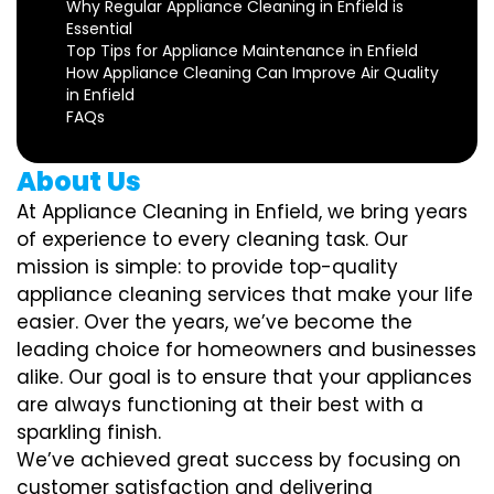
Why Regular Appliance Cleaning in Enfield is
Essential
Top Tips for Appliance Maintenance in Enfield
How Appliance Cleaning Can Improve Air Quality
in Enfield
FAQs
About Us
At Appliance Cleaning in Enfield, we bring years
of experience to every cleaning task. Our
mission is simple: to provide top-quality
appliance cleaning services that make your life
easier. Over the years, we’ve become the
leading choice for homeowners and businesses
alike. Our goal is to ensure that your appliances
are always functioning at their best with a
sparkling finish.
We’ve achieved great success by focusing on
customer satisfaction and delivering