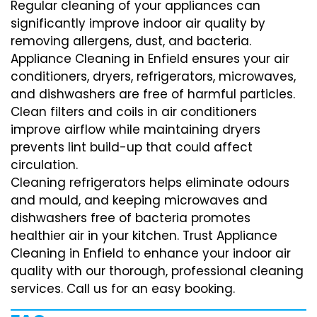
Regular cleaning of your appliances can
significantly improve indoor air quality by
removing allergens, dust, and bacteria.
Appliance Cleaning in Enfield ensures your air
conditioners, dryers, refrigerators, microwaves,
and dishwashers are free of harmful particles.
Clean filters and coils in air conditioners
improve airflow while maintaining dryers
prevents lint build-up that could affect
circulation.
Cleaning refrigerators helps eliminate odours
and mould, and keeping microwaves and
dishwashers free of bacteria promotes
healthier air in your kitchen. Trust Appliance
Cleaning in Enfield to enhance your indoor air
quality with our thorough, professional cleaning
services. Call us for an easy booking.