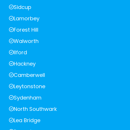
Sidcup
Lamorbey
Forest Hill
Walworth
Ilford
Hackney
Camberwell
Leytonstone
Sydenham
North Southwark
Lea Bridge