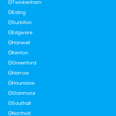
Twickenham
Ealing
Surbiton
Edgware
Hanwell
Kenton
Greenford
Harrow
Hounslow
Stanmore
Southall
Northolt