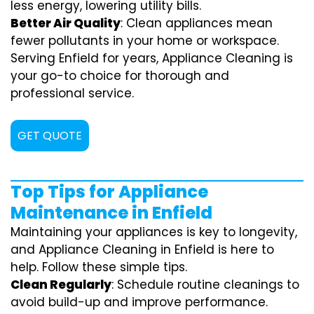
less energy, lowering utility bills.
Better Air Quality
: Clean appliances mean
fewer pollutants in your home or workspace.
Serving Enfield for years, Appliance Cleaning is
your go-to choice for thorough and
professional service.
GET QUOTE
Top Tips for Appliance
Maintenance in Enfield
Maintaining your appliances is key to longevity,
and Appliance Cleaning in Enfield is here to
help. Follow these simple tips.
Clean Regularly
: Schedule routine cleanings to
avoid build-up and improve performance.