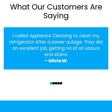
What Our Customers Are
Saying
I called Appliance Cleaning to clean my
refrigerator after a power outage. They did
an excellent job, getting rid of all odours
and stains.
– Olivia W.
‹
›