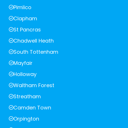
Pimlico
Clapham
St Pancras
Chadwell Heath
South Tottenham
Mayfair
Holloway
Waltham Forest
Streatham
Camden Town
Orpington