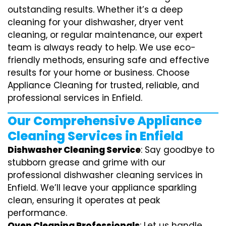
outstanding results. Whether it’s a deep
cleaning for your dishwasher, dryer vent
cleaning, or regular maintenance, our expert
team is always ready to help. We use eco-
friendly methods, ensuring safe and effective
results for your home or business. Choose
Appliance Cleaning for trusted, reliable, and
professional services in Enfield.
Our Comprehensive Appliance
Cleaning Services in Enfield
Dishwasher Cleaning Service
: Say goodbye to
stubborn grease and grime with our
professional dishwasher cleaning services in
Enfield. We’ll leave your appliance sparkling
clean, ensuring it operates at peak
performance.
Oven Cleaning Professionals
: Let us handle