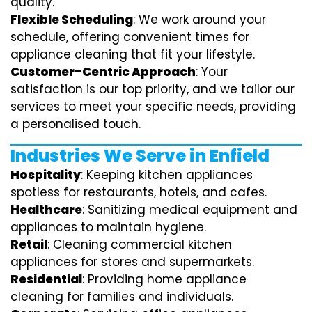
quality.
Flexible Scheduling
: We work around your
schedule, offering convenient times for
appliance cleaning that fit your lifestyle.
Customer-Centric Approach
: Your
satisfaction is our top priority, and we tailor our
services to meet your specific needs, providing
a personalised touch.
Industries We Serve in Enfield
Hospitality
: Keeping kitchen appliances
spotless for restaurants, hotels, and cafes.
Healthcare
: Sanitizing medical equipment and
appliances to maintain hygiene.
Retail
: Cleaning commercial kitchen
appliances for stores and supermarkets.
Residential
: Providing home appliance
cleaning for families and individuals.