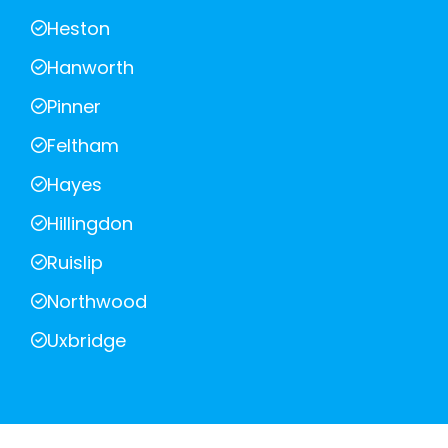
Heston
Hanworth
Pinner
Feltham
Hayes
Hillingdon
Ruislip
Northwood
Uxbridge