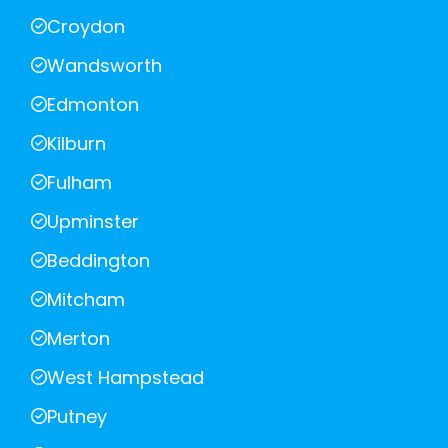
Croydon
Wandsworth
Edmonton
Kilburn
Fulham
Upminster
Beddington
Mitcham
Merton
West Hampstead
Putney