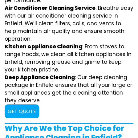
performance.
Air Conditioner Cleaning Service
: Breathe easy
with our air conditioner cleaning service in
Enfield. We’ll clean filters, coils, and vents to
help maintain air quality and ensure smooth
operation.
Kitchen Appliance Cleaning
: From stoves to
range hoods, we clean all kitchen appliances in
Enfield, removing grease and grime to keep
your kitchen pristine.
Deep Appliance Cleaning
: Our deep cleaning
package in Enfield ensures that all your large or
small appliances get the cleaning attention
they deserve.
GET QUOTE
Why Are We the Top Choice for
Appliance Cleaning in Enfield?