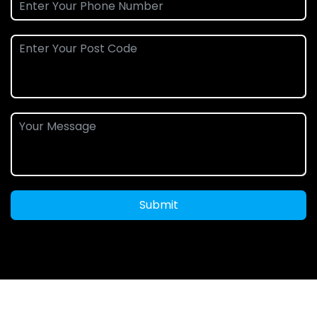
Submit