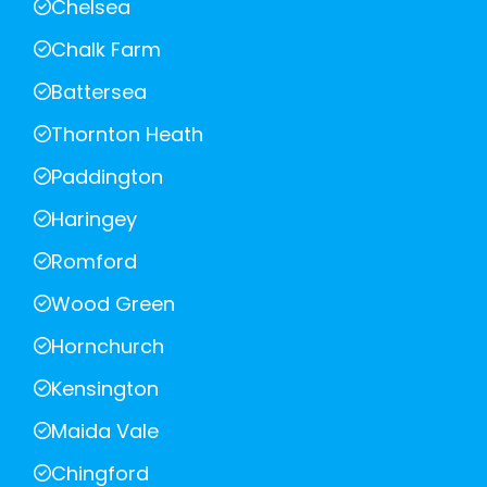
Chelsea
Chalk Farm
Battersea
Thornton Heath
Paddington
Haringey
Romford
Wood Green
Hornchurch
Kensington
Maida Vale
Chingford