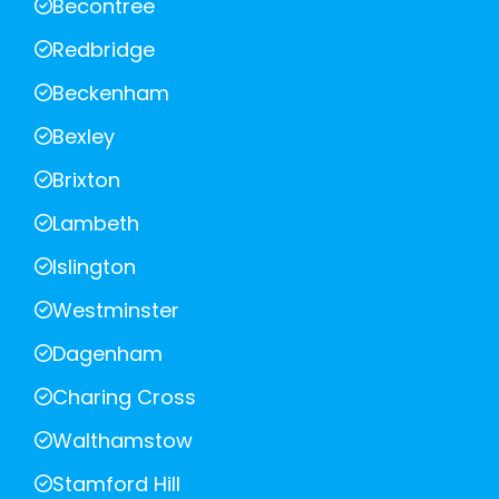
Becontree
Redbridge
Beckenham
Bexley
Brixton
Lambeth
Islington
Westminster
Dagenham
Charing Cross
Walthamstow
Stamford Hill