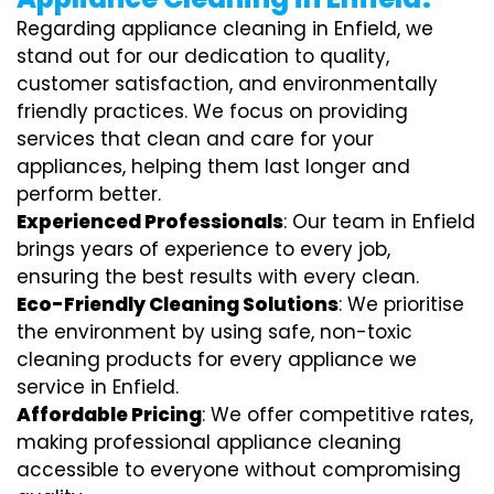
Regarding appliance cleaning in Enfield, we
stand out for our dedication to quality,
customer satisfaction, and environmentally
friendly practices. We focus on providing
services that clean and care for your
appliances, helping them last longer and
perform better.
Experienced Professionals
: Our team in Enfield
brings years of experience to every job,
ensuring the best results with every clean.
Eco-Friendly Cleaning Solutions
: We prioritise
the environment by using safe, non-toxic
cleaning products for every appliance we
service in Enfield.
Affordable Pricing
: We offer competitive rates,
making professional appliance cleaning
accessible to everyone without compromising