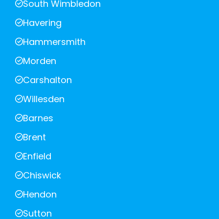
South Wimbledon
Havering
Hammersmith
Morden
Carshalton
Willesden
Barnes
Brent
Enfield
Chiswick
Hendon
Sutton