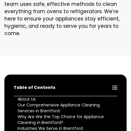
team uses safe, effective methods to clean
everything from ovens to refrigerators. We’re
here to ensure your appliances stay efficient,
hygienic, and ready to serve you for years to
come.
Table of Contents
About Us
Our Comprehensive Appliance Cleaning
Services in Brentford
Why Are We the Top Choice for Appliance
Cleaning in Brentford?
Industries We Serve in Brentford