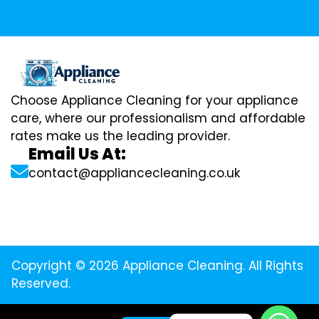
Choose Appliance Cleaning for your appliance
care, where our professionalism and affordable
rates make us the leading provider.
Email Us At:
contact@appliancecleaning.co.uk
Copyright © 2026 Appliance Cleaning. All Rights
Reserved.