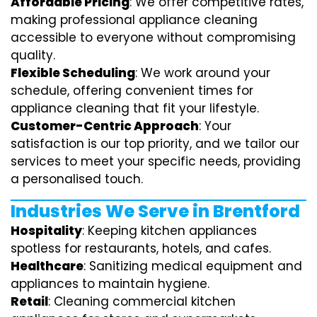
Affordable Pricing
: We offer competitive rates,
making professional appliance cleaning
accessible to everyone without compromising
quality.
Flexible Scheduling
: We work around your
schedule, offering convenient times for
appliance cleaning that fit your lifestyle.
Customer-Centric Approach
: Your
satisfaction is our top priority, and we tailor our
services to meet your specific needs, providing
a personalised touch.
Industries We Serve in Brentford
Hospitality
: Keeping kitchen appliances
spotless for restaurants, hotels, and cafes.
Healthcare
: Sanitizing medical equipment and
appliances to maintain hygiene.
Retail
: Cleaning commercial kitchen