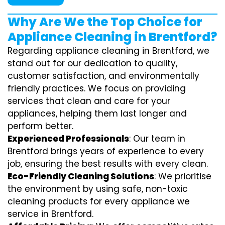
Why Are We the Top Choice for
Appliance Cleaning in Brentford?
Regarding appliance cleaning in Brentford, we
stand out for our dedication to quality,
customer satisfaction, and environmentally
friendly practices. We focus on providing
services that clean and care for your
appliances, helping them last longer and
perform better.
Experienced Professionals
: Our team in
Brentford brings years of experience to every
job, ensuring the best results with every clean.
Eco-Friendly Cleaning Solutions
: We prioritise
the environment by using safe, non-toxic
cleaning products for every appliance we
service in Brentford.