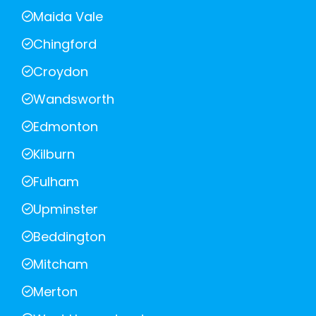
Maida Vale
Chingford
Croydon
Wandsworth
Edmonton
Kilburn
Fulham
Upminster
Beddington
Mitcham
Merton