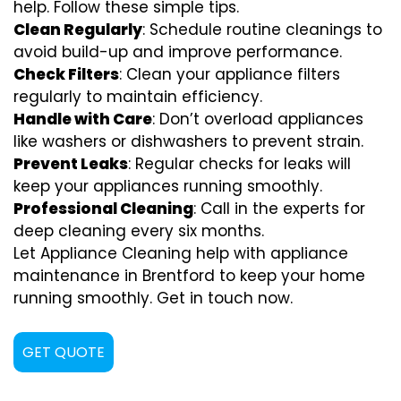
help. Follow these simple tips.
Clean Regularly
: Schedule routine cleanings to
avoid build-up and improve performance.
Check Filters
: Clean your appliance filters
regularly to maintain efficiency.
Handle with Care
: Don’t overload appliances
like washers or dishwashers to prevent strain.
Prevent Leaks
: Regular checks for leaks will
keep your appliances running smoothly.
Professional Cleaning
: Call in the experts for
deep cleaning every six months.
Let Appliance Cleaning help with appliance
maintenance in Brentford to keep your home
running smoothly. Get in touch now.
GET QUOTE