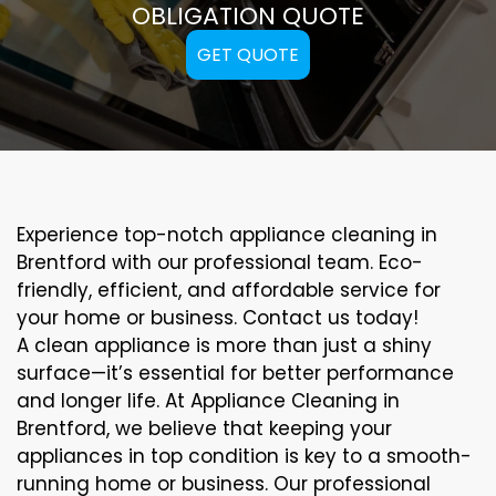
OBLIGATION QUOTE
GET QUOTE
Experience top-notch appliance cleaning in
Brentford with our professional team. Eco-
friendly, efficient, and affordable service for
your home or business. Contact us today!
A clean appliance is more than just a shiny
surface—it’s essential for better performance
and longer life. At Appliance Cleaning in
Brentford, we believe that keeping your
appliances in top condition is key to a smooth-
running home or business. Our professional