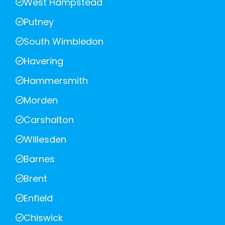
West Hampstead
Putney
South Wimbledon
Havering
Hammersmith
Morden
Carshalton
Willesden
Barnes
Brent
Enfield
Chiswick