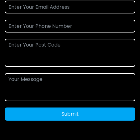
Submit