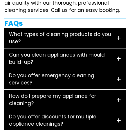
air quality with our thorough, professional
cleaning services. Call us for an easy booking.
FAQs
What types of cleaning products do you
use?
Can you clean appliances with mould
build-up?
Do you offer emergency cleaning
services?
How do I prepare my appliance for
cleaning?
Do you offer discounts for multiple
appliance cleanings?