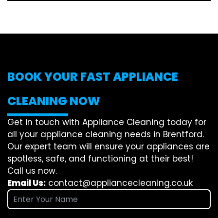
BOOK YOUR FAST APPLIANCE
CLEANING NOW
Get in touch with Appliance Cleaning today for
all your appliance cleaning needs in Brentford.
Our expert team will ensure your appliances are
spotless, safe, and functioning at their best!
Call us now.
Email Us:
contact@appliancecleaning.co.uk