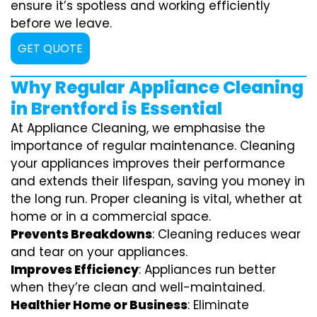
ensure it’s spotless and working efficiently
before we leave.
GET QUOTE
Why Regular Appliance Cleaning
in Brentford is Essential
At Appliance Cleaning, we emphasise the
importance of regular maintenance. Cleaning
your appliances improves their performance
and extends their lifespan, saving you money in
the long run. Proper cleaning is vital, whether at
home or in a commercial space.
Prevents Breakdowns
: Cleaning reduces wear
and tear on your appliances.
Improves Efficiency
: Appliances run better
when they’re clean and well-maintained.
Healthier Home or Business
: Eliminate