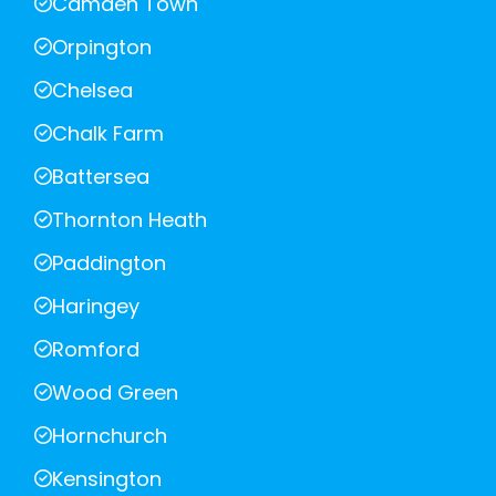
Camden Town
Orpington
Chelsea
Chalk Farm
Battersea
Thornton Heath
Paddington
Haringey
Romford
Wood Green
Hornchurch
Kensington