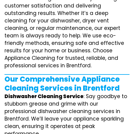
customer satisfaction and delivering
outstanding results. Whether it’s a deep
cleaning for your dishwasher, dryer vent
cleaning, or regular maintenance, our expert
team is always ready to help. We use eco-
friendly methods, ensuring safe and effective
results for your home or business. Choose
Appliance Cleaning for trusted, reliable, and
professional services in Brentford.
Our Comprehensive Appliance
Cleaning Services in Brentford
Dishwasher Cleaning Service
: Say goodbye to
stubborn grease and grime with our
professional dishwasher cleaning services in
Brentford. We’ll leave your appliance sparkling
clean, ensuring it operates at peak
performance.