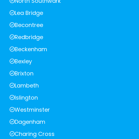
North Southwark
Lea Bridge
Becontree
Redbridge
Beckenham
Bexley
Brixton
Lambeth
Islington
Westminster
Dagenham
Charing Cross