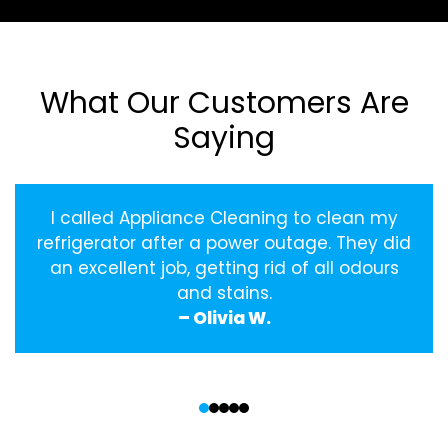
What Our Customers Are
Saying
I called Appliance Cleaning to clean my
refrigerator after a power outage. They did
an excellent job, getting rid of all odours
and stains.
– Olivia W.
‹
›