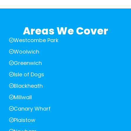
Areas We Cover
Westcombe Park
Woolwich
Greenwich
Isle of Dogs
Blackheath
Millwall
Canary Wharf
Plaistow