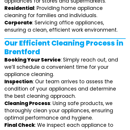
appliances for stores and supermarkets.
Residential
: Providing home appliance
cleaning for families and individuals.
Corporate
: Servicing office appliances,
ensuring a clean, efficient work environment.
Our Efficient Cleaning Process in
Brentford
Booking Your Service
: Simply reach out, and
we’ll schedule a convenient time for your
appliance cleaning.
Inspection
: Our team arrives to assess the
condition of your appliances and determine
the best cleaning approach.
Cleaning Process
: Using safe products, we
thoroughly clean your appliances, ensuring
optimal performance and hygiene.
Final Check
: We inspect each appliance to