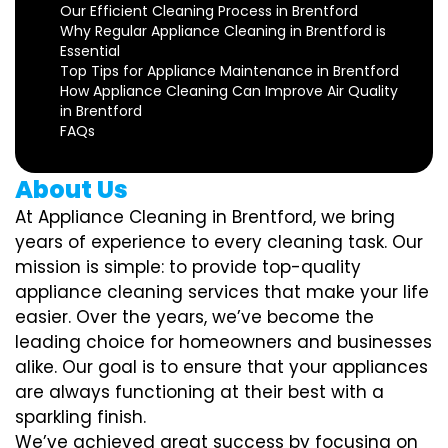
Our Efficient Cleaning Process in Brentford
Why Regular Appliance Cleaning in Brentford is
Essential
Top Tips for Appliance Maintenance in Brentford
How Appliance Cleaning Can Improve Air Quality
in Brentford
FAQs
About Us
At Appliance Cleaning in Brentford, we bring
years of experience to every cleaning task. Our
mission is simple: to provide top-quality
appliance cleaning services that make your life
easier. Over the years, we’ve become the
leading choice for homeowners and businesses
alike. Our goal is to ensure that your appliances
are always functioning at their best with a
sparkling finish.
We’ve achieved great success by focusing on