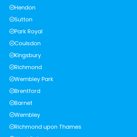
Hendon
Sutton
Park Royal
Coulsdon
Kingsbury
Richmond
Wembley Park
Brentford
Barnet
Wembley
Richmond upon Thames