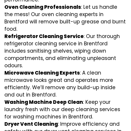
Oven Cleaning Professionals
: Let us handle
the mess! Our oven cleaning experts in
Brentford will remove built-up grease and burnt
food.
Refrigerator Cleaning Service
: Our thorough
refrigerator cleaning service in Brentford
includes sanitising shelves, wiping down
compartments, and eliminating unpleasant
odours.
Microwave Cleaning Experts
: A clean
microwave looks great and operates more
efficiently. We’ll remove any build-up inside
and out in Brentford.
Washing Machine Deep Clean
: Keep your
laundry fresh with our deep cleaning services
for washing machines in Brentford.
Dryer Vent Cleaning
: Improve efficiency and