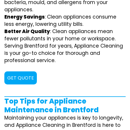
bacteria, mould, and allergens from your
appliances.
Energy Savings
: Clean appliances consume
less energy, lowering utility bills.
Better Air Quality
: Clean appliances mean
fewer pollutants in your home or workspace.
Serving Brentford for years, Appliance Cleaning
is your go-to choice for thorough and
professional service.
GET QUOTE
Top Tips for Appliance
Maintenance in Brentford
Maintaining your appliances is key to longevity,
and Appliance Cleaning in Brentford is here to