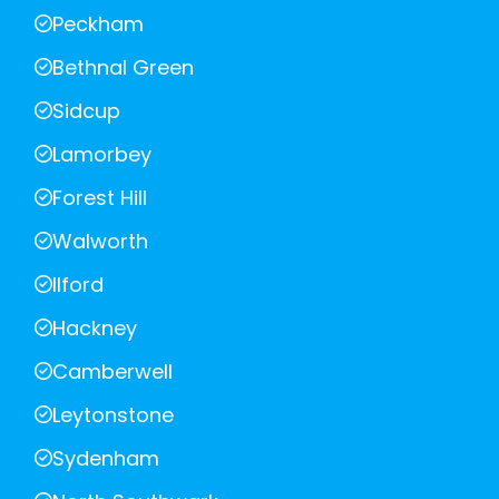
Peckham
Bethnal Green
Sidcup
Lamorbey
Forest Hill
Walworth
Ilford
Hackney
Camberwell
Leytonstone
Sydenham