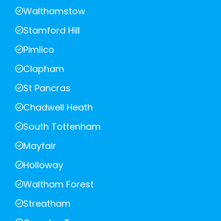
Walthamstow
Stamford Hill
Pimlico
Clapham
St Pancras
Chadwell Heath
South Tottenham
Mayfair
Holloway
Waltham Forest
Streatham