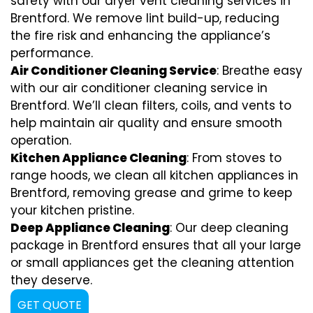
safety with our dryer vent cleaning services in
Brentford. We remove lint build-up, reducing
the fire risk and enhancing the appliance’s
performance.
Air Conditioner Cleaning Service
: Breathe easy
with our air conditioner cleaning service in
Brentford. We’ll clean filters, coils, and vents to
help maintain air quality and ensure smooth
operation.
Kitchen Appliance Cleaning
: From stoves to
range hoods, we clean all kitchen appliances in
Brentford, removing grease and grime to keep
your kitchen pristine.
Deep Appliance Cleaning
: Our deep cleaning
package in Brentford ensures that all your large
or small appliances get the cleaning attention
they deserve.
GET QUOTE