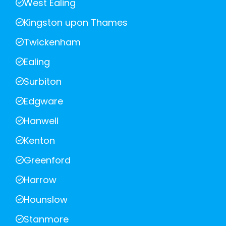
West Ealing
Kingston upon Thames
Twickenham
Ealing
Surbiton
Edgware
Hanwell
Kenton
Greenford
Harrow
Hounslow
Stanmore