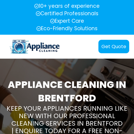
10+ years of experience
Certified Professionals
Expert Care
Eco-Friendly Solutions
Get Quote
APPLIANCE CLEANING IN
BRENTFORD
KEEP YOUR APPLIANCES RUNNING LIKE
NEW WITH OUR PROFESSIONAL
CLEANING SERVICES IN BRENTFORD
| ENQUIRE TODAY FOR A FREE NON-