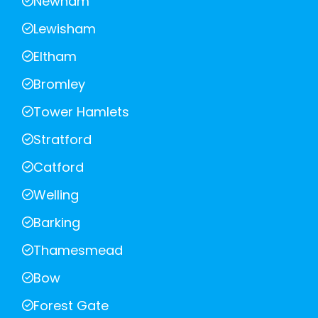
Newham
Lewisham
Eltham
Bromley
Tower Hamlets
Stratford
Catford
Welling
Barking
Thamesmead
Bow
Forest Gate