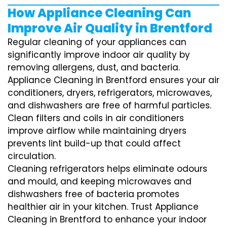
How Appliance Cleaning Can
Improve Air Quality in Brentford
Regular cleaning of your appliances can
significantly improve indoor air quality by
removing allergens, dust, and bacteria.
Appliance Cleaning in Brentford ensures your air
conditioners, dryers, refrigerators, microwaves,
and dishwashers are free of harmful particles.
Clean filters and coils in air conditioners
improve airflow while maintaining dryers
prevents lint build-up that could affect
circulation.
Cleaning refrigerators helps eliminate odours
and mould, and keeping microwaves and
dishwashers free of bacteria promotes
healthier air in your kitchen. Trust Appliance
Cleaning in Brentford to enhance your indoor