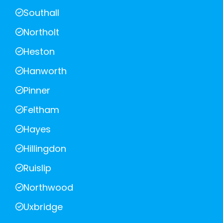
Southall
Northolt
Heston
Hanworth
Pinner
Feltham
Hayes
Hillingdon
Ruislip
Northwood
Uxbridge