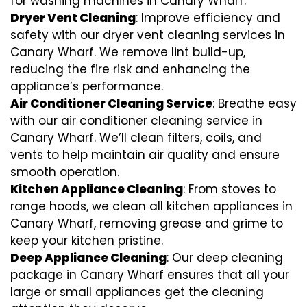
for washing machines in Canary Wharf.
Dryer Vent Cleaning
: Improve efficiency and
safety with our dryer vent cleaning services in
Canary Wharf. We remove lint build-up,
reducing the fire risk and enhancing the
appliance’s performance.
Air Conditioner Cleaning Service
: Breathe easy
with our air conditioner cleaning service in
Canary Wharf. We’ll clean filters, coils, and
vents to help maintain air quality and ensure
smooth operation.
Kitchen Appliance Cleaning
: From stoves to
range hoods, we clean all kitchen appliances in
Canary Wharf, removing grease and grime to
keep your kitchen pristine.
Deep Appliance Cleaning
: Our deep cleaning
package in Canary Wharf ensures that all your
large or small appliances get the cleaning