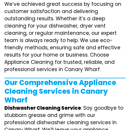
We’ve achieved great success by focusing on
customer satisfaction and delivering
outstanding results. Whether it’s a deep
cleaning for your dishwasher, dryer vent
cleaning, or regular maintenance, our expert
team is always ready to help. We use eco-
friendly methods, ensuring safe and effective
results for your home or business. Choose
Appliance Cleaning for trusted, reliable, and
professional services in Canary Wharf.
Our Comprehensive Appliance
Cleaning Services in Canary
Wharf
Dishwasher Cleaning Service
: Say goodbye to
stubborn grease and grime with our
professional dishwasher cleaning services in
Canary Wharf. We’ll leave your appliance