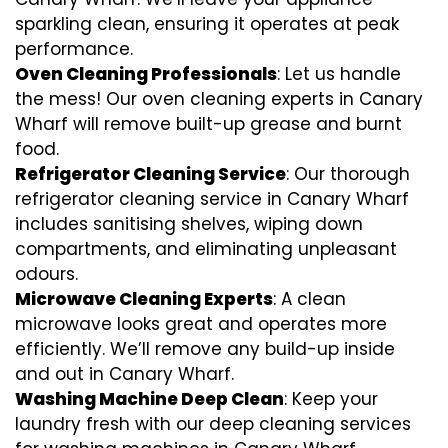
sparkling clean, ensuring it operates at peak
performance.
Oven Cleaning Professionals
: Let us handle
the mess! Our oven cleaning experts in Canary
Wharf will remove built-up grease and burnt
food.
Refrigerator Cleaning Service
: Our thorough
refrigerator cleaning service in Canary Wharf
includes sanitising shelves, wiping down
compartments, and eliminating unpleasant
odours.
Microwave Cleaning Experts
: A clean
microwave looks great and operates more
efficiently. We’ll remove any build-up inside
and out in Canary Wharf.
Washing Machine Deep Clean
: Keep your
laundry fresh with our deep cleaning services