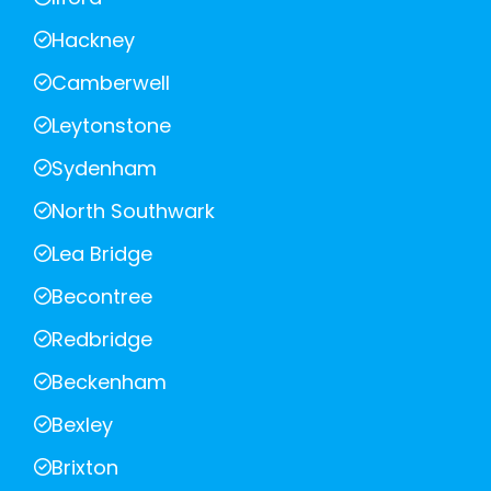
Hackney
Camberwell
Leytonstone
Sydenham
North Southwark
Lea Bridge
Becontree
Redbridge
Beckenham
Bexley
Brixton