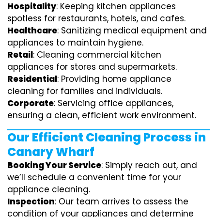
Hospitality
: Keeping kitchen appliances
spotless for restaurants, hotels, and cafes.
Healthcare
: Sanitizing medical equipment and
appliances to maintain hygiene.
Retail
: Cleaning commercial kitchen
appliances for stores and supermarkets.
Residential
: Providing home appliance
cleaning for families and individuals.
Corporate
: Servicing office appliances,
ensuring a clean, efficient work environment.
Our Efficient Cleaning Process in
Canary Wharf
Booking Your Service
: Simply reach out, and
we’ll schedule a convenient time for your
appliance cleaning.
Inspection
: Our team arrives to assess the
condition of your appliances and determine