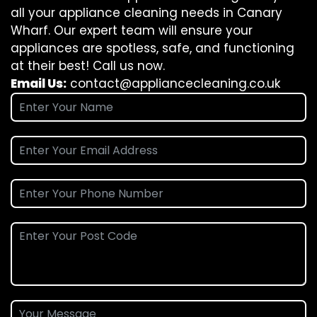
all your appliance cleaning needs in Canary
Wharf. Our expert team will ensure your
appliances are spotless, safe, and functioning
at their best! Call us now.
Email Us:
contact@appliancecleaning.co.uk