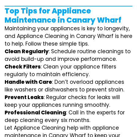
Top Tips for Appliance
Maintenance in Canary Wharf
Maintaining your appliances is key to longevity,
and Appliance Cleaning in Canary Wharf is here
to help. Follow these simple tips.
Clean Regularly
: Schedule routine cleanings to
avoid build-up and improve performance.
Check Filters
: Clean your appliance filters
regularly to maintain efficiency.
Handle with Care
: Don’t overload appliances
like washers or dishwashers to prevent strain.
Prevent Leaks
: Regular checks for leaks will
keep your appliances running smoothly.
Professional Cleaning
: Call in the experts for
deep cleaning every six months.
Let Appliance Cleaning help with appliance
maintenance in Canary Wharf to keep your