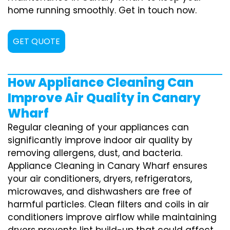
home running smoothly. Get in touch now.
GET QUOTE
How Appliance Cleaning Can
Improve Air Quality in Canary
Wharf
Regular cleaning of your appliances can
significantly improve indoor air quality by
removing allergens, dust, and bacteria.
Appliance Cleaning in Canary Wharf ensures
your air conditioners, dryers, refrigerators,
microwaves, and dishwashers are free of
harmful particles. Clean filters and coils in air
conditioners improve airflow while maintaining
dryers prevents lint build-up that could affect