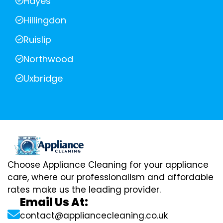
Hayes
Hillingdon
Ruislip
Northwood
Uxbridge
Choose Appliance Cleaning for your appliance
care, where our professionalism and affordable
rates make us the leading provider.
Email Us At:
contact@appliancecleaning.co.uk