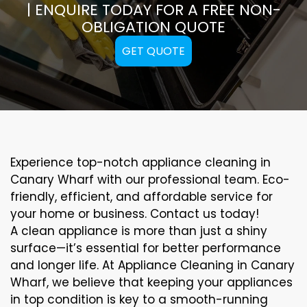
| ENQUIRE TODAY FOR A FREE NON-
OBLIGATION QUOTE
GET QUOTE
Experience top-notch appliance cleaning in
Canary Wharf with our professional team. Eco-
friendly, efficient, and affordable service for
your home or business. Contact us today!
A clean appliance is more than just a shiny
surface—it’s essential for better performance
and longer life. At Appliance Cleaning in Canary
Wharf, we believe that keeping your appliances
in top condition is key to a smooth-running