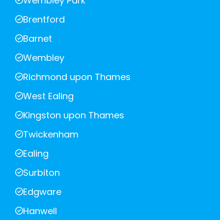
Wembley Park
Brentford
Barnet
Wembley
Richmond upon Thames
West Ealing
Kingston upon Thames
Twickenham
Ealing
Surbiton
Edgware
Hanwell