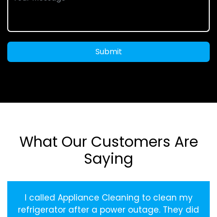
Submit
What Our Customers Are
Saying
I called Appliance Cleaning to clean my
refrigerator after a power outage. They did