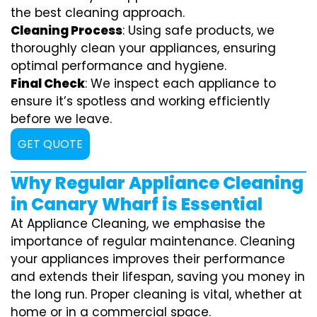
the best cleaning approach.
Cleaning Process
: Using safe products, we
thoroughly clean your appliances, ensuring
optimal performance and hygiene.
Final Check
: We inspect each appliance to
ensure it’s spotless and working efficiently
before we leave.
GET QUOTE
Why Regular Appliance Cleaning
in Canary Wharf is Essential
At Appliance Cleaning, we emphasise the
importance of regular maintenance. Cleaning
your appliances improves their performance
and extends their lifespan, saving you money in
the long run. Proper cleaning is vital, whether at
home or in a commercial space.