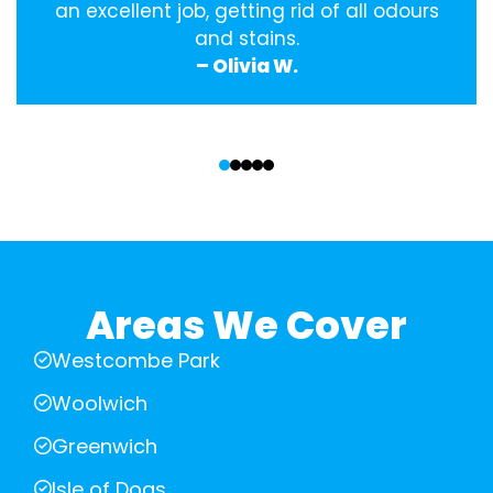
an excellent job, getting rid of all odours
and stains.
– Olivia W.
‹
›
Areas We Cover
Westcombe Park
Woolwich
Greenwich
Isle of Dogs