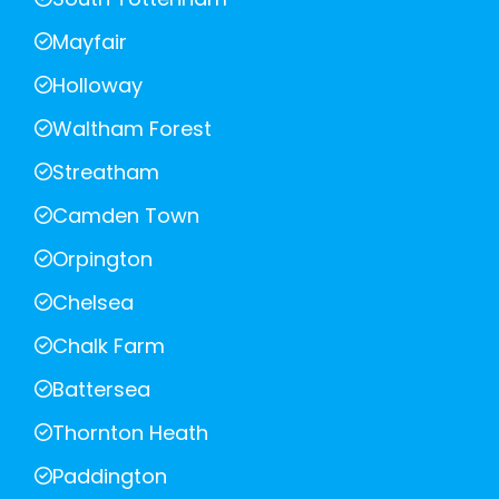
Mayfair
Holloway
Waltham Forest
Streatham
Camden Town
Orpington
Chelsea
Chalk Farm
Battersea
Thornton Heath
Paddington