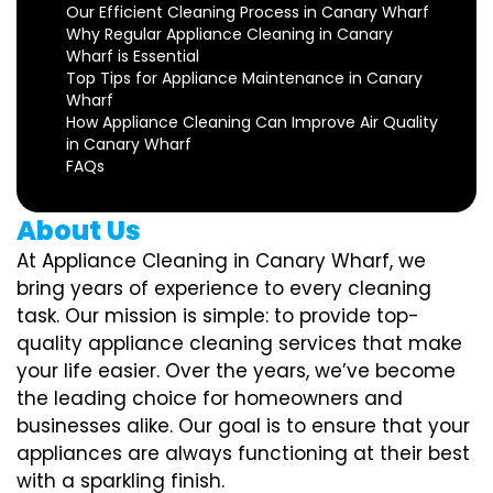
Our Efficient Cleaning Process in Canary Wharf
Why Regular Appliance Cleaning in Canary
Wharf is Essential
Top Tips for Appliance Maintenance in Canary
Wharf
How Appliance Cleaning Can Improve Air Quality
in Canary Wharf
FAQs
About Us
At Appliance Cleaning in Canary Wharf, we
bring years of experience to every cleaning
task. Our mission is simple: to provide top-
quality appliance cleaning services that make
your life easier. Over the years, we’ve become
the leading choice for homeowners and
businesses alike. Our goal is to ensure that your
appliances are always functioning at their best
with a sparkling finish.