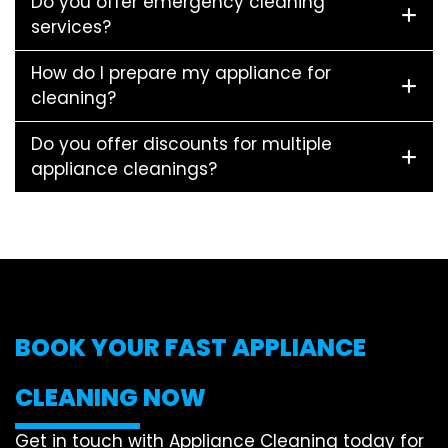
Do you offer emergency cleaning
services?
How do I prepare my appliance for
cleaning?
Do you offer discounts for multiple
appliance cleanings?
BOOK YOUR FAST APPLIANCE
CLEANING NOW
Get in touch with Appliance Cleaning today for