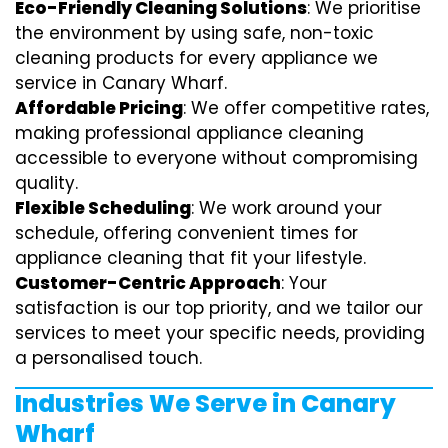
Eco-Friendly Cleaning Solutions
: We prioritise
the environment by using safe, non-toxic
cleaning products for every appliance we
service in Canary Wharf.
Affordable Pricing
: We offer competitive rates,
making professional appliance cleaning
accessible to everyone without compromising
quality.
Flexible Scheduling
: We work around your
schedule, offering convenient times for
appliance cleaning that fit your lifestyle.
Customer-Centric Approach
: Your
satisfaction is our top priority, and we tailor our
services to meet your specific needs, providing
a personalised touch.
Industries We Serve in Canary
Wharf