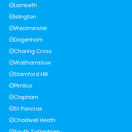
Lambeth
Islington
Westminster
Dagenham
Charing Cross
Walthamstow
Stamford Hill
Pimlico
Clapham
St Pancras
Chadwell Heath
South Tottenham