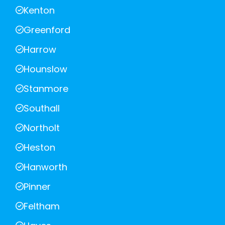
Kenton
Greenford
Harrow
Hounslow
Stanmore
Southall
Northolt
Heston
Hanworth
Pinner
Feltham