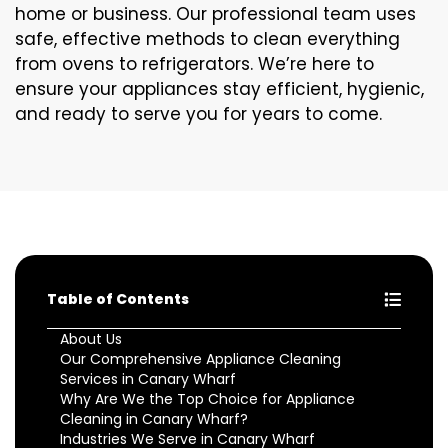
home or business. Our professional team uses
safe, effective methods to clean everything
from ovens to refrigerators. We’re here to
ensure your appliances stay efficient, hygienic,
and ready to serve you for years to come.
Table of Contents
About Us
Our Comprehensive Appliance Cleaning
Services in Canary Wharf
Why Are We the Top Choice for Appliance
Cleaning in Canary Wharf?
Industries We Serve in Canary Wharf