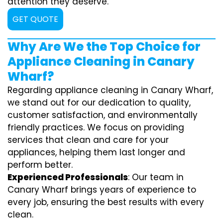
attention they deserve.
GET QUOTE
Why Are We the Top Choice for
Appliance Cleaning in Canary
Wharf?
Regarding appliance cleaning in Canary Wharf,
we stand out for our dedication to quality,
customer satisfaction, and environmentally
friendly practices. We focus on providing
services that clean and care for your
appliances, helping them last longer and
perform better.
Experienced Professionals
: Our team in
Canary Wharf brings years of experience to
every job, ensuring the best results with every
clean.