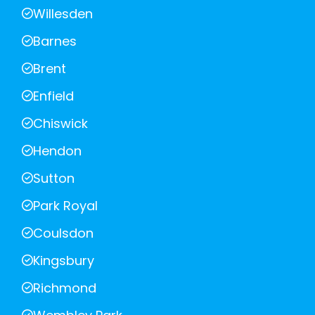
Willesden
Barnes
Brent
Enfield
Chiswick
Hendon
Sutton
Park Royal
Coulsdon
Kingsbury
Richmond