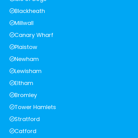
Blackheath
Millwall
Canary Wharf
Plaistow
Newham
Lewisham
Eltham
Bromley
Tower Hamlets
Stratford
Catford