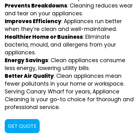
Prevents Breakdowns
: Cleaning reduces wear
and tear on your appliances.
Improves Efficiency
: Appliances run better
when they’re clean and well-maintained.
Healthier Home or Business
: Eliminate
bacteria, mould, and allergens from your
appliances.
Energy Savings
: Clean appliances consume
less energy, lowering utility bills.
Better Air Quality
: Clean appliances mean
fewer pollutants in your home or workspace.
Serving Canary Wharf for years, Appliance
Cleaning is your go-to choice for thorough and
professional service.
GET QUOTE