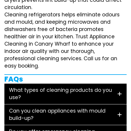
circulation.
Cleaning refrigerators helps eliminate odours
and mould, and keeping microwaves and
dishwashers free of bacteria promotes
healthier air in your kitchen. Trust Appliance
Cleaning in Canary Wharf to enhance your
indoor air quality with our thorough,
professional cleaning services. Call us for an
easy booking.
FAQs
What types of cleaning products do you
use?
Can you clean appliances with mould
build-up?