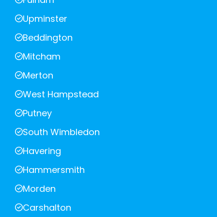
Upminster
Beddington
Mitcham
Merton
West Hampstead
Putney
South Wimbledon
Havering
Hammersmith
Morden
Carshalton