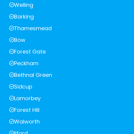
Welling
Barking
Thamesmead
Bow
Forest Gate
Peckham
Bethnal Green
Sidcup
Lamorbey
Forest Hill
Walworth
Ilford