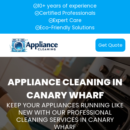
10+ years of experience
Certified Professionals
Expert Care
Eco-Friendly Solutions
Get Quote
APPLIANCE CLEANING IN
CANARY WHARF
KEEP YOUR APPLIANCES RUNNING LIKE
NEW WITH OUR PROFESSIONAL
CLEANING SERVICES IN CANARY
WHARF