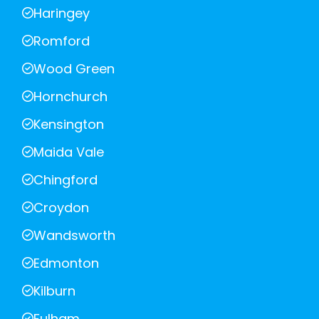
Haringey
Romford
Wood Green
Hornchurch
Kensington
Maida Vale
Chingford
Croydon
Wandsworth
Edmonton
Kilburn
Fulham