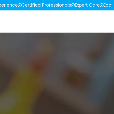
perience
Certified Professionals
Expert Care
Eco-