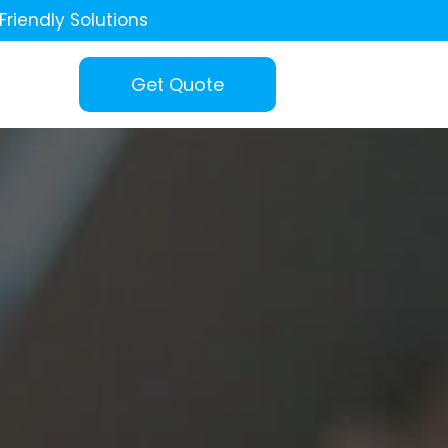
Friendly Solutions
Get Quote