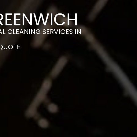
GREENWICH
L CLEANING SERVICES IN
 QUOTE