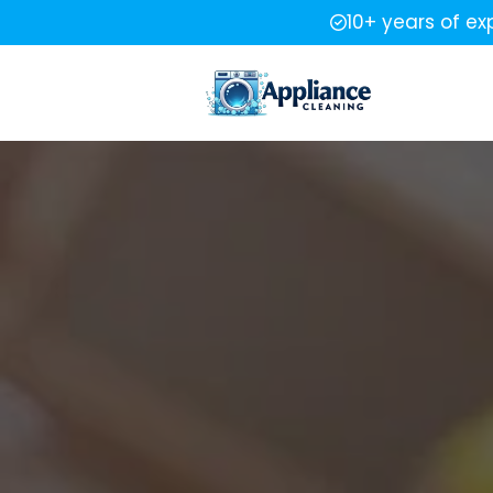
10+ years of ex