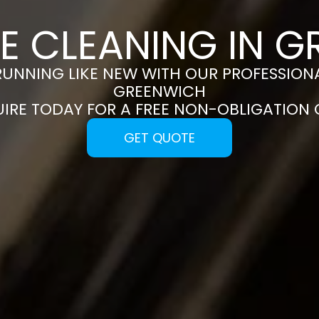
E CLEANING IN 
RUNNING LIKE NEW WITH OUR PROFESSIONA
GREENWICH
UIRE TODAY FOR A FREE NON-OBLIGATION
GET QUOTE