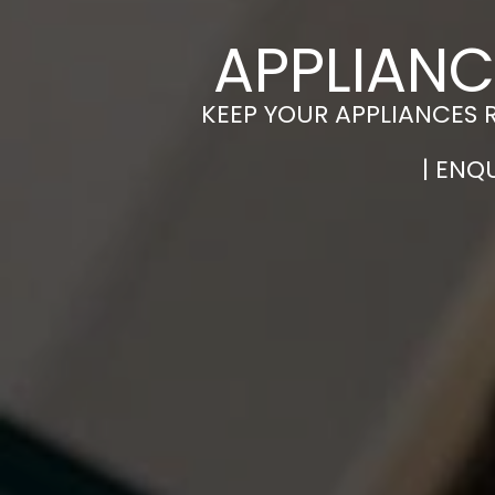
APPLIANC
KEEP YOUR APPLIANCES 
| ENQ