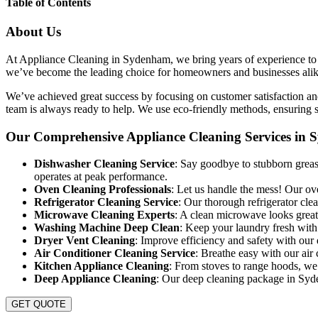
Table of Contents
About Us
At Appliance Cleaning in Sydenham, we bring years of experience to ev
we’ve become the leading choice for homeowners and businesses alike. 
We’ve achieved great success by focusing on customer satisfaction and
team is always ready to help. We use eco-friendly methods, ensuring s
Our Comprehensive Appliance Cleaning Services in
Dishwasher Cleaning Service
: Say goodbye to stubborn greas
operates at peak performance.
Oven Cleaning Professionals
: Let us handle the mess! Our ov
Refrigerator Cleaning Service
: Our thorough refrigerator cl
Microwave Cleaning Experts
: A clean microwave looks great
Washing Machine Deep Clean
: Keep your laundry fresh wit
Dryer Vent Cleaning
: Improve efficiency and safety with our
Air Conditioner Cleaning Service
: Breathe easy with our air 
Kitchen Appliance Cleaning
: From stoves to range hoods, we
Deep Appliance Cleaning
: Our deep cleaning package in Syden
GET QUOTE