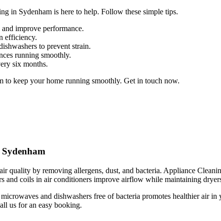
ng in Sydenham is here to help. Follow these simple tips.
up and improve performance.
n efficiency.
dishwashers to prevent strain.
ances running smoothly.
very six months.
m to keep your home running smoothly. Get in touch now.
in Sydenham
ir quality by removing allergens, dust, and bacteria. Appliance Cleanin
s and coils in air conditioners improve airflow while maintaining dryers 
 microwaves and dishwashers free of bacteria promotes healthier air i
all us for an easy booking.