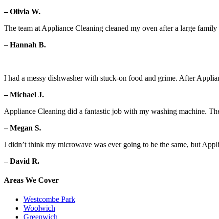
– Olivia W.
The team at Appliance Cleaning cleaned my oven after a large family g
– Hannah B.
I had a messy dishwasher with stuck-on food and grime. After Applian
– Michael J.
Appliance Cleaning did a fantastic job with my washing machine. Th
– Megan S.
I didn’t think my microwave was ever going to be the same, but Appl
– David R.
Areas We Cover
Westcombe Park
Woolwich
Greenwich