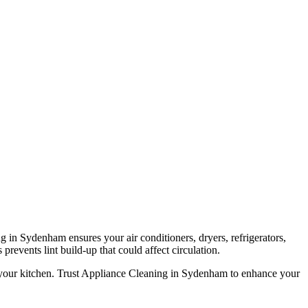
g in Sydenham ensures your air conditioners, dryers, refrigerators,
prevents lint build-up that could affect circulation.
n your kitchen. Trust Appliance Cleaning in Sydenham to enhance your