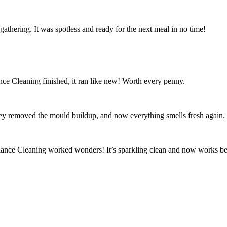
athering. It was spotless and ready for the next meal in no time!
ce Cleaning finished, it ran like new! Worth every penny.
ey removed the mould buildup, and now everything smells fresh again.
iance Cleaning worked wonders! It’s sparkling clean and now works bet