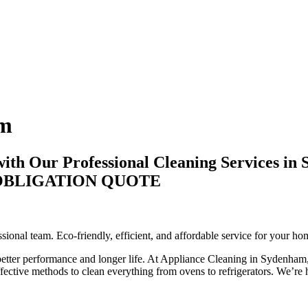
am
ith Our Professional Cleaning Services in
-OBLIGATION QUOTE
onal team. Eco-friendly, efficient, and affordable service for your ho
 better performance and longer life. At Appliance Cleaning in Sydenham,
ctive methods to clean everything from ovens to refrigerators. We’re he