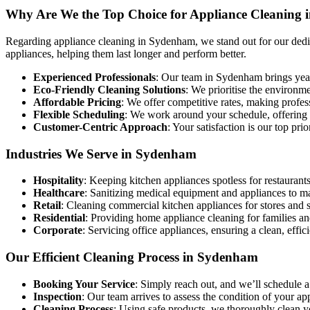
Why Are We the Top Choice for Appliance Cleaning
Regarding appliance cleaning in Sydenham, we stand out for our dedica
appliances, helping them last longer and perform better.
Experienced Professionals
: Our team in Sydenham brings years
Eco-Friendly Cleaning Solutions
: We prioritise the environm
Affordable Pricing
: We offer competitive rates, making profe
Flexible Scheduling
: We work around your schedule, offering co
Customer-Centric Approach
: Your satisfaction is our top pri
Industries We Serve in Sydenham
Hospitality
: Keeping kitchen appliances spotless for restaurants
Healthcare
: Sanitizing medical equipment and appliances to m
Retail
: Cleaning commercial kitchen appliances for stores and 
Residential
: Providing home appliance cleaning for families an
Corporate
: Servicing office appliances, ensuring a clean, effi
Our Efficient Cleaning Process in Sydenham
Booking Your Service
: Simply reach out, and we’ll schedule a
Inspection
: Our team arrives to assess the condition of your a
Cleaning Process
: Using safe products, we thoroughly clean 