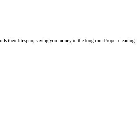
s their lifespan, saving you money in the long run. Proper cleaning