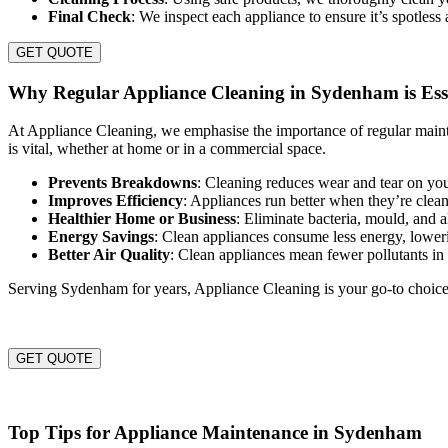
Final Check
: We inspect each appliance to ensure it’s spotless
GET QUOTE
Why Regular Appliance Cleaning in Sydenham is Ess
At Appliance Cleaning, we emphasise the importance of regular maint
is vital, whether at home or in a commercial space.
Prevents Breakdowns
: Cleaning reduces wear and tear on you
Improves Efficiency
: Appliances run better when they’re clea
Healthier Home or Business
: Eliminate bacteria, mould, and 
Energy Savings
: Clean appliances consume less energy, lowerin
Better Air Quality
: Clean appliances mean fewer pollutants i
Serving Sydenham for years, Appliance Cleaning is your go-to choice 
GET QUOTE
Top Tips for Appliance Maintenance in Sydenham