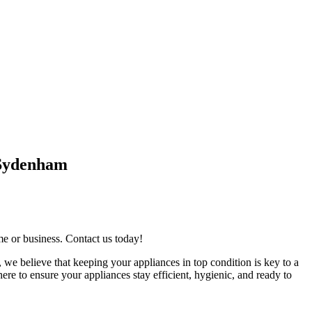
 Sydenham
me or business. Contact us today!
 we believe that keeping your appliances in top condition is key to a
re to ensure your appliances stay efficient, hygienic, and ready to