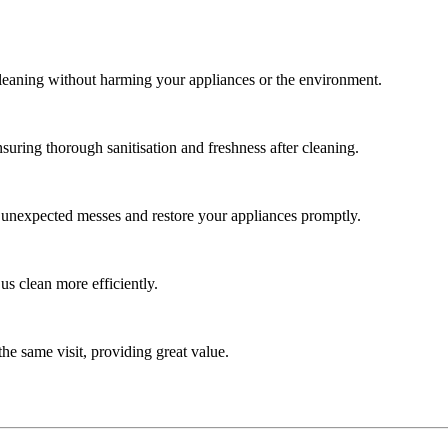
cleaning without harming your appliances or the environment.
uring thorough sanitisation and freshness after cleaning.
e unexpected messes and restore your appliances promptly.
us clean more efficiently.
he same visit, providing great value.