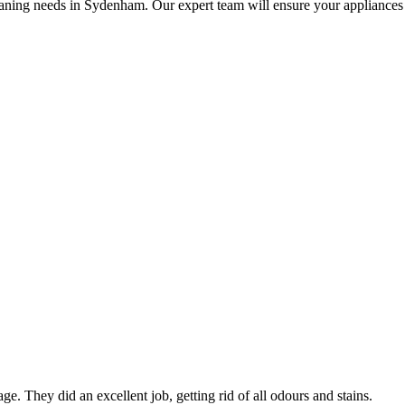
aning needs in Sydenham. Our expert team will ensure your appliances ar
ge. They did an excellent job, getting rid of all odours and stains.