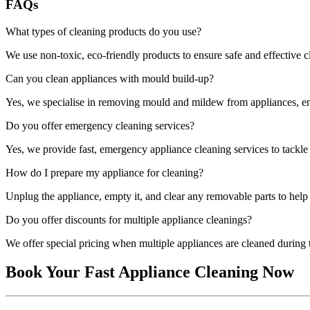
FAQs
What types of cleaning products do you use?
We use non-toxic, eco-friendly products to ensure safe and effective 
Can you clean appliances with mould build-up?
Yes, we specialise in removing mould and mildew from appliances, ens
Do you offer emergency cleaning services?
Yes, we provide fast, emergency appliance cleaning services to tackl
How do I prepare my appliance for cleaning?
Unplug the appliance, empty it, and clear any removable parts to help 
Do you offer discounts for multiple appliance cleanings?
We offer special pricing when multiple appliances are cleaned during t
Book Your Fast Appliance Cleaning Now