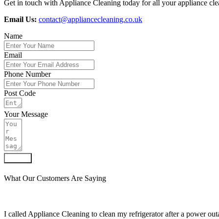
Get in touch with Appliance Cleaning today for all your appliance cle
Email Us:
contact@appliancecleaning.co.uk
Name
Email
Phone Number
Post Code
Your Message
Submit
What Our Customers Are Saying
I called Appliance Cleaning to clean my refrigerator after a power outa