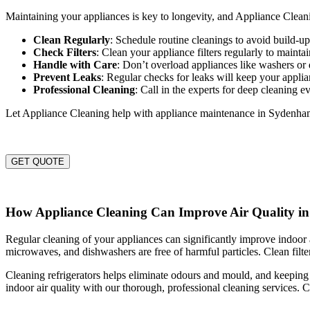
Maintaining your appliances is key to longevity, and Appliance Cleani
Clean Regularly
: Schedule routine cleanings to avoid build-
Check Filters
: Clean your appliance filters regularly to maintai
Handle with Care
: Don’t overload appliances like washers or 
Prevent Leaks
: Regular checks for leaks will keep your appli
Professional Cleaning
: Call in the experts for deep cleaning e
Let Appliance Cleaning help with appliance maintenance in Sydenha
GET QUOTE
How Appliance Cleaning Can Improve Air Quality 
Regular cleaning of your appliances can significantly improve indoor a
microwaves, and dishwashers are free of harmful particles. Clean filter
Cleaning refrigerators helps eliminate odours and mould, and keeping
indoor air quality with our thorough, professional cleaning services. C