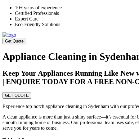
10+ years of experience
Certified Professionals
Expert Care
Eco-Friendly Solutions
Get Quote
Appliance Cleaning in Sydenh
Keep Your Appliances Running Like New w
| ENQUIRE TODAY FOR A FREE NON
GET QUOTE
Experience top-notch appliance cleaning in Sydenham with our professi
A clean appliance is more than just a shiny surface—it’s essential for
smooth-running home or business. Our professional team uses safe, effe
serve you for years to come.