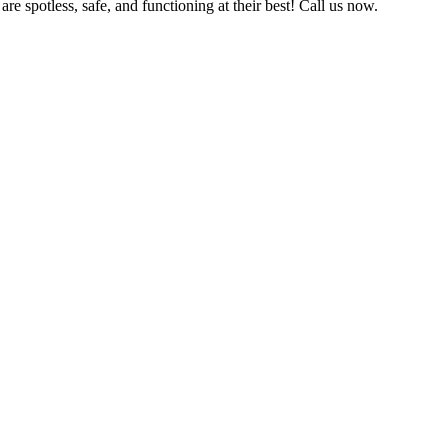
e spotless, safe, and functioning at their best! Call us now.