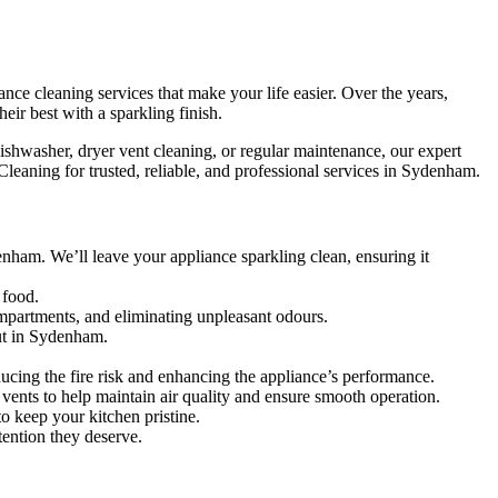
ce cleaning services that make your life easier. Over the years,
ir best with a sparkling finish.
ishwasher, dryer vent cleaning, or regular maintenance, our expert
leaning for trusted, reliable, and professional services in Sydenham.
nham. We’ll leave your appliance sparkling clean, ensuring it
 food.
mpartments, and eliminating unpleasant odours.
out in Sydenham.
ucing the fire risk and enhancing the appliance’s performance.
d vents to help maintain air quality and ensure smooth operation.
o keep your kitchen pristine.
tention they deserve.