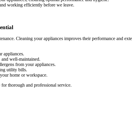
 and working efficiently before we leave.
ential
enance. Cleaning your appliances improves their performance and extend
r appliances.
n and well-maintained.
allergens from your appliances.
g utility bills.
n your home or workspace.
for thorough and professional service.