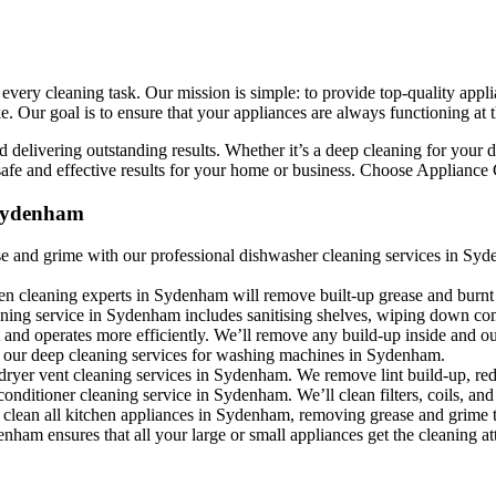
ery cleaning task. Our mission is simple: to provide top-quality applian
Our goal is to ensure that your appliances are always functioning at the
 delivering outstanding results. Whether it’s a deep cleaning for your d
afe and effective results for your home or business. Choose Appliance C
 Sydenham
e and grime with our professional dishwasher cleaning services in Syde
en cleaning experts in Sydenham will remove built-up grease and burnt
eaning service in Sydenham includes sanitising shelves, wiping down co
 and operates more efficiently. We’ll remove any build-up inside and 
h our deep cleaning services for washing machines in Sydenham.
 dryer vent cleaning services in Sydenham. We remove lint build-up, red
conditioner cleaning service in Sydenham. We’ll clean filters, coils, an
 clean all kitchen appliances in Sydenham, removing grease and grime t
ham ensures that all your large or small appliances get the cleaning at