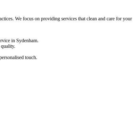
actices. We focus on providing services that clean and care for your
.
service in Sydenham.
quality.
 personalised touch.