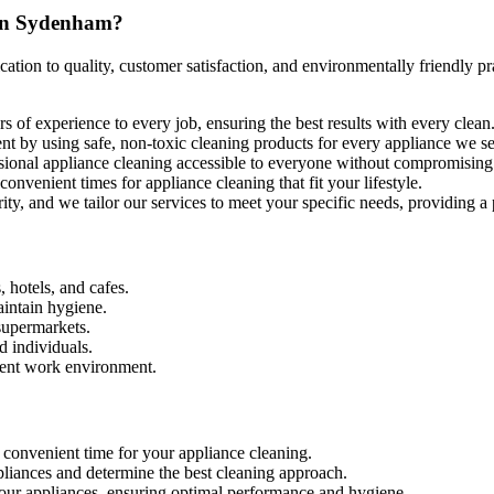
 in Sydenham?
tion to quality, customer satisfaction, and environmentally friendly pr
 of experience to every job, ensuring the best results with every clean
ent by using safe, non-toxic cleaning products for every appliance we 
ssional appliance cleaning accessible to everyone without compromising 
nvenient times for appliance cleaning that fit your lifestyle.
ority, and we tailor our services to meet your specific needs, providing a
, hotels, and cafes.
aintain hygiene.
supermarkets.
d individuals.
cient work environment.
 convenient time for your appliance cleaning.
ppliances and determine the best cleaning approach.
your appliances, ensuring optimal performance and hygiene.