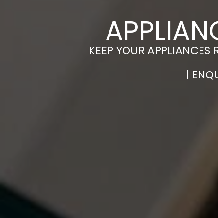
APPLIAN
KEEP YOUR APPLIANCES 
| ENQ