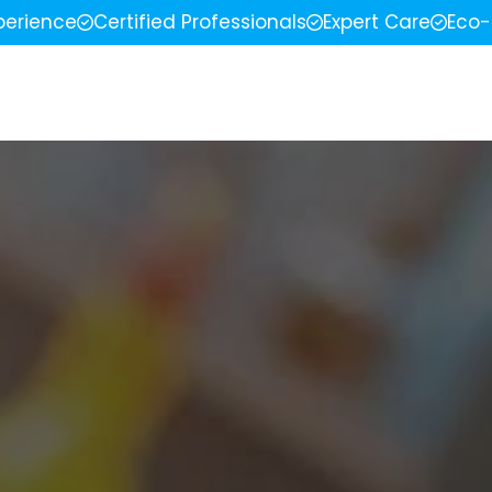
perience
Certified Professionals
Expert Care
Eco-