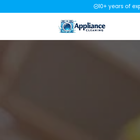
10+ years of ex