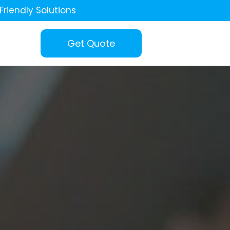
Friendly Solutions
Get Quote