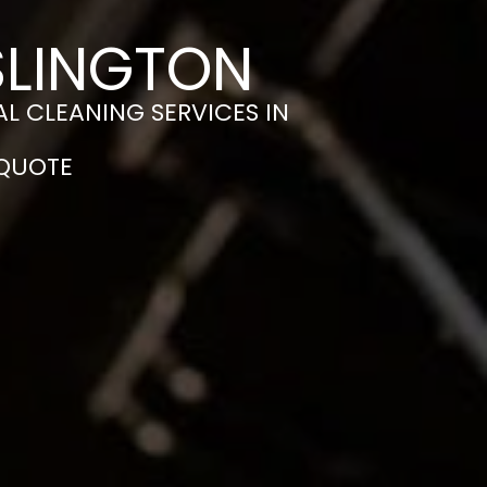
SLINGTON
L CLEANING SERVICES IN
 QUOTE