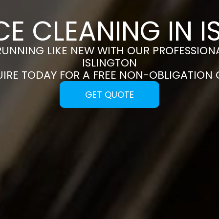
CE CLEANING IN I
RUNNING LIKE NEW WITH OUR PROFESSIONA
ISLINGTON
UIRE TODAY FOR A FREE NON-OBLIGATION
GET QUOTE