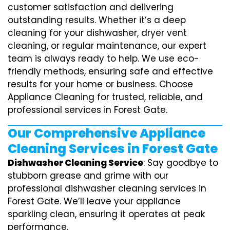
customer satisfaction and delivering
outstanding results. Whether it’s a deep
cleaning for your dishwasher, dryer vent
cleaning, or regular maintenance, our expert
team is always ready to help. We use eco-
friendly methods, ensuring safe and effective
results for your home or business. Choose
Appliance Cleaning for trusted, reliable, and
professional services in Forest Gate.
Our Comprehensive Appliance
Cleaning Services in Forest Gate
Dishwasher Cleaning Service
: Say goodbye to
stubborn grease and grime with our
professional dishwasher cleaning services in
Forest Gate. We’ll leave your appliance
sparkling clean, ensuring it operates at peak
performance.