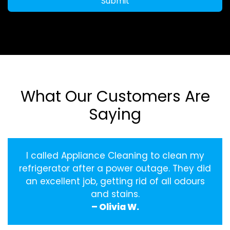
Submit
What Our Customers Are
Saying
I called Appliance Cleaning to clean my
refrigerator after a power outage. They did
an excellent job, getting rid of all odours
and stains.
– Olivia W.