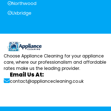
Northwood
Uxbridge
Choose Appliance Cleaning for your appliance
care, where our professionalism and affordable
rates make us the leading provider.
Email Us At:
contact@appliancecleaning.co.uk