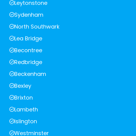
Leytonstone
Sydenham
North Southwark
Lea Bridge
Becontree
Redbridge
Beckenham
Bexley
Brixton
Lambeth
Islington
Westminster