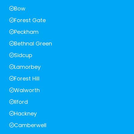
Bow
Forest Gate
Peckham
Bethnal Green
Sidcup
Lamorbey
Forest Hill
Walworth
Ilford
Hackney
Camberwell