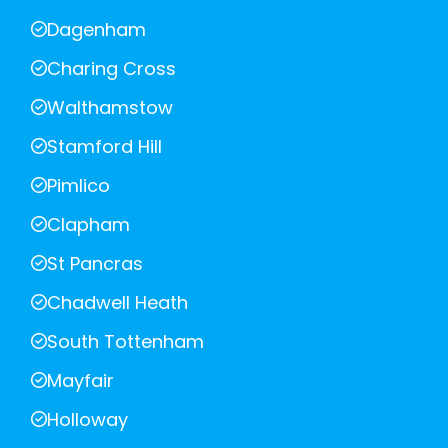
Dagenham
Charing Cross
Walthamstow
Stamford Hill
Pimlico
Clapham
St Pancras
Chadwell Heath
South Tottenham
Mayfair
Holloway