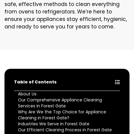
safe, effective methods to clean everything
from ovens to refrigerators. We’re here to
ensure your appliances stay efficient, hygienic,
and ready to serve you for years to come.
Table of Contents
About Us
Our Comprehensive Appliance Cleaning
Services in Forest Gate
Why Are We the Top Choice for Appliance
Cleaning in Forest Gate?
Industries We Serve in Forest Gate
Our Efficient Cleaning Process in Forest Gate