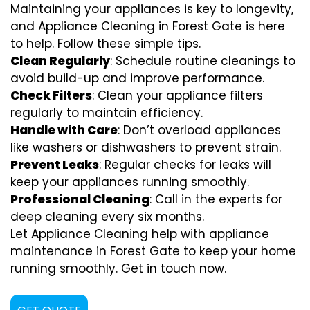
Maintaining your appliances is key to longevity,
and Appliance Cleaning in Forest Gate is here
to help. Follow these simple tips.
Clean Regularly
: Schedule routine cleanings to
avoid build-up and improve performance.
Check Filters
: Clean your appliance filters
regularly to maintain efficiency.
Handle with Care
: Don’t overload appliances
like washers or dishwashers to prevent strain.
Prevent Leaks
: Regular checks for leaks will
keep your appliances running smoothly.
Professional Cleaning
: Call in the experts for
deep cleaning every six months.
Let Appliance Cleaning help with appliance
maintenance in Forest Gate to keep your home
running smoothly. Get in touch now.