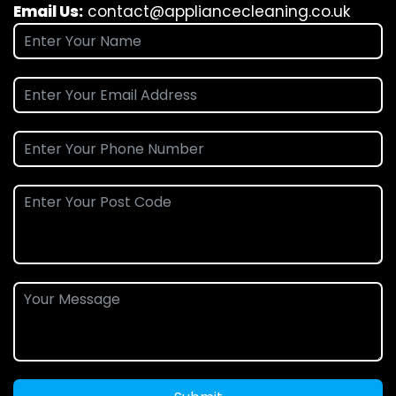
Email Us:
contact@appliancecleaning.co.uk