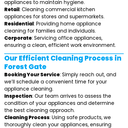
appliances to maintain hygiene.
Retail
: Cleaning commercial kitchen
appliances for stores and supermarkets.
Residential
: Providing home appliance
cleaning for families and individuals.
Corporate
: Servicing office appliances,
ensuring a clean, efficient work environment.
Our Efficient Cleaning Process in
Forest Gate
Booking Your Service
: Simply reach out, and
we’ll schedule a convenient time for your
appliance cleaning.
Inspection
: Our team arrives to assess the
condition of your appliances and determine
the best cleaning approach.
Cleaning Process
: Using safe products, we
thoroughly clean your appliances, ensuring