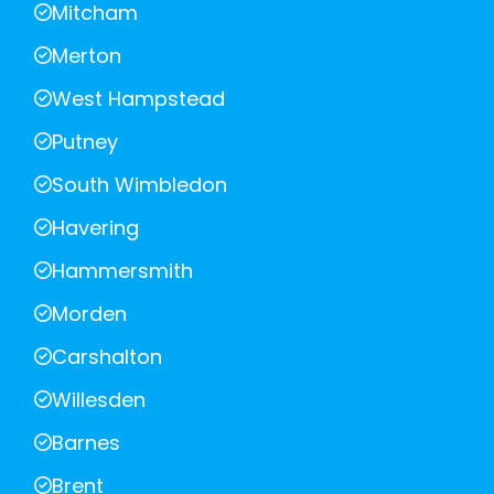
Mitcham
Merton
West Hampstead
Putney
South Wimbledon
Havering
Hammersmith
Morden
Carshalton
Willesden
Barnes
Brent