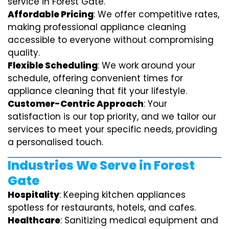
service in Forest Gate.
Affordable Pricing
: We offer competitive rates,
making professional appliance cleaning
accessible to everyone without compromising
quality.
Flexible Scheduling
: We work around your
schedule, offering convenient times for
appliance cleaning that fit your lifestyle.
Customer-Centric Approach
: Your
satisfaction is our top priority, and we tailor our
services to meet your specific needs, providing
a personalised touch.
Industries We Serve in Forest
Gate
Hospitality
: Keeping kitchen appliances
spotless for restaurants, hotels, and cafes.
Healthcare
: Sanitizing medical equipment and