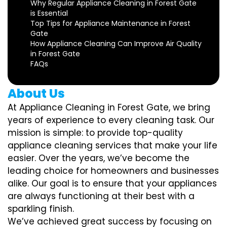
Why Regular Appliance Cleaning in Forest Gate
is Essential
Top Tips for Appliance Maintenance in Forest
Gate
How Appliance Cleaning Can Improve Air Quality
in Forest Gate
FAQs
About Us
At Appliance Cleaning in Forest Gate, we bring
years of experience to every cleaning task. Our
mission is simple: to provide top-quality
appliance cleaning services that make your life
easier. Over the years, we’ve become the
leading choice for homeowners and businesses
alike. Our goal is to ensure that your appliances
are always functioning at their best with a
sparkling finish.
We’ve achieved great success by focusing on