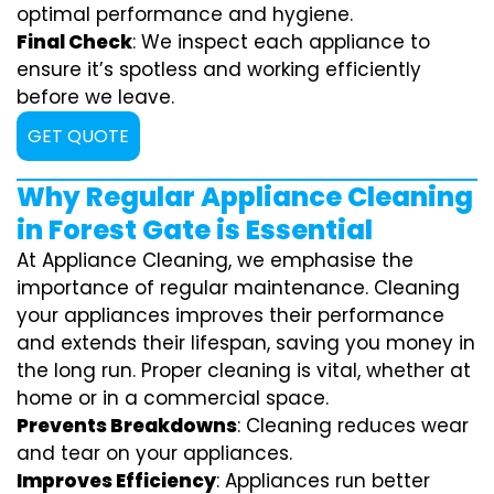
optimal performance and hygiene.
Final Check
: We inspect each appliance to
ensure it’s spotless and working efficiently
before we leave.
GET QUOTE
Why Regular Appliance Cleaning
in Forest Gate is Essential
At Appliance Cleaning, we emphasise the
importance of regular maintenance. Cleaning
your appliances improves their performance
and extends their lifespan, saving you money in
the long run. Proper cleaning is vital, whether at
home or in a commercial space.
Prevents Breakdowns
: Cleaning reduces wear
and tear on your appliances.
Improves Efficiency
: Appliances run better