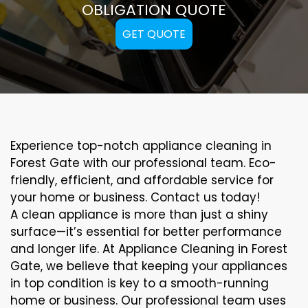
OBLIGATION QUOTE
GET QUOTE
Experience top-notch appliance cleaning in
Forest Gate with our professional team. Eco-
friendly, efficient, and affordable service for
your home or business. Contact us today!
A clean appliance is more than just a shiny
surface—it’s essential for better performance
and longer life. At Appliance Cleaning in Forest
Gate, we believe that keeping your appliances
in top condition is key to a smooth-running
home or business. Our professional team uses