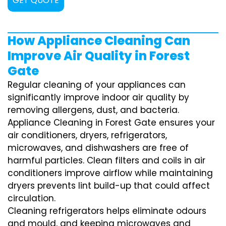
GET QUOTE
How Appliance Cleaning Can
Improve Air Quality in Forest
Gate
Regular cleaning of your appliances can
significantly improve indoor air quality by
removing allergens, dust, and bacteria.
Appliance Cleaning in Forest Gate ensures your
air conditioners, dryers, refrigerators,
microwaves, and dishwashers are free of
harmful particles. Clean filters and coils in air
conditioners improve airflow while maintaining
dryers prevents lint build-up that could affect
circulation.
Cleaning refrigerators helps eliminate odours
and mould, and keeping microwaves and