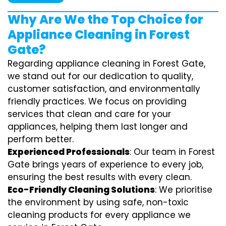
Why Are We the Top Choice for
Appliance Cleaning in Forest
Gate?
Regarding appliance cleaning in Forest Gate,
we stand out for our dedication to quality,
customer satisfaction, and environmentally
friendly practices. We focus on providing
services that clean and care for your
appliances, helping them last longer and
perform better.
Experienced Professionals
: Our team in Forest
Gate brings years of experience to every job,
ensuring the best results with every clean.
Eco-Friendly Cleaning Solutions
: We prioritise
the environment by using safe, non-toxic
cleaning products for every appliance we