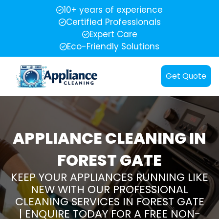
10+ years of experience
Certified Professionals
Expert Care
Eco-Friendly Solutions
Get Quote
APPLIANCE CLEANING IN
FOREST GATE
KEEP YOUR APPLIANCES RUNNING LIKE
NEW WITH OUR PROFESSIONAL
CLEANING SERVICES IN FOREST GATE
| ENQUIRE TODAY FOR A FREE NON-