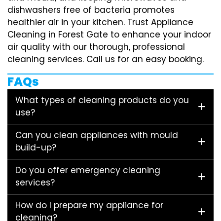
dishwashers free of bacteria promotes
healthier air in your kitchen. Trust Appliance
Cleaning in Forest Gate to enhance your indoor
air quality with our thorough, professional
cleaning services. Call us for an easy booking.
FAQs
What types of cleaning products do you
use?
Can you clean appliances with mould
build-up?
Do you offer emergency cleaning
services?
How do I prepare my appliance for
cleaning?