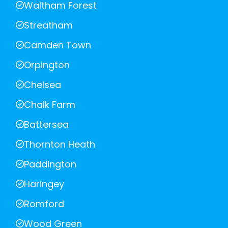
Waltham Forest
Streatham
Camden Town
Orpington
Chelsea
Chalk Farm
Battersea
Thornton Heath
Paddington
Haringey
Romford
Wood Green