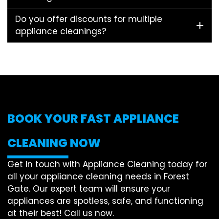
Do you offer discounts for multiple
appliance cleanings?
BOOK YOUR FAST APPLIANCE
CLEANING NOW
Get in touch with Appliance Cleaning today for
all your appliance cleaning needs in Forest
Gate. Our expert team will ensure your
appliances are spotless, safe, and functioning
at their best! Call us now.