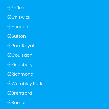
Enfield
Chiswick
Hendon
Sutton
Park Royal
Coulsdon
Kingsbury
Richmond
Wembley Park
Brentford
Barnet