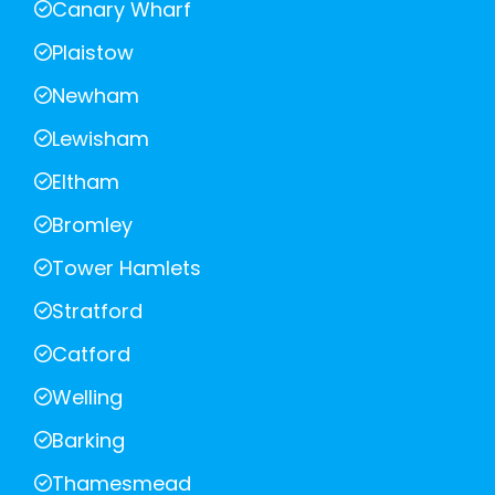
Canary Wharf
Plaistow
Newham
Lewisham
Eltham
Bromley
Tower Hamlets
Stratford
Catford
Welling
Barking
Thamesmead