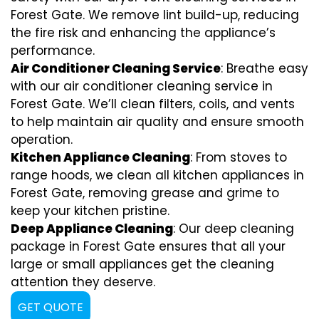
Forest Gate. We remove lint build-up, reducing
the fire risk and enhancing the appliance’s
performance.
Air Conditioner Cleaning Service
: Breathe easy
with our air conditioner cleaning service in
Forest Gate. We’ll clean filters, coils, and vents
to help maintain air quality and ensure smooth
operation.
Kitchen Appliance Cleaning
: From stoves to
range hoods, we clean all kitchen appliances in
Forest Gate, removing grease and grime to
keep your kitchen pristine.
Deep Appliance Cleaning
: Our deep cleaning
package in Forest Gate ensures that all your
large or small appliances get the cleaning
attention they deserve.
GET QUOTE