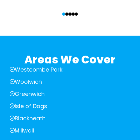
‹
›
Areas We Cover
Westcombe Park
Woolwich
Greenwich
Isle of Dogs
Blackheath
Millwall