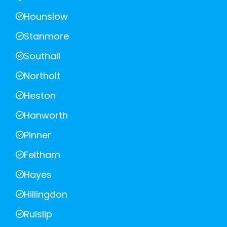
Hounslow
Stanmore
Southall
Northolt
Heston
Hanworth
Pinner
Feltham
Hayes
Hillingdon
Ruislip