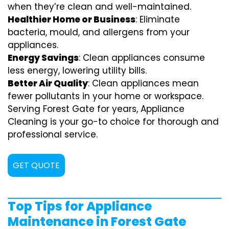
when they’re clean and well-maintained.
Healthier Home or Business
: Eliminate
bacteria, mould, and allergens from your
appliances.
Energy Savings
: Clean appliances consume
less energy, lowering utility bills.
Better Air Quality
: Clean appliances mean
fewer pollutants in your home or workspace.
Serving Forest Gate for years, Appliance
Cleaning is your go-to choice for thorough and
professional service.
GET QUOTE
Top Tips for Appliance
Maintenance in Forest Gate