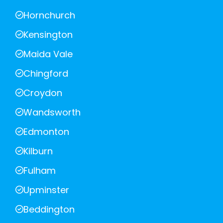
Hornchurch
Kensington
Maida Vale
Chingford
Croydon
Wandsworth
Edmonton
Kilburn
Fulham
Upminster
Beddington