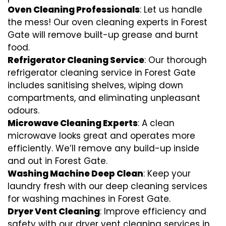
Oven Cleaning Professionals
: Let us handle
the mess! Our oven cleaning experts in Forest
Gate will remove built-up grease and burnt
food.
Refrigerator Cleaning Service
: Our thorough
refrigerator cleaning service in Forest Gate
includes sanitising shelves, wiping down
compartments, and eliminating unpleasant
odours.
Microwave Cleaning Experts
: A clean
microwave looks great and operates more
efficiently. We’ll remove any build-up inside
and out in Forest Gate.
Washing Machine Deep Clean
: Keep your
laundry fresh with our deep cleaning services
for washing machines in Forest Gate.
Dryer Vent Cleaning
: Improve efficiency and
safety with our dryer vent cleaning services in