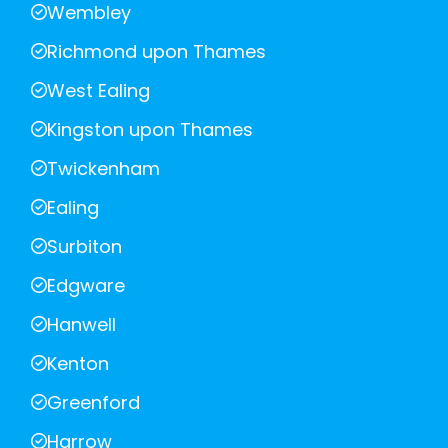
Wembley
Richmond upon Thames
West Ealing
Kingston upon Thames
Twickenham
Ealing
Surbiton
Edgware
Hanwell
Kenton
Greenford
Harrow