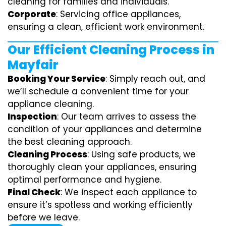
cleaning for families and individuals.
Corporate
: Servicing office appliances,
ensuring a clean, efficient work environment.
Our Efficient Cleaning Process in
Mayfair
Booking Your Service
: Simply reach out, and
we’ll schedule a convenient time for your
appliance cleaning.
Inspection
: Our team arrives to assess the
condition of your appliances and determine
the best cleaning approach.
Cleaning Process
: Using safe products, we
thoroughly clean your appliances, ensuring
optimal performance and hygiene.
Final Check
: We inspect each appliance to
ensure it’s spotless and working efficiently
before we leave.