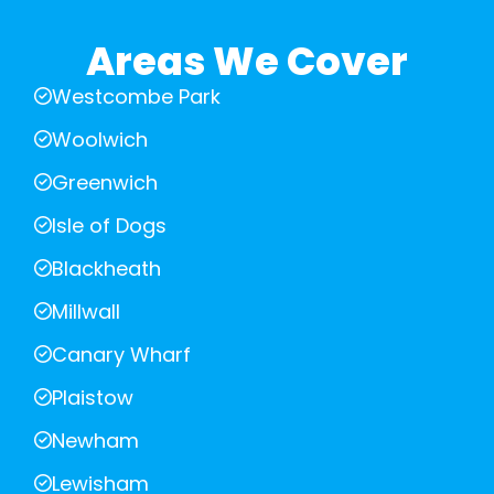
Areas We Cover
Westcombe Park
Woolwich
Greenwich
Isle of Dogs
Blackheath
Millwall
Canary Wharf
Plaistow
Newham
Lewisham