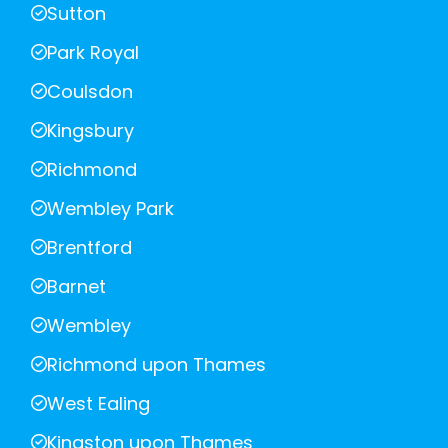
Sutton
Park Royal
Coulsdon
Kingsbury
Richmond
Wembley Park
Brentford
Barnet
Wembley
Richmond upon Thames
West Ealing
Kingston upon Thames