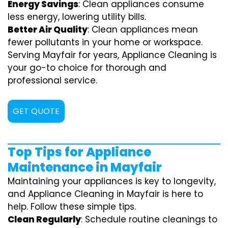
Energy Savings
: Clean appliances consume
less energy, lowering utility bills.
Better Air Quality
: Clean appliances mean
fewer pollutants in your home or workspace.
Serving Mayfair for years, Appliance Cleaning is
your go-to choice for thorough and
professional service.
GET QUOTE
Top Tips for Appliance
Maintenance in Mayfair
Maintaining your appliances is key to longevity,
and Appliance Cleaning in Mayfair is here to
help. Follow these simple tips.
Clean Regularly
: Schedule routine cleanings to