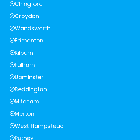
Chingford
Croydon
Wandsworth
Edmonton
Kilburn
Fulham
Upminster
Beddington
Mitcham
Merton
West Hampstead
Putney