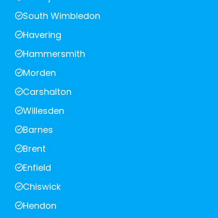
South Wimbledon
Havering
Hammersmith
Morden
Carshalton
Willesden
Barnes
Brent
Enfield
Chiswick
Hendon