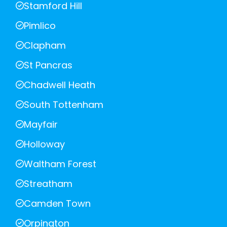
Stamford Hill
Pimlico
Clapham
St Pancras
Chadwell Heath
South Tottenham
Mayfair
Holloway
Waltham Forest
Streatham
Camden Town
Orpington