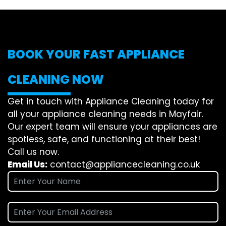
BOOK YOUR FAST APPLIANCE
CLEANING NOW
Get in touch with Appliance Cleaning today for
all your appliance cleaning needs in Mayfair.
Our expert team will ensure your appliances are
spotless, safe, and functioning at their best!
Call us now.
Email Us:
contact@appliancecleaning.co.uk