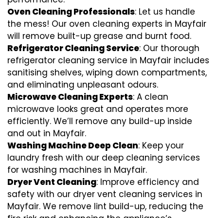
Oven Cleaning Professionals
: Let us handle
the mess! Our oven cleaning experts in Mayfair
will remove built-up grease and burnt food.
Refrigerator Cleaning Service
: Our thorough
refrigerator cleaning service in Mayfair includes
sanitising shelves, wiping down compartments,
and eliminating unpleasant odours.
Microwave Cleaning Experts
: A clean
microwave looks great and operates more
efficiently. We’ll remove any build-up inside
and out in Mayfair.
Washing Machine Deep Clean
: Keep your
laundry fresh with our deep cleaning services
for washing machines in Mayfair.
Dryer Vent Cleaning
: Improve efficiency and
safety with our dryer vent cleaning services in
Mayfair. We remove lint build-up, reducing the