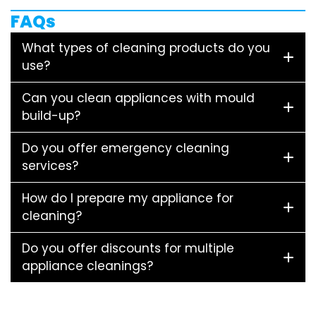
FAQs
What types of cleaning products do you
use?
Can you clean appliances with mould
build-up?
Do you offer emergency cleaning
services?
How do I prepare my appliance for
cleaning?
Do you offer discounts for multiple
appliance cleanings?