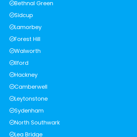
Bethnal Green
Sidcup
Lamorbey
Forest Hill
Walworth
Ilford
Hackney
Camberwell
Leytonstone
Sydenham
North Southwark
Lea Bridge