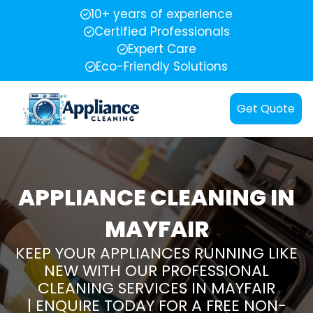
10+ years of experience
Certified Professionals
Expert Care
Eco-Friendly Solutions
Get Quote
APPLIANCE CLEANING IN
MAYFAIR
KEEP YOUR APPLIANCES RUNNING LIKE
NEW WITH OUR PROFESSIONAL
CLEANING SERVICES IN MAYFAIR
| ENQUIRE TODAY FOR A FREE NON-