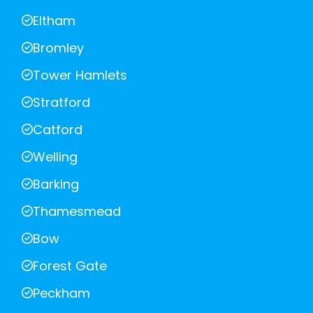
Eltham
Bromley
Tower Hamlets
Stratford
Catford
Welling
Barking
Thamesmead
Bow
Forest Gate
Peckham