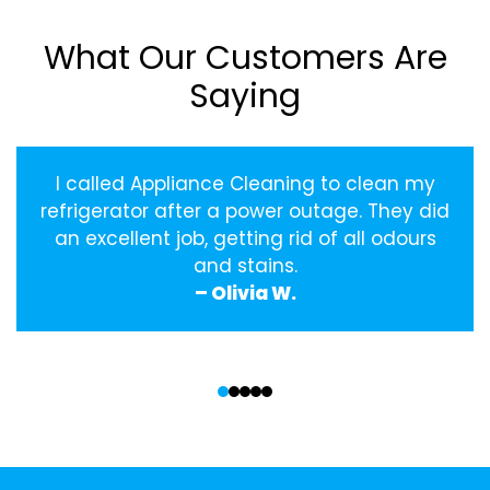
What Our Customers Are
Saying
I called Appliance Cleaning to clean my
refrigerator after a power outage. They did
an excellent job, getting rid of all odours
and stains.
– Olivia W.
‹
›