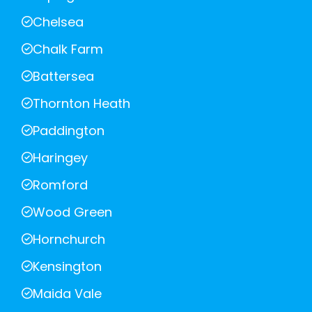
Chelsea
Chalk Farm
Battersea
Thornton Heath
Paddington
Haringey
Romford
Wood Green
Hornchurch
Kensington
Maida Vale