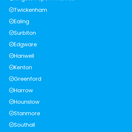
Twickenham
Ealing
Surbiton
Edgware
Hanwell
Kenton
Greenford
Harrow
Hounslow
Stanmore
Southall