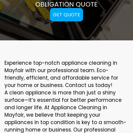
OBLIGATION QUOTE
GET QUOTE
Experience top-notch appliance cleaning in
Mayfair with our professional team. Eco-
friendly, efficient, and affordable service for
your home or business. Contact us today!
A clean appliance is more than just a shiny
surface—it’s essential for better performance
and longer life. At Appliance Cleaning in
Mayfair, we believe that keeping your
appliances in top condition is key to a smooth-
running home or business. Our professional