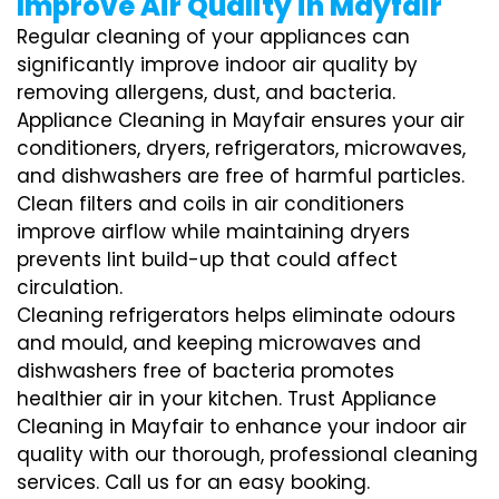
Improve Air Quality in Mayfair
Regular cleaning of your appliances can
significantly improve indoor air quality by
removing allergens, dust, and bacteria.
Appliance Cleaning in Mayfair ensures your air
conditioners, dryers, refrigerators, microwaves,
and dishwashers are free of harmful particles.
Clean filters and coils in air conditioners
improve airflow while maintaining dryers
prevents lint build-up that could affect
circulation.
Cleaning refrigerators helps eliminate odours
and mould, and keeping microwaves and
dishwashers free of bacteria promotes
healthier air in your kitchen. Trust Appliance
Cleaning in Mayfair to enhance your indoor air
quality with our thorough, professional cleaning
services. Call us for an easy booking.