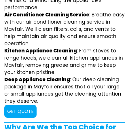
fire risk and enhancing the appliance’s
performance.
Air Conditioner Cleaning Service
: Breathe easy
with our air conditioner cleaning service in
Mayfair. We’ll clean filters, coils, and vents to
help maintain air quality and ensure smooth
operation.
Kitchen Appliance Cleaning
: From stoves to
range hoods, we clean all kitchen appliances in
Mayfair, removing grease and grime to keep
your kitchen pristine.
Deep Appliance Cleaning
: Our deep cleaning
package in Mayfair ensures that all your large
or small appliances get the cleaning attention
they deserve.
GET QUOTE
Why Are We the Top Choice for