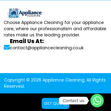
Choose Appliance Cleaning for your appliance
care, where our professionalism and affordable
rates make us the leading provider.
Email Us At:
contact@appliancecleaning.co.uk
Copyright © 2026 Appliance Cleaning. All Rights
Reserved.
Contact us
GET QUOTE