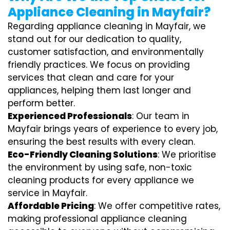
Appliance Cleaning in Mayfair?
Regarding appliance cleaning in Mayfair, we
stand out for our dedication to quality,
customer satisfaction, and environmentally
friendly practices. We focus on providing
services that clean and care for your
appliances, helping them last longer and
perform better.
Experienced Professionals
: Our team in
Mayfair brings years of experience to every job,
ensuring the best results with every clean.
Eco-Friendly Cleaning Solutions
: We prioritise
the environment by using safe, non-toxic
cleaning products for every appliance we
service in Mayfair.
Affordable Pricing
: We offer competitive rates,
making professional appliance cleaning