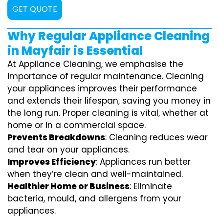
GET QUOTE
Why Regular Appliance Cleaning
in Mayfair is Essential
At Appliance Cleaning, we emphasise the
importance of regular maintenance. Cleaning
your appliances improves their performance
and extends their lifespan, saving you money in
the long run. Proper cleaning is vital, whether at
home or in a commercial space.
Prevents Breakdowns
: Cleaning reduces wear
and tear on your appliances.
Improves Efficiency
: Appliances run better
when they’re clean and well-maintained.
Healthier Home or Business
: Eliminate
bacteria, mould, and allergens from your
appliances.