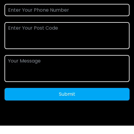
Submit