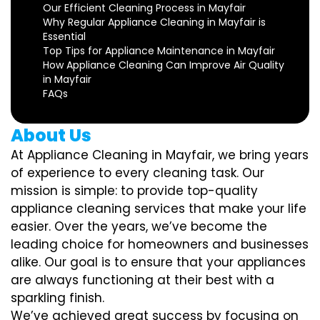
Our Efficient Cleaning Process in Mayfair
Why Regular Appliance Cleaning in Mayfair is
Essential
Top Tips for Appliance Maintenance in Mayfair
How Appliance Cleaning Can Improve Air Quality
in Mayfair
FAQs
About Us
At Appliance Cleaning in Mayfair, we bring years
of experience to every cleaning task. Our
mission is simple: to provide top-quality
appliance cleaning services that make your life
easier. Over the years, we’ve become the
leading choice for homeowners and businesses
alike. Our goal is to ensure that your appliances
are always functioning at their best with a
sparkling finish.
We’ve achieved great success by focusing on