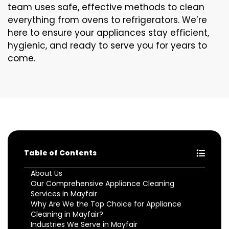
team uses safe, effective methods to clean
everything from ovens to refrigerators. We’re
here to ensure your appliances stay efficient,
hygienic, and ready to serve you for years to
come.
Table of Contents
About Us
Our Comprehensive Appliance Cleaning
Services in Mayfair
Why Are We the Top Choice for Appliance
Cleaning in Mayfair?
Industries We Serve in Mayfair