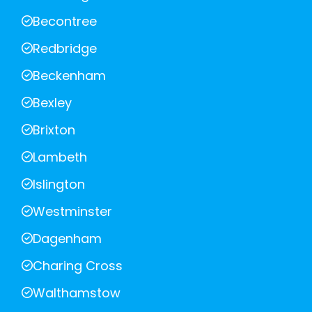
Becontree
Redbridge
Beckenham
Bexley
Brixton
Lambeth
Islington
Westminster
Dagenham
Charing Cross
Walthamstow