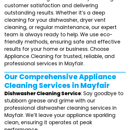
customer satisfaction and delivering
outstanding results. Whether it’s a deep
cleaning for your dishwasher, dryer vent
cleaning, or regular maintenance, our expert
team is always ready to help. We use eco-
friendly methods, ensuring safe and effective
results for your home or business. Choose
Appliance Cleaning for trusted, reliable, and
professional services in Mayfair.
Our Comprehensive Appliance
Cleaning Services in Mayfair
Dishwasher Cleaning Service
: Say goodbye to
stubborn grease and grime with our
professional dishwasher cleaning services in
Mayfair. We’ll leave your appliance sparkling
clean, ensuring it operates at peak
performance.