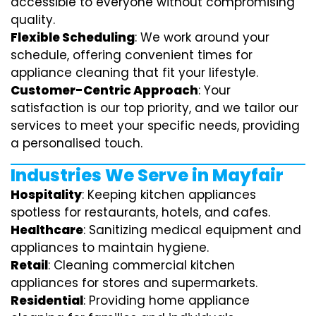
accessible to everyone without compromising
quality.
Flexible Scheduling
: We work around your
schedule, offering convenient times for
appliance cleaning that fit your lifestyle.
Customer-Centric Approach
: Your
satisfaction is our top priority, and we tailor our
services to meet your specific needs, providing
a personalised touch.
Industries We Serve in Mayfair
Hospitality
: Keeping kitchen appliances
spotless for restaurants, hotels, and cafes.
Healthcare
: Sanitizing medical equipment and
appliances to maintain hygiene.
Retail
: Cleaning commercial kitchen
appliances for stores and supermarkets.
Residential
: Providing home appliance