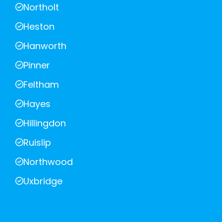
Northolt
Heston
Hanworth
Pinner
Feltham
Hayes
Hillingdon
Ruislip
Northwood
Uxbridge