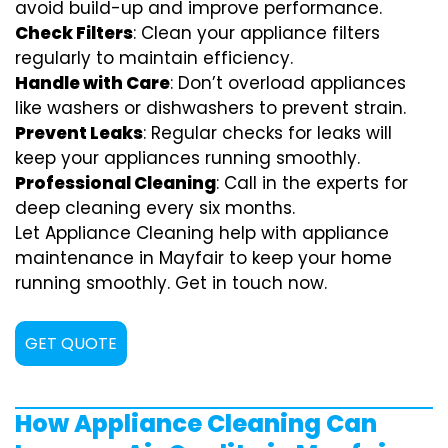
avoid build-up and improve performance.
Check Filters
: Clean your appliance filters
regularly to maintain efficiency.
Handle with Care
: Don’t overload appliances
like washers or dishwashers to prevent strain.
Prevent Leaks
: Regular checks for leaks will
keep your appliances running smoothly.
Professional Cleaning
: Call in the experts for
deep cleaning every six months.
Let Appliance Cleaning help with appliance
maintenance in Mayfair to keep your home
running smoothly. Get in touch now.
GET QUOTE
How Appliance Cleaning Can