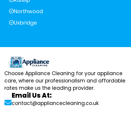
Northwood
Uxbridge
Choose Appliance Cleaning for your appliance
care, where our professionalism and affordable
rates make us the leading provider.
Email Us At:
contact@appliancecleaning.co.uk