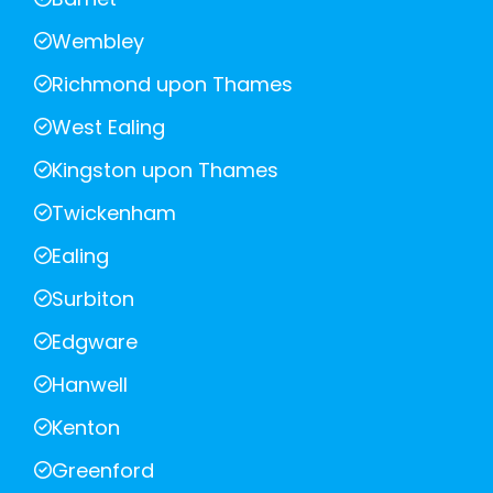
Wembley
Richmond upon Thames
West Ealing
Kingston upon Thames
Twickenham
Ealing
Surbiton
Edgware
Hanwell
Kenton
Greenford