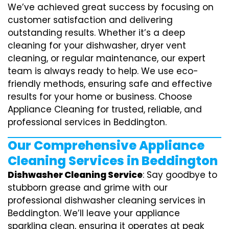
We’ve achieved great success by focusing on
customer satisfaction and delivering
outstanding results. Whether it’s a deep
cleaning for your dishwasher, dryer vent
cleaning, or regular maintenance, our expert
team is always ready to help. We use eco-
friendly methods, ensuring safe and effective
results for your home or business. Choose
Appliance Cleaning for trusted, reliable, and
professional services in Beddington.
Our Comprehensive Appliance
Cleaning Services in Beddington
Dishwasher Cleaning Service
: Say goodbye to
stubborn grease and grime with our
professional dishwasher cleaning services in
Beddington. We’ll leave your appliance
sparkling clean, ensuring it operates at peak