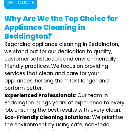
GET QUOTE
Why Are We the Top Choice for
Appliance Cleaning in
Beddington?
Regarding appliance cleaning in Beddington,
we stand out for our dedication to quality,
customer satisfaction, and environmentally
friendly practices. We focus on providing
services that clean and care for your
appliances, helping them last longer and
perform better.
Experienced Professionals
: Our team in
Beddington brings years of experience to every
job, ensuring the best results with every clean.
Eco-Friendly Cleaning Solutions
: We prioritise
the environment by using safe, non-toxic