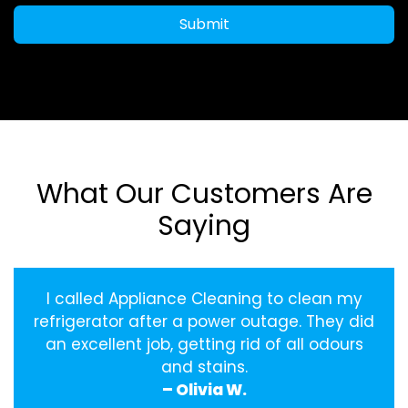
Submit
What Our Customers Are
Saying
I called Appliance Cleaning to clean my
refrigerator after a power outage. They did
an excellent job, getting rid of all odours
and stains.
– Olivia W.