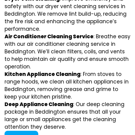
safety with our dryer vent cleaning services in
Beddington. We remove lint build-up, reducing
the fire risk and enhancing the appliance’s
performance.
Air Conditioner Cleaning Service
: Breathe easy
with our air conditioner cleaning service in
Beddington. We’ll clean filters, coils, and vents
to help maintain air quality and ensure smooth
operation.
Kitchen Appliance Cleaning
: From stoves to
range hoods, we clean all kitchen appliances in
Beddington, removing grease and grime to
keep your kitchen pristine.
Deep Appliance Cleaning
: Our deep cleaning
package in Beddington ensures that all your
large or small appliances get the cleaning
attention they deserve.