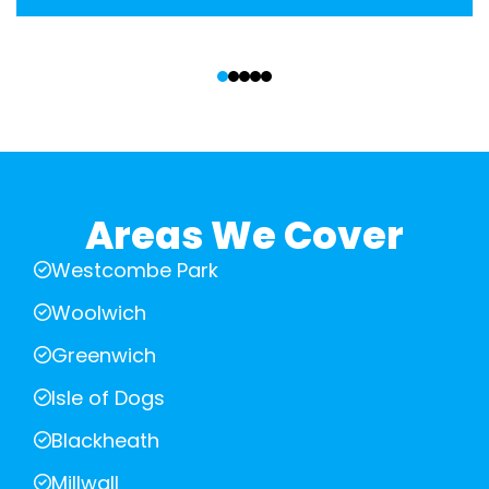
‹
›
Areas We Cover
Westcombe Park
Woolwich
Greenwich
Isle of Dogs
Blackheath
Millwall