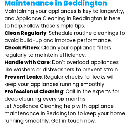
Maintenance in Beddington
Maintaining your appliances is key to longevity,
and Appliance Cleaning in Beddington is here
to help. Follow these simple tips.
Clean Regularly
: Schedule routine cleanings to
avoid build-up and improve performance.
Check Filters
: Clean your appliance filters
regularly to maintain efficiency.
Handle with Care
: Don’t overload appliances
like washers or dishwashers to prevent strain.
Prevent Leaks
: Regular checks for leaks will
keep your appliances running smoothly.
Professional Cleaning
: Call in the experts for
deep cleaning every six months.
Let Appliance Cleaning help with appliance
maintenance in Beddington to keep your home
running smoothly. Get in touch now.