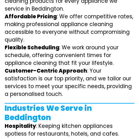
cleaning products for every appliance we
service in Beddington.
Affordable Pricing
: We offer competitive rates,
making professional appliance cleaning
accessible to everyone without compromising
quality.
Flexible Scheduling
: We work around your
schedule, offering convenient times for
appliance cleaning that fit your lifestyle.
Customer-Centric Approach
: Your
satisfaction is our top priority, and we tailor our
services to meet your specific needs, providing
a personalised touch.
Industries We Serve in
Beddington
Hospitality
: Keeping kitchen appliances
spotless for restaurants, hotels, and cafes.