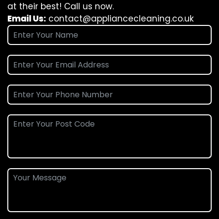
at their best! Call us now.
Email Us:
contact@appliancecleaning.co.uk