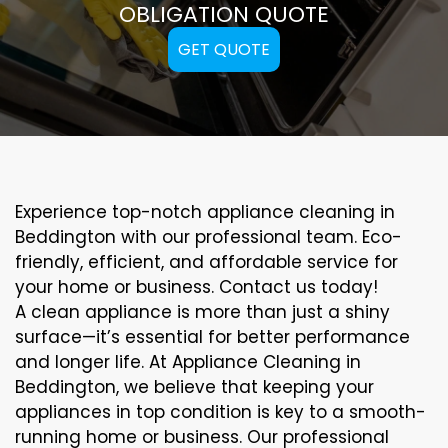
OBLIGATION QUOTE
GET QUOTE
Experience top-notch appliance cleaning in
Beddington with our professional team. Eco-
friendly, efficient, and affordable service for
your home or business. Contact us today!
A clean appliance is more than just a shiny
surface—it’s essential for better performance
and longer life. At Appliance Cleaning in
Beddington, we believe that keeping your
appliances in top condition is key to a smooth-
running home or business. Our professional