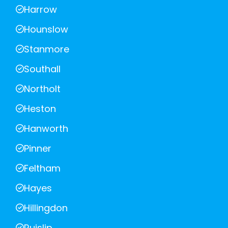
Harrow
Hounslow
Stanmore
Southall
Northolt
Heston
Hanworth
Pinner
Feltham
Hayes
Hillingdon
Ruislip