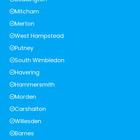
Mitcham
Merton
West Hampstead
Putney
South Wimbledon
Havering
Hammersmith
Morden
Carshalton
Willesden
Barnes