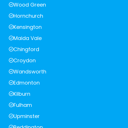
Wood Green
Hornchurch
Kensington
Maida Vale
Chingford
Croydon
Wandsworth
Edmonton
Kilburn
Fulham
Upminster
Beddington