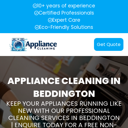
10+ years of experience
Certified Professionals
Expert Care
Eco-Friendly Solutions
Get Quote
APPLIANCE CLEANING IN
BEDDINGTON
KEEP YOUR APPLIANCES RUNNING LIKE
NEW WITH OUR PROFESSIONAL
CLEANING SERVICES IN BEDDINGTON
| ENQUIRE TODAY FOR A FREE NON-