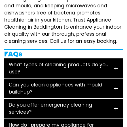
and mould, and keeping microwaves and
dishwashers free of bacteria promotes
healthier air in your kitchen. Trust Appliance
Cleaning in Beddington to enhance your indoor
air quality with our thorough, professional
cleaning services. Call us for an easy booking.
FAQs
What types of cleaning products do you
use?
Can you clean appliances with mould
build-up?
Do you offer emergency cleaning
services?
How do I prepare my appliance for