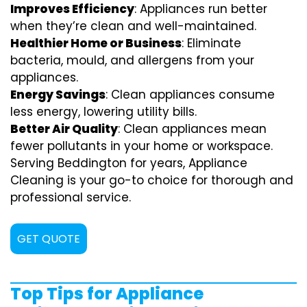
Improves Efficiency
: Appliances run better
when they’re clean and well-maintained.
Healthier Home or Business
: Eliminate
bacteria, mould, and allergens from your
appliances.
Energy Savings
: Clean appliances consume
less energy, lowering utility bills.
Better Air Quality
: Clean appliances mean
fewer pollutants in your home or workspace.
Serving Beddington for years, Appliance
Cleaning is your go-to choice for thorough and
professional service.
GET QUOTE
Top Tips for Appliance