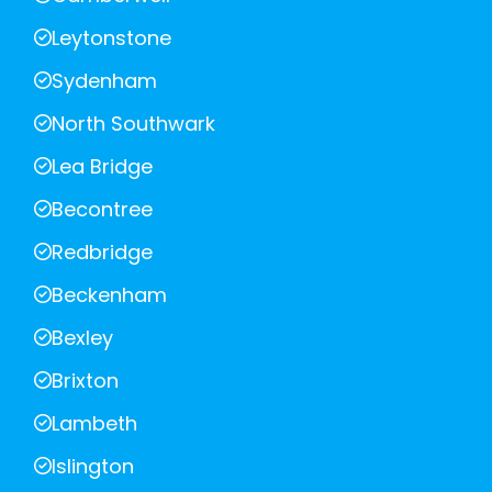
Leytonstone
Sydenham
North Southwark
Lea Bridge
Becontree
Redbridge
Beckenham
Bexley
Brixton
Lambeth
Islington