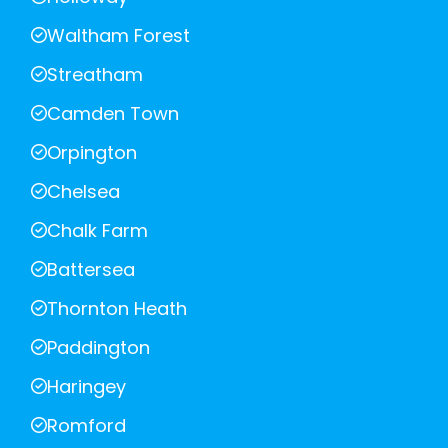
Waltham Forest
Streatham
Camden Town
Orpington
Chelsea
Chalk Farm
Battersea
Thornton Heath
Paddington
Haringey
Romford