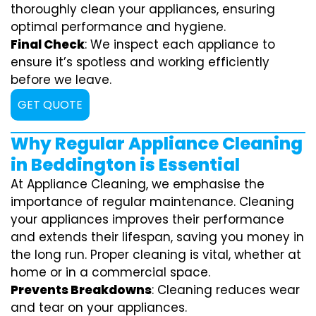
thoroughly clean your appliances, ensuring
optimal performance and hygiene.
Final Check
: We inspect each appliance to
ensure it’s spotless and working efficiently
before we leave.
GET QUOTE
Why Regular Appliance Cleaning
in Beddington is Essential
At Appliance Cleaning, we emphasise the
importance of regular maintenance. Cleaning
your appliances improves their performance
and extends their lifespan, saving you money in
the long run. Proper cleaning is vital, whether at
home or in a commercial space.
Prevents Breakdowns
: Cleaning reduces wear
and tear on your appliances.