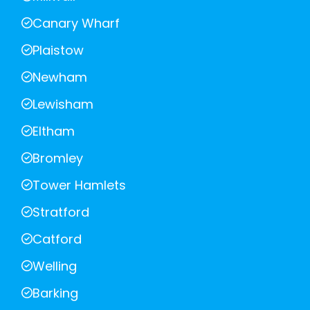
Canary Wharf
Plaistow
Newham
Lewisham
Eltham
Bromley
Tower Hamlets
Stratford
Catford
Welling
Barking