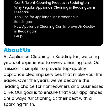
Our Efficient Cleaning Process in Beddington
Why Regular Appliance Cleaning in Beddington is
Essential
Top Tips for Appliance Maintenance in
Beddington
How Appliance Cleaning Can Improve Air Quality
in Beddington
FAQs
About Us
At Appliance Cleaning in Beddington, we bring
years of experience to every cleaning task. Our
mission is simple: to provide top-quality
appliance cleaning services that make your life
easier. Over the years, we’ve become the
leading choice for homeowners and businesses
alike. Our goal is to ensure that your appliances
are always functioning at their best with a
sparkling finish.