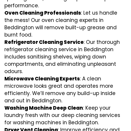
performance.
Oven Cleaning Professionals
: Let us handle
the mess! Our oven cleaning experts in
Beddington will remove built-up grease and
burnt food.
Refrigerator Cleaning Service
: Our thorough
refrigerator cleaning service in Beddington
includes sanitising shelves, wiping down
compartments, and eliminating unpleasant
odours.
Microwave Cleaning Experts
: A clean
microwave looks great and operates more
efficiently. We’ll remove any build-up inside
and out in Beddington.
Washing Machine Deep Clean
: Keep your
laundry fresh with our deep cleaning services
for washing machines in Beddington.
Dryer Vent Cleaning
: Improve efficiency and