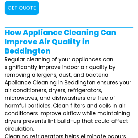
GET QUOTE
How Appliance Cleaning Can
Improve Air Quality in
Beddington
Regular cleaning of your appliances can
significantly improve indoor air quality by
removing allergens, dust, and bacteria.
Appliance Cleaning in Beddington ensures your
air conditioners, dryers, refrigerators,
microwaves, and dishwashers are free of
harmful particles. Clean filters and coils in air
conditioners improve airflow while maintaining
dryers prevents lint build-up that could affect
circulation.
Cleaning refrigerators helps eliminate odours