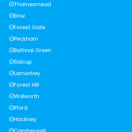
Thamesmead
Bow
Forest Gate
Peckham
Bethnal Green
Sidcup
Lamorbey
Forest Hill
Walworth
Ilford
Hackney
Camberwell