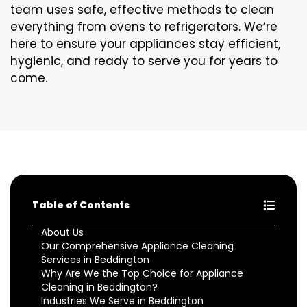
team uses safe, effective methods to clean
everything from ovens to refrigerators. We’re
here to ensure your appliances stay efficient,
hygienic, and ready to serve you for years to
come.
Table of Contents
About Us
Our Comprehensive Appliance Cleaning
Services in Beddington
Why Are We the Top Choice for Appliance
Cleaning in Beddington?
Industries We Serve in Beddington