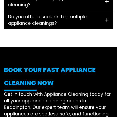
cleaning?
Do you offer discounts for multiple
appliance cleanings?
BOOK YOUR FAST APPLIANCE
CLEANING NOW
Get in touch with Appliance Cleaning today for
all your appliance cleaning needs in
Beddington. Our expert team will ensure your
appliances are spotless, safe, and functioning