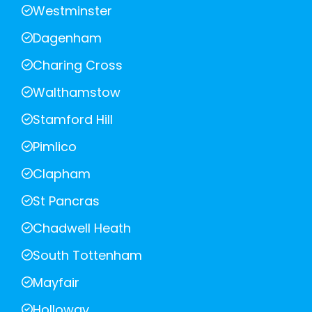
Westminster
Dagenham
Charing Cross
Walthamstow
Stamford Hill
Pimlico
Clapham
St Pancras
Chadwell Heath
South Tottenham
Mayfair
Holloway