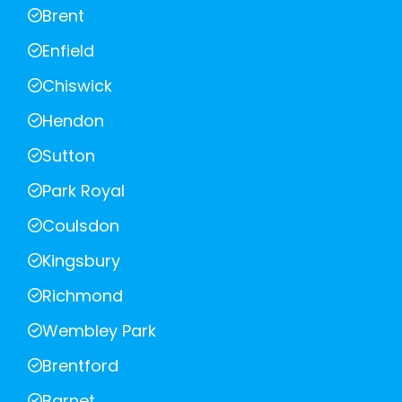
Brent
Enfield
Chiswick
Hendon
Sutton
Park Royal
Coulsdon
Kingsbury
Richmond
Wembley Park
Brentford
Barnet