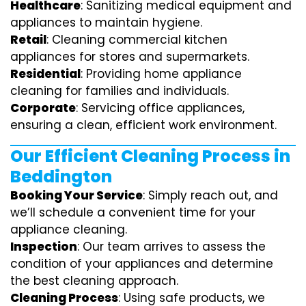
Healthcare
: Sanitizing medical equipment and
appliances to maintain hygiene.
Retail
: Cleaning commercial kitchen
appliances for stores and supermarkets.
Residential
: Providing home appliance
cleaning for families and individuals.
Corporate
: Servicing office appliances,
ensuring a clean, efficient work environment.
Our Efficient Cleaning Process in
Beddington
Booking Your Service
: Simply reach out, and
we’ll schedule a convenient time for your
appliance cleaning.
Inspection
: Our team arrives to assess the
condition of your appliances and determine
the best cleaning approach.
Cleaning Process
: Using safe products, we