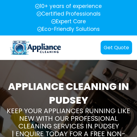
10+ years of experience
Certified Professionals
Expert Care
Eco-Friendly Solutions
Get Quote
APPLIANCE CLEANING IN
PUDSEY
KEEP YOUR APPLIANCES RUNNING LIKE
NEW WITH OUR PROFESSIONAL
CLEANING SERVICES IN PUDSEY
| ENQUIRE TODAY FOR A FREE NON-