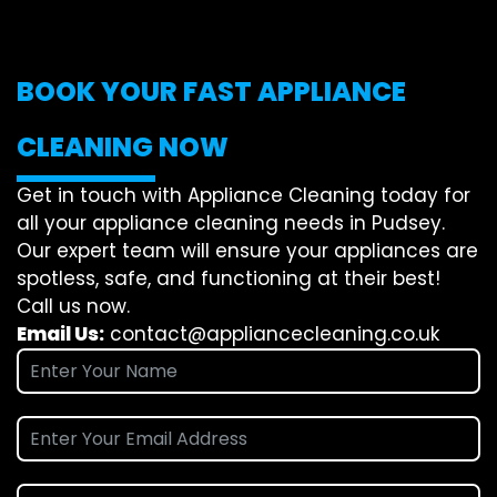
BOOK YOUR FAST APPLIANCE
CLEANING NOW
Get in touch with Appliance Cleaning today for
all your appliance cleaning needs in Pudsey.
Our expert team will ensure your appliances are
spotless, safe, and functioning at their best!
Call us now.
Email Us:
contact@appliancecleaning.co.uk