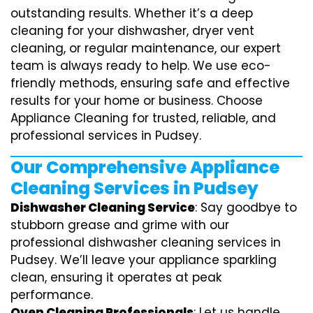
outstanding results. Whether it’s a deep
cleaning for your dishwasher, dryer vent
cleaning, or regular maintenance, our expert
team is always ready to help. We use eco-
friendly methods, ensuring safe and effective
results for your home or business. Choose
Appliance Cleaning for trusted, reliable, and
professional services in Pudsey.
Our Comprehensive Appliance
Cleaning Services in Pudsey
Dishwasher Cleaning Service
: Say goodbye to
stubborn grease and grime with our
professional dishwasher cleaning services in
Pudsey. We’ll leave your appliance sparkling
clean, ensuring it operates at peak
performance.
Oven Cleaning Professionals
: Let us handle