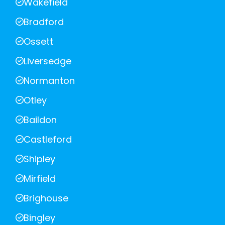
Wakefield
Bradford
Ossett
Liversedge
Normanton
Otley
Baildon
Castleford
Shipley
Mirfield
Brighouse
Bingley