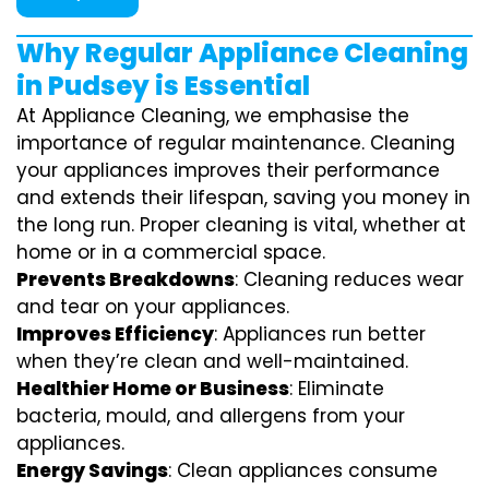
Why Regular Appliance Cleaning
in Pudsey is Essential
At Appliance Cleaning, we emphasise the
importance of regular maintenance. Cleaning
your appliances improves their performance
and extends their lifespan, saving you money in
the long run. Proper cleaning is vital, whether at
home or in a commercial space.
Prevents Breakdowns
: Cleaning reduces wear
and tear on your appliances.
Improves Efficiency
: Appliances run better
when they’re clean and well-maintained.
Healthier Home or Business
: Eliminate
bacteria, mould, and allergens from your
appliances.
Energy Savings
: Clean appliances consume