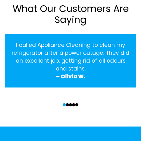
What Our Customers Are
Saying
I called Appliance Cleaning to clean my
refrigerator after a power outage. They did
an excellent job, getting rid of all odours
and stains.
– Olivia W.
‹
›