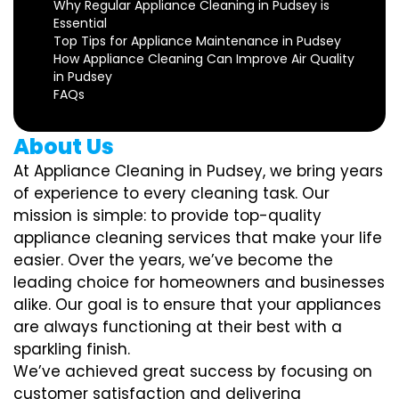
Why Regular Appliance Cleaning in Pudsey is
Essential
Top Tips for Appliance Maintenance in Pudsey
How Appliance Cleaning Can Improve Air Quality
in Pudsey
FAQs
About Us
At Appliance Cleaning in Pudsey, we bring years
of experience to every cleaning task. Our
mission is simple: to provide top-quality
appliance cleaning services that make your life
easier. Over the years, we’ve become the
leading choice for homeowners and businesses
alike. Our goal is to ensure that your appliances
are always functioning at their best with a
sparkling finish.
We’ve achieved great success by focusing on
customer satisfaction and delivering