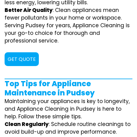
less energy, lowering utility bills.
Better Air Quality
: Clean appliances mean
fewer pollutants in your home or workspace.
Serving Pudsey for years, Appliance Cleaning is
your go-to choice for thorough and
professional service.
GET QUOTE
Top Tips for Appliance
Maintenance in Pudsey
Maintaining your appliances is key to longevity,
and Appliance Cleaning in Pudsey is here to
help. Follow these simple tips.
Clean Regularly
: Schedule routine cleanings to
avoid build-up and improve performance.