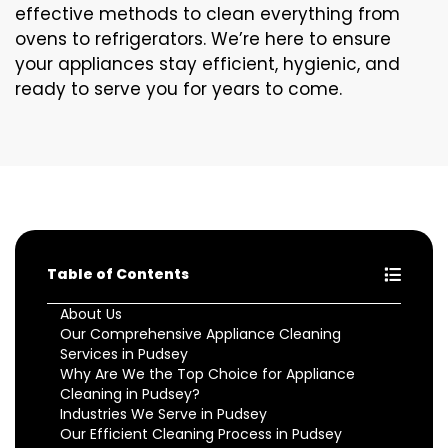
effective methods to clean everything from
ovens to refrigerators. We’re here to ensure
your appliances stay efficient, hygienic, and
ready to serve you for years to come.
Table of Contents
About Us
Our Comprehensive Appliance Cleaning
Services in Pudsey
Why Are We the Top Choice for Appliance
Cleaning in Pudsey?
Industries We Serve in Pudsey
Our Efficient Cleaning Process in Pudsey