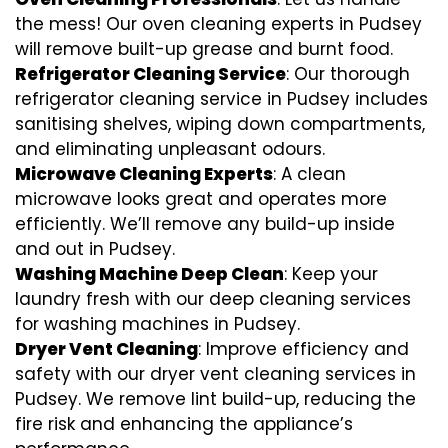
the mess! Our oven cleaning experts in Pudsey
will remove built-up grease and burnt food.
Refrigerator Cleaning Service
: Our thorough
refrigerator cleaning service in Pudsey includes
sanitising shelves, wiping down compartments,
and eliminating unpleasant odours.
Microwave Cleaning Experts
: A clean
microwave looks great and operates more
efficiently. We’ll remove any build-up inside
and out in Pudsey.
Washing Machine Deep Clean
: Keep your
laundry fresh with our deep cleaning services
for washing machines in Pudsey.
Dryer Vent Cleaning
: Improve efficiency and
safety with our dryer vent cleaning services in
Pudsey. We remove lint build-up, reducing the
fire risk and enhancing the appliance’s