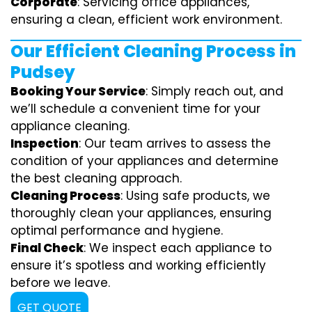
Corporate
: Servicing office appliances,
ensuring a clean, efficient work environment.
Our Efficient Cleaning Process in
Pudsey
Booking Your Service
: Simply reach out, and
we’ll schedule a convenient time for your
appliance cleaning.
Inspection
: Our team arrives to assess the
condition of your appliances and determine
the best cleaning approach.
Cleaning Process
: Using safe products, we
thoroughly clean your appliances, ensuring
optimal performance and hygiene.
Final Check
: We inspect each appliance to
ensure it’s spotless and working efficiently
before we leave.
GET QUOTE