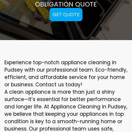
OBLIGATION QUOTE
GET QUOTE
Experience top-notch appliance cleaning in
Pudsey with our professional team. Eco-friendly,
efficient, and affordable service for your home
or business. Contact us today!
A clean appliance is more than just a shiny
surface—it’s essential for better performance
and longer life. At Appliance Cleaning in Pudsey,
we believe that keeping your appliances in top
condition is key to a smooth-running home or
business. Our professional team uses safe,