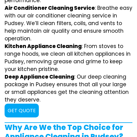
performance.
Air Conditioner Cleaning Service
: Breathe easy
with our air conditioner cleaning service in
Pudsey. We’ll clean filters, coils, and vents to
help maintain air quality and ensure smooth
operation.
Kitchen Appliance Cleaning
: From stoves to
range hoods, we clean all kitchen appliances in
Pudsey, removing grease and grime to keep
your kitchen pristine.
Deep Appliance Cleaning
: Our deep cleaning
package in Pudsey ensures that all your large
or small appliances get the cleaning attention
they deserve.
GET QUOTE
Why Are We the Top Choice for
Appliance Cleaning in Pudsey?