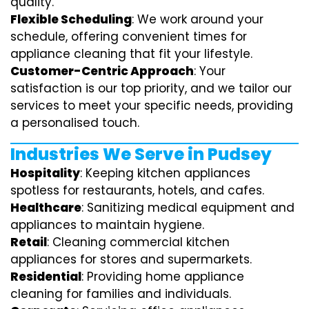
quality.
Flexible Scheduling
: We work around your
schedule, offering convenient times for
appliance cleaning that fit your lifestyle.
Customer-Centric Approach
: Your
satisfaction is our top priority, and we tailor our
services to meet your specific needs, providing
a personalised touch.
Industries We Serve in Pudsey
Hospitality
: Keeping kitchen appliances
spotless for restaurants, hotels, and cafes.
Healthcare
: Sanitizing medical equipment and
appliances to maintain hygiene.
Retail
: Cleaning commercial kitchen
appliances for stores and supermarkets.
Residential
: Providing home appliance
cleaning for families and individuals.