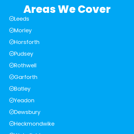
Areas We Cover
Leeds
Morley
Horsforth
Pudsey
Rothwell
Garforth
Batley
Yeadon
Dewsbury
Heckmondwike