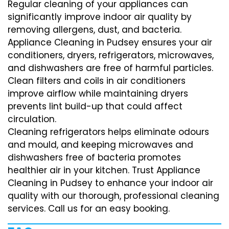
Regular cleaning of your appliances can
significantly improve indoor air quality by
removing allergens, dust, and bacteria.
Appliance Cleaning in Pudsey ensures your air
conditioners, dryers, refrigerators, microwaves,
and dishwashers are free of harmful particles.
Clean filters and coils in air conditioners
improve airflow while maintaining dryers
prevents lint build-up that could affect
circulation.
Cleaning refrigerators helps eliminate odours
and mould, and keeping microwaves and
dishwashers free of bacteria promotes
healthier air in your kitchen. Trust Appliance
Cleaning in Pudsey to enhance your indoor air
quality with our thorough, professional cleaning
services. Call us for an easy booking.