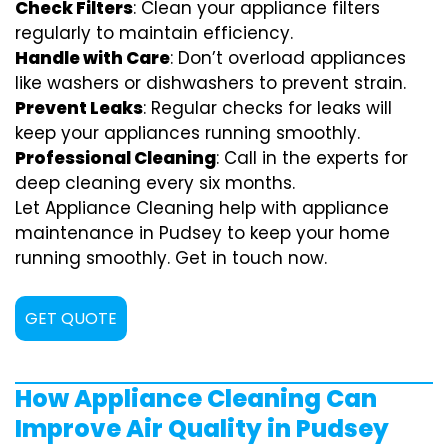
Check Filters
: Clean your appliance filters
regularly to maintain efficiency.
Handle with Care
: Don’t overload appliances
like washers or dishwashers to prevent strain.
Prevent Leaks
: Regular checks for leaks will
keep your appliances running smoothly.
Professional Cleaning
: Call in the experts for
deep cleaning every six months.
Let Appliance Cleaning help with appliance
maintenance in Pudsey to keep your home
running smoothly. Get in touch now.
GET QUOTE
How Appliance Cleaning Can
Improve Air Quality in Pudsey