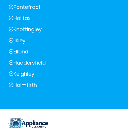
Pontefract
Halifax
Knottingley
Ilkley
Elland
Huddersfield
Keighley
Holmfirth