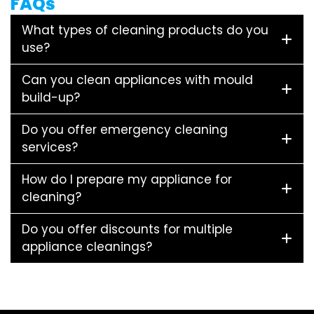
FAQs
What types of cleaning products do you
use?
Can you clean appliances with mould
build-up?
Do you offer emergency cleaning
services?
How do I prepare my appliance for
cleaning?
Do you offer discounts for multiple
appliance cleanings?