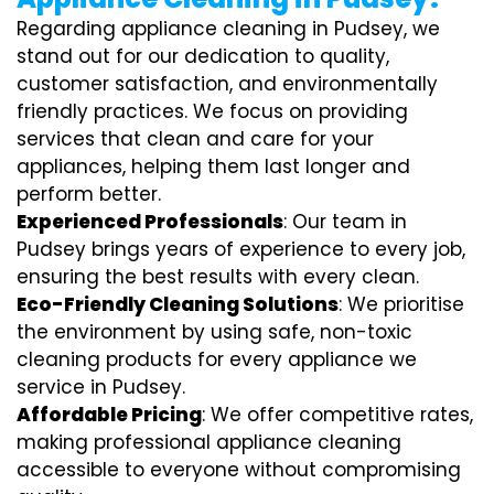
Regarding appliance cleaning in Pudsey, we
stand out for our dedication to quality,
customer satisfaction, and environmentally
friendly practices. We focus on providing
services that clean and care for your
appliances, helping them last longer and
perform better.
Experienced Professionals
: Our team in
Pudsey brings years of experience to every job,
ensuring the best results with every clean.
Eco-Friendly Cleaning Solutions
: We prioritise
the environment by using safe, non-toxic
cleaning products for every appliance we
service in Pudsey.
Affordable Pricing
: We offer competitive rates,
making professional appliance cleaning
accessible to everyone without compromising