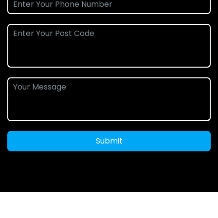
Submit