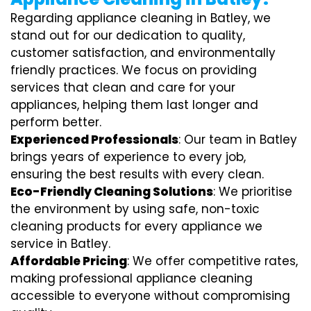
Regarding appliance cleaning in Batley, we
stand out for our dedication to quality,
customer satisfaction, and environmentally
friendly practices. We focus on providing
services that clean and care for your
appliances, helping them last longer and
perform better.
Experienced Professionals
: Our team in Batley
brings years of experience to every job,
ensuring the best results with every clean.
Eco-Friendly Cleaning Solutions
: We prioritise
the environment by using safe, non-toxic
cleaning products for every appliance we
service in Batley.
Affordable Pricing
: We offer competitive rates,
making professional appliance cleaning
accessible to everyone without compromising