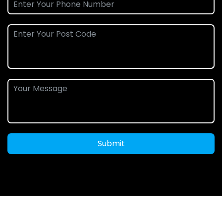
Submit