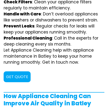
Check Filters
: Clean your appliance filters
regularly to maintain efficiency.
Handle with Care
: Don’t overload appliances
like washers or dishwashers to prevent strain.
Prevent Leaks
: Regular checks for leaks will
keep your appliances running smoothly.
Professional Cleaning
: Call in the experts for
deep cleaning every six months.
Let Appliance Cleaning help with appliance
maintenance in Batley to keep your home
running smoothly. Get in touch now.
GET QUOTE
How Appliance Cleaning Can
Improve Air Quality in Batley