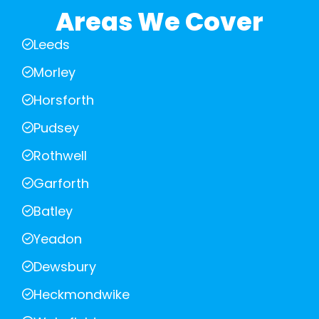
Areas We Cover
Leeds
Morley
Horsforth
Pudsey
Rothwell
Garforth
Batley
Yeadon
Dewsbury
Heckmondwike