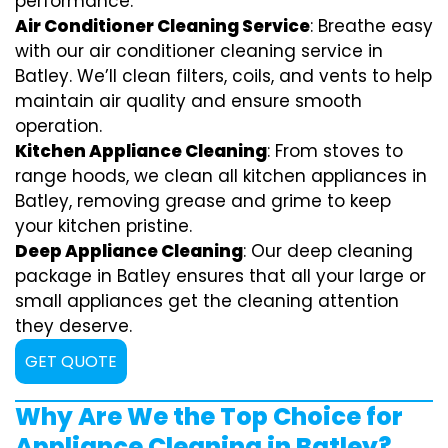
performance.
Air Conditioner Cleaning Service
: Breathe easy
with our air conditioner cleaning service in
Batley. We’ll clean filters, coils, and vents to help
maintain air quality and ensure smooth
operation.
Kitchen Appliance Cleaning
: From stoves to
range hoods, we clean all kitchen appliances in
Batley, removing grease and grime to keep
your kitchen pristine.
Deep Appliance Cleaning
: Our deep cleaning
package in Batley ensures that all your large or
small appliances get the cleaning attention
they deserve.
GET QUOTE
Why Are We the Top Choice for
Appliance Cleaning in Batley?