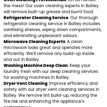
the mess! Our oven cleaning experts in Batley
will remove built-up grease and burnt food.
Refrigerator Cleaning Service
: Our thorough
refrigerator cleaning service in Batley includes
sanitising shelves, wiping down compartments,
and eliminating unpleasant odours.
Microwave Cleaning Experts
: A clean
microwave looks great and operates more
efficiently. We’ll remove any build-up inside
and out in Batley.
Washing Machine Deep Clean
: Keep your
laundry fresh with our deep cleaning services
for washing machines in Batley.
Dryer Vent Cleaning
: Improve efficiency and
safety with our dryer vent cleaning services in
Batley. We remove lint build-up, reducing the
fire risk and enhancing the appliance’s