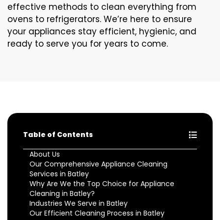
effective methods to clean everything from
ovens to refrigerators. We’re here to ensure
your appliances stay efficient, hygienic, and
ready to serve you for years to come.
Table of Contents
About Us
Our Comprehensive Appliance Cleaning
Services in Batley
Why Are We the Top Choice for Appliance
Cleaning in Batley?
Industries We Serve in Batley
Our Efficient Cleaning Process in Batley