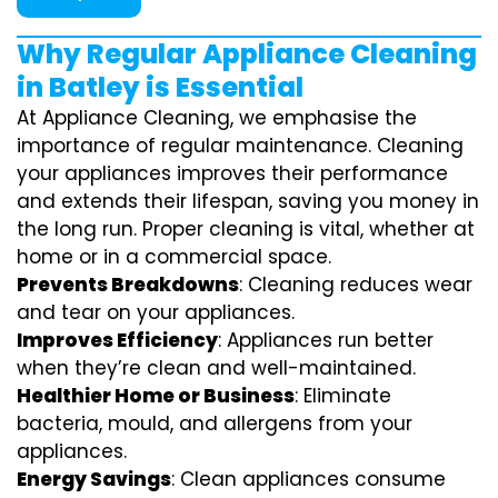
Why Regular Appliance Cleaning
in Batley is Essential
At Appliance Cleaning, we emphasise the
importance of regular maintenance. Cleaning
your appliances improves their performance
and extends their lifespan, saving you money in
the long run. Proper cleaning is vital, whether at
home or in a commercial space.
Prevents Breakdowns
: Cleaning reduces wear
and tear on your appliances.
Improves Efficiency
: Appliances run better
when they’re clean and well-maintained.
Healthier Home or Business
: Eliminate
bacteria, mould, and allergens from your
appliances.
Energy Savings
: Clean appliances consume