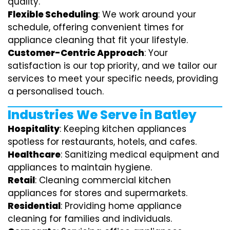
quality.
Flexible Scheduling
: We work around your
schedule, offering convenient times for
appliance cleaning that fit your lifestyle.
Customer-Centric Approach
: Your
satisfaction is our top priority, and we tailor our
services to meet your specific needs, providing
a personalised touch.
Industries We Serve in Batley
Hospitality
: Keeping kitchen appliances
spotless for restaurants, hotels, and cafes.
Healthcare
: Sanitizing medical equipment and
appliances to maintain hygiene.
Retail
: Cleaning commercial kitchen
appliances for stores and supermarkets.
Residential
: Providing home appliance
cleaning for families and individuals.