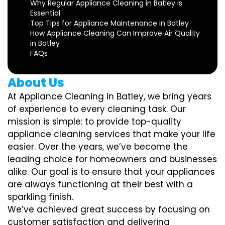
Why Regular Appliance Cleaning in Batley is
Essential
Top Tips for Appliance Maintenance in Batley
How Appliance Cleaning Can Improve Air Quality
in Batley
FAQs
About Us
At Appliance Cleaning in Batley, we bring years
of experience to every cleaning task. Our
mission is simple: to provide top-quality
appliance cleaning services that make your life
easier. Over the years, we’ve become the
leading choice for homeowners and businesses
alike. Our goal is to ensure that your appliances
are always functioning at their best with a
sparkling finish.
We’ve achieved great success by focusing on
customer satisfaction and delivering