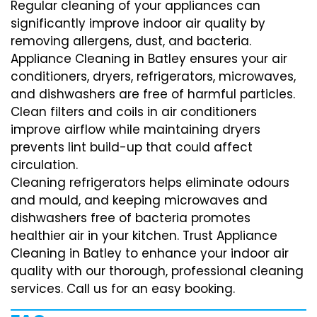
Regular cleaning of your appliances can
significantly improve indoor air quality by
removing allergens, dust, and bacteria.
Appliance Cleaning in Batley ensures your air
conditioners, dryers, refrigerators, microwaves,
and dishwashers are free of harmful particles.
Clean filters and coils in air conditioners
improve airflow while maintaining dryers
prevents lint build-up that could affect
circulation.
Cleaning refrigerators helps eliminate odours
and mould, and keeping microwaves and
dishwashers free of bacteria promotes
healthier air in your kitchen. Trust Appliance
Cleaning in Batley to enhance your indoor air
quality with our thorough, professional cleaning
services. Call us for an easy booking.