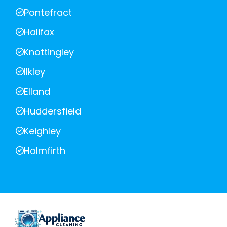
Pontefract
Halifax
Knottingley
Ilkley
Elland
Huddersfield
Keighley
Holmfirth