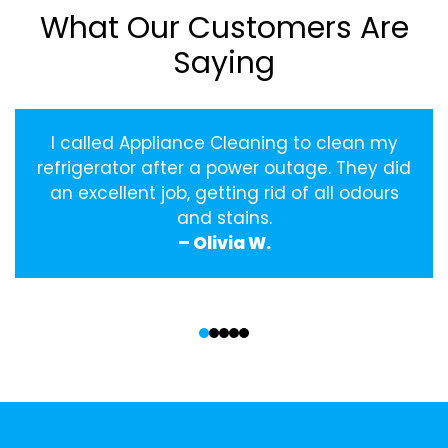
What Our Customers Are
Saying
I called Appliance Cleaning to clean my
refrigerator after a power outage. They did
an excellent job, getting rid of all odours
and stains.
– Olivia W.
‹
›