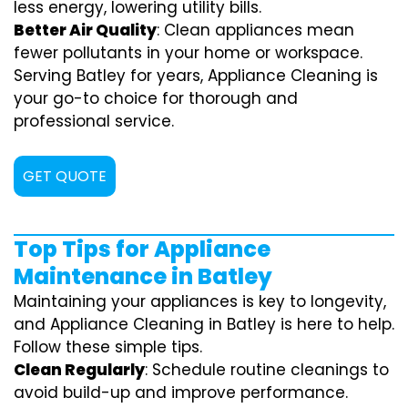
less energy, lowering utility bills.
Better Air Quality
: Clean appliances mean
fewer pollutants in your home or workspace.
Serving Batley for years, Appliance Cleaning is
your go-to choice for thorough and
professional service.
GET QUOTE
Top Tips for Appliance
Maintenance in Batley
Maintaining your appliances is key to longevity,
and Appliance Cleaning in Batley is here to help.
Follow these simple tips.
Clean Regularly
: Schedule routine cleanings to
avoid build-up and improve performance.