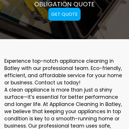
OBLIGATION QUOTE
GET QUOTE
Experience top-notch appliance cleaning in
Batley with our professional team. Eco-friendly,
efficient, and affordable service for your home
or business. Contact us today!
A clean appliance is more than just a shiny
surface—it’s essential for better performance
and longer life. At Appliance Cleaning in Batley,
we believe that keeping your appliances in top
condition is key to a smooth-running home or
business. Our professional team uses safe,