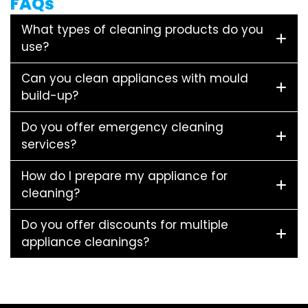
FAQs
What types of cleaning products do you
use?
Can you clean appliances with mould
build-up?
Do you offer emergency cleaning
services?
How do I prepare my appliance for
cleaning?
Do you offer discounts for multiple
appliance cleanings?