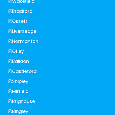
Wakefield
Bradford
Ossett
Liversedge
Normanton
Otley
Baildon
Castleford
Shipley
Mirfield
Brighouse
Bingley