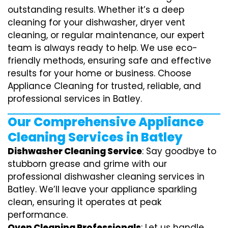
outstanding results. Whether it’s a deep
cleaning for your dishwasher, dryer vent
cleaning, or regular maintenance, our expert
team is always ready to help. We use eco-
friendly methods, ensuring safe and effective
results for your home or business. Choose
Appliance Cleaning for trusted, reliable, and
professional services in Batley.
Our Comprehensive Appliance
Cleaning Services in Batley
Dishwasher Cleaning Service
: Say goodbye to
stubborn grease and grime with our
professional dishwasher cleaning services in
Batley. We’ll leave your appliance sparkling
clean, ensuring it operates at peak
performance.
Oven Cleaning Professionals
: Let us handle