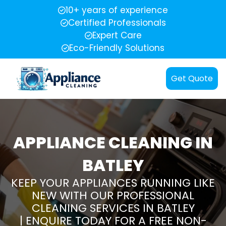
10+ years of experience
Certified Professionals
Expert Care
Eco-Friendly Solutions
Get Quote
APPLIANCE CLEANING IN
BATLEY
KEEP YOUR APPLIANCES RUNNING LIKE
NEW WITH OUR PROFESSIONAL
CLEANING SERVICES IN BATLEY
| ENQUIRE TODAY FOR A FREE NON-