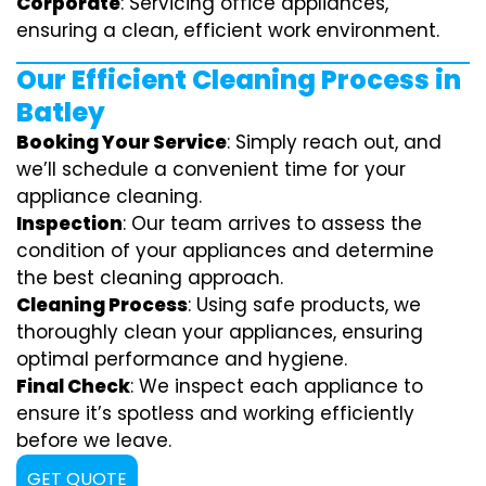
Corporate
: Servicing office appliances,
ensuring a clean, efficient work environment.
Our Efficient Cleaning Process in
Batley
Booking Your Service
: Simply reach out, and
we’ll schedule a convenient time for your
appliance cleaning.
Inspection
: Our team arrives to assess the
condition of your appliances and determine
the best cleaning approach.
Cleaning Process
: Using safe products, we
thoroughly clean your appliances, ensuring
optimal performance and hygiene.
Final Check
: We inspect each appliance to
ensure it’s spotless and working efficiently
before we leave.
GET QUOTE