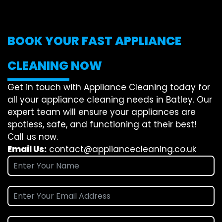
BOOK YOUR FAST APPLIANCE
CLEANING NOW
Get in touch with Appliance Cleaning today for
all your appliance cleaning needs in Batley. Our
expert team will ensure your appliances are
spotless, safe, and functioning at their best!
Call us now.
Email Us:
contact@appliancecleaning.co.uk