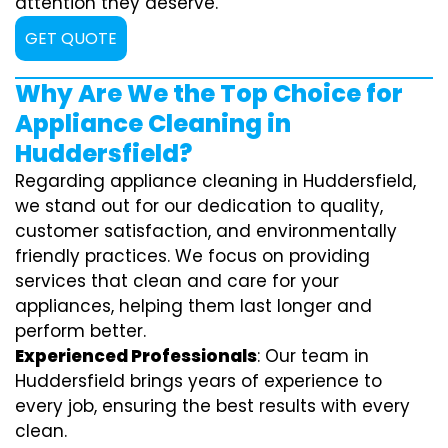
attention they deserve.
GET QUOTE
Why Are We the Top Choice for
Appliance Cleaning in
Huddersfield?
Regarding appliance cleaning in Huddersfield,
we stand out for our dedication to quality,
customer satisfaction, and environmentally
friendly practices. We focus on providing
services that clean and care for your
appliances, helping them last longer and
perform better.
Experienced Professionals
: Our team in
Huddersfield brings years of experience to
every job, ensuring the best results with every
clean.