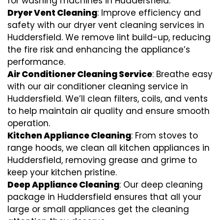
for washing machines in Huddersfield.
Dryer Vent Cleaning
: Improve efficiency and
safety with our dryer vent cleaning services in
Huddersfield. We remove lint build-up, reducing
the fire risk and enhancing the appliance’s
performance.
Air Conditioner Cleaning Service
: Breathe easy
with our air conditioner cleaning service in
Huddersfield. We’ll clean filters, coils, and vents
to help maintain air quality and ensure smooth
operation.
Kitchen Appliance Cleaning
: From stoves to
range hoods, we clean all kitchen appliances in
Huddersfield, removing grease and grime to
keep your kitchen pristine.
Deep Appliance Cleaning
: Our deep cleaning
package in Huddersfield ensures that all your
large or small appliances get the cleaning