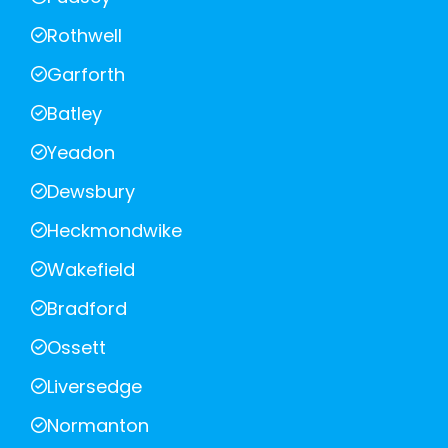
Rothwell
Garforth
Batley
Yeadon
Dewsbury
Heckmondwike
Wakefield
Bradford
Ossett
Liversedge
Normanton