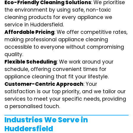
Eco-Friendly Cleaning Solutions
: We prioritise
the environment by using safe, non-toxic
cleaning products for every appliance we
service in Huddersfield.
Affordable Pricing
: We offer competitive rates,
making professional appliance cleaning
accessible to everyone without compromising
quality.
Flexible Scheduling
: We work around your
schedule, offering convenient times for
appliance cleaning that fit your lifestyle.
Customer-Centric Approach
: Your
satisfaction is our top priority, and we tailor our
services to meet your specific needs, providing
a personalised touch.
Industries We Serve in
Huddersfield