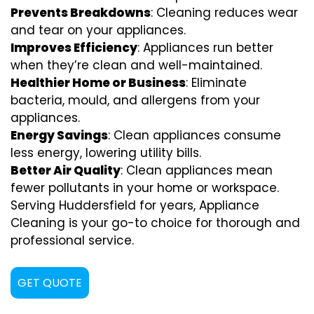
Prevents Breakdowns
: Cleaning reduces wear
and tear on your appliances.
Improves Efficiency
: Appliances run better
when they’re clean and well-maintained.
Healthier Home or Business
: Eliminate
bacteria, mould, and allergens from your
appliances.
Energy Savings
: Clean appliances consume
less energy, lowering utility bills.
Better Air Quality
: Clean appliances mean
fewer pollutants in your home or workspace.
Serving Huddersfield for years, Appliance
Cleaning is your go-to choice for thorough and
professional service.
GET QUOTE