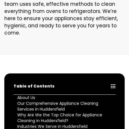
team uses safe, effective methods to clean
everything from ovens to refrigerators. We’re
here to ensure your appliances stay efficient,
hygienic, and ready to serve you for years to
come.
Table of Contents
About Us
Our Comprehensive Appliance Cleaning
Services in Huddersfield
Why Are We the Top Choice for Appliance
Cleaning in Huddersfield?
Industries We Serve in Huddersfield