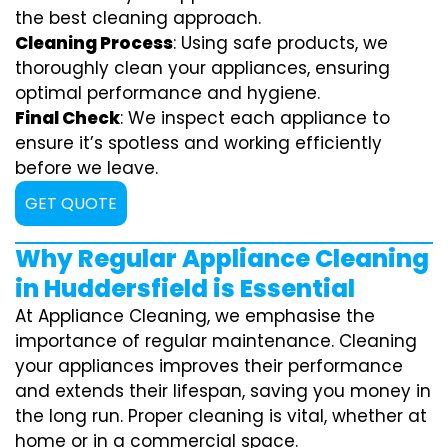
the best cleaning approach.
Cleaning Process
: Using safe products, we
thoroughly clean your appliances, ensuring
optimal performance and hygiene.
Final Check
: We inspect each appliance to
ensure it’s spotless and working efficiently
before we leave.
GET QUOTE
Why Regular Appliance Cleaning
in Huddersfield is Essential
At Appliance Cleaning, we emphasise the
importance of regular maintenance. Cleaning
your appliances improves their performance
and extends their lifespan, saving you money in
the long run. Proper cleaning is vital, whether at
home or in a commercial space.