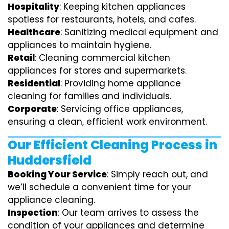
Hospitality
: Keeping kitchen appliances
spotless for restaurants, hotels, and cafes.
Healthcare
: Sanitizing medical equipment and
appliances to maintain hygiene.
Retail
: Cleaning commercial kitchen
appliances for stores and supermarkets.
Residential
: Providing home appliance
cleaning for families and individuals.
Corporate
: Servicing office appliances,
ensuring a clean, efficient work environment.
Our Efficient Cleaning Process in
Huddersfield
Booking Your Service
: Simply reach out, and
we’ll schedule a convenient time for your
appliance cleaning.
Inspection
: Our team arrives to assess the
condition of your appliances and determine