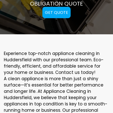
OBLIGATION QUOTE
GET QUOTE
Experience top-notch appliance cleaning in
Huddersfield with our professional team. Eco-
friendly, efficient, and affordable service for
your home or business. Contact us today!
A clean appliance is more than just a shiny
surface—it’s essential for better performance
and longer life. At Appliance Cleaning in
Huddersfield, we believe that keeping your
appliances in top condition is key to a smooth-
running home or business. Our professional