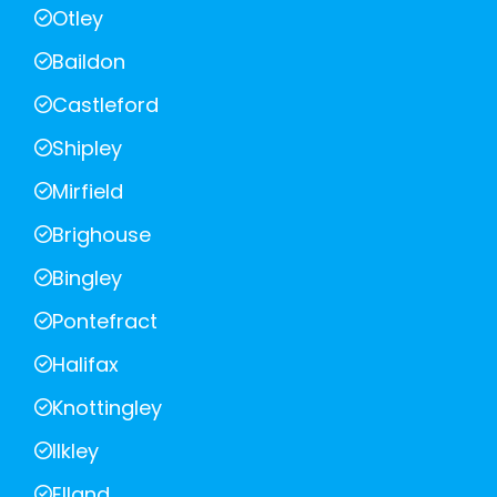
Otley
Baildon
Castleford
Shipley
Mirfield
Brighouse
Bingley
Pontefract
Halifax
Knottingley
Ilkley
Elland