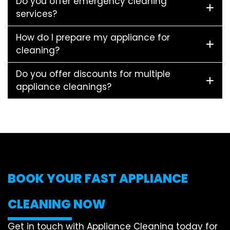
Do you offer emergency cleaning
services?
How do I prepare my appliance for
cleaning?
Do you offer discounts for multiple
appliance cleanings?
BOOK YOUR FAST APPLIANCE
CLEANING NOW
Get in touch with Appliance Cleaning today for