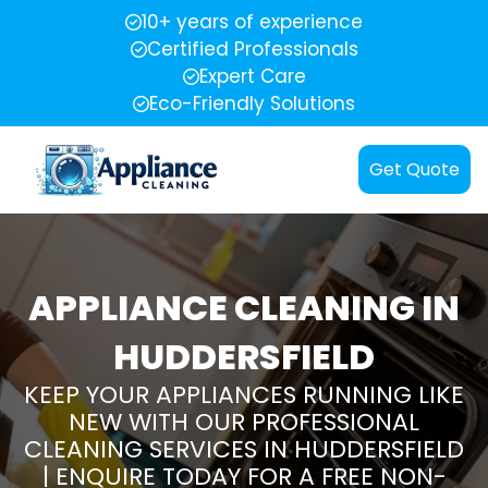
10+ years of experience
Certified Professionals
Expert Care
Eco-Friendly Solutions
Get Quote
APPLIANCE CLEANING IN
HUDDERSFIELD
KEEP YOUR APPLIANCES RUNNING LIKE
NEW WITH OUR PROFESSIONAL
CLEANING SERVICES IN HUDDERSFIELD
| ENQUIRE TODAY FOR A FREE NON-