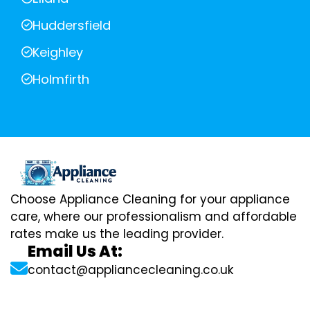
Huddersfield
Keighley
Holmfirth
Choose Appliance Cleaning for your appliance
care, where our professionalism and affordable
rates make us the leading provider.
Email Us At:
contact@appliancecleaning.co.uk