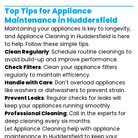
Top Tips for Appliance
Maintenance in Huddersfield
Maintaining your appliances is key to longevity,
and Appliance Cleaning in Huddersfield is here
to help. Follow these simple tips.
Clean Regularly
: Schedule routine cleanings to
avoid build-up and improve performance.
Check Filters
: Clean your appliance filters
regularly to maintain efficiency.
Handle with Care
: Don’t overload appliances
like washers or dishwashers to prevent strain.
Prevent Leaks
: Regular checks for leaks will
keep your appliances running smoothly.
Professional Cleaning
: Call in the experts for
deep cleaning every six months.
Let Appliance Cleaning help with appliance
maintenance in Huddersfield to keep your