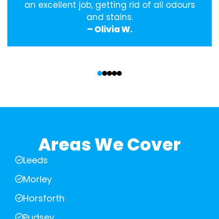
an excellent job, getting rid of all odours
and stains.
– Olivia W.
‹
›
Areas We Cover
Leeds
Morley
Horsforth
Pudsey