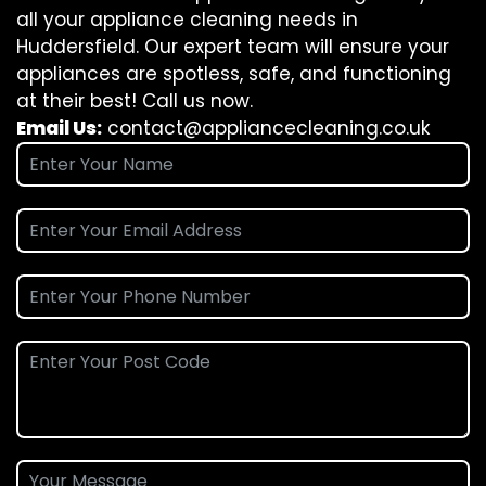
all your appliance cleaning needs in
Huddersfield. Our expert team will ensure your
appliances are spotless, safe, and functioning
at their best! Call us now.
Email Us:
contact@appliancecleaning.co.uk