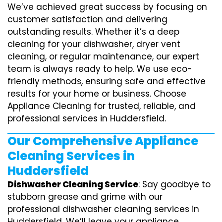
We’ve achieved great success by focusing on
customer satisfaction and delivering
outstanding results. Whether it’s a deep
cleaning for your dishwasher, dryer vent
cleaning, or regular maintenance, our expert
team is always ready to help. We use eco-
friendly methods, ensuring safe and effective
results for your home or business. Choose
Appliance Cleaning for trusted, reliable, and
professional services in Huddersfield.
Our Comprehensive Appliance
Cleaning Services in
Huddersfield
Dishwasher Cleaning Service
: Say goodbye to
stubborn grease and grime with our
professional dishwasher cleaning services in
Huddersfield. We’ll leave your appliance