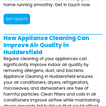
home running smoothly. Get in touch now.
GET QUOTE
How Appliance Cleaning Can
Improve Air Quality in
Huddersfield
Regular cleaning of your appliances can
significantly improve indoor air quality by
removing allergens, dust, and bacteria.
Appliance Cleaning in Huddersfield ensures
your air conditioners, dryers, refrigerators,
microwaves, and dishwashers are free of
harmful particles. Clean filters and coils in air
conditioners improve airflow while maintaining
dryers prevents lint build-up that could affect