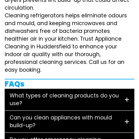
circulation.
Cleaning refrigerators helps eliminate odours
and mould, and keeping microwaves and
dishwashers free of bacteria promotes
healthier air in your kitchen. Trust Appliance
Cleaning in Huddersfield to enhance your
indoor air quality with our thorough,
professional cleaning services. Call us for an
easy booking.
FAQs
What types of cleaning products do you
use?
Can you clean appliances with mould
build-up?