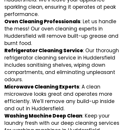
sparkling clean, ensuring it operates at peak
performance.
Oven Cleaning Professionals
: Let us handle
the mess! Our oven cleaning experts in
Huddersfield will remove built-up grease and
burnt food.
Refrigerator Cleaning Service
: Our thorough
refrigerator cleaning service in Huddersfield
includes sanitising shelves, wiping down
compartments, and eliminating unpleasant
odours.
Microwave Cleaning Experts
: A clean
microwave looks great and operates more
efficiently. We’ll remove any build-up inside
and out in Huddersfield.
Washing Machine Deep Clean
: Keep your
laundry fresh with our deep cleaning services