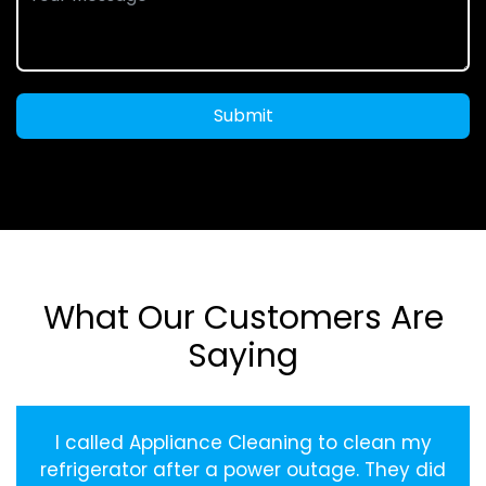
Submit
What Our Customers Are
Saying
I called Appliance Cleaning to clean my
refrigerator after a power outage. They did