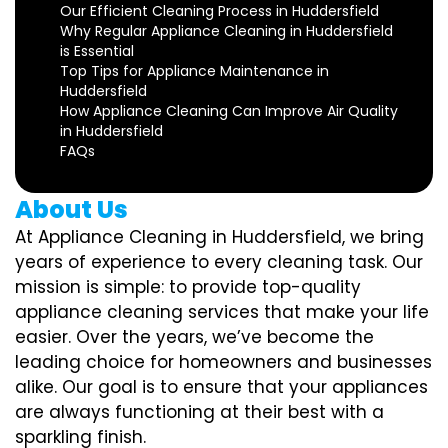
Our Efficient Cleaning Process in Huddersfield
Why Regular Appliance Cleaning in Huddersfield
is Essential
Top Tips for Appliance Maintenance in
Huddersfield
How Appliance Cleaning Can Improve Air Quality
in Huddersfield
FAQs
About Us
At Appliance Cleaning in Huddersfield, we bring
years of experience to every cleaning task. Our
mission is simple: to provide top-quality
appliance cleaning services that make your life
easier. Over the years, we’ve become the
leading choice for homeowners and businesses
alike. Our goal is to ensure that your appliances
are always functioning at their best with a
sparkling finish.