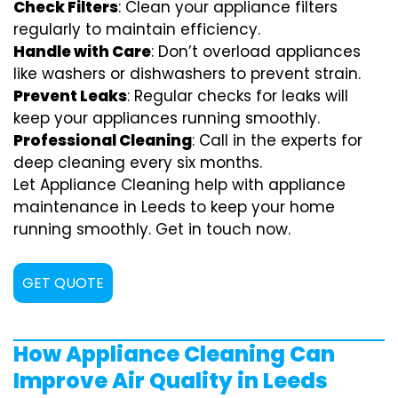
Check Filters
: Clean your appliance filters
regularly to maintain efficiency.
Handle with Care
: Don’t overload appliances
like washers or dishwashers to prevent strain.
Prevent Leaks
: Regular checks for leaks will
keep your appliances running smoothly.
Professional Cleaning
: Call in the experts for
deep cleaning every six months.
Let Appliance Cleaning help with appliance
maintenance in Leeds to keep your home
running smoothly. Get in touch now.
GET QUOTE
How Appliance Cleaning Can
Improve Air Quality in Leeds