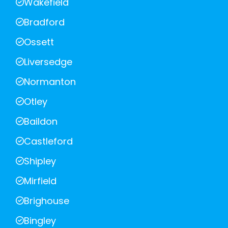
Wakefield
Bradford
Ossett
Liversedge
Normanton
Otley
Baildon
Castleford
Shipley
Mirfield
Brighouse
Bingley