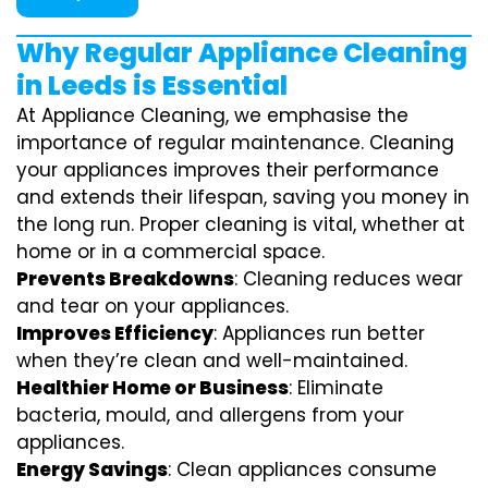
Why Regular Appliance Cleaning
in Leeds is Essential
At Appliance Cleaning, we emphasise the
importance of regular maintenance. Cleaning
your appliances improves their performance
and extends their lifespan, saving you money in
the long run. Proper cleaning is vital, whether at
home or in a commercial space.
Prevents Breakdowns
: Cleaning reduces wear
and tear on your appliances.
Improves Efficiency
: Appliances run better
when they’re clean and well-maintained.
Healthier Home or Business
: Eliminate
bacteria, mould, and allergens from your
appliances.
Energy Savings
: Clean appliances consume