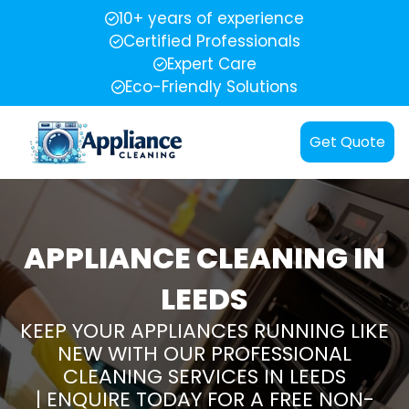
10+ years of experience
Certified Professionals
Expert Care
Eco-Friendly Solutions
Get Quote
APPLIANCE CLEANING IN
LEEDS
KEEP YOUR APPLIANCES RUNNING LIKE
NEW WITH OUR PROFESSIONAL
CLEANING SERVICES IN LEEDS
| ENQUIRE TODAY FOR A FREE NON-