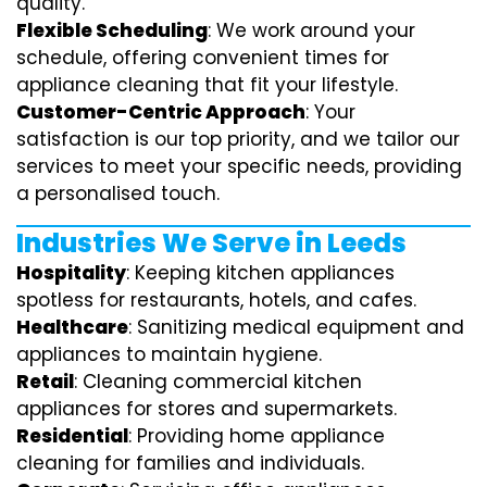
quality.
Flexible Scheduling
: We work around your
schedule, offering convenient times for
appliance cleaning that fit your lifestyle.
Customer-Centric Approach
: Your
satisfaction is our top priority, and we tailor our
services to meet your specific needs, providing
a personalised touch.
Industries We Serve in Leeds
Hospitality
: Keeping kitchen appliances
spotless for restaurants, hotels, and cafes.
Healthcare
: Sanitizing medical equipment and
appliances to maintain hygiene.
Retail
: Cleaning commercial kitchen
appliances for stores and supermarkets.
Residential
: Providing home appliance
cleaning for families and individuals.