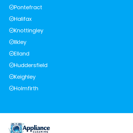
Pontefract
Halifax
Knottingley
Ilkley
Elland
Huddersfield
Keighley
Holmfirth