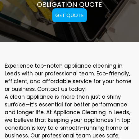
OBLIGATION QUOTE
GET QUOTE
Experience top-notch appliance cleaning in
Leeds with our professional team. Eco-friendly,
efficient, and affordable service for your home
or business. Contact us today!
A clean appliance is more than just a shiny
surface—it’s essential for better performance
and longer life. At Appliance Cleaning in Leeds,
we believe that keeping your appliances in top
condition is key to a smooth-running home or
business. Our professional team uses safe,