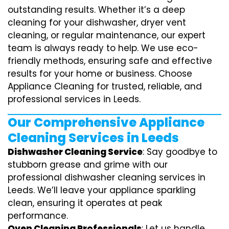
outstanding results. Whether it’s a deep
cleaning for your dishwasher, dryer vent
cleaning, or regular maintenance, our expert
team is always ready to help. We use eco-
friendly methods, ensuring safe and effective
results for your home or business. Choose
Appliance Cleaning for trusted, reliable, and
professional services in Leeds.
Our Comprehensive Appliance
Cleaning Services in Leeds
Dishwasher Cleaning Service
: Say goodbye to
stubborn grease and grime with our
professional dishwasher cleaning services in
Leeds. We’ll leave your appliance sparkling
clean, ensuring it operates at peak
performance.
Oven Cleaning Professionals
: Let us handle