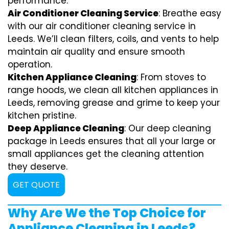
performance.
Air Conditioner Cleaning Service
: Breathe easy
with our air conditioner cleaning service in
Leeds. We’ll clean filters, coils, and vents to help
maintain air quality and ensure smooth
operation.
Kitchen Appliance Cleaning
: From stoves to
range hoods, we clean all kitchen appliances in
Leeds, removing grease and grime to keep your
kitchen pristine.
Deep Appliance Cleaning
: Our deep cleaning
package in Leeds ensures that all your large or
small appliances get the cleaning attention
they deserve.
GET QUOTE
Why Are We the Top Choice for
Appliance Cleaning in Leeds?