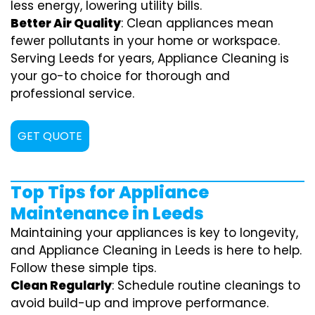
less energy, lowering utility bills.
Better Air Quality
: Clean appliances mean
fewer pollutants in your home or workspace.
Serving Leeds for years, Appliance Cleaning is
your go-to choice for thorough and
professional service.
GET QUOTE
Top Tips for Appliance
Maintenance in Leeds
Maintaining your appliances is key to longevity,
and Appliance Cleaning in Leeds is here to help.
Follow these simple tips.
Clean Regularly
: Schedule routine cleanings to
avoid build-up and improve performance.