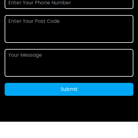
Submit