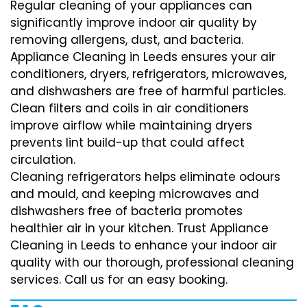
Regular cleaning of your appliances can
significantly improve indoor air quality by
removing allergens, dust, and bacteria.
Appliance Cleaning in Leeds ensures your air
conditioners, dryers, refrigerators, microwaves,
and dishwashers are free of harmful particles.
Clean filters and coils in air conditioners
improve airflow while maintaining dryers
prevents lint build-up that could affect
circulation.
Cleaning refrigerators helps eliminate odours
and mould, and keeping microwaves and
dishwashers free of bacteria promotes
healthier air in your kitchen. Trust Appliance
Cleaning in Leeds to enhance your indoor air
quality with our thorough, professional cleaning
services. Call us for an easy booking.