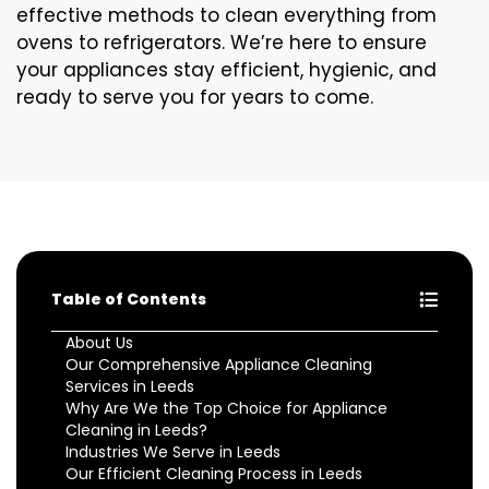
effective methods to clean everything from
ovens to refrigerators. We’re here to ensure
your appliances stay efficient, hygienic, and
ready to serve you for years to come.
Table of Contents
About Us
Our Comprehensive Appliance Cleaning
Services in Leeds
Why Are We the Top Choice for Appliance
Cleaning in Leeds?
Industries We Serve in Leeds
Our Efficient Cleaning Process in Leeds