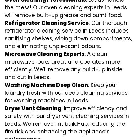
the mess! Our oven cleaning experts in Leeds
will remove built-up grease and burnt food.
Refrigerator Cleaning Service
: Our thorough
refrigerator cleaning service in Leeds includes
sanitising shelves, wiping down compartments,
and eliminating unpleasant odours.
Microwave Cleaning Experts
: A clean
microwave looks great and operates more
efficiently. We’ll remove any build-up inside
and out in Leeds.
Washing Machine Deep Clean
: Keep your
laundry fresh with our deep cleaning services
for washing machines in Leeds.
Dryer Vent Cleaning
: Improve efficiency and
safety with our dryer vent cleaning services in
Leeds. We remove lint build-up, reducing the
fire risk and enhancing the appliance’s