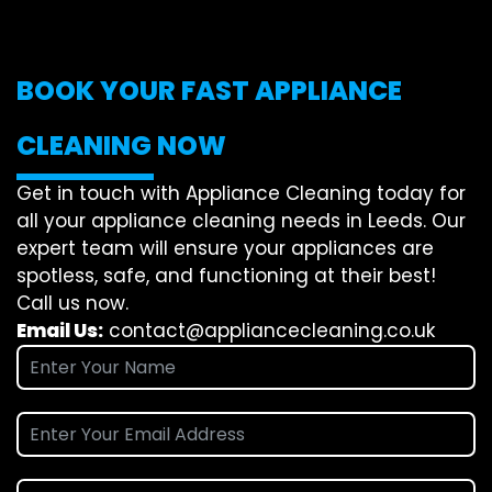
BOOK YOUR FAST APPLIANCE
CLEANING NOW
Get in touch with Appliance Cleaning today for
all your appliance cleaning needs in Leeds. Our
expert team will ensure your appliances are
spotless, safe, and functioning at their best!
Call us now.
Email Us:
contact@appliancecleaning.co.uk