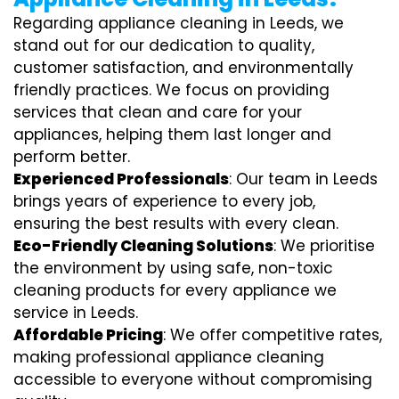
Regarding appliance cleaning in Leeds, we
stand out for our dedication to quality,
customer satisfaction, and environmentally
friendly practices. We focus on providing
services that clean and care for your
appliances, helping them last longer and
perform better.
Experienced Professionals
: Our team in Leeds
brings years of experience to every job,
ensuring the best results with every clean.
Eco-Friendly Cleaning Solutions
: We prioritise
the environment by using safe, non-toxic
cleaning products for every appliance we
service in Leeds.
Affordable Pricing
: We offer competitive rates,
making professional appliance cleaning
accessible to everyone without compromising