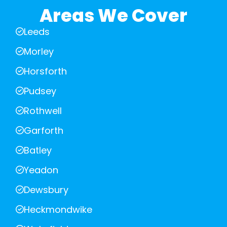
Areas We Cover
Leeds
Morley
Horsforth
Pudsey
Rothwell
Garforth
Batley
Yeadon
Dewsbury
Heckmondwike