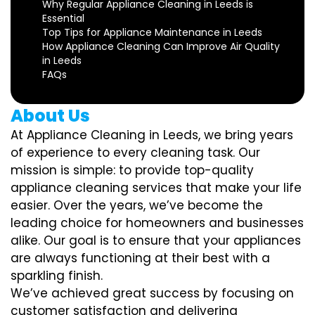
Why Regular Appliance Cleaning in Leeds is
Essential
Top Tips for Appliance Maintenance in Leeds
How Appliance Cleaning Can Improve Air Quality
in Leeds
FAQs
About Us
At Appliance Cleaning in Leeds, we bring years
of experience to every cleaning task. Our
mission is simple: to provide top-quality
appliance cleaning services that make your life
easier. Over the years, we’ve become the
leading choice for homeowners and businesses
alike. Our goal is to ensure that your appliances
are always functioning at their best with a
sparkling finish.
We’ve achieved great success by focusing on
customer satisfaction and delivering