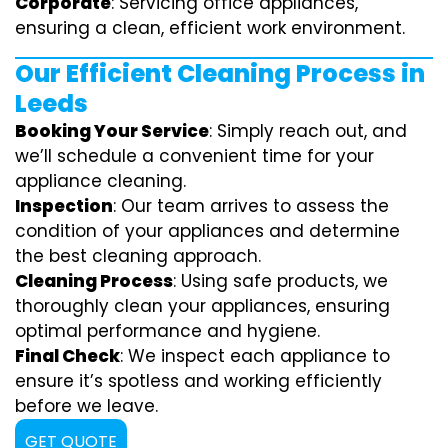
Corporate
: Servicing office appliances,
ensuring a clean, efficient work environment.
Our Efficient Cleaning Process in
Leeds
Booking Your Service
: Simply reach out, and
we’ll schedule a convenient time for your
appliance cleaning.
Inspection
: Our team arrives to assess the
condition of your appliances and determine
the best cleaning approach.
Cleaning Process
: Using safe products, we
thoroughly clean your appliances, ensuring
optimal performance and hygiene.
Final Check
: We inspect each appliance to
ensure it’s spotless and working efficiently
before we leave.
GET QUOTE