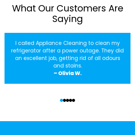
What Our Customers Are
Saying
I called Appliance Cleaning to clean my
refrigerator after a power outage. They did
an excellent job, getting rid of all odours
and stains.
– Olivia W.
‹
›