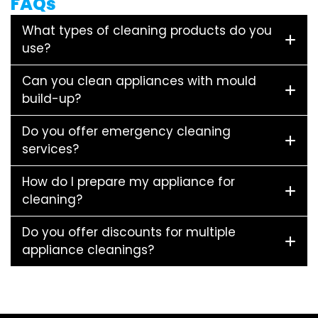
FAQs
What types of cleaning products do you
use?
Can you clean appliances with mould
build-up?
Do you offer emergency cleaning
services?
How do I prepare my appliance for
cleaning?
Do you offer discounts for multiple
appliance cleanings?