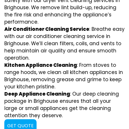
safety with our dryer vent cleaning services in
Brighouse. We remove lint build-up, reducing
the fire risk and enhancing the appliance’s
performance.
Air Conditioner Cleaning Service
: Breathe easy
with our air conditioner cleaning service in
Brighouse. We’ll clean filters, coils, and vents to
help maintain air quality and ensure smooth
operation.
Kitchen Appliance Cleaning
: From stoves to
range hoods, we clean all kitchen appliances in
Brighouse, removing grease and grime to keep
your kitchen pristine.
Deep Appliance Cleaning
: Our deep cleaning
package in Brighouse ensures that all your
large or small appliances get the cleaning
attention they deserve.
GET QUOTE