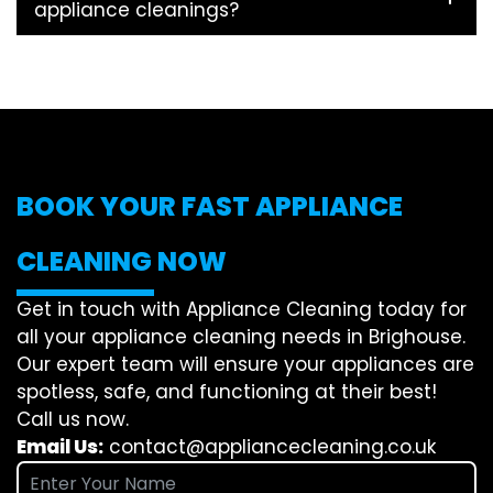
appliance cleanings?
BOOK YOUR FAST APPLIANCE
CLEANING NOW
Get in touch with Appliance Cleaning today for
all your appliance cleaning needs in Brighouse.
Our expert team will ensure your appliances are
spotless, safe, and functioning at their best!
Call us now.
Email Us:
contact@appliancecleaning.co.uk