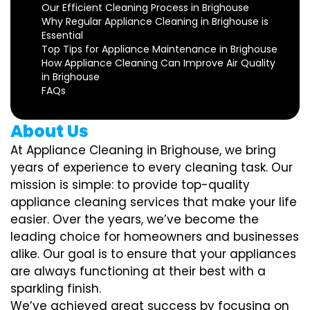
Our Efficient Cleaning Process in Brighouse
Why Regular Appliance Cleaning in Brighouse is
Essential
Top Tips for Appliance Maintenance in Brighouse
How Appliance Cleaning Can Improve Air Quality
in Brighouse
FAQs
About Us
At Appliance Cleaning in Brighouse, we bring
years of experience to every cleaning task. Our
mission is simple: to provide top-quality
appliance cleaning services that make your life
easier. Over the years, we’ve become the
leading choice for homeowners and businesses
alike. Our goal is to ensure that your appliances
are always functioning at their best with a
sparkling finish.
We’ve achieved great success by focusing on