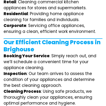
Retail
: Cleaning commercial kitchen
appliances for stores and supermarkets.
Residential
: Providing home appliance
cleaning for families and individuals.
Corporate
: Servicing office appliances,
ensuring a clean, efficient work environment.
Our Efficient Cleaning Process in
Brighouse
Booking Your Service
: Simply reach out, and
we’ll schedule a convenient time for your
appliance cleaning.
Inspection
: Our team arrives to assess the
condition of your appliances and determine
the best cleaning approach.
Cleaning Process
: Using safe products, we
thoroughly clean your appliances, ensuring
optimal performance and hygiene.