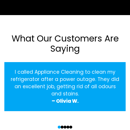
What Our Customers Are
Saying
I called Appliance Cleaning to clean my
refrigerator after a power outage. They did
an excellent job, getting rid of all odours
and stains.
– Olivia W.
‹
›