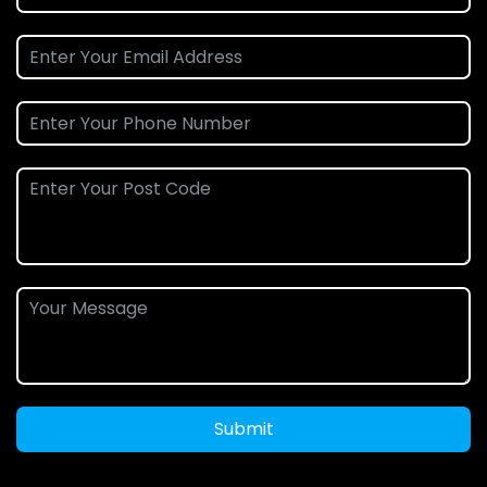
Submit