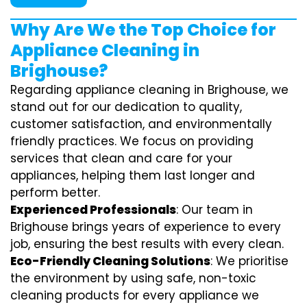
Why Are We the Top Choice for
Appliance Cleaning in
Brighouse?
Regarding appliance cleaning in Brighouse, we
stand out for our dedication to quality,
customer satisfaction, and environmentally
friendly practices. We focus on providing
services that clean and care for your
appliances, helping them last longer and
perform better.
Experienced Professionals
: Our team in
Brighouse brings years of experience to every
job, ensuring the best results with every clean.
Eco-Friendly Cleaning Solutions
: We prioritise
the environment by using safe, non-toxic
cleaning products for every appliance we