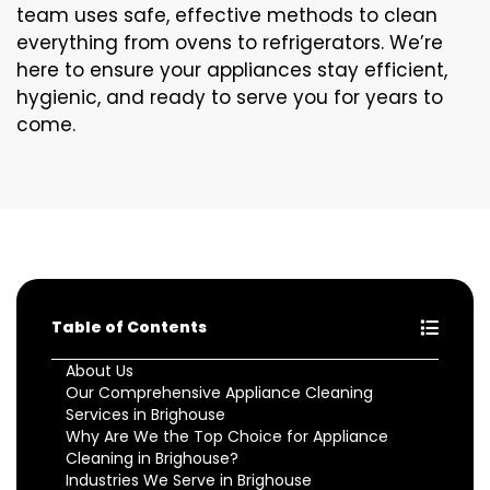
team uses safe, effective methods to clean
everything from ovens to refrigerators. We’re
here to ensure your appliances stay efficient,
hygienic, and ready to serve you for years to
come.
Table of Contents
About Us
Our Comprehensive Appliance Cleaning
Services in Brighouse
Why Are We the Top Choice for Appliance
Cleaning in Brighouse?
Industries We Serve in Brighouse