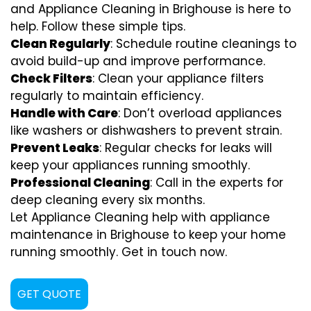
and Appliance Cleaning in Brighouse is here to
help. Follow these simple tips.
Clean Regularly
: Schedule routine cleanings to
avoid build-up and improve performance.
Check Filters
: Clean your appliance filters
regularly to maintain efficiency.
Handle with Care
: Don’t overload appliances
like washers or dishwashers to prevent strain.
Prevent Leaks
: Regular checks for leaks will
keep your appliances running smoothly.
Professional Cleaning
: Call in the experts for
deep cleaning every six months.
Let Appliance Cleaning help with appliance
maintenance in Brighouse to keep your home
running smoothly. Get in touch now.
GET QUOTE