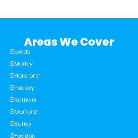
Areas We Cover
Leeds
Morley
Horsforth
Pudsey
Rothwell
Garforth
Batley
Yeadon