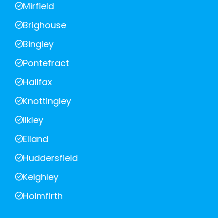
Mirfield
Brighouse
Bingley
Pontefract
Halifax
Knottingley
Ilkley
Elland
Huddersfield
Keighley
Holmfirth