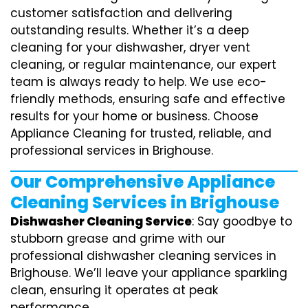
customer satisfaction and delivering
outstanding results. Whether it’s a deep
cleaning for your dishwasher, dryer vent
cleaning, or regular maintenance, our expert
team is always ready to help. We use eco-
friendly methods, ensuring safe and effective
results for your home or business. Choose
Appliance Cleaning for trusted, reliable, and
professional services in Brighouse.
Our Comprehensive Appliance
Cleaning Services in Brighouse
Dishwasher Cleaning Service
: Say goodbye to
stubborn grease and grime with our
professional dishwasher cleaning services in
Brighouse. We’ll leave your appliance sparkling
clean, ensuring it operates at peak
performance.