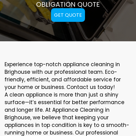
OBLIGATION QUOTE
GET QUOTE
Experience top-notch appliance cleaning in
Brighouse with our professional team. Eco-
friendly, efficient, and affordable service for
your home or business. Contact us today!
A clean appliance is more than just a shiny
surface—it’s essential for better performance
and longer life. At Appliance Cleaning in
Brighouse, we believe that keeping your
appliances in top condition is key to a smooth-
running home or business. Our professional