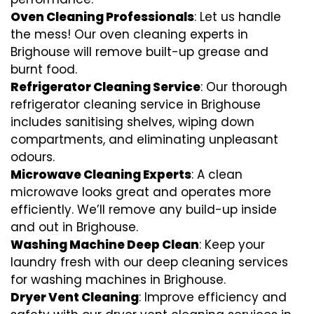
Oven Cleaning Professionals
: Let us handle
the mess! Our oven cleaning experts in
Brighouse will remove built-up grease and
burnt food.
Refrigerator Cleaning Service
: Our thorough
refrigerator cleaning service in Brighouse
includes sanitising shelves, wiping down
compartments, and eliminating unpleasant
odours.
Microwave Cleaning Experts
: A clean
microwave looks great and operates more
efficiently. We’ll remove any build-up inside
and out in Brighouse.
Washing Machine Deep Clean
: Keep your
laundry fresh with our deep cleaning services
for washing machines in Brighouse.
Dryer Vent Cleaning
: Improve efficiency and