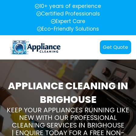
10+ years of experience
Certified Professionals
Expert Care
Eco-Friendly Solutions
Get Quote
APPLIANCE CLEANING IN
BRIGHOUSE
KEEP YOUR APPLIANCES RUNNING LIKE
NEW WITH OUR PROFESSIONAL
CLEANING SERVICES IN BRIGHOUSE
| ENQUIRE TODAY FOR A FREE NON-