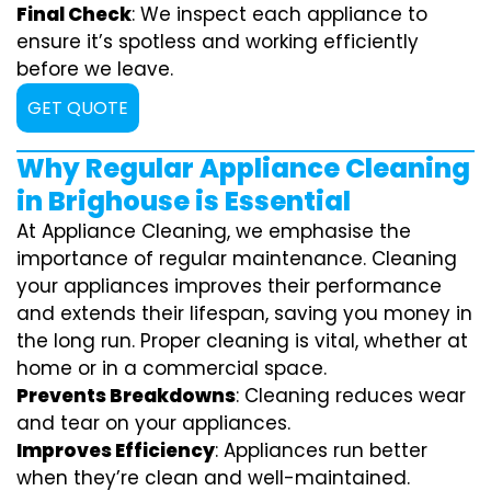
Final Check
: We inspect each appliance to
ensure it’s spotless and working efficiently
before we leave.
GET QUOTE
Why Regular Appliance Cleaning
in Brighouse is Essential
At Appliance Cleaning, we emphasise the
importance of regular maintenance. Cleaning
your appliances improves their performance
and extends their lifespan, saving you money in
the long run. Proper cleaning is vital, whether at
home or in a commercial space.
Prevents Breakdowns
: Cleaning reduces wear
and tear on your appliances.
Improves Efficiency
: Appliances run better
when they’re clean and well-maintained.