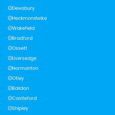
Dewsbury
Heckmondwike
Wakefield
Bradford
Ossett
Liversedge
Normanton
Otley
Baildon
Castleford
Shipley