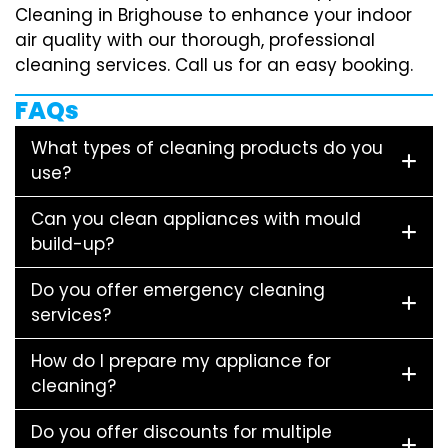
Cleaning in Brighouse to enhance your indoor
air quality with our thorough, professional
cleaning services. Call us for an easy booking.
FAQs
What types of cleaning products do you
use?
Can you clean appliances with mould
build-up?
Do you offer emergency cleaning
services?
How do I prepare my appliance for
cleaning?
Do you offer discounts for multiple