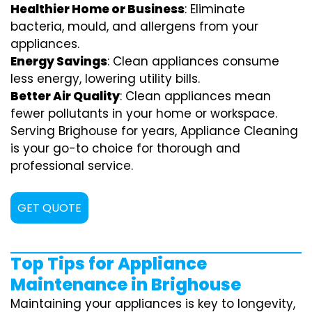
Healthier Home or Business
: Eliminate
bacteria, mould, and allergens from your
appliances.
Energy Savings
: Clean appliances consume
less energy, lowering utility bills.
Better Air Quality
: Clean appliances mean
fewer pollutants in your home or workspace.
Serving Brighouse for years, Appliance Cleaning
is your go-to choice for thorough and
professional service.
GET QUOTE
Top Tips for Appliance
Maintenance in Brighouse
Maintaining your appliances is key to longevity,