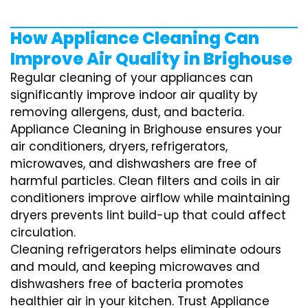
How Appliance Cleaning Can
Improve Air Quality in Brighouse
Regular cleaning of your appliances can
significantly improve indoor air quality by
removing allergens, dust, and bacteria.
Appliance Cleaning in Brighouse ensures your
air conditioners, dryers, refrigerators,
microwaves, and dishwashers are free of
harmful particles. Clean filters and coils in air
conditioners improve airflow while maintaining
dryers prevents lint build-up that could affect
circulation.
Cleaning refrigerators helps eliminate odours
and mould, and keeping microwaves and
dishwashers free of bacteria promotes
healthier air in your kitchen. Trust Appliance