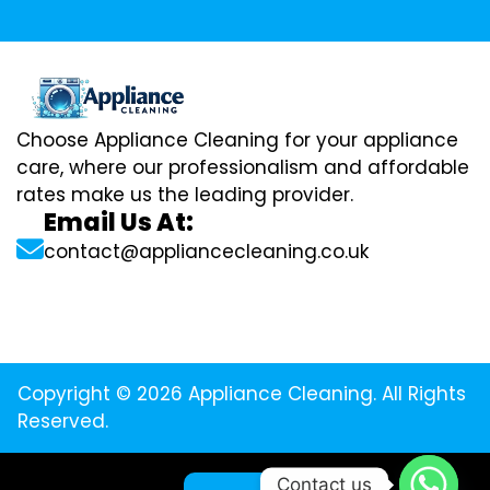
Choose Appliance Cleaning for your appliance
care, where our professionalism and affordable
rates make us the leading provider.
Email Us At:
contact@appliancecleaning.co.uk
Copyright © 2026 Appliance Cleaning. All Rights
Reserved.
Contact us