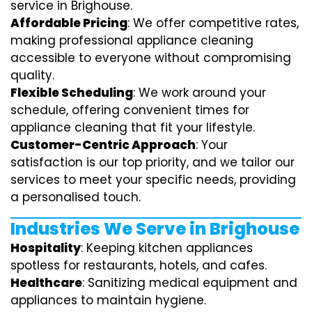
service in Brighouse.
Affordable Pricing
: We offer competitive rates,
making professional appliance cleaning
accessible to everyone without compromising
quality.
Flexible Scheduling
: We work around your
schedule, offering convenient times for
appliance cleaning that fit your lifestyle.
Customer-Centric Approach
: Your
satisfaction is our top priority, and we tailor our
services to meet your specific needs, providing
a personalised touch.
Industries We Serve in Brighouse
Hospitality
: Keeping kitchen appliances
spotless for restaurants, hotels, and cafes.
Healthcare
: Sanitizing medical equipment and
appliances to maintain hygiene.