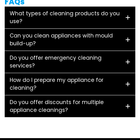
FAQs
What types of cleaning products do you
use?
Can you clean appliances with mould
build-up?
Do you offer emergency cleaning
services?
How do I prepare my appliance for
cleaning?
Do you offer discounts for multiple
appliance cleanings?