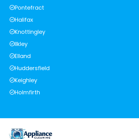
Pontefract
Halifax
Knottingley
Ilkley
Elland
Huddersfield
Keighley
Holmfirth