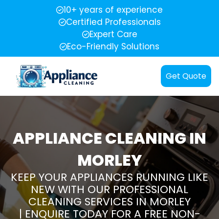
10+ years of experience
Certified Professionals
Expert Care
Eco-Friendly Solutions
Get Quote
APPLIANCE CLEANING IN
MORLEY
KEEP YOUR APPLIANCES RUNNING LIKE
NEW WITH OUR PROFESSIONAL
CLEANING SERVICES IN MORLEY
| ENQUIRE TODAY FOR A FREE NON-