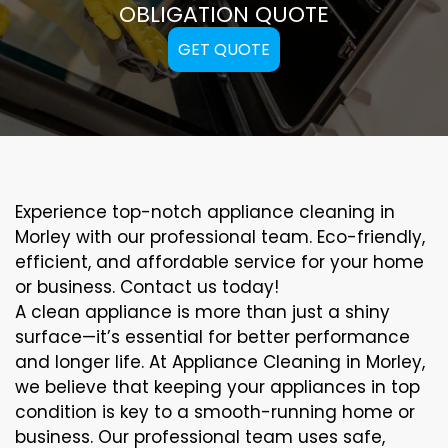
OBLIGATION QUOTE
GET QUOTE
Experience top-notch appliance cleaning in
Morley with our professional team. Eco-friendly,
efficient, and affordable service for your home
or business. Contact us today!
A clean appliance is more than just a shiny
surface—it’s essential for better performance
and longer life. At Appliance Cleaning in Morley,
we believe that keeping your appliances in top
condition is key to a smooth-running home or
business. Our professional team uses safe,