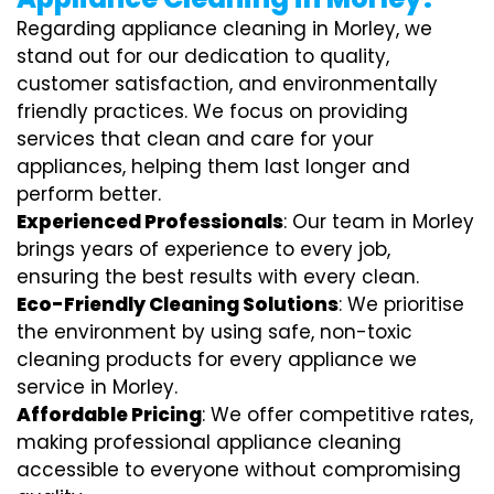
Regarding appliance cleaning in Morley, we
stand out for our dedication to quality,
customer satisfaction, and environmentally
friendly practices. We focus on providing
services that clean and care for your
appliances, helping them last longer and
perform better.
Experienced Professionals
: Our team in Morley
brings years of experience to every job,
ensuring the best results with every clean.
Eco-Friendly Cleaning Solutions
: We prioritise
the environment by using safe, non-toxic
cleaning products for every appliance we
service in Morley.
Affordable Pricing
: We offer competitive rates,
making professional appliance cleaning
accessible to everyone without compromising