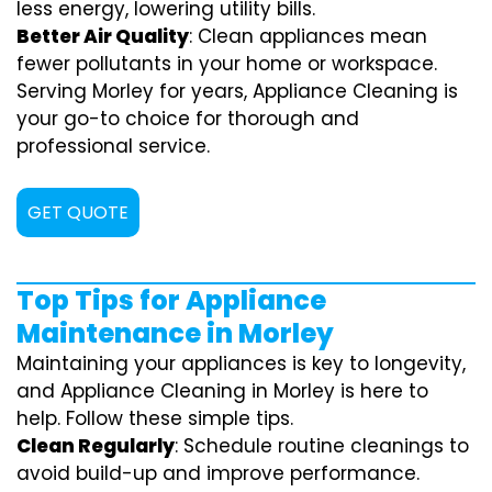
less energy, lowering utility bills.
Better Air Quality
: Clean appliances mean
fewer pollutants in your home or workspace.
Serving Morley for years, Appliance Cleaning is
your go-to choice for thorough and
professional service.
GET QUOTE
Top Tips for Appliance
Maintenance in Morley
Maintaining your appliances is key to longevity,
and Appliance Cleaning in Morley is here to
help. Follow these simple tips.
Clean Regularly
: Schedule routine cleanings to
avoid build-up and improve performance.