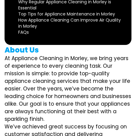
Why Regular Appliance Cleaning in Morley is
Essential
Top Tips for Appliance Maintenance in Morley
How Appliance Cleaning Can Improve Air Quality
in Morley
FAQs
About Us
At Appliance Cleaning in Morley, we bring years
of experience to every cleaning task. Our
mission is simple: to provide top-quality
appliance cleaning services that make your life
easier. Over the years, we’ve become the
leading choice for homeowners and businesses
alike. Our goal is to ensure that your appliances
are always functioning at their best with a
sparkling finish.
We’ve achieved great success by focusing on
customer satisfaction and delivering