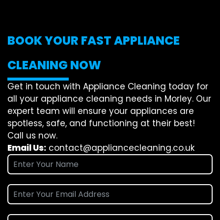
BOOK YOUR FAST APPLIANCE
CLEANING NOW
Get in touch with Appliance Cleaning today for
all your appliance cleaning needs in Morley. Our
expert team will ensure your appliances are
spotless, safe, and functioning at their best!
Call us now.
Email Us:
contact@appliancecleaning.co.uk