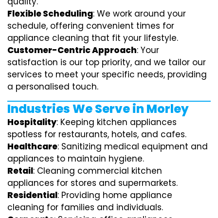
quality.
Flexible Scheduling
: We work around your
schedule, offering convenient times for
appliance cleaning that fit your lifestyle.
Customer-Centric Approach
: Your
satisfaction is our top priority, and we tailor our
services to meet your specific needs, providing
a personalised touch.
Industries We Serve in Morley
Hospitality
: Keeping kitchen appliances
spotless for restaurants, hotels, and cafes.
Healthcare
: Sanitizing medical equipment and
appliances to maintain hygiene.
Retail
: Cleaning commercial kitchen
appliances for stores and supermarkets.
Residential
: Providing home appliance
cleaning for families and individuals.