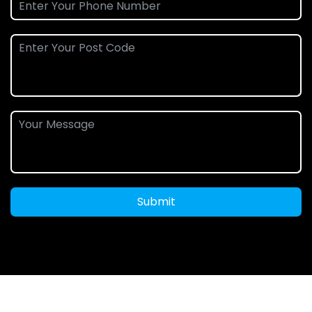
Submit