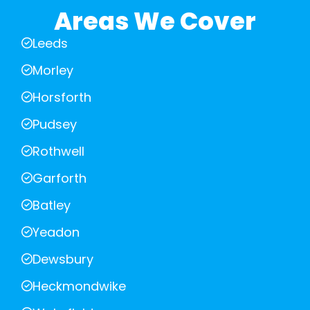
Areas We Cover
Leeds
Morley
Horsforth
Pudsey
Rothwell
Garforth
Batley
Yeadon
Dewsbury
Heckmondwike