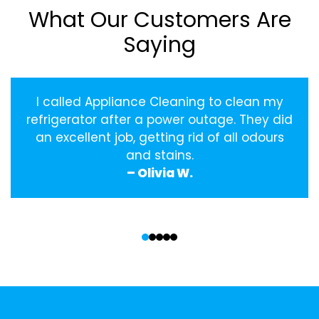
What Our Customers Are
Saying
I called Appliance Cleaning to clean my
refrigerator after a power outage. They did
an excellent job, getting rid of all odours
and stains.
– Olivia W.
‹
›