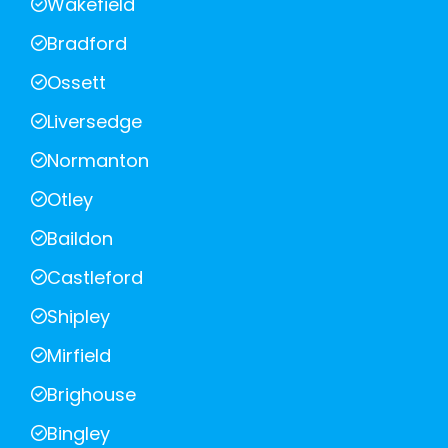
Wakefield
Bradford
Ossett
Liversedge
Normanton
Otley
Baildon
Castleford
Shipley
Mirfield
Brighouse
Bingley