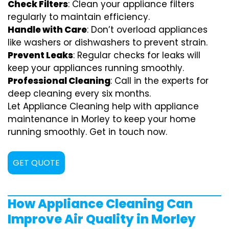
Check Filters
: Clean your appliance filters
regularly to maintain efficiency.
Handle with Care
: Don’t overload appliances
like washers or dishwashers to prevent strain.
Prevent Leaks
: Regular checks for leaks will
keep your appliances running smoothly.
Professional Cleaning
: Call in the experts for
deep cleaning every six months.
Let Appliance Cleaning help with appliance
maintenance in Morley to keep your home
running smoothly. Get in touch now.
GET QUOTE
How Appliance Cleaning Can
Improve Air Quality in Morley