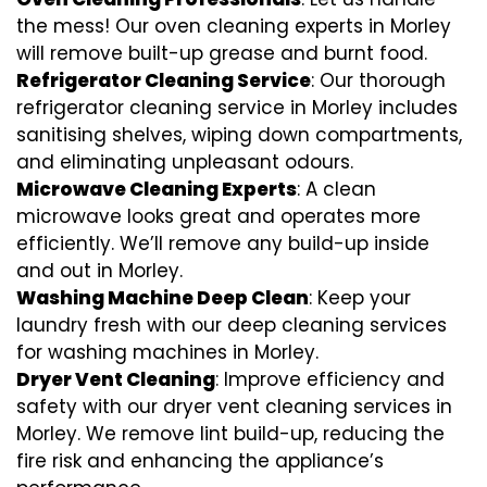
the mess! Our oven cleaning experts in Morley
will remove built-up grease and burnt food.
Refrigerator Cleaning Service
: Our thorough
refrigerator cleaning service in Morley includes
sanitising shelves, wiping down compartments,
and eliminating unpleasant odours.
Microwave Cleaning Experts
: A clean
microwave looks great and operates more
efficiently. We’ll remove any build-up inside
and out in Morley.
Washing Machine Deep Clean
: Keep your
laundry fresh with our deep cleaning services
for washing machines in Morley.
Dryer Vent Cleaning
: Improve efficiency and
safety with our dryer vent cleaning services in
Morley. We remove lint build-up, reducing the
fire risk and enhancing the appliance’s