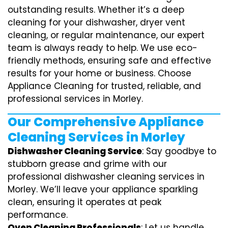
outstanding results. Whether it’s a deep
cleaning for your dishwasher, dryer vent
cleaning, or regular maintenance, our expert
team is always ready to help. We use eco-
friendly methods, ensuring safe and effective
results for your home or business. Choose
Appliance Cleaning for trusted, reliable, and
professional services in Morley.
Our Comprehensive Appliance
Cleaning Services in Morley
Dishwasher Cleaning Service
: Say goodbye to
stubborn grease and grime with our
professional dishwasher cleaning services in
Morley. We’ll leave your appliance sparkling
clean, ensuring it operates at peak
performance.
Oven Cleaning Professionals
: Let us handle