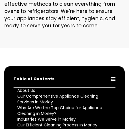
effective methods to clean everything from
ovens to refrigerators. We’re here to ensure
your appliances stay efficient, hygienic, and
ready to serve you for years to come.
Table of Contents
About Us
Our Comprehensive Appliance Cleaning
Services in Morley
Why Are We the Top Choice for Appliance
Cleaning in Morley?
Industries We Serve in Morley
Our Efficient Cleaning Process in Morley