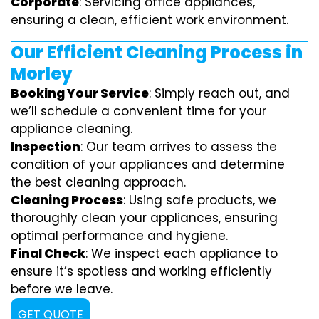
Corporate
: Servicing office appliances,
ensuring a clean, efficient work environment.
Our Efficient Cleaning Process in
Morley
Booking Your Service
: Simply reach out, and
we’ll schedule a convenient time for your
appliance cleaning.
Inspection
: Our team arrives to assess the
condition of your appliances and determine
the best cleaning approach.
Cleaning Process
: Using safe products, we
thoroughly clean your appliances, ensuring
optimal performance and hygiene.
Final Check
: We inspect each appliance to
ensure it’s spotless and working efficiently
before we leave.
GET QUOTE