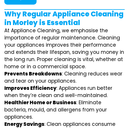
Why Regular Appliance Cleaning
in Morley is Essential
At Appliance Cleaning, we emphasise the
importance of regular maintenance. Cleaning
your appliances improves their performance
and extends their lifespan, saving you money in
the long run. Proper cleaning is vital, whether at
home or in a commercial space.
Prevents Breakdowns
: Cleaning reduces wear
and tear on your appliances.
Improves Efficiency
: Appliances run better
when they’re clean and well-maintained.
Healthier Home or Business
: Eliminate
bacteria, mould, and allergens from your
appliances.
Energy Savings
: Clean appliances consume