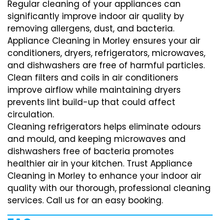
Regular cleaning of your appliances can
significantly improve indoor air quality by
removing allergens, dust, and bacteria.
Appliance Cleaning in Morley ensures your air
conditioners, dryers, refrigerators, microwaves,
and dishwashers are free of harmful particles.
Clean filters and coils in air conditioners
improve airflow while maintaining dryers
prevents lint build-up that could affect
circulation.
Cleaning refrigerators helps eliminate odours
and mould, and keeping microwaves and
dishwashers free of bacteria promotes
healthier air in your kitchen. Trust Appliance
Cleaning in Morley to enhance your indoor air
quality with our thorough, professional cleaning
services. Call us for an easy booking.