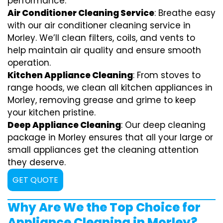
performance.
Air Conditioner Cleaning Service
: Breathe easy
with our air conditioner cleaning service in
Morley. We’ll clean filters, coils, and vents to
help maintain air quality and ensure smooth
operation.
Kitchen Appliance Cleaning
: From stoves to
range hoods, we clean all kitchen appliances in
Morley, removing grease and grime to keep
your kitchen pristine.
Deep Appliance Cleaning
: Our deep cleaning
package in Morley ensures that all your large or
small appliances get the cleaning attention
they deserve.
GET QUOTE
Why Are We the Top Choice for
Appliance Cleaning in Morley?