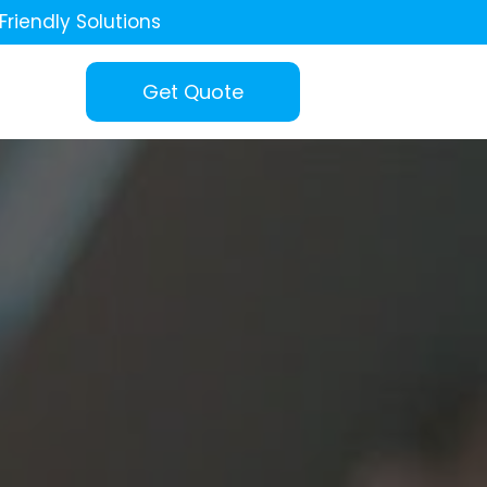
Friendly Solutions
Get Quote