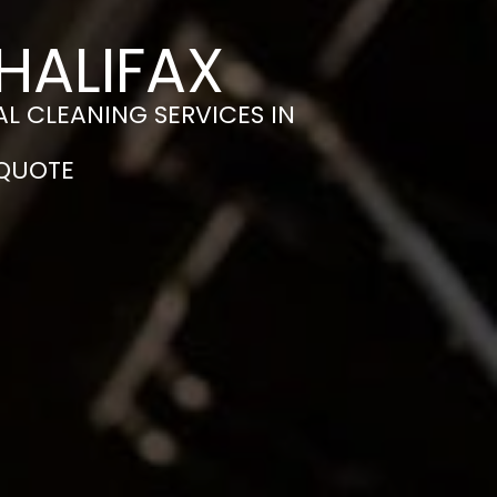
HALIFAX
L CLEANING SERVICES IN
 QUOTE