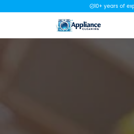
10+ years of ex