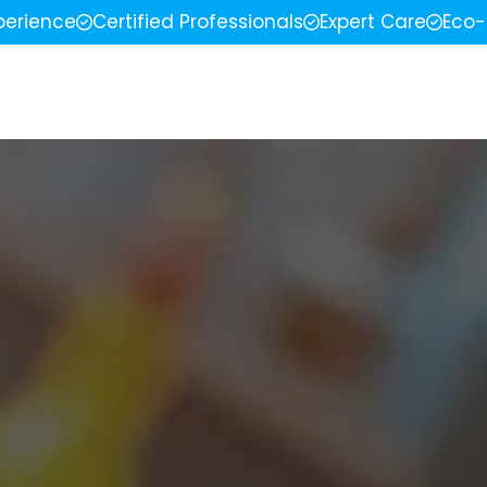
perience
Certified Professionals
Expert Care
Eco-