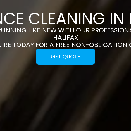
NCE CLEANING IN 
RUNNING LIKE NEW WITH OUR PROFESSIONA
HALIFAX
UIRE TODAY FOR A FREE NON-OBLIGATION
GET QUOTE