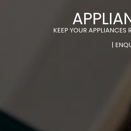
APPLIA
KEEP YOUR APPLIANCES 
| ENQ