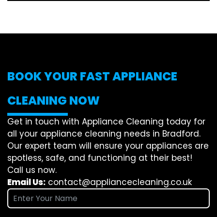
BOOK YOUR FAST APPLIANCE
CLEANING NOW
Get in touch with Appliance Cleaning today for
all your appliance cleaning needs in Bradford.
Our expert team will ensure your appliances are
spotless, safe, and functioning at their best!
Call us now.
Email Us:
contact@appliancecleaning.co.uk