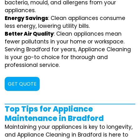
bacteria, mould, and allergens from your
appliances.
Energy Savings
: Clean appliances consume
less energy, lowering utility bills.
Better Air Quality
: Clean appliances mean
fewer pollutants in your home or workspace.
Serving Bradford for years, Appliance Cleaning
is your go-to choice for thorough and
professional service.
GET QUOTE
Top Tips for Appliance
Maintenance in Bradford
Maintaining your appliances is key to longevity,
and Appliance Cleaning in Bradford is here to