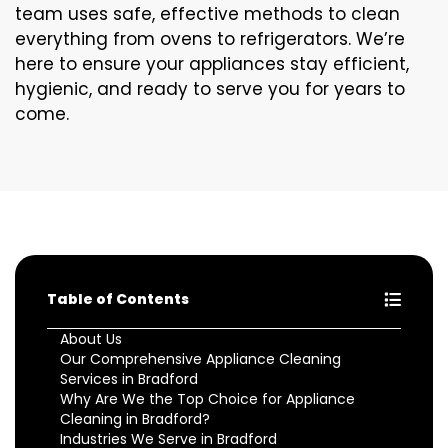
team uses safe, effective methods to clean
everything from ovens to refrigerators. We’re
here to ensure your appliances stay efficient,
hygienic, and ready to serve you for years to
come.
Table of Contents
About Us
Our Comprehensive Appliance Cleaning
Services in Bradford
Why Are We the Top Choice for Appliance
Cleaning in Bradford?
Industries We Serve in Bradford