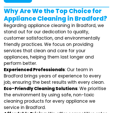
Why Are We the Top Choice for
Appliance Cleaning in Bradford?
Regarding appliance cleaning in Bradford, we
stand out for our dedication to quality,
customer satisfaction, and environmentally
friendly practices. We focus on providing
services that clean and care for your
appliances, helping them last longer and
perform better.
Experienced Professionals
: Our team in
Bradford brings years of experience to every
job, ensuring the best results with every clean.
Eco-Friendly Cleaning Solutions
: We prioritise
the environment by using safe, non-toxic
cleaning products for every appliance we
service in Bradford.