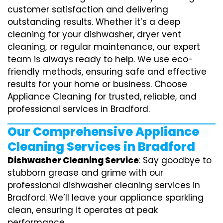
customer satisfaction and delivering
outstanding results. Whether it’s a deep
cleaning for your dishwasher, dryer vent
cleaning, or regular maintenance, our expert
team is always ready to help. We use eco-
friendly methods, ensuring safe and effective
results for your home or business. Choose
Appliance Cleaning for trusted, reliable, and
professional services in Bradford.
Our Comprehensive Appliance
Cleaning Services in Bradford
Dishwasher Cleaning Service
: Say goodbye to
stubborn grease and grime with our
professional dishwasher cleaning services in
Bradford. We’ll leave your appliance sparkling
clean, ensuring it operates at peak
performance.