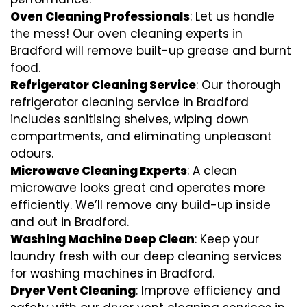
Oven Cleaning Professionals
: Let us handle
the mess! Our oven cleaning experts in
Bradford will remove built-up grease and burnt
food.
Refrigerator Cleaning Service
: Our thorough
refrigerator cleaning service in Bradford
includes sanitising shelves, wiping down
compartments, and eliminating unpleasant
odours.
Microwave Cleaning Experts
: A clean
microwave looks great and operates more
efficiently. We’ll remove any build-up inside
and out in Bradford.
Washing Machine Deep Clean
: Keep your
laundry fresh with our deep cleaning services
for washing machines in Bradford.
Dryer Vent Cleaning
: Improve efficiency and