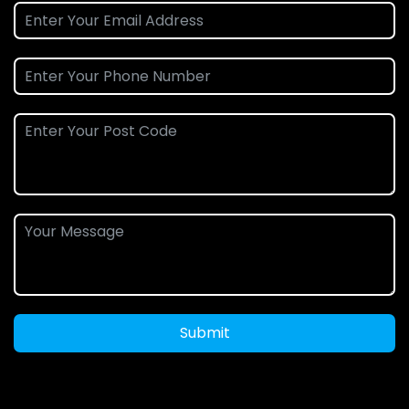
Submit