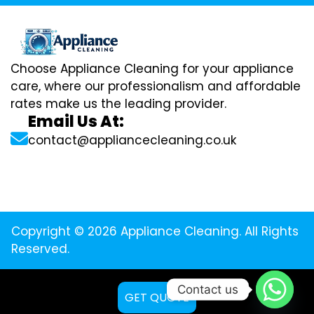
Choose Appliance Cleaning for your appliance
care, where our professionalism and affordable
rates make us the leading provider.
Email Us At:
contact@appliancecleaning.co.uk
Copyright © 2026 Appliance Cleaning. All Rights
Reserved.
Contact us
GET QUOTE