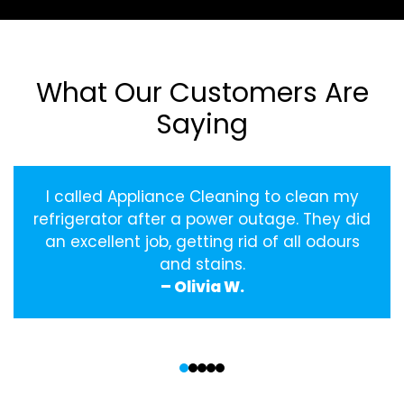
What Our Customers Are
Saying
I called Appliance Cleaning to clean my
refrigerator after a power outage. They did
an excellent job, getting rid of all odours
and stains.
– Olivia W.
‹
›