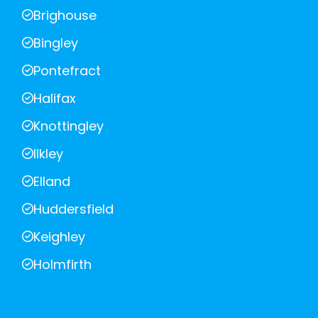
Brighouse
Bingley
Pontefract
Halifax
Knottingley
Ilkley
Elland
Huddersfield
Keighley
Holmfirth