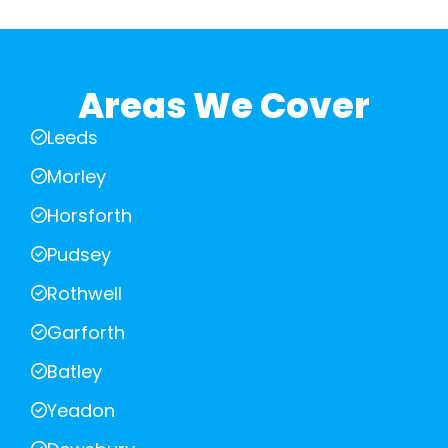
Areas We Cover
Leeds
Morley
Horsforth
Pudsey
Rothwell
Garforth
Batley
Yeadon