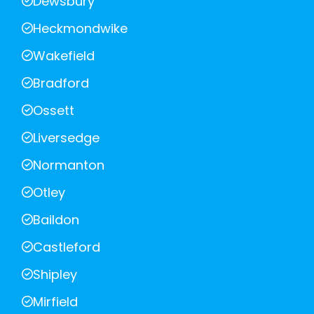
Dewsbury
Heckmondwike
Wakefield
Bradford
Ossett
Liversedge
Normanton
Otley
Baildon
Castleford
Shipley
Mirfield