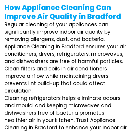
How Appliance Cleaning Can
Improve Air Quality in Bradford
Regular cleaning of your appliances can
significantly improve indoor air quality by
removing allergens, dust, and bacteria.
Appliance Cleaning in Bradford ensures your air
conditioners, dryers, refrigerators, microwaves,
and dishwashers are free of harmful particles.
Clean filters and coils in air conditioners
improve airflow while maintaining dryers
prevents lint build-up that could affect
circulation.
Cleaning refrigerators helps eliminate odours
and mould, and keeping microwaves and
dishwashers free of bacteria promotes
healthier air in your kitchen. Trust Appliance
Cleaning in Bradford to enhance your indoor air