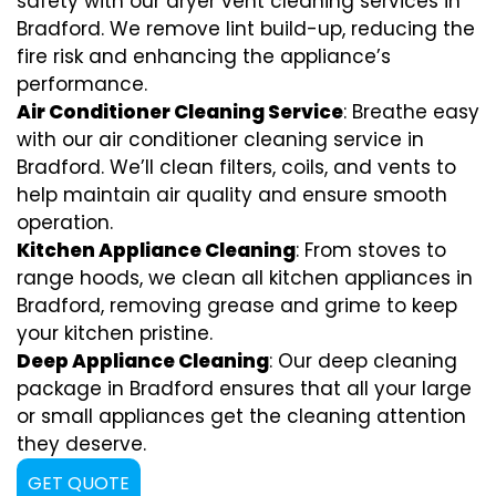
safety with our dryer vent cleaning services in
Bradford. We remove lint build-up, reducing the
fire risk and enhancing the appliance’s
performance.
Air Conditioner Cleaning Service
: Breathe easy
with our air conditioner cleaning service in
Bradford. We’ll clean filters, coils, and vents to
help maintain air quality and ensure smooth
operation.
Kitchen Appliance Cleaning
: From stoves to
range hoods, we clean all kitchen appliances in
Bradford, removing grease and grime to keep
your kitchen pristine.
Deep Appliance Cleaning
: Our deep cleaning
package in Bradford ensures that all your large
or small appliances get the cleaning attention
they deserve.
GET QUOTE