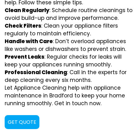
help. Follow these simple tips.
Clean Regularly
: Schedule routine cleanings to
avoid build-up and improve performance.
Check Filters
: Clean your appliance filters
regularly to maintain efficiency.
Handle with Care
: Don’t overload appliances
like washers or dishwashers to prevent strain.
Prevent Leaks
: Regular checks for leaks will
keep your appliances running smoothly.
Professional Cleaning
: Call in the experts for
deep cleaning every six months.
Let Appliance Cleaning help with appliance
maintenance in Bradford to keep your home
running smoothly. Get in touch now.
GET QUOTE