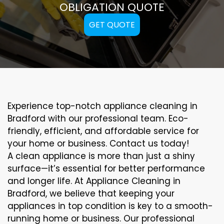
OBLIGATION QUOTE
GET QUOTE
Experience top-notch appliance cleaning in
Bradford with our professional team. Eco-
friendly, efficient, and affordable service for
your home or business. Contact us today!
A clean appliance is more than just a shiny
surface—it’s essential for better performance
and longer life. At Appliance Cleaning in
Bradford, we believe that keeping your
appliances in top condition is key to a smooth-
running home or business. Our professional