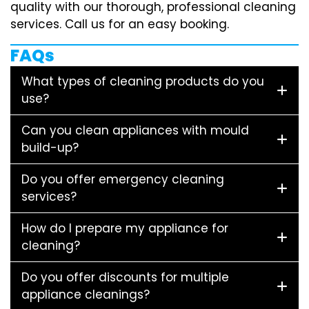
quality with our thorough, professional cleaning
services. Call us for an easy booking.
FAQs
What types of cleaning products do you
use?
Can you clean appliances with mould
build-up?
Do you offer emergency cleaning
services?
How do I prepare my appliance for
cleaning?
Do you offer discounts for multiple
appliance cleanings?