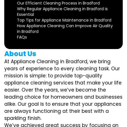
Our Efficient Cleaning Process in Bradford
Why Regular Appliance Cleaning in Bradford is
Essential
Top Tips for Appliance Maintenance in Bradford
How Appliance Cleaning Can Improve Air Quality
in Bradford
FAQs
About Us
At Appliance Cleaning in Bradford, we bring
years of experience to every cleaning task. Our
mission is simple: to provide top-quality
appliance cleaning services that make your life
easier. Over the years, we’ve become the
leading choice for homeowners and businesses
alike. Our goal is to ensure that your appliances
are always functioning at their best with a
sparkling finish.
We’ve achieved great success by focusing on