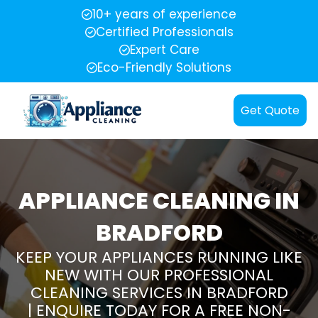
10+ years of experience
Certified Professionals
Expert Care
Eco-Friendly Solutions
Get Quote
APPLIANCE CLEANING IN
BRADFORD
KEEP YOUR APPLIANCES RUNNING LIKE
NEW WITH OUR PROFESSIONAL
CLEANING SERVICES IN BRADFORD
| ENQUIRE TODAY FOR A FREE NON-