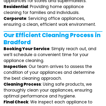
appliances for stores and supermarkets.
Residential
: Providing home appliance
cleaning for families and individuals.
Corporate
: Servicing office appliances,
ensuring a clean, efficient work environment.
Our Efficient Cleaning Process in
Bradford
Booking Your Service
: Simply reach out, and
we’ll schedule a convenient time for your
appliance cleaning.
Inspection
: Our team arrives to assess the
condition of your appliances and determine
the best cleaning approach.
Cleaning Process
: Using safe products, we
thoroughly clean your appliances, ensuring
optimal performance and hygiene.
Final Check
: We inspect each appliance to