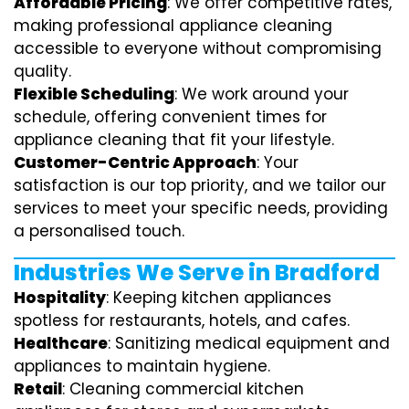
Affordable Pricing
: We offer competitive rates,
making professional appliance cleaning
accessible to everyone without compromising
quality.
Flexible Scheduling
: We work around your
schedule, offering convenient times for
appliance cleaning that fit your lifestyle.
Customer-Centric Approach
: Your
satisfaction is our top priority, and we tailor our
services to meet your specific needs, providing
a personalised touch.
Industries We Serve in Bradford
Hospitality
: Keeping kitchen appliances
spotless for restaurants, hotels, and cafes.
Healthcare
: Sanitizing medical equipment and
appliances to maintain hygiene.
Retail
: Cleaning commercial kitchen