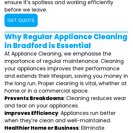
ensure it’s spotless and working efficiently
before we leave.
GET QUOTE
Why Regular Appliance Cleaning
in Bradford is Essential
At Appliance Cleaning, we emphasise the
importance of regular maintenance. Cleaning
your appliances improves their performance
and extends their lifespan, saving you money in
the long run. Proper cleaning is vital, whether at
home or in a commercial space.
Prevents Breakdowns
: Cleaning reduces wear
and tear on your appliances.
Improves Efficiency
: Appliances run better
when they’re clean and well-maintained.
Healthier Home or Business
: Eliminate