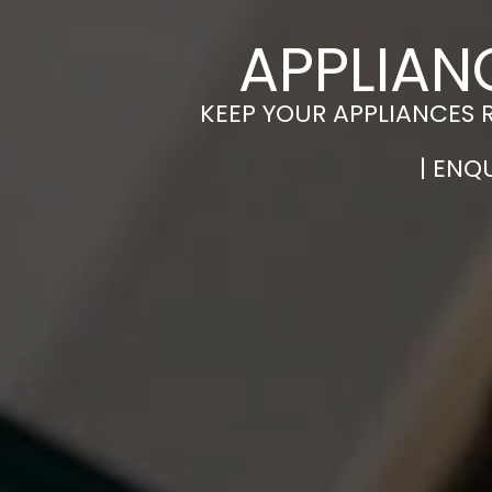
APPLIAN
KEEP YOUR APPLIANCES 
| ENQ