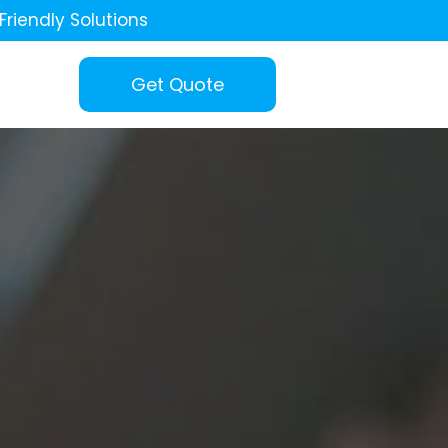
Friendly Solutions
Get Quote