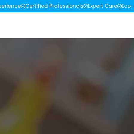
perience
Certified Professionals
Expert Care
Eco-