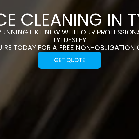
CE CLEANING IN T
RUNNING LIKE NEW WITH OUR PROFESSIONA
TYLDESLEY
UIRE TODAY FOR A FREE NON-OBLIGATION
GET QUOTE