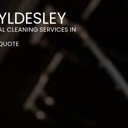
YLDESLEY
L CLEANING SERVICES IN
 QUOTE