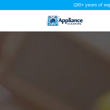
10+ years of ex