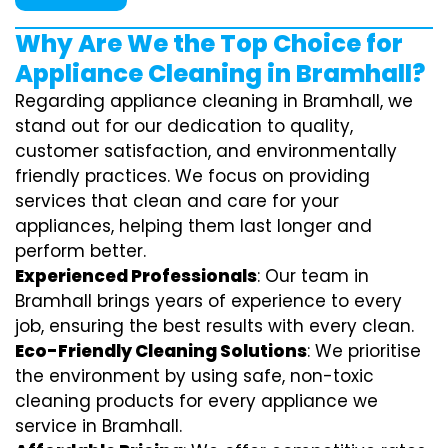
Why Are We the Top Choice for
Appliance Cleaning in Bramhall?
Regarding appliance cleaning in Bramhall, we
stand out for our dedication to quality,
customer satisfaction, and environmentally
friendly practices. We focus on providing
services that clean and care for your
appliances, helping them last longer and
perform better.
Experienced Professionals
: Our team in
Bramhall brings years of experience to every
job, ensuring the best results with every clean.
Eco-Friendly Cleaning Solutions
: We prioritise
the environment by using safe, non-toxic
cleaning products for every appliance we
service in Bramhall.