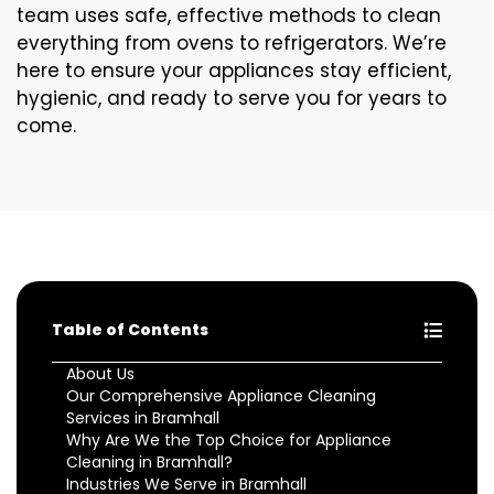
team uses safe, effective methods to clean
everything from ovens to refrigerators. We’re
here to ensure your appliances stay efficient,
hygienic, and ready to serve you for years to
come.
Table of Contents
About Us
Our Comprehensive Appliance Cleaning
Services in Bramhall
Why Are We the Top Choice for Appliance
Cleaning in Bramhall?
Industries We Serve in Bramhall