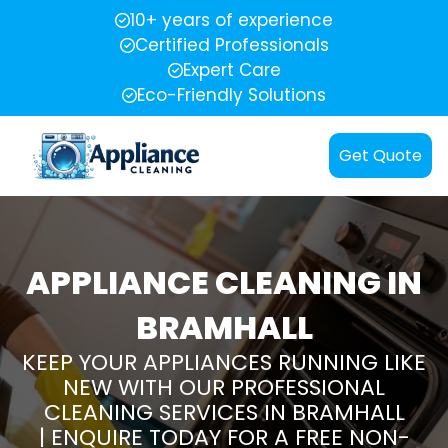
10+ years of experience
Certified Professionals
Expert Care
Eco-Friendly Solutions
Get Quote
APPLIANCE CLEANING IN
BRAMHALL
KEEP YOUR APPLIANCES RUNNING LIKE
NEW WITH OUR PROFESSIONAL
CLEANING SERVICES IN BRAMHALL
| ENQUIRE TODAY FOR A FREE NON-