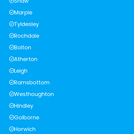
Shaw
Marple
Tyldesley
Rochdale
Bolton
Atherton
Leigh
Ramsbottom
Westhoughton
Hindley
Golborne
Horwich