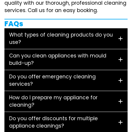
quality with our thorough, professional cleaning
services. Call us for an easy booking.
FAQs
What types of cleaning products do you
use?
Can you clean appliances with mould
build-up?
Do you offer emergency cleaning
services?
How do I prepare my appliance for
cleaning?
Do you offer discounts for multiple
appliance cleanings?