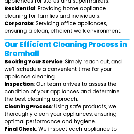
appliances for stores and supermarkets.
Residential
: Providing home appliance
cleaning for families and individuals.
Corporate
: Servicing office appliances,
ensuring a clean, efficient work environment.
Our Efficient Cleaning Process in
Bramhall
Booking Your Service
: Simply reach out, and
we’ll schedule a convenient time for your
appliance cleaning.
Inspection
: Our team arrives to assess the
condition of your appliances and determine
the best cleaning approach.
Cleaning Process
: Using safe products, we
thoroughly clean your appliances, ensuring
optimal performance and hygiene.
Final Check
: We inspect each appliance to