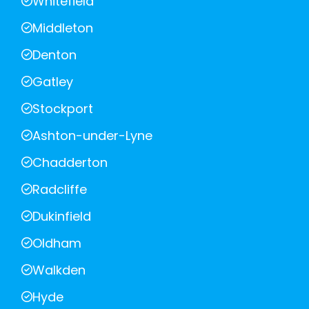
Whitefield
Middleton
Denton
Gatley
Stockport
Ashton-under-Lyne
Chadderton
Radcliffe
Dukinfield
Oldham
Walkden
Hyde