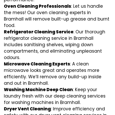
Oven Cleaning Professionals
: Let us handle
the mess! Our oven cleaning experts in
Bramhall will remove built-up grease and burnt
food.
Refrigerator Cleaning Service
: Our thorough
refrigerator cleaning service in Bramhall
includes sanitising shelves, wiping down
compartments, and eliminating unpleasant
odours.
Microwave Cleaning Experts
: A clean
microwave looks great and operates more
efficiently. We’ll remove any build-up inside
and out in Bramhall.
Washing Machine Deep Clean
: Keep your
laundry fresh with our deep cleaning services
for washing machines in Bramhall.
Dryer Vent Cleaning
: Improve efficiency and