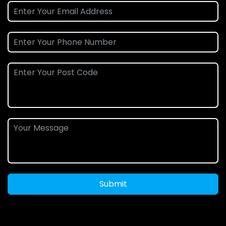
Submit