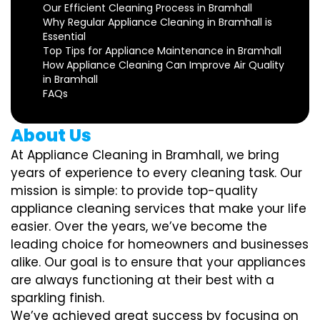
Our Efficient Cleaning Process in Bramhall
Why Regular Appliance Cleaning in Bramhall is
Essential
Top Tips for Appliance Maintenance in Bramhall
How Appliance Cleaning Can Improve Air Quality
in Bramhall
FAQs
About Us
At Appliance Cleaning in Bramhall, we bring
years of experience to every cleaning task. Our
mission is simple: to provide top-quality
appliance cleaning services that make your life
easier. Over the years, we’ve become the
leading choice for homeowners and businesses
alike. Our goal is to ensure that your appliances
are always functioning at their best with a
sparkling finish.
We’ve achieved great success by focusing on