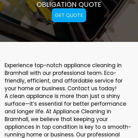
OBLIGATION QUOTE
GET QUOTE
Experience top-notch appliance cleaning in
Bramhall with our professional team. Eco-
friendly, efficient, and affordable service for
your home or business. Contact us today!
A clean appliance is more than just a shiny
surface—it’s essential for better performance
and longer life. At Appliance Cleaning in
Bramhall, we believe that keeping your
appliances in top condition is key to a smooth-
running home or business. Our professional