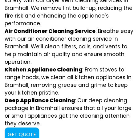
safety with our dryer vent cleaning services in
Bramhall. We remove lint build-up, reducing the
fire risk and enhancing the appliance’s
performance.
Air Conditioner Cleaning Service
: Breathe easy
with our air conditioner cleaning service in
Bramhall. We’ll clean filters, coils, and vents to
help maintain air quality and ensure smooth
operation.
Kitchen Appliance Cleaning
: From stoves to
range hoods, we clean all kitchen appliances in
Bramhall, removing grease and grime to keep
your kitchen pristine.
Deep Appliance Cleaning
: Our deep cleaning
package in Bramhall ensures that all your large
or small appliances get the cleaning attention
they deserve.
GET QUOTE