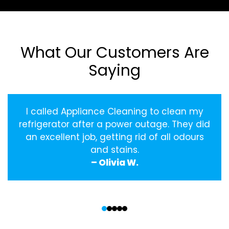
What Our Customers Are
Saying
I called Appliance Cleaning to clean my
refrigerator after a power outage. They did
an excellent job, getting rid of all odours
and stains.
– Olivia W.
‹
›