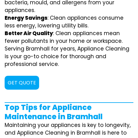
bacteria, mould, and allergens from your
appliances.
Energy Savings
: Clean appliances consume
less energy, lowering utility bills.
Better Air Quality
: Clean appliances mean
fewer pollutants in your home or workspace.
Serving Bramhall for years, Appliance Cleaning
is your go-to choice for thorough and
professional service.
GET QUOTE
Top Tips for Appliance
Maintenance in Bramhall
Maintaining your appliances is key to longevity,
and Appliance Cleaning in Bramhall is here to