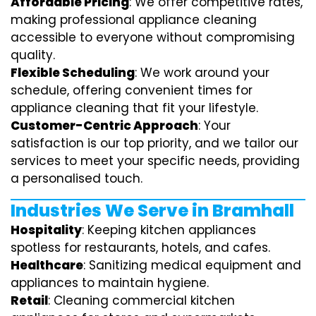
Affordable Pricing
: We offer competitive rates,
making professional appliance cleaning
accessible to everyone without compromising
quality.
Flexible Scheduling
: We work around your
schedule, offering convenient times for
appliance cleaning that fit your lifestyle.
Customer-Centric Approach
: Your
satisfaction is our top priority, and we tailor our
services to meet your specific needs, providing
a personalised touch.
Industries We Serve in Bramhall
Hospitality
: Keeping kitchen appliances
spotless for restaurants, hotels, and cafes.
Healthcare
: Sanitizing medical equipment and
appliances to maintain hygiene.
Retail
: Cleaning commercial kitchen