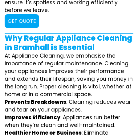
ensure it’s spotless and working efficiently
before we leave.
GET QUOTE
Why Regular Appliance Cleaning
in Bramhall is Essential
At Appliance Cleaning, we emphasise the
importance of regular maintenance. Cleaning
your appliances improves their performance
and extends their lifespan, saving you money in
the long run. Proper cleaning is vital, whether at
home or in a commercial space.
Prevents Breakdowns
: Cleaning reduces wear
and tear on your appliances.
Improves Efficiency
: Appliances run better
when they’re clean and well-maintained.
Healthier Home or Business
: Eliminate