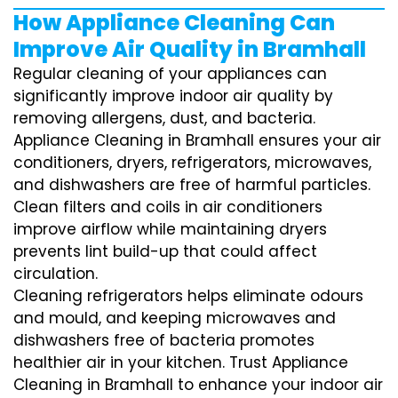
How Appliance Cleaning Can
Improve Air Quality in Bramhall
Regular cleaning of your appliances can
significantly improve indoor air quality by
removing allergens, dust, and bacteria.
Appliance Cleaning in Bramhall ensures your air
conditioners, dryers, refrigerators, microwaves,
and dishwashers are free of harmful particles.
Clean filters and coils in air conditioners
improve airflow while maintaining dryers
prevents lint build-up that could affect
circulation.
Cleaning refrigerators helps eliminate odours
and mould, and keeping microwaves and
dishwashers free of bacteria promotes
healthier air in your kitchen. Trust Appliance
Cleaning in Bramhall to enhance your indoor air