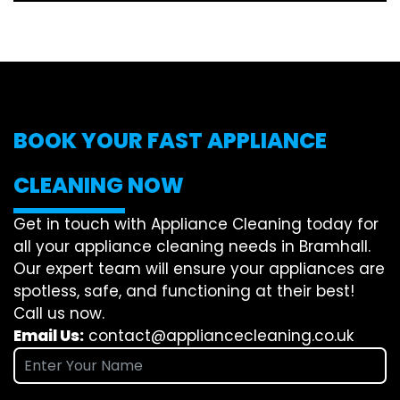
BOOK YOUR FAST APPLIANCE
CLEANING NOW
Get in touch with Appliance Cleaning today for
all your appliance cleaning needs in Bramhall.
Our expert team will ensure your appliances are
spotless, safe, and functioning at their best!
Call us now.
Email Us:
contact@appliancecleaning.co.uk