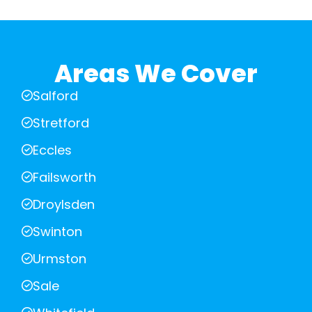
Areas We Cover
Salford
Stretford
Eccles
Failsworth
Droylsden
Swinton
Urmston
Sale