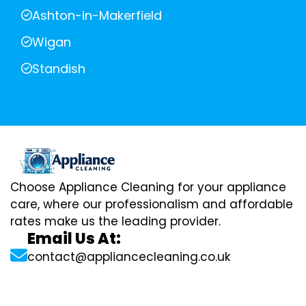
Ashton-in-Makerfield
Wigan
Standish
Choose Appliance Cleaning for your appliance
care, where our professionalism and affordable
rates make us the leading provider.
Email Us At:
contact@appliancecleaning.co.uk