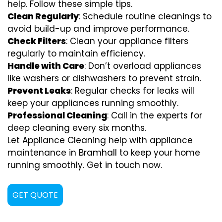
help. Follow these simple tips.
Clean Regularly
: Schedule routine cleanings to
avoid build-up and improve performance.
Check Filters
: Clean your appliance filters
regularly to maintain efficiency.
Handle with Care
: Don’t overload appliances
like washers or dishwashers to prevent strain.
Prevent Leaks
: Regular checks for leaks will
keep your appliances running smoothly.
Professional Cleaning
: Call in the experts for
deep cleaning every six months.
Let Appliance Cleaning help with appliance
maintenance in Bramhall to keep your home
running smoothly. Get in touch now.
GET QUOTE