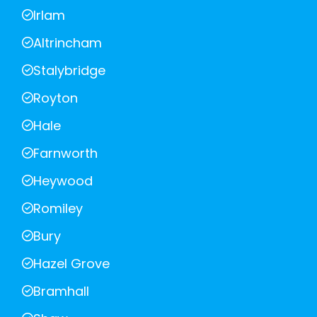
Irlam
Altrincham
Stalybridge
Royton
Hale
Farnworth
Heywood
Romiley
Bury
Hazel Grove
Bramhall