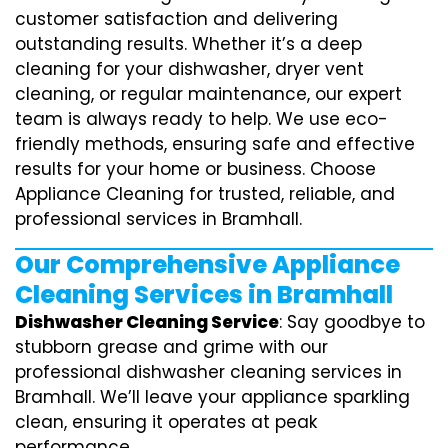
customer satisfaction and delivering
outstanding results. Whether it’s a deep
cleaning for your dishwasher, dryer vent
cleaning, or regular maintenance, our expert
team is always ready to help. We use eco-
friendly methods, ensuring safe and effective
results for your home or business. Choose
Appliance Cleaning for trusted, reliable, and
professional services in Bramhall.
Our Comprehensive Appliance
Cleaning Services in Bramhall
Dishwasher Cleaning Service
: Say goodbye to
stubborn grease and grime with our
professional dishwasher cleaning services in
Bramhall. We’ll leave your appliance sparkling
clean, ensuring it operates at peak
performance.