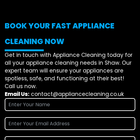
BOOK YOUR FAST APPLIANCE
CLEANING NOW
Get in touch with Appliance Cleaning today for
all your appliance cleaning needs in Shaw. Our
expert team will ensure your appliances are
spotless, safe, and functioning at their best!
Call us now.
Email Us:
contact@appliancecleaning.co.uk