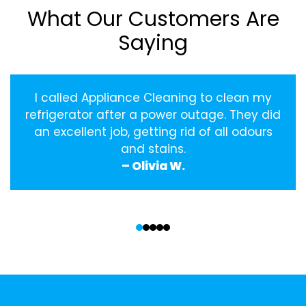
What Our Customers Are
Saying
I called Appliance Cleaning to clean my
refrigerator after a power outage. They did
an excellent job, getting rid of all odours
and stains.
– Olivia W.
‹
›