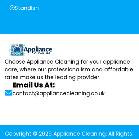
Standish
Choose Appliance Cleaning for your appliance
care, where our professionalism and affordable
rates make us the leading provider.
Email Us At:
contact@appliancecleaning.co.uk
Copyright © 2026 Appliance Cleaning. All Rights