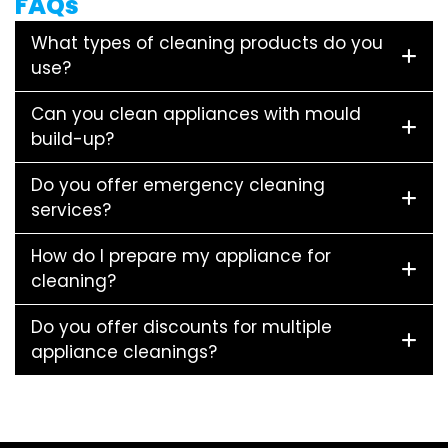
FAQs
What types of cleaning products do you
use?
Can you clean appliances with mould
build-up?
Do you offer emergency cleaning
services?
How do I prepare my appliance for
cleaning?
Do you offer discounts for multiple
appliance cleanings?