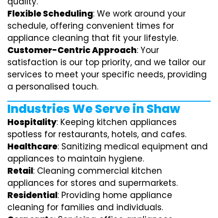
quality.
Flexible Scheduling
: We work around your
schedule, offering convenient times for
appliance cleaning that fit your lifestyle.
Customer-Centric Approach
: Your
satisfaction is our top priority, and we tailor our
services to meet your specific needs, providing
a personalised touch.
Industries We Serve in Shaw
Hospitality
: Keeping kitchen appliances
spotless for restaurants, hotels, and cafes.
Healthcare
: Sanitizing medical equipment and
appliances to maintain hygiene.
Retail
: Cleaning commercial kitchen
appliances for stores and supermarkets.
Residential
: Providing home appliance
cleaning for families and individuals.