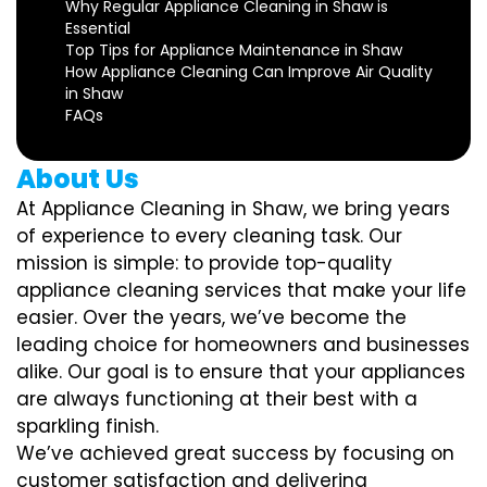
Why Regular Appliance Cleaning in Shaw is
Essential
Top Tips for Appliance Maintenance in Shaw
How Appliance Cleaning Can Improve Air Quality
in Shaw
FAQs
About Us
At Appliance Cleaning in Shaw, we bring years
of experience to every cleaning task. Our
mission is simple: to provide top-quality
appliance cleaning services that make your life
easier. Over the years, we’ve become the
leading choice for homeowners and businesses
alike. Our goal is to ensure that your appliances
are always functioning at their best with a
sparkling finish.
We’ve achieved great success by focusing on
customer satisfaction and delivering