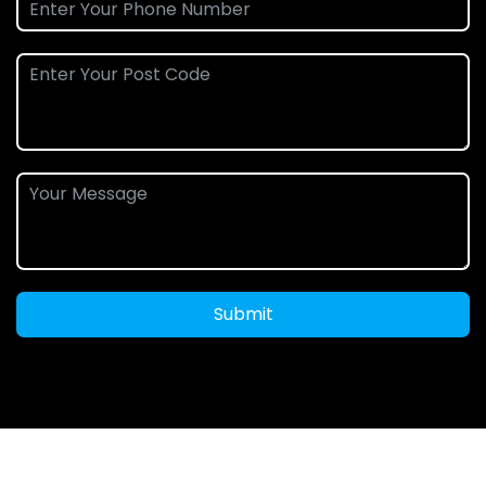
Submit