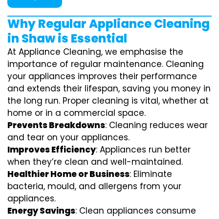
Why Regular Appliance Cleaning
in Shaw is Essential
At Appliance Cleaning, we emphasise the
importance of regular maintenance. Cleaning
your appliances improves their performance
and extends their lifespan, saving you money in
the long run. Proper cleaning is vital, whether at
home or in a commercial space.
Prevents Breakdowns
: Cleaning reduces wear
and tear on your appliances.
Improves Efficiency
: Appliances run better
when they’re clean and well-maintained.
Healthier Home or Business
: Eliminate
bacteria, mould, and allergens from your
appliances.
Energy Savings
: Clean appliances consume