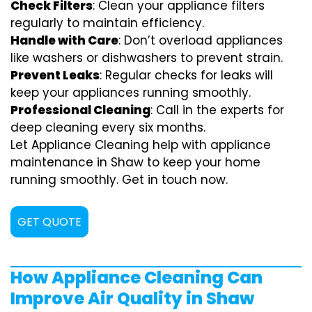
Check Filters
: Clean your appliance filters
regularly to maintain efficiency.
Handle with Care
: Don’t overload appliances
like washers or dishwashers to prevent strain.
Prevent Leaks
: Regular checks for leaks will
keep your appliances running smoothly.
Professional Cleaning
: Call in the experts for
deep cleaning every six months.
Let Appliance Cleaning help with appliance
maintenance in Shaw to keep your home
running smoothly. Get in touch now.
GET QUOTE
How Appliance Cleaning Can
Improve Air Quality in Shaw