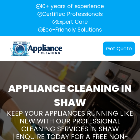
10+ years of experience
Certified Professionals
Expert Care
Eco-Friendly Solutions
Get Quote
APPLIANCE CLEANING IN
SHAW
KEEP YOUR APPLIANCES RUNNING LIKE
NEW WITH OUR PROFESSIONAL
CLEANING SERVICES IN SHAW
| ENQUIRE TODAY FOR A FREE NON-