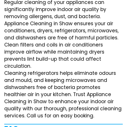
Regular cleaning of your appliances can
significantly improve indoor air quality by
removing allergens, dust, and bacteria.
Appliance Cleaning in Shaw ensures your air
conditioners, dryers, refrigerators, microwaves,
and dishwashers are free of harmful particles.
Clean filters and coils in air conditioners
improve airflow while maintaining dryers
prevents lint build-up that could affect
circulation.
Cleaning refrigerators helps eliminate odours
and mould, and keeping microwaves and
dishwashers free of bacteria promotes
healthier air in your kitchen. Trust Appliance
Cleaning in Shaw to enhance your indoor air
quality with our thorough, professional cleaning
services. Call us for an easy booking.