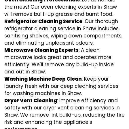
the mess! Our oven cleaning experts in Shaw
will remove built-up grease and burnt food.
Refrigerator Cleaning Service
: Our thorough
refrigerator cleaning service in Shaw includes
sanitising shelves, wiping down compartments,
and eliminating unpleasant odours.
Microwave Cleaning Experts
: A clean
microwave looks great and operates more
efficiently. We’ll remove any build-up inside
and out in Shaw.
Washing Machine Deep Clean
: Keep your
laundry fresh with our deep cleaning services
for washing machines in Shaw.
Dryer Vent Cleaning
: Improve efficiency and
safety with our dryer vent cleaning services in
Shaw. We remove lint build-up, reducing the fire
risk and enhancing the appliance’s