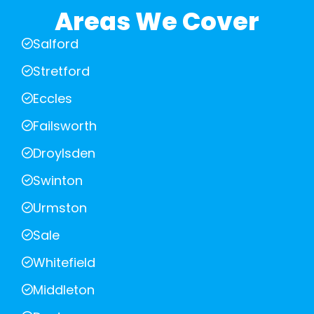
Areas We Cover
Salford
Stretford
Eccles
Failsworth
Droylsden
Swinton
Urmston
Sale
Whitefield
Middleton