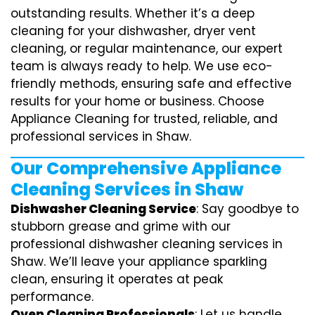
outstanding results. Whether it’s a deep
cleaning for your dishwasher, dryer vent
cleaning, or regular maintenance, our expert
team is always ready to help. We use eco-
friendly methods, ensuring safe and effective
results for your home or business. Choose
Appliance Cleaning for trusted, reliable, and
professional services in Shaw.
Our Comprehensive Appliance
Cleaning Services in Shaw
Dishwasher Cleaning Service
: Say goodbye to
stubborn grease and grime with our
professional dishwasher cleaning services in
Shaw. We’ll leave your appliance sparkling
clean, ensuring it operates at peak
performance.
Oven Cleaning Professionals
: Let us handle