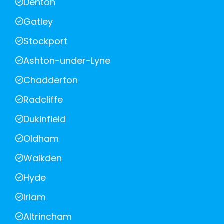
Denton
Gatley
Stockport
Ashton-under-Lyne
Chadderton
Radcliffe
Dukinfield
Oldham
Walkden
Hyde
Irlam
Altrincham