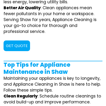
less energy, lowering utility bills.
Better Air Quality
: Clean appliances mean
fewer pollutants in your home or workspace.
Serving Shaw for years, Appliance Cleaning is
your go-to choice for thorough and
professional service.
GET QUOTE
Top Tips for Appliance
Maintenance in Shaw
Maintaining your appliances is key to longevity,
and Appliance Cleaning in Shaw is here to help.
Follow these simple tips.
Clean Regularly
: Schedule routine cleanings to
avoid build-up and improve performance.