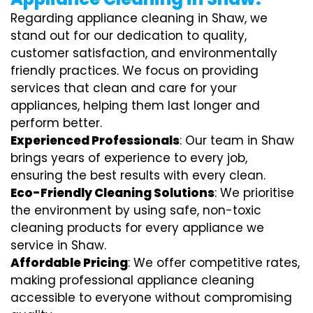
Regarding appliance cleaning in Shaw, we
stand out for our dedication to quality,
customer satisfaction, and environmentally
friendly practices. We focus on providing
services that clean and care for your
appliances, helping them last longer and
perform better.
Experienced Professionals
: Our team in Shaw
brings years of experience to every job,
ensuring the best results with every clean.
Eco-Friendly Cleaning Solutions
: We prioritise
the environment by using safe, non-toxic
cleaning products for every appliance we
service in Shaw.
Affordable Pricing
: We offer competitive rates,
making professional appliance cleaning
accessible to everyone without compromising