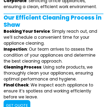
Corporate
: Servicing office appliances,
ensuring a clean, efficient work environment.
Our Efficient Cleaning Process in
Shaw
Booking Your Service
: Simply reach out, and
we’ll schedule a convenient time for your
appliance cleaning.
Inspection
: Our team arrives to assess the
condition of your appliances and determine
the best cleaning approach.
Cleaning Process
: Using safe products, we
thoroughly clean your appliances, ensuring
optimal performance and hygiene.
Final Check
: We inspect each appliance to
ensure it’s spotless and working efficiently
before we leave.
GET QUOTE