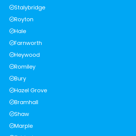
Stalybridge
Royton
Hale
Farnworth
Heywood
Romiley
Bury
Hazel Grove
Bramhall
Shaw
Marple