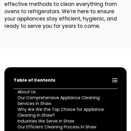
effective methods to clean everything from
ovens to refrigerators. We’re here to ensure
your appliances stay efficient, hygienic, and
ready to serve you for years to come.
Table of Contents
About Us
Our Comprehensive Appliance Cleaning
Services in Shaw
Why Are We the Top Choice for Appliance
Cleaning in Shaw?
Industries We Serve in Shaw
Our Efficient Cleaning Process in Shaw