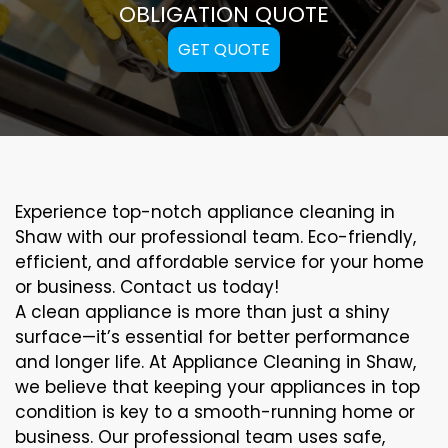
OBLIGATION QUOTE
GET QUOTE
Experience top-notch appliance cleaning in
Shaw with our professional team. Eco-friendly,
efficient, and affordable service for your home
or business. Contact us today!
A clean appliance is more than just a shiny
surface—it’s essential for better performance
and longer life. At Appliance Cleaning in Shaw,
we believe that keeping your appliances in top
condition is key to a smooth-running home or
business. Our professional team uses safe,