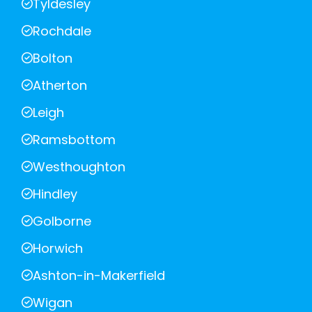
Tyldesley
Rochdale
Bolton
Atherton
Leigh
Ramsbottom
Westhoughton
Hindley
Golborne
Horwich
Ashton-in-Makerfield
Wigan