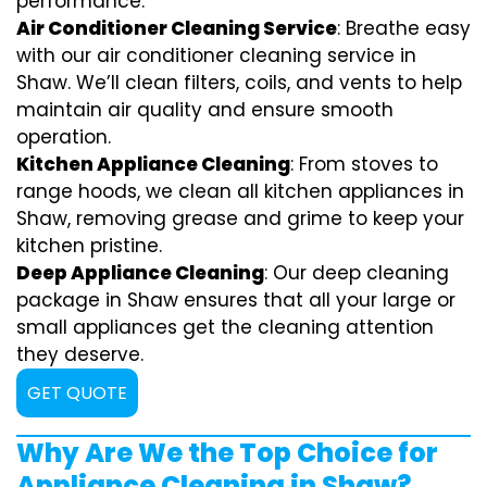
performance.
Air Conditioner Cleaning Service
: Breathe easy
with our air conditioner cleaning service in
Shaw. We’ll clean filters, coils, and vents to help
maintain air quality and ensure smooth
operation.
Kitchen Appliance Cleaning
: From stoves to
range hoods, we clean all kitchen appliances in
Shaw, removing grease and grime to keep your
kitchen pristine.
Deep Appliance Cleaning
: Our deep cleaning
package in Shaw ensures that all your large or
small appliances get the cleaning attention
they deserve.
GET QUOTE
Why Are We the Top Choice for
Appliance Cleaning in Shaw?