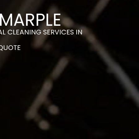
 MARPLE
L CLEANING SERVICES IN
 QUOTE