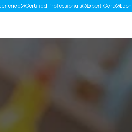
perience
Certified Professionals
Expert Care
Eco-