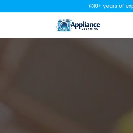
10+ years of ex