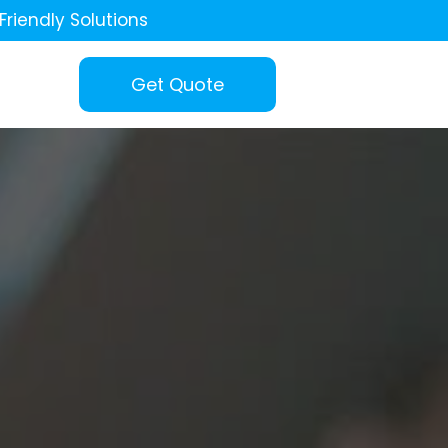
Friendly Solutions
Get Quote