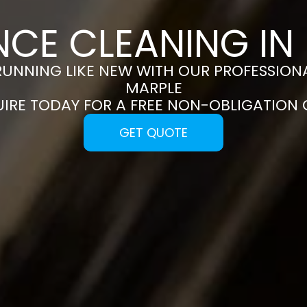
NCE CLEANING IN
RUNNING LIKE NEW WITH OUR PROFESSIONA
MARPLE
UIRE TODAY FOR A FREE NON-OBLIGATION
GET QUOTE