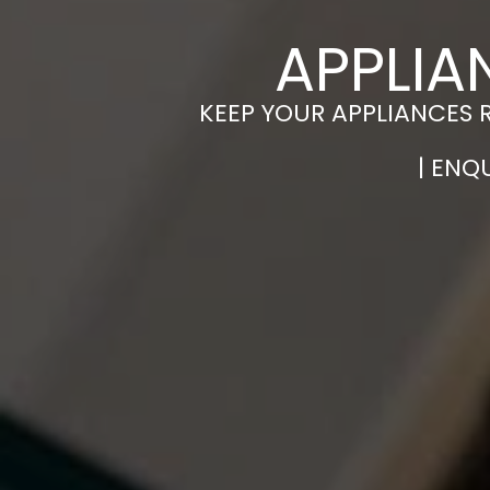
APPLIA
KEEP YOUR APPLIANCES 
| ENQ