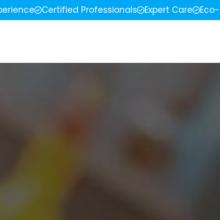
perience
Certified Professionals
Expert Care
Eco-