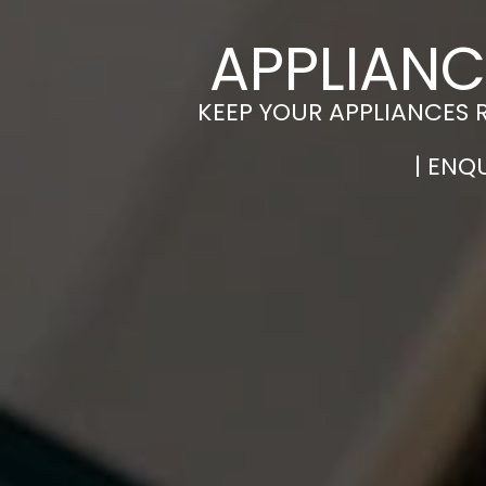
APPLIANC
KEEP YOUR APPLIANCES 
| ENQ