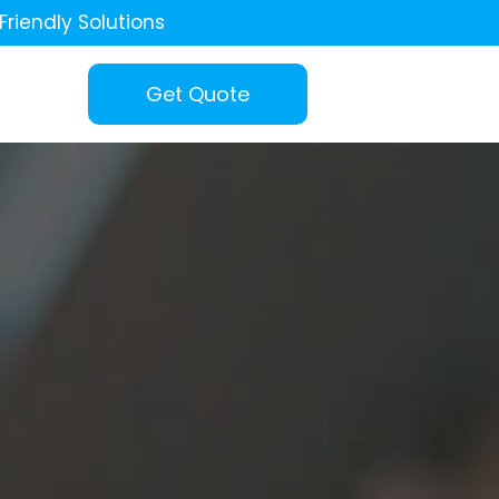
Friendly Solutions
Get Quote