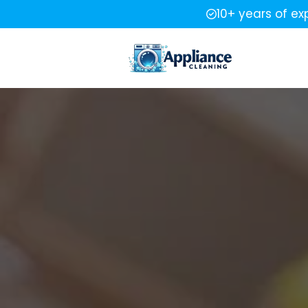
10+ years of ex