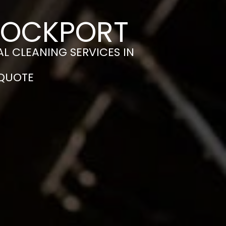
STOCKPORT
L CLEANING SERVICES IN
 QUOTE