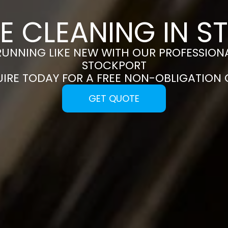
E CLEANING IN 
RUNNING LIKE NEW WITH OUR PROFESSIONA
STOCKPORT
UIRE TODAY FOR A FREE NON-OBLIGATION
GET QUOTE