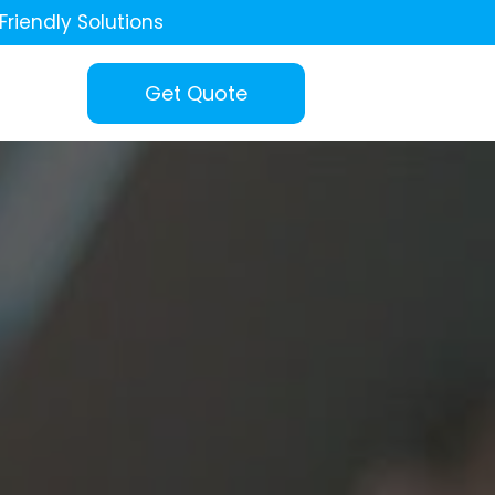
Friendly Solutions
Get Quote