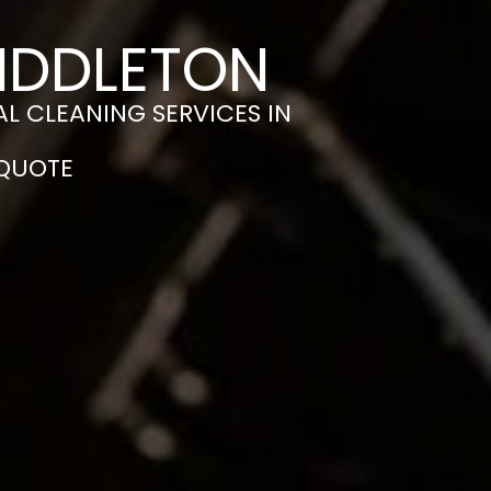
MIDDLETON
L CLEANING SERVICES IN
 QUOTE