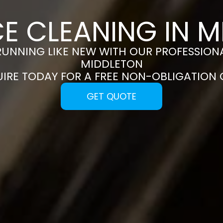
E CLEANING IN 
RUNNING LIKE NEW WITH OUR PROFESSIONA
MIDDLETON
UIRE TODAY FOR A FREE NON-OBLIGATION
GET QUOTE