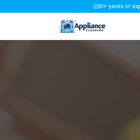
10+ years of ex