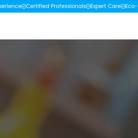
perience
Certified Professionals
Expert Care
Eco-