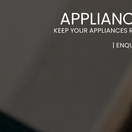
APPLIANC
KEEP YOUR APPLIANCES 
| ENQ