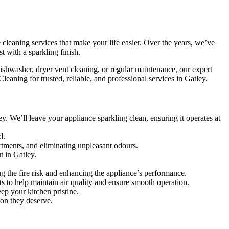
 cleaning services that make your life easier. Over the years, we’ve
t with a sparkling finish.
ishwasher, dryer vent cleaning, or regular maintenance, our expert
aning for trusted, reliable, and professional services in Gatley.
. We’ll leave your appliance sparkling clean, ensuring it operates at
d.
rtments, and eliminating unpleasant odours.
t in Gatley.
ng the fire risk and enhancing the appliance’s performance.
nts to help maintain air quality and ensure smooth operation.
ep your kitchen pristine.
ion they deserve.