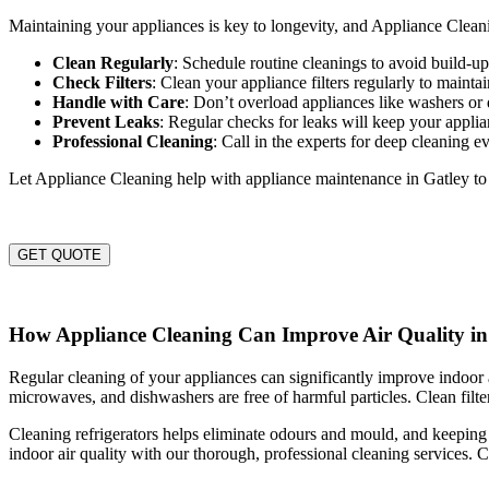
Maintaining your appliances is key to longevity, and Appliance Cleanin
Clean Regularly
: Schedule routine cleanings to avoid build-
Check Filters
: Clean your appliance filters regularly to maintai
Handle with Care
: Don’t overload appliances like washers or 
Prevent Leaks
: Regular checks for leaks will keep your appli
Professional Cleaning
: Call in the experts for deep cleaning e
Let Appliance Cleaning help with appliance maintenance in Gatley t
GET QUOTE
How Appliance Cleaning Can Improve Air Quality in
Regular cleaning of your appliances can significantly improve indoor a
microwaves, and dishwashers are free of harmful particles. Clean filter
Cleaning refrigerators helps eliminate odours and mould, and keeping
indoor air quality with our thorough, professional cleaning services. C