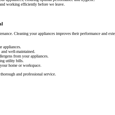
 and working efficiently before we leave.
al
enance. Cleaning your appliances improves their performance and extend
r appliances.
n and well-maintained.
allergens from your appliances.
g utility bills.
n your home or workspace.
 thorough and professional service.