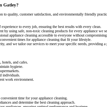
n Gatley?
n to quality, customer satisfaction, and environmentally friendly practi
 experience to every job, ensuring the best results with every clean.
ent by using safe, non-toxic cleaning products for every appliance we se
ssional appliance cleaning accessible to everyone without compromising 
nvenient times for appliance cleaning that fit your lifestyle.
ority, and we tailor our services to meet your specific needs, providing a
, hotels, and cafes.
aintain hygiene.
supermarkets.
d individuals.
cient work environment.
 convenient time for your appliance cleaning.
ppliances and determine the best cleaning approach.
your appliances, ensuring optimal performance and hygiene.