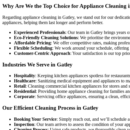
Why Are We the Top Choice for Appliance Cleaning i
Regarding appliance cleaning in Gatley, we stand out for our dedicatio
appliances, helping them last longer and perform better.
Experienced Professionals
: Our team in Gatley brings years of
Eco-Friendly Cleaning Solutions
: We prioritise the environm
Affordable Pricing
: We offer competitive rates, making profe
Flexible Scheduling
: We work around your schedule, offering co
Customer-Centric Approach
: Your satisfaction is our top pri
Industries We Serve in Gatley
Hospitality
: Keeping kitchen appliances spotless for restaurants
Healthcare
: Sanitizing medical equipment and appliances to m
Retail
: Cleaning commercial kitchen appliances for stores and 
Residential
: Providing home appliance cleaning for families an
Corporate
: Servicing office appliances, ensuring a clean, effi
Our Efficient Cleaning Process in Gatley
Booking Your Service
: Simply reach out, and we’ll schedule a
Inspection
: Our team arrives to assess the condition of your a
Cleaning Process
: Using safe products, we thoroughly clean 