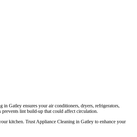
in Gatley ensures your air conditioners, dryers, refrigerators,
prevents lint build-up that could affect circulation.
 your kitchen. Trust Appliance Cleaning in Gatley to enhance your