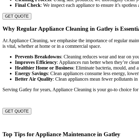
Final Check
: We inspect each appliance to ensure it’s spotless
GET QUOTE
Why Regular Appliance Cleaning in Gatley is Essenti
At Appliance Cleaning, we emphasise the importance of regular maint
is vital, whether at home or in a commercial space.
Prevents Breakdowns
: Cleaning reduces wear and tear on you
Improves Efficiency
: Appliances run better when they’re clea
Healthier Home or Business
: Eliminate bacteria, mould, and 
Energy Savings
: Clean appliances consume less energy, lowerin
Better Air Quality
: Clean appliances mean fewer pollutants i
Serving Gatley for years, Appliance Cleaning is your go-to choice for
GET QUOTE
Top Tips for Appliance Maintenance in Gatley