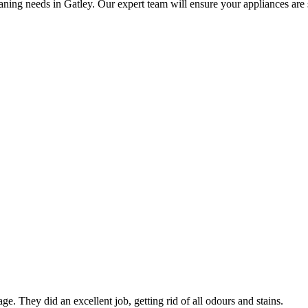
ning needs in Gatley. Our expert team will ensure your appliances are sp
ge. They did an excellent job, getting rid of all odours and stains.