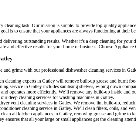
 cleaning task. Our mission is simple: to provide top-quality appliance
l is to ensure that your appliances are always functioning at their bes
 delivering outstanding results. Whether it’s a deep cleaning for your d
fe and effective results for your home or business. Choose Appliance Cle
atley
 and grime with our professional dishwasher cleaning services in Gatley
en cleaning experts in Gatley will remove built-up grease and burnt foo
aning service in Gatley includes sanitising shelves, wiping down compa
 and operates more efficiently. We’ll remove any build-up inside and ou
 our deep cleaning services for washing machines in Gatley.
dryer vent cleaning services in Gatley. We remove lint build-up, reduci
conditioner cleaning service in Gatley. We’ll clean filters, coils, and ve
clean all kitchen appliances in Gatley, removing grease and grime to ke
y ensures that all your large or small appliances get the cleaning attent