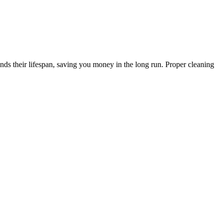
s their lifespan, saving you money in the long run. Proper cleaning