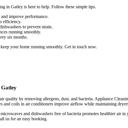
g in Gatley is here to help. Follow these simple tips.
up and improve performance.
n efficiency.
dishwashers to prevent strain.
ances running smoothly.
very six months.
o keep your home running smoothly. Get in touch now.
 Gatley
ir quality by removing allergens, dust, and bacteria. Appliance Cleaning 
s and coils in air conditioners improve airflow while maintaining dryers 
 microwaves and dishwashers free of bacteria promotes healthier air in
all us for an easy booking.