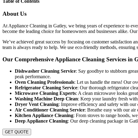
Table of Contents
About Us
At Appliance Cleaning in Gatley, we bring years of experience to every
become the leading choice for homeowners and businesses alike. Our goa
We’ve achieved great success by focusing on customer satisfaction and
team is always ready to help. We use eco-friendly methods, ensuring sa
Our Comprehensive Appliance Cleaning Services in G
Dishwasher Cleaning Service
: Say goodbye to stubborn grease
peak performance.
Oven Cleaning Professionals
: Let us handle the mess! Our ov
Refrigerator Cleaning Service
: Our thorough refrigerator cle
Microwave Cleaning Experts
: A clean microwave looks great
Washing Machine Deep Clean
: Keep your laundry fresh with
Dryer Vent Cleaning
: Improve efficiency and safety with our 
Air Conditioner Cleaning Service
: Breathe easy with our air 
Kitchen Appliance Cleaning
: From stoves to range hoods, we 
Deep Appliance Cleaning
: Our deep cleaning package in Gatle
GET QUOTE