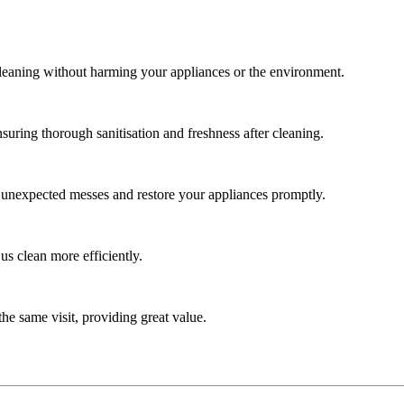
cleaning without harming your appliances or the environment.
uring thorough sanitisation and freshness after cleaning.
e unexpected messes and restore your appliances promptly.
us clean more efficiently.
he same visit, providing great value.