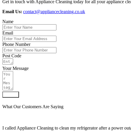
Get in touch with Appliance Cleaning today for all your appliance clea
Email Us:
contact@appliancecleaning.co.uk
Name
Email
Phone Number
Post Code
Your Message
Submit
What Our Customers Are Saying
I called Appliance Cleaning to clean my refrigerator after a power outa