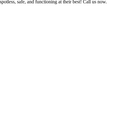
otless, safe, and functioning at their best! Call us now.