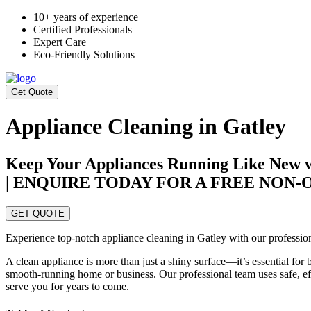
10+ years of experience
Certified Professionals
Expert Care
Eco-Friendly Solutions
Get Quote
Appliance Cleaning in Gatley
Keep Your Appliances Running Like New wi
| ENQUIRE TODAY FOR A FREE NON
GET QUOTE
Experience top-notch appliance cleaning in Gatley with our professiona
A clean appliance is more than just a shiny surface—it’s essential for
smooth-running home or business. Our professional team uses safe, effe
serve you for years to come.