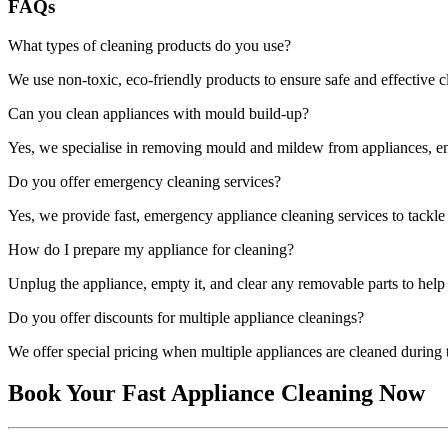
FAQs
What types of cleaning products do you use?
We use non-toxic, eco-friendly products to ensure safe and effective 
Can you clean appliances with mould build-up?
Yes, we specialise in removing mould and mildew from appliances, ens
Do you offer emergency cleaning services?
Yes, we provide fast, emergency appliance cleaning services to tackl
How do I prepare my appliance for cleaning?
Unplug the appliance, empty it, and clear any removable parts to help 
Do you offer discounts for multiple appliance cleanings?
We offer special pricing when multiple appliances are cleaned during t
Book Your Fast Appliance Cleaning Now