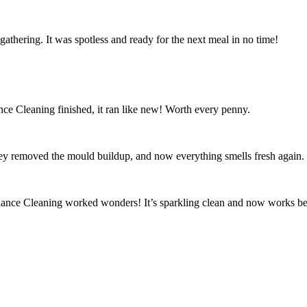
athering. It was spotless and ready for the next meal in no time!
ce Cleaning finished, it ran like new! Worth every penny.
ey removed the mould buildup, and now everything smells fresh again.
iance Cleaning worked wonders! It’s sparkling clean and now works bet