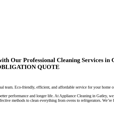
th Our Professional Cleaning Services in 
-OBLIGATION QUOTE
l team. Eco-friendly, efficient, and affordable service for your home o
 better performance and longer life. At Appliance Cleaning in Gatley, we 
ctive methods to clean everything from ovens to refrigerators. We’re he