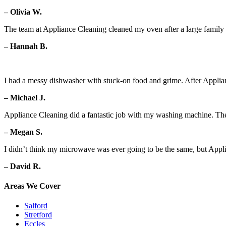
– Olivia W.
The team at Appliance Cleaning cleaned my oven after a large family g
– Hannah B.
I had a messy dishwasher with stuck-on food and grime. After Applian
– Michael J.
Appliance Cleaning did a fantastic job with my washing machine. Th
– Megan S.
I didn’t think my microwave was ever going to be the same, but Appl
– David R.
Areas We Cover
Salford
Stretford
Eccles