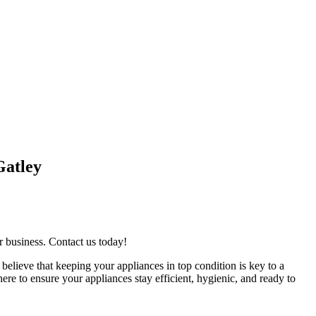
Gatley
r business. Contact us today!
believe that keeping your appliances in top condition is key to a
re to ensure your appliances stay efficient, hygienic, and ready to