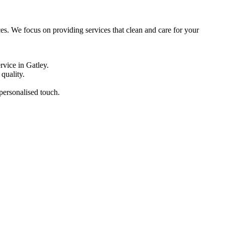
ces. We focus on providing services that clean and care for your
rvice in Gatley.
quality.
 personalised touch.