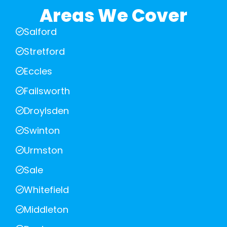
Areas We Cover
Salford
Stretford
Eccles
Failsworth
Droylsden
Swinton
Urmston
Sale
Whitefield
Middleton