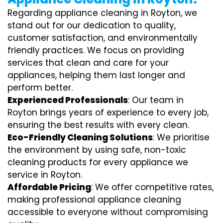
Regarding appliance cleaning in Royton, we
stand out for our dedication to quality,
customer satisfaction, and environmentally
friendly practices. We focus on providing
services that clean and care for your
appliances, helping them last longer and
perform better.
Experienced Professionals
: Our team in
Royton brings years of experience to every job,
ensuring the best results with every clean.
Eco-Friendly Cleaning Solutions
: We prioritise
the environment by using safe, non-toxic
cleaning products for every appliance we
service in Royton.
Affordable Pricing
: We offer competitive rates,
making professional appliance cleaning
accessible to everyone without compromising