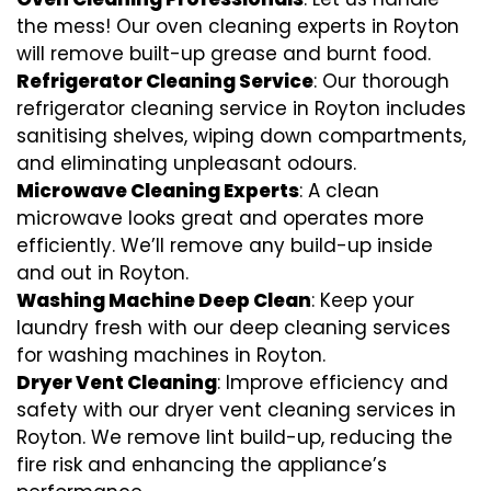
the mess! Our oven cleaning experts in Royton
will remove built-up grease and burnt food.
Refrigerator Cleaning Service
: Our thorough
refrigerator cleaning service in Royton includes
sanitising shelves, wiping down compartments,
and eliminating unpleasant odours.
Microwave Cleaning Experts
: A clean
microwave looks great and operates more
efficiently. We’ll remove any build-up inside
and out in Royton.
Washing Machine Deep Clean
: Keep your
laundry fresh with our deep cleaning services
for washing machines in Royton.
Dryer Vent Cleaning
: Improve efficiency and
safety with our dryer vent cleaning services in
Royton. We remove lint build-up, reducing the
fire risk and enhancing the appliance’s