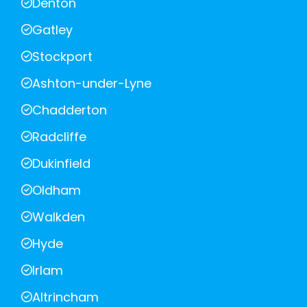
Denton
Gatley
Stockport
Ashton-under-Lyne
Chadderton
Radcliffe
Dukinfield
Oldham
Walkden
Hyde
Irlam
Altrincham