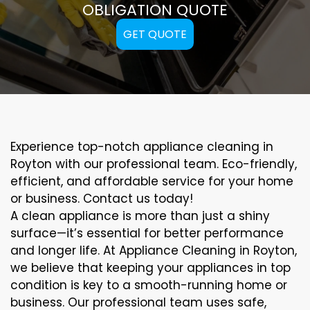
OBLIGATION QUOTE
GET QUOTE
Experience top-notch appliance cleaning in
Royton with our professional team. Eco-friendly,
efficient, and affordable service for your home
or business. Contact us today!
A clean appliance is more than just a shiny
surface—it’s essential for better performance
and longer life. At Appliance Cleaning in Royton,
we believe that keeping your appliances in top
condition is key to a smooth-running home or
business. Our professional team uses safe,