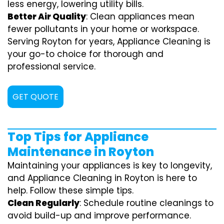
less energy, lowering utility bills.
Better Air Quality
: Clean appliances mean
fewer pollutants in your home or workspace.
Serving Royton for years, Appliance Cleaning is
your go-to choice for thorough and
professional service.
GET QUOTE
Top Tips for Appliance
Maintenance in Royton
Maintaining your appliances is key to longevity,
and Appliance Cleaning in Royton is here to
help. Follow these simple tips.
Clean Regularly
: Schedule routine cleanings to
avoid build-up and improve performance.