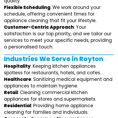
quality.
Flexible Scheduling
: We work around your
schedule, offering convenient times for
appliance cleaning that fit your lifestyle.
Customer-Centric Approach
: Your
satisfaction is our top priority, and we tailor our
services to meet your specific needs, providing
a personalised touch.
Industries We Serve in Royton
Hospitality
: Keeping kitchen appliances
spotless for restaurants, hotels, and cafes.
Healthcare
: Sanitizing medical equipment and
appliances to maintain hygiene.
Retail
: Cleaning commercial kitchen
appliances for stores and supermarkets.
Residential
: Providing home appliance
cleaning for families and individuals.