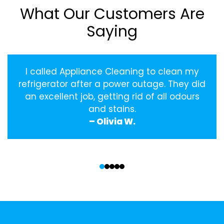
What Our Customers Are
Saying
I called Appliance Cleaning to clean my
refrigerator after a power outage. They did
an excellent job, getting rid of all odours
and stains.
– Olivia W.
‹
›