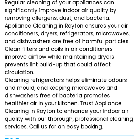
Regular cleaning of your appliances can
significantly improve indoor air quality by
removing allergens, dust, and bacteria.
Appliance Cleaning in Royton ensures your air
conditioners, dryers, refrigerators, microwaves,
and dishwashers are free of harmful particles.
Clean filters and coils in air conditioners
improve airflow while maintaining dryers
prevents lint build-up that could affect
circulation.
Cleaning refrigerators helps eliminate odours
and mould, and keeping microwaves and
dishwashers free of bacteria promotes
healthier air in your kitchen. Trust Appliance
Cleaning in Royton to enhance your indoor air
quality with our thorough, professional cleaning
services. Call us for an easy booking.