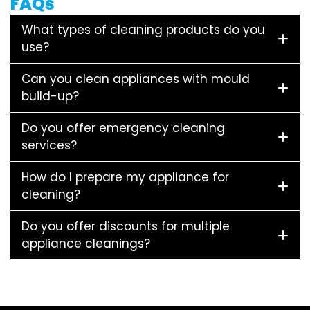
FAQs
What types of cleaning products do you
use?
Can you clean appliances with mould
build-up?
Do you offer emergency cleaning
services?
How do I prepare my appliance for
cleaning?
Do you offer discounts for multiple
appliance cleanings?