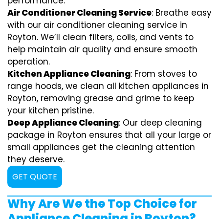
performance.
Air Conditioner Cleaning Service
: Breathe easy
with our air conditioner cleaning service in
Royton. We’ll clean filters, coils, and vents to
help maintain air quality and ensure smooth
operation.
Kitchen Appliance Cleaning
: From stoves to
range hoods, we clean all kitchen appliances in
Royton, removing grease and grime to keep
your kitchen pristine.
Deep Appliance Cleaning
: Our deep cleaning
package in Royton ensures that all your large or
small appliances get the cleaning attention
they deserve.
GET QUOTE
Why Are We the Top Choice for
Appliance Cleaning in Royton?