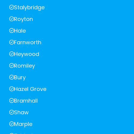
Stalybridge
Royton
Hale
Farnworth
Heywood
Romiley
Bury
Hazel Grove
Bramhall
Shaw
Marple