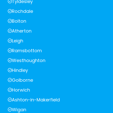
Tyldesley
Rochdale
Bolton
Atherton
Leigh
Ramsbottom
Westhoughton
Hindley
Golborne
Horwich
Ashton-in-Makerfield
Wigan