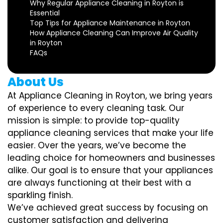
Why Regular Appliance Cleaning in Royton is
Essential
Top Tips for Appliance Maintenance in Royton
How Appliance Cleaning Can Improve Air Quality
in Royton
FAQs
About Us
At Appliance Cleaning in Royton, we bring years
of experience to every cleaning task. Our
mission is simple: to provide top-quality
appliance cleaning services that make your life
easier. Over the years, we’ve become the
leading choice for homeowners and businesses
alike. Our goal is to ensure that your appliances
are always functioning at their best with a
sparkling finish.
We’ve achieved great success by focusing on
customer satisfaction and delivering