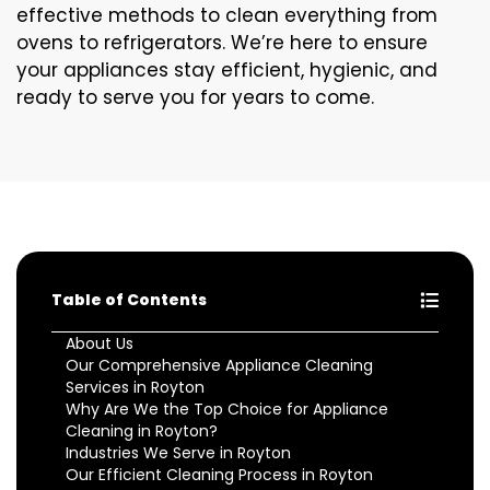
effective methods to clean everything from
ovens to refrigerators. We’re here to ensure
your appliances stay efficient, hygienic, and
ready to serve you for years to come.
Table of Contents
About Us
Our Comprehensive Appliance Cleaning
Services in Royton
Why Are We the Top Choice for Appliance
Cleaning in Royton?
Industries We Serve in Royton
Our Efficient Cleaning Process in Royton