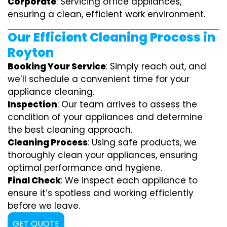
Corporate
: Servicing office appliances,
ensuring a clean, efficient work environment.
Our Efficient Cleaning Process in
Royton
Booking Your Service
: Simply reach out, and
we’ll schedule a convenient time for your
appliance cleaning.
Inspection
: Our team arrives to assess the
condition of your appliances and determine
the best cleaning approach.
Cleaning Process
: Using safe products, we
thoroughly clean your appliances, ensuring
optimal performance and hygiene.
Final Check
: We inspect each appliance to
ensure it’s spotless and working efficiently
before we leave.
GET QUOTE