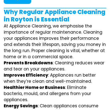
Why Regular Appliance Cleaning
in Royton is Essential
At Appliance Cleaning, we emphasise the
importance of regular maintenance. Cleaning
your appliances improves their performance
and extends their lifespan, saving you money in
the long run. Proper cleaning is vital, whether at
home or in a commercial space.
Prevents Breakdowns
: Cleaning reduces wear
and tear on your appliances.
Improves Efficiency
: Appliances run better
when they’re clean and well-maintained.
Healthier Home or Business
: Eliminate
bacteria, mould, and allergens from your
appliances.
Energy Savings
: Clean appliances consume