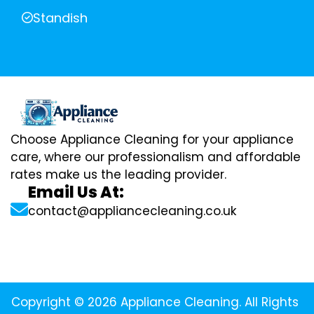
Standish
Choose Appliance Cleaning for your appliance
care, where our professionalism and affordable
rates make us the leading provider.
Email Us At:
contact@appliancecleaning.co.uk
Copyright © 2026 Appliance Cleaning. All Rights