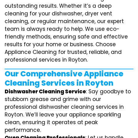
outstanding results. Whether it’s a deep
cleaning for your dishwasher, dryer vent
cleaning, or regular maintenance, our expert
team is always ready to help. We use eco-
friendly methods, ensuring safe and effective
results for your home or business. Choose
Appliance Cleaning for trusted, reliable, and
professional services in Royton.
Our Comprehensive Appliance
Cleaning Services in Royton
Dishwasher Cleaning Service
: Say goodbye to
stubborn grease and grime with our
professional dishwasher cleaning services in
Royton. We’ll leave your appliance sparkling
clean, ensuring it operates at peak
performance.
Oven Cleaning Professionals
: Let us handle