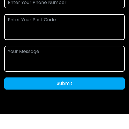
Submit