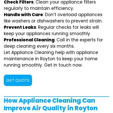
Check Filters
: Clean your appliance filters
regularly to maintain efficiency.
Handle with Care
: Don’t overload appliances
like washers or dishwashers to prevent strain.
Prevent Leaks
: Regular checks for leaks will
keep your appliances running smoothly.
Professional Cleaning
: Call in the experts for
deep cleaning every six months.
Let Appliance Cleaning help with appliance
maintenance in Royton to keep your home
running smoothly. Get in touch now.
GET QUOTE
How Appliance Cleaning Can
Improve Air Quality in Royton