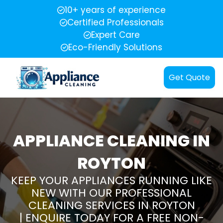
10+ years of experience
Certified Professionals
Expert Care
Eco-Friendly Solutions
Get Quote
APPLIANCE CLEANING IN
ROYTON
KEEP YOUR APPLIANCES RUNNING LIKE
NEW WITH OUR PROFESSIONAL
CLEANING SERVICES IN ROYTON
| ENQUIRE TODAY FOR A FREE NON-