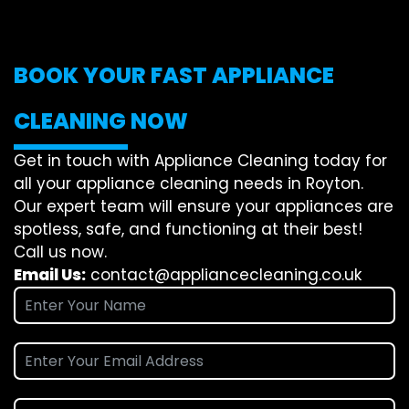
BOOK YOUR FAST APPLIANCE
CLEANING NOW
Get in touch with Appliance Cleaning today for
all your appliance cleaning needs in Royton.
Our expert team will ensure your appliances are
spotless, safe, and functioning at their best!
Call us now.
Email Us:
contact@appliancecleaning.co.uk