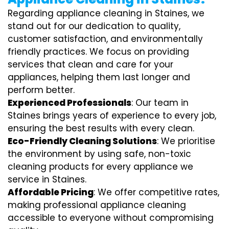
Regarding appliance cleaning in Staines, we
stand out for our dedication to quality,
customer satisfaction, and environmentally
friendly practices. We focus on providing
services that clean and care for your
appliances, helping them last longer and
perform better.
Experienced Professionals
: Our team in
Staines brings years of experience to every job,
ensuring the best results with every clean.
Eco-Friendly Cleaning Solutions
: We prioritise
the environment by using safe, non-toxic
cleaning products for every appliance we
service in Staines.
Affordable Pricing
: We offer competitive rates,
making professional appliance cleaning
accessible to everyone without compromising