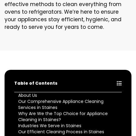
effective methods to clean everything from
ovens to refrigerators. We’re here to ensure
your appliances stay efficient, hygienic, and
ready to serve you for years to come.
Table of Contents
About Us
Our Comprehensive Appliance Cleaning
Services in Staines
Why Are We the Top Choice for Appliance
Cleaning in Staines?
Industries We Serve in Staines
Our Efficient Cleaning Process in Staines