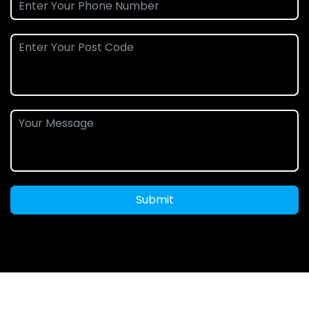
Submit