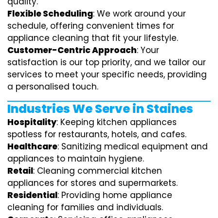
quality.
Flexible Scheduling
: We work around your
schedule, offering convenient times for
appliance cleaning that fit your lifestyle.
Customer-Centric Approach
: Your
satisfaction is our top priority, and we tailor our
services to meet your specific needs, providing
a personalised touch.
Industries We Serve in Staines
Hospitality
: Keeping kitchen appliances
spotless for restaurants, hotels, and cafes.
Healthcare
: Sanitizing medical equipment and
appliances to maintain hygiene.
Retail
: Cleaning commercial kitchen
appliances for stores and supermarkets.
Residential
: Providing home appliance
cleaning for families and individuals.