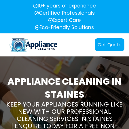
10+ years of experience
Certified Professionals
Expert Care
Eco-Friendly Solutions
Get Quote
APPLIANCE CLEANING IN
STAINES
KEEP YOUR APPLIANCES RUNNING LIKE
NEW WITH OUR PROFESSIONAL
CLEANING SERVICES IN STAINES
| ENQUIRE TODAY FOR A FREE NON-