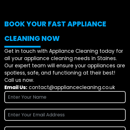
BOOK YOUR FAST APPLIANCE
CLEANING NOW
Get in touch with Appliance Cleaning today for
all your appliance cleaning needs in Staines.
Our expert team will ensure your appliances are
spotless, safe, and functioning at their best!
Call us now.
Email Us:
contact@appliancecleaning.co.uk