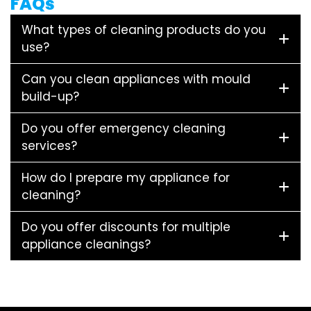
FAQs
What types of cleaning products do you
use?
Can you clean appliances with mould
build-up?
Do you offer emergency cleaning
services?
How do I prepare my appliance for
cleaning?
Do you offer discounts for multiple
appliance cleanings?