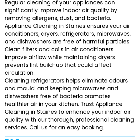
Regular cleaning of your appliances can
significantly improve indoor air quality by
removing allergens, dust, and bacteria.
Appliance Cleaning in Staines ensures your air
conditioners, dryers, refrigerators, microwaves,
and dishwashers are free of harmful particles.
Clean filters and coils in air conditioners
improve airflow while maintaining dryers
prevents lint build-up that could affect
circulation.
Cleaning refrigerators helps eliminate odours
and mould, and keeping microwaves and
dishwashers free of bacteria promotes
healthier air in your kitchen. Trust Appliance
Cleaning in Staines to enhance your indoor air
quality with our thorough, professional cleaning
services. Call us for an easy booking.