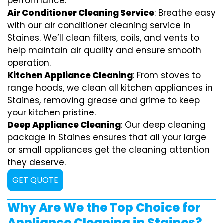
performance.
Air Conditioner Cleaning Service
: Breathe easy
with our air conditioner cleaning service in
Staines. We’ll clean filters, coils, and vents to
help maintain air quality and ensure smooth
operation.
Kitchen Appliance Cleaning
: From stoves to
range hoods, we clean all kitchen appliances in
Staines, removing grease and grime to keep
your kitchen pristine.
Deep Appliance Cleaning
: Our deep cleaning
package in Staines ensures that all your large
or small appliances get the cleaning attention
they deserve.
GET QUOTE
Why Are We the Top Choice for
Appliance Cleaning in Staines?