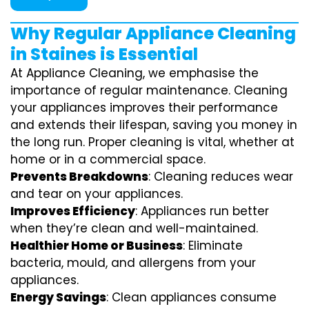
Why Regular Appliance Cleaning
in Staines is Essential
At Appliance Cleaning, we emphasise the
importance of regular maintenance. Cleaning
your appliances improves their performance
and extends their lifespan, saving you money in
the long run. Proper cleaning is vital, whether at
home or in a commercial space.
Prevents Breakdowns
: Cleaning reduces wear
and tear on your appliances.
Improves Efficiency
: Appliances run better
when they’re clean and well-maintained.
Healthier Home or Business
: Eliminate
bacteria, mould, and allergens from your
appliances.
Energy Savings
: Clean appliances consume