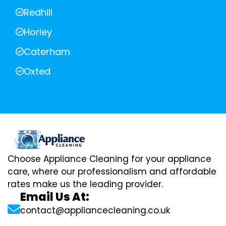
Redhill
Horley
Caterham
Oxted
Choose Appliance Cleaning for your appliance
care, where our professionalism and affordable
rates make us the leading provider.
Email Us At:
contact@appliancecleaning.co.uk