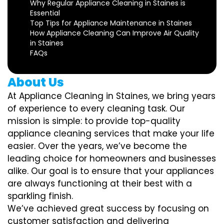
Why Regular Appliance Cleaning in Staines is
Essential
Top Tips for Appliance Maintenance in Staines
How Appliance Cleaning Can Improve Air Quality
in Staines
FAQs
About Us
At Appliance Cleaning in Staines, we bring years
of experience to every cleaning task. Our
mission is simple: to provide top-quality
appliance cleaning services that make your life
easier. Over the years, we’ve become the
leading choice for homeowners and businesses
alike. Our goal is to ensure that your appliances
are always functioning at their best with a
sparkling finish.
We’ve achieved great success by focusing on
customer satisfaction and delivering