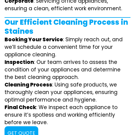
Corporate
: Servicing office appliances,
ensuring a clean, efficient work environment.
Our Efficient Cleaning Process in
Staines
Booking Your Service
: Simply reach out, and
we’ll schedule a convenient time for your
appliance cleaning.
Inspection
: Our team arrives to assess the
condition of your appliances and determine
the best cleaning approach.
Cleaning Process
: Using safe products, we
thoroughly clean your appliances, ensuring
optimal performance and hygiene.
Final Check
: We inspect each appliance to
ensure it’s spotless and working efficiently
before we leave.
GET QUOTE