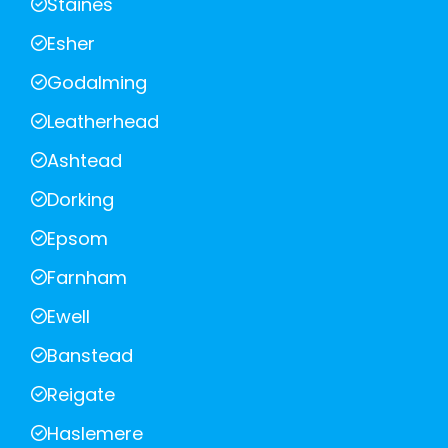
Staines
Esher
Godalming
Leatherhead
Ashtead
Dorking
Epsom
Farnham
Ewell
Banstead
Reigate
Haslemere