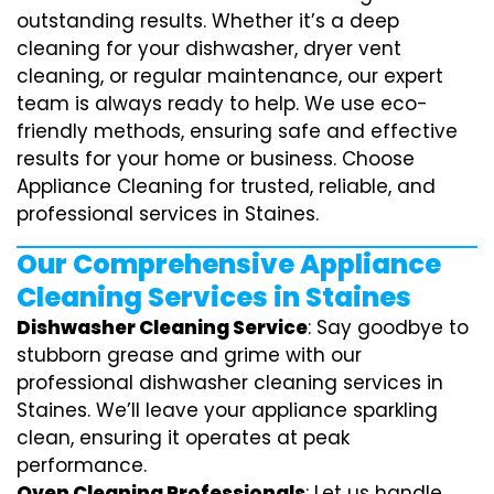
outstanding results. Whether it’s a deep
cleaning for your dishwasher, dryer vent
cleaning, or regular maintenance, our expert
team is always ready to help. We use eco-
friendly methods, ensuring safe and effective
results for your home or business. Choose
Appliance Cleaning for trusted, reliable, and
professional services in Staines.
Our Comprehensive Appliance
Cleaning Services in Staines
Dishwasher Cleaning Service
: Say goodbye to
stubborn grease and grime with our
professional dishwasher cleaning services in
Staines. We’ll leave your appliance sparkling
clean, ensuring it operates at peak
performance.
Oven Cleaning Professionals
: Let us handle