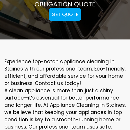
OBLIGATION QUOTE
GET QUOTE
Experience top-notch appliance cleaning in
Staines with our professional team. Eco-friendly,
efficient, and affordable service for your home
or business. Contact us today!
A clean appliance is more than just a shiny
surface—it’s essential for better performance
and longer life. At Appliance Cleaning in Staines,
we believe that keeping your appliances in top
condition is key to a smooth-running home or
business. Our professional team uses safe,