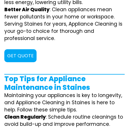
less energy, lowering utility bills.
Better Air Quality
: Clean appliances mean
fewer pollutants in your home or workspace.
Serving Staines for years, Appliance Cleaning is
your go-to choice for thorough and
professional service.
GET QUOTE
Top Tips for Appliance
Maintenance in Staines
Maintaining your appliances is key to longevity,
and Appliance Cleaning in Staines is here to
help. Follow these simple tips.
Clean Regularly
: Schedule routine cleanings to
avoid build-up and improve performance.