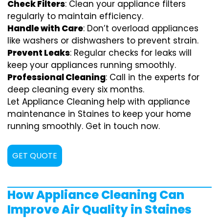
Check Filters
: Clean your appliance filters
regularly to maintain efficiency.
Handle with Care
: Don’t overload appliances
like washers or dishwashers to prevent strain.
Prevent Leaks
: Regular checks for leaks will
keep your appliances running smoothly.
Professional Cleaning
: Call in the experts for
deep cleaning every six months.
Let Appliance Cleaning help with appliance
maintenance in Staines to keep your home
running smoothly. Get in touch now.
GET QUOTE
How Appliance Cleaning Can
Improve Air Quality in Staines