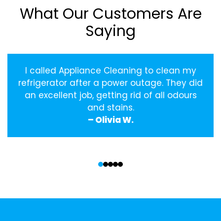
What Our Customers Are
Saying
I called Appliance Cleaning to clean my
refrigerator after a power outage. They did
an excellent job, getting rid of all odours
and stains.
– Olivia W.
‹
›