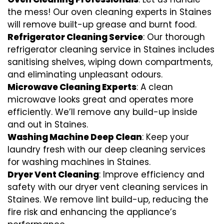
the mess! Our oven cleaning experts in Staines
will remove built-up grease and burnt food.
Refrigerator Cleaning Service
: Our thorough
refrigerator cleaning service in Staines includes
sanitising shelves, wiping down compartments,
and eliminating unpleasant odours.
Microwave Cleaning Experts
: A clean
microwave looks great and operates more
efficiently. We’ll remove any build-up inside
and out in Staines.
Washing Machine Deep Clean
: Keep your
laundry fresh with our deep cleaning services
for washing machines in Staines.
Dryer Vent Cleaning
: Improve efficiency and
safety with our dryer vent cleaning services in
Staines. We remove lint build-up, reducing the
fire risk and enhancing the appliance’s