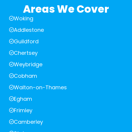
Areas We Cover
Woking
Addlestone
Guildford
Chertsey
Weybridge
Cobham
Walton-on-Thames
Egham
Frimley
Camberley