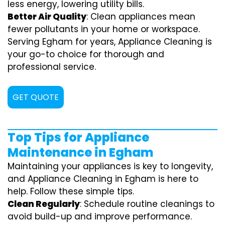
less energy, lowering utility bills.
Better Air Quality
: Clean appliances mean
fewer pollutants in your home or workspace.
Serving Egham for years, Appliance Cleaning is
your go-to choice for thorough and
professional service.
GET QUOTE
Top Tips for Appliance
Maintenance in Egham
Maintaining your appliances is key to longevity,
and Appliance Cleaning in Egham is here to
help. Follow these simple tips.
Clean Regularly
: Schedule routine cleanings to
avoid build-up and improve performance.