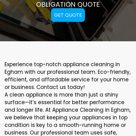
OBLIGATION QUOTE
GET QUOTE
Experience top-notch appliance cleaning in
Egham with our professional team. Eco-friendly,
efficient, and affordable service for your home
or business. Contact us today!
A clean appliance is more than just a shiny
surface—it’s essential for better performance
and longer life. At Appliance Cleaning in Egham,
we believe that keeping your appliances in top
condition is key to a smooth-running home or
business. Our professional team uses safe,