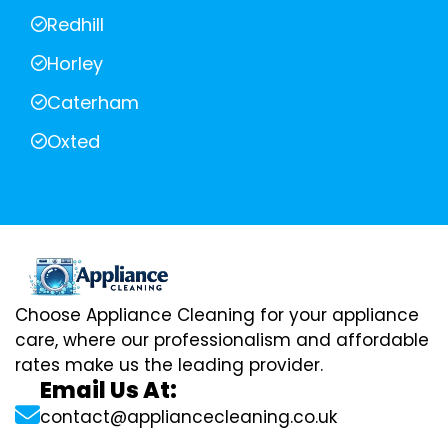
Redhill
Horley
Caterham
Oxted
Choose Appliance Cleaning for your appliance
care, where our professionalism and affordable
rates make us the leading provider.
Email Us At:
contact@appliancecleaning.co.uk