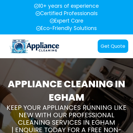
10+ years of experience
Certified Professionals
Expert Care
Eco-Friendly Solutions
Get Quote
APPLIANCE CLEANING IN
EGHAM
KEEP YOUR APPLIANCES RUNNING LIKE
NEW WITH OUR PROFESSIONAL
CLEANING SERVICES IN EGHAM
| ENQUIRE TODAY FOR A FREE NON-