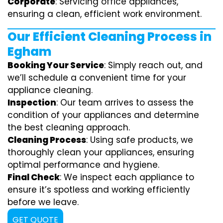
Corporate
: Servicing office appliances,
ensuring a clean, efficient work environment.
Our Efficient Cleaning Process in
Egham
Booking Your Service
: Simply reach out, and
we’ll schedule a convenient time for your
appliance cleaning.
Inspection
: Our team arrives to assess the
condition of your appliances and determine
the best cleaning approach.
Cleaning Process
: Using safe products, we
thoroughly clean your appliances, ensuring
optimal performance and hygiene.
Final Check
: We inspect each appliance to
ensure it’s spotless and working efficiently
before we leave.
GET QUOTE