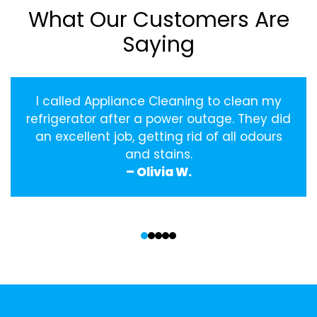
What Our Customers Are
Saying
I called Appliance Cleaning to clean my
refrigerator after a power outage. They did
an excellent job, getting rid of all odours
and stains.
– Olivia W.
‹
›