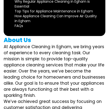
Why Regular Appliance Cleaning in Egham is
Essential
Top Tips for Appliance Maintenance in Egham
How Appliance Cleaning Can Improve Air Quality
in Egham
FAQs
About Us
At Appliance Cleaning in Egham, we bring years
of experience to every cleaning task. Our
mission is simple: to provide top-quality
appliance cleaning services that make your life
easier. Over the years, we’ve become the
leading choice for homeowners and businesses
alike. Our goal is to ensure that your appliances
are always functioning at their best with a
sparkling finish.
We’ve achieved great success by focusing on
customer satisfaction and delivering