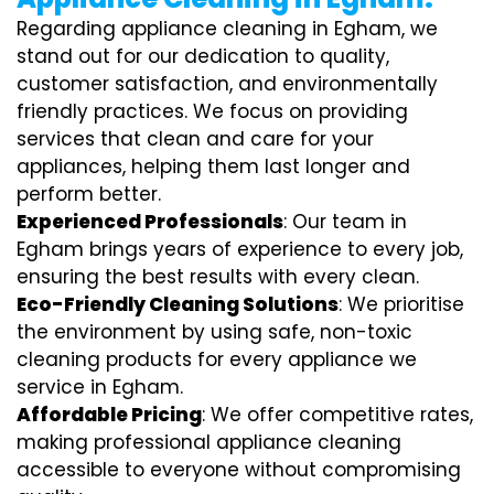
Regarding appliance cleaning in Egham, we
stand out for our dedication to quality,
customer satisfaction, and environmentally
friendly practices. We focus on providing
services that clean and care for your
appliances, helping them last longer and
perform better.
Experienced Professionals
: Our team in
Egham brings years of experience to every job,
ensuring the best results with every clean.
Eco-Friendly Cleaning Solutions
: We prioritise
the environment by using safe, non-toxic
cleaning products for every appliance we
service in Egham.
Affordable Pricing
: We offer competitive rates,
making professional appliance cleaning
accessible to everyone without compromising