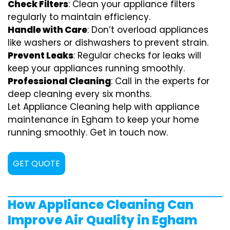
Check Filters
: Clean your appliance filters
regularly to maintain efficiency.
Handle with Care
: Don’t overload appliances
like washers or dishwashers to prevent strain.
Prevent Leaks
: Regular checks for leaks will
keep your appliances running smoothly.
Professional Cleaning
: Call in the experts for
deep cleaning every six months.
Let Appliance Cleaning help with appliance
maintenance in Egham to keep your home
running smoothly. Get in touch now.
GET QUOTE
How Appliance Cleaning Can
Improve Air Quality in Egham