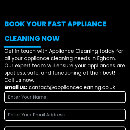
BOOK YOUR FAST APPLIANCE
CLEANING NOW
Get in touch with Appliance Cleaning today for
all your appliance cleaning needs in Egham.
Our expert team will ensure your appliances are
spotless, safe, and functioning at their best!
Call us now.
Email Us:
contact@appliancecleaning.co.uk