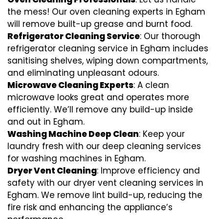
the mess! Our oven cleaning experts in Egham
will remove built-up grease and burnt food.
Refrigerator Cleaning Service
: Our thorough
refrigerator cleaning service in Egham includes
sanitising shelves, wiping down compartments,
and eliminating unpleasant odours.
Microwave Cleaning Experts
: A clean
microwave looks great and operates more
efficiently. We’ll remove any build-up inside
and out in Egham.
Washing Machine Deep Clean
: Keep your
laundry fresh with our deep cleaning services
for washing machines in Egham.
Dryer Vent Cleaning
: Improve efficiency and
safety with our dryer vent cleaning services in
Egham. We remove lint build-up, reducing the
fire risk and enhancing the appliance’s