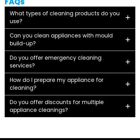
FAQs
What types of cleaning products do you
use?
Can you clean appliances with mould
build-up?
Do you offer emergency cleaning
services?
How do I prepare my appliance for
cleaning?
Do you offer discounts for multiple
appliance cleanings?