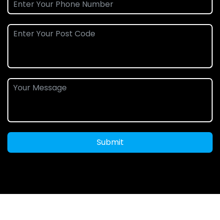
Submit