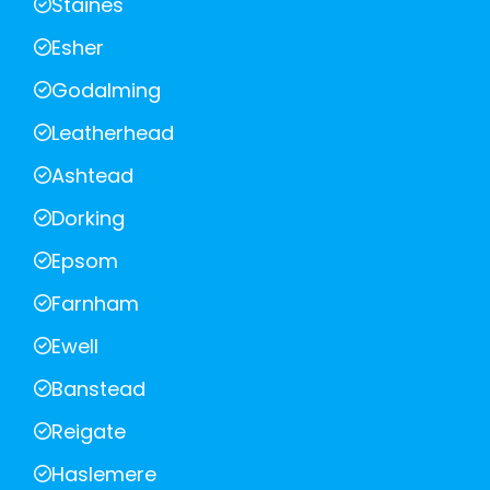
Staines
Esher
Godalming
Leatherhead
Ashtead
Dorking
Epsom
Farnham
Ewell
Banstead
Reigate
Haslemere