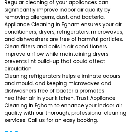
Regular cleaning of your appliances can
significantly improve indoor air quality by
removing allergens, dust, and bacteria.
Appliance Cleaning in Egham ensures your air
conditioners, dryers, refrigerators, microwaves,
and dishwashers are free of harmful particles.
Clean filters and coils in air conditioners
improve airflow while maintaining dryers
prevents lint build-up that could affect
circulation.
Cleaning refrigerators helps eliminate odours
and mould, and keeping microwaves and
dishwashers free of bacteria promotes
healthier air in your kitchen. Trust Appliance
Cleaning in Egham to enhance your indoor air
quality with our thorough, professional cleaning
services. Call us for an easy booking.