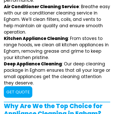
performance.
Air Conditioner Cleaning Service
: Breathe easy
with our air conditioner cleaning service in
Egham. We’ll clean filters, coils, and vents to
help maintain air quality and ensure smooth
operation.
Kitchen Appliance Cleaning
: From stoves to
range hoods, we clean all kitchen appliances in
Egham, removing grease and grime to keep
your kitchen pristine.
Deep Appliance Cleaning
: Our deep cleaning
package in Egham ensures that all your large or
small appliances get the cleaning attention
they deserve.
GET QUOTE
Why Are We the Top Choice for
Appliance Cleaning in Egham?