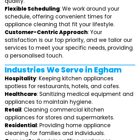
quality.
Flexible Scheduling
: We work around your
schedule, offering convenient times for
appliance cleaning that fit your lifestyle.
Customer-Centric Approach
: Your
satisfaction is our top priority, and we tailor our
services to meet your specific needs, providing
a personalised touch.
Industries We Serve in Egham
Hospitality
: Keeping kitchen appliances
spotless for restaurants, hotels, and cafes.
Healthcare
: Sanitizing medical equipment and
appliances to maintain hygiene.
Retail
: Cleaning commercial kitchen
appliances for stores and supermarkets.
Residential
: Providing home appliance
cleaning for families and individuals.