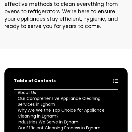
effective methods to clean everything from
ovens to refrigerators. We’re here to ensure
your appliances stay efficient, hygienic, and
ready to serve you for years to come.
Table of Contents
About Us
Our Comprehensive Appliance Cleaning
Services in Egham
Why Are We the Top Choice for Appliance
Cleaning in Egham?
Industries We Serve in Egham
Our Efficient Cleaning Process in Egham