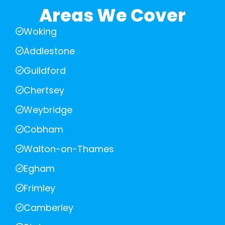
Areas We Cover
Woking
Addlestone
Guildford
Chertsey
Weybridge
Cobham
Walton-on-Thames
Egham
Frimley
Camberley