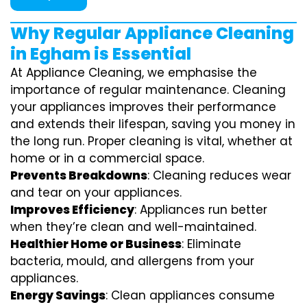
Why Regular Appliance Cleaning
in Egham is Essential
At Appliance Cleaning, we emphasise the
importance of regular maintenance. Cleaning
your appliances improves their performance
and extends their lifespan, saving you money in
the long run. Proper cleaning is vital, whether at
home or in a commercial space.
Prevents Breakdowns
: Cleaning reduces wear
and tear on your appliances.
Improves Efficiency
: Appliances run better
when they’re clean and well-maintained.
Healthier Home or Business
: Eliminate
bacteria, mould, and allergens from your
appliances.
Energy Savings
: Clean appliances consume