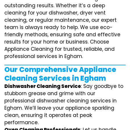
outstanding results. Whether it’s a deep
cleaning for your dishwasher, dryer vent
cleaning, or regular maintenance, our expert
team is always ready to help. We use eco-
friendly methods, ensuring safe and effective
results for your home or business. Choose
Appliance Cleaning for trusted, reliable, and
professional services in Egham.
Our Comprehensive Appliance
Cleaning Services in Egham
Dishwasher Cleaning Service
: Say goodbye to
stubborn grease and grime with our
professional dishwasher cleaning services in
Egham. We’ll leave your appliance sparkling
clean, ensuring it operates at peak
performance.
Oven Cleaning Professionals
: Let us handle