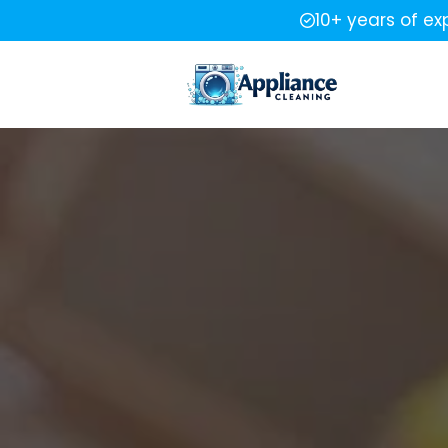
10+ years of ex