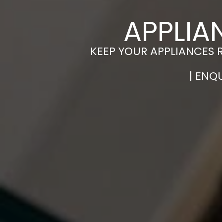
APPLIA
KEEP YOUR APPLIANCES 
| ENQ