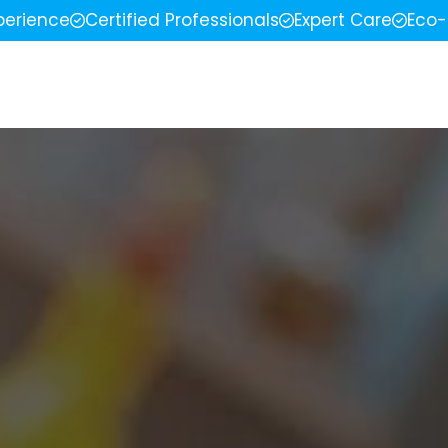
perience
Certified Professionals
Expert Care
Eco-