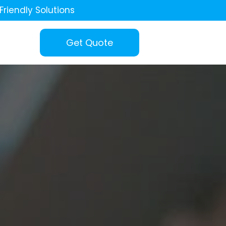
Friendly Solutions
Get Quote