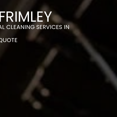
FRIMLEY
L CLEANING SERVICES IN
 QUOTE