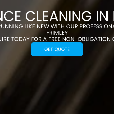
NCE CLEANING IN 
RUNNING LIKE NEW WITH OUR PROFESSIONA
FRIMLEY
UIRE TODAY FOR A FREE NON-OBLIGATION
GET QUOTE