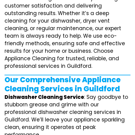
customer satisfaction and delivering
outstanding results. Whether it’s a deep
cleaning for your dishwasher, dryer vent
cleaning, or regular maintenance, our expert
team is always ready to help. We use eco-
friendly methods, ensuring safe and effective
results for your home or business. Choose
Appliance Cleaning for trusted, reliable, and
professional services in Guildford.
Our Comprehensive Appliance
Cleaning Services in Guildford
Dishwasher Cleaning Service
: Say goodbye to
stubborn grease and grime with our
professional dishwasher cleaning services in
Guildford. We’ll leave your appliance sparkling
clean, ensuring it operates at peak
performance.