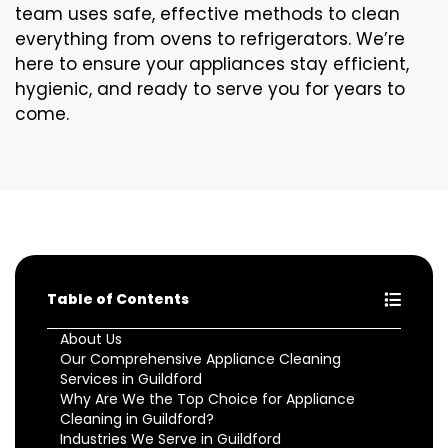
team uses safe, effective methods to clean
everything from ovens to refrigerators. We’re
here to ensure your appliances stay efficient,
hygienic, and ready to serve you for years to
come.
Table of Contents
About Us
Our Comprehensive Appliance Cleaning
Services in Guildford
Why Are We the Top Choice for Appliance
Cleaning in Guildford?
Industries We Serve in Guildford