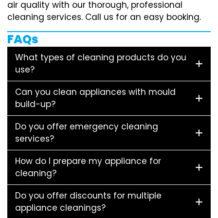
air quality with our thorough, professional
cleaning services. Call us for an easy booking.
FAQs
What types of cleaning products do you
use?
Can you clean appliances with mould
build-up?
Do you offer emergency cleaning
services?
How do I prepare my appliance for
cleaning?
Do you offer discounts for multiple
appliance cleanings?