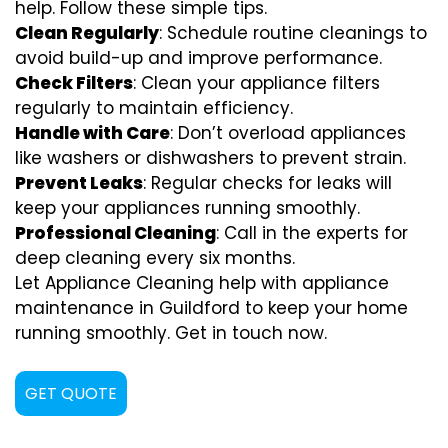
help. Follow these simple tips.
Clean Regularly
: Schedule routine cleanings to
avoid build-up and improve performance.
Check Filters
: Clean your appliance filters
regularly to maintain efficiency.
Handle with Care
: Don’t overload appliances
like washers or dishwashers to prevent strain.
Prevent Leaks
: Regular checks for leaks will
keep your appliances running smoothly.
Professional Cleaning
: Call in the experts for
deep cleaning every six months.
Let Appliance Cleaning help with appliance
maintenance in Guildford to keep your home
running smoothly. Get in touch now.
GET QUOTE