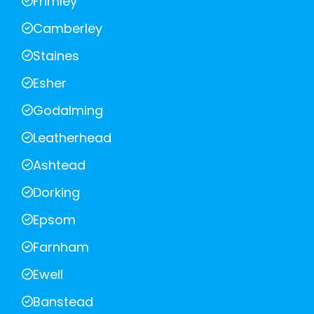
Frimley
Camberley
Staines
Esher
Godalming
Leatherhead
Ashtead
Dorking
Epsom
Farnham
Ewell
Banstead