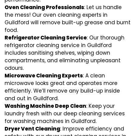
Oven Cleaning Professionals
: Let us handle
the mess! Our oven cleaning experts in
Guildford will remove built-up grease and burnt
food.
Refrigerator Cleaning Service
: Our thorough
refrigerator cleaning service in Guildford
includes sanitising shelves, wiping down
compartments, and eliminating unpleasant
odours.
Microwave Cleaning Experts
: A clean
microwave looks great and operates more
efficiently. We’ll remove any build-up inside
and out in Guildford.
Washing Machine Deep Clean
: Keep your
laundry fresh with our deep cleaning services
for washing machines in Guildford.
Dryer Vent Cleaning
: Improve efficiency and