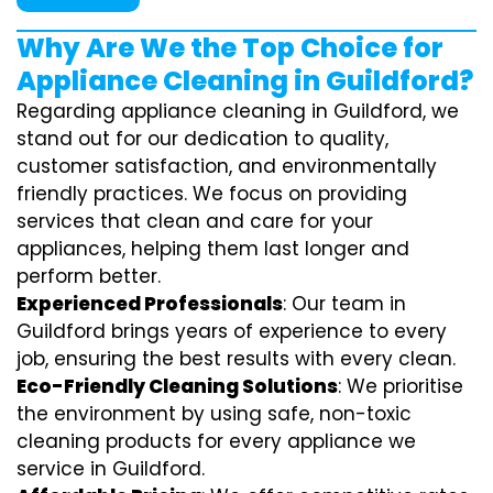
Why Are We the Top Choice for
Appliance Cleaning in Guildford?
Regarding appliance cleaning in Guildford, we
stand out for our dedication to quality,
customer satisfaction, and environmentally
friendly practices. We focus on providing
services that clean and care for your
appliances, helping them last longer and
perform better.
Experienced Professionals
: Our team in
Guildford brings years of experience to every
job, ensuring the best results with every clean.
Eco-Friendly Cleaning Solutions
: We prioritise
the environment by using safe, non-toxic
cleaning products for every appliance we
service in Guildford.