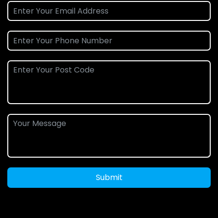
Submit