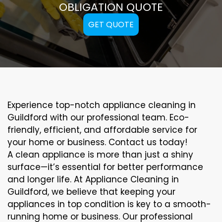
OBLIGATION QUOTE
GET QUOTE
Experience top-notch appliance cleaning in
Guildford with our professional team. Eco-
friendly, efficient, and affordable service for
your home or business. Contact us today!
A clean appliance is more than just a shiny
surface—it’s essential for better performance
and longer life. At Appliance Cleaning in
Guildford, we believe that keeping your
appliances in top condition is key to a smooth-
running home or business. Our professional