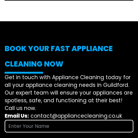
BOOK YOUR FAST APPLIANCE
CLEANING NOW
Get in touch with Appliance Cleaning today for
all your appliance cleaning needs in Guildford.
Our expert team will ensure your appliances are
spotless, safe, and functioning at their best!
Call us now.
Email Us:
contact@appliancecleaning.co.uk