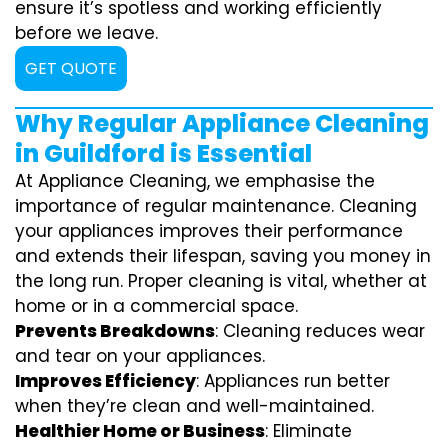
ensure it’s spotless and working efficiently
before we leave.
GET QUOTE
Why Regular Appliance Cleaning
in Guildford is Essential
At Appliance Cleaning, we emphasise the
importance of regular maintenance. Cleaning
your appliances improves their performance
and extends their lifespan, saving you money in
the long run. Proper cleaning is vital, whether at
home or in a commercial space.
Prevents Breakdowns
: Cleaning reduces wear
and tear on your appliances.
Improves Efficiency
: Appliances run better
when they’re clean and well-maintained.
Healthier Home or Business
: Eliminate