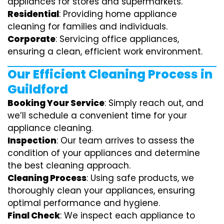
appliances for stores and supermarkets.
Residential
: Providing home appliance
cleaning for families and individuals.
Corporate
: Servicing office appliances,
ensuring a clean, efficient work environment.
Our Efficient Cleaning Process in
Guildford
Booking Your Service
: Simply reach out, and
we’ll schedule a convenient time for your
appliance cleaning.
Inspection
: Our team arrives to assess the
condition of your appliances and determine
the best cleaning approach.
Cleaning Process
: Using safe products, we
thoroughly clean your appliances, ensuring
optimal performance and hygiene.
Final Check
: We inspect each appliance to