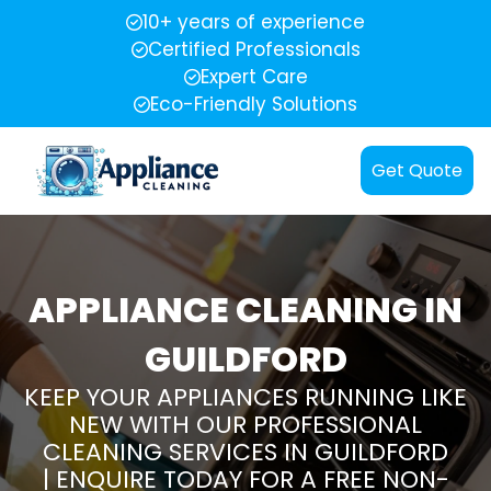
10+ years of experience
Certified Professionals
Expert Care
Eco-Friendly Solutions
Get Quote
APPLIANCE CLEANING IN
GUILDFORD
KEEP YOUR APPLIANCES RUNNING LIKE
NEW WITH OUR PROFESSIONAL
CLEANING SERVICES IN GUILDFORD
| ENQUIRE TODAY FOR A FREE NON-