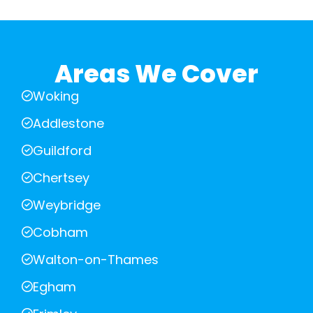
Areas We Cover
Woking
Addlestone
Guildford
Chertsey
Weybridge
Cobham
Walton-on-Thames
Egham