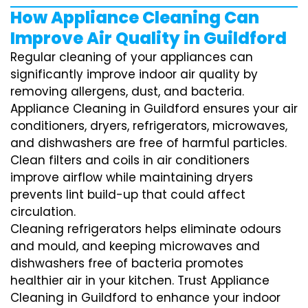
How Appliance Cleaning Can
Improve Air Quality in Guildford
Regular cleaning of your appliances can
significantly improve indoor air quality by
removing allergens, dust, and bacteria.
Appliance Cleaning in Guildford ensures your air
conditioners, dryers, refrigerators, microwaves,
and dishwashers are free of harmful particles.
Clean filters and coils in air conditioners
improve airflow while maintaining dryers
prevents lint build-up that could affect
circulation.
Cleaning refrigerators helps eliminate odours
and mould, and keeping microwaves and
dishwashers free of bacteria promotes
healthier air in your kitchen. Trust Appliance
Cleaning in Guildford to enhance your indoor