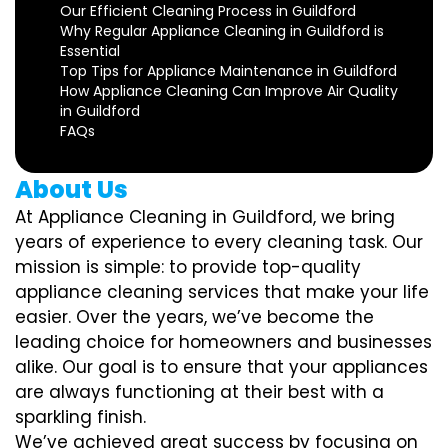
Our Efficient Cleaning Process in Guildford
Why Regular Appliance Cleaning in Guildford is
Essential
Top Tips for Appliance Maintenance in Guildford
How Appliance Cleaning Can Improve Air Quality
in Guildford
FAQs
About Us
At Appliance Cleaning in Guildford, we bring
years of experience to every cleaning task. Our
mission is simple: to provide top-quality
appliance cleaning services that make your life
easier. Over the years, we’ve become the
leading choice for homeowners and businesses
alike. Our goal is to ensure that your appliances
are always functioning at their best with a
sparkling finish.
We’ve achieved great success by focusing on