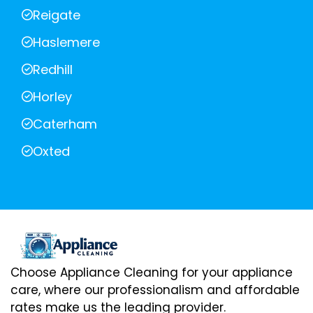
Reigate
Haslemere
Redhill
Horley
Caterham
Oxted
Choose Appliance Cleaning for your appliance
care, where our professionalism and affordable
rates make us the leading provider.