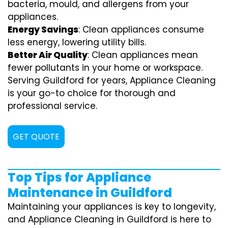
bacteria, mould, and allergens from your
appliances.
Energy Savings
: Clean appliances consume
less energy, lowering utility bills.
Better Air Quality
: Clean appliances mean
fewer pollutants in your home or workspace.
Serving Guildford for years, Appliance Cleaning
is your go-to choice for thorough and
professional service.
GET QUOTE
Top Tips for Appliance
Maintenance in Guildford
Maintaining your appliances is key to longevity,
and Appliance Cleaning in Guildford is here to