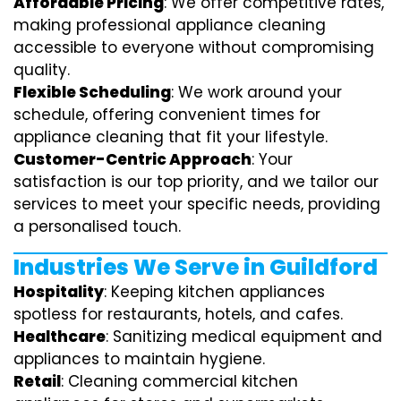
Affordable Pricing
: We offer competitive rates,
making professional appliance cleaning
accessible to everyone without compromising
quality.
Flexible Scheduling
: We work around your
schedule, offering convenient times for
appliance cleaning that fit your lifestyle.
Customer-Centric Approach
: Your
satisfaction is our top priority, and we tailor our
services to meet your specific needs, providing
a personalised touch.
Industries We Serve in Guildford
Hospitality
: Keeping kitchen appliances
spotless for restaurants, hotels, and cafes.
Healthcare
: Sanitizing medical equipment and
appliances to maintain hygiene.
Retail
: Cleaning commercial kitchen