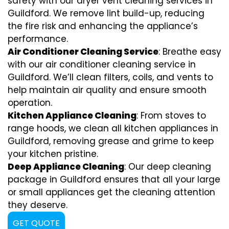
safety with our dryer vent cleaning services in
Guildford. We remove lint build-up, reducing
the fire risk and enhancing the appliance’s
performance.
Air Conditioner Cleaning Service
: Breathe easy
with our air conditioner cleaning service in
Guildford. We’ll clean filters, coils, and vents to
help maintain air quality and ensure smooth
operation.
Kitchen Appliance Cleaning
: From stoves to
range hoods, we clean all kitchen appliances in
Guildford, removing grease and grime to keep
your kitchen pristine.
Deep Appliance Cleaning
: Our deep cleaning
package in Guildford ensures that all your large
or small appliances get the cleaning attention
they deserve.
GET QUOTE