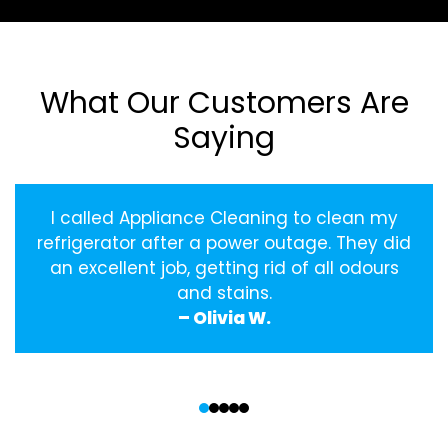
What Our Customers Are
Saying
I called Appliance Cleaning to clean my
refrigerator after a power outage. They did
an excellent job, getting rid of all odours
and stains.
– Olivia W.
‹
›