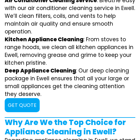
Air Conditioner Cleaning Service
: Breathe easy
with our air conditioner cleaning service in Ewell.
We’ll clean filters, coils, and vents to help
maintain air quality and ensure smooth
operation.
Kitchen Appliance Cleaning
: From stoves to
range hoods, we clean all kitchen appliances in
Ewell, removing grease and grime to keep your
kitchen pristine.
Deep Appliance Cleaning
: Our deep cleaning
package in Ewell ensures that all your large or
small appliances get the cleaning attention
they deserve.
GET QUOTE
Why Are We the Top Choice for
Appliance Cleaning in Ewell?