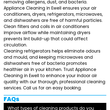
removing allergens, dust, and bacteria.
Appliance Cleaning in Ewell ensures your air
conditioners, dryers, refrigerators, microwaves,
and dishwashers are free of harmful particles.
Clean filters and coils in air conditioners
improve airflow while maintaining dryers
prevents lint build-up that could affect
circulation.
Cleaning refrigerators helps eliminate odours
and mould, and keeping microwaves and
dishwashers free of bacteria promotes
healthier air in your kitchen. Trust Appliance
Cleaning in Ewell to enhance your indoor air
quality with our thorough, professional cleaning
services. Call us for an easy booking.
FAQs
What types of cleaning products do you