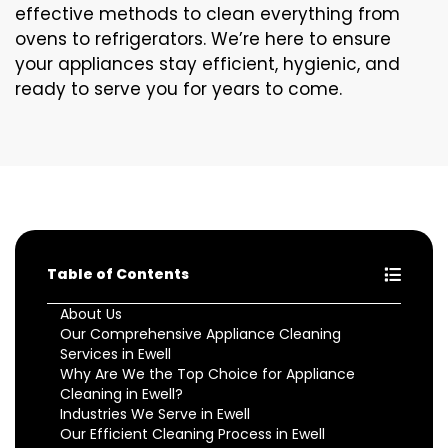
effective methods to clean everything from
ovens to refrigerators. We’re here to ensure
your appliances stay efficient, hygienic, and
ready to serve you for years to come.
Table of Contents
About Us
Our Comprehensive Appliance Cleaning
Services in Ewell
Why Are We the Top Choice for Appliance
Cleaning in Ewell?
Industries We Serve in Ewell
Our Efficient Cleaning Process in Ewell