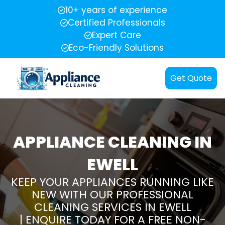
10+ years of experience
Certified Professionals
Expert Care
Eco-Friendly Solutions
Get Quote
APPLIANCE CLEANING IN
EWELL
KEEP YOUR APPLIANCES RUNNING LIKE
NEW WITH OUR PROFESSIONAL
CLEANING SERVICES IN EWELL
| ENQUIRE TODAY FOR A FREE NON-