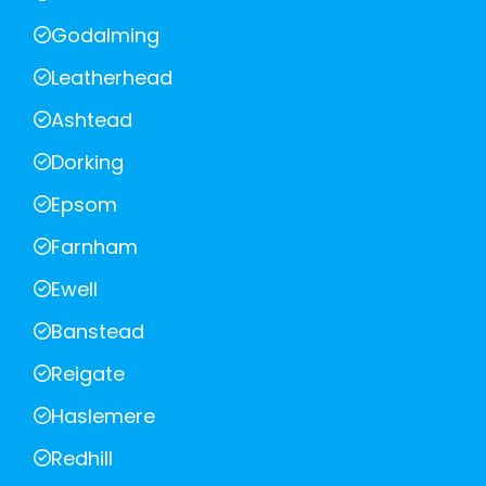
Godalming
Leatherhead
Ashtead
Dorking
Epsom
Farnham
Ewell
Banstead
Reigate
Haslemere
Redhill