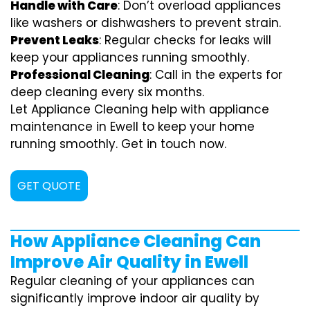
Handle with Care
: Don’t overload appliances
like washers or dishwashers to prevent strain.
Prevent Leaks
: Regular checks for leaks will
keep your appliances running smoothly.
Professional Cleaning
: Call in the experts for
deep cleaning every six months.
Let Appliance Cleaning help with appliance
maintenance in Ewell to keep your home
running smoothly. Get in touch now.
GET QUOTE
How Appliance Cleaning Can
Improve Air Quality in Ewell
Regular cleaning of your appliances can
significantly improve indoor air quality by