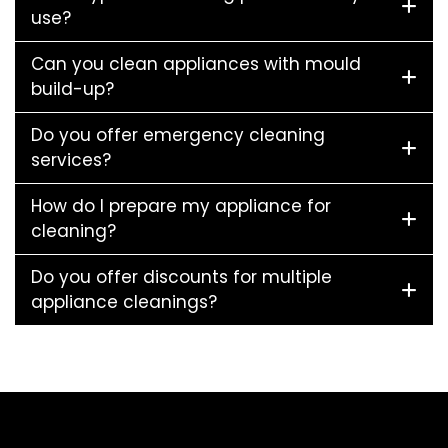
use?
Can you clean appliances with mould
build-up?
Do you offer emergency cleaning
services?
How do I prepare my appliance for
cleaning?
Do you offer discounts for multiple
appliance cleanings?