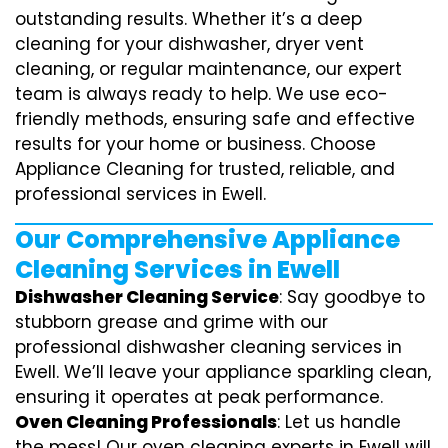
outstanding results. Whether it’s a deep
cleaning for your dishwasher, dryer vent
cleaning, or regular maintenance, our expert
team is always ready to help. We use eco-
friendly methods, ensuring safe and effective
results for your home or business. Choose
Appliance Cleaning for trusted, reliable, and
professional services in Ewell.
Our Comprehensive Appliance
Cleaning Services in Ewell
Dishwasher Cleaning Service
: Say goodbye to
stubborn grease and grime with our
professional dishwasher cleaning services in
Ewell. We’ll leave your appliance sparkling clean,
ensuring it operates at peak performance.
Oven Cleaning Professionals
: Let us handle
the mess! Our oven cleaning experts in Ewell will