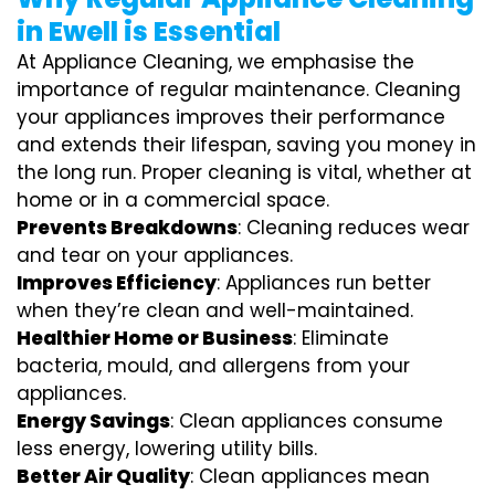
in Ewell is Essential
At Appliance Cleaning, we emphasise the
importance of regular maintenance. Cleaning
your appliances improves their performance
and extends their lifespan, saving you money in
the long run. Proper cleaning is vital, whether at
home or in a commercial space.
Prevents Breakdowns
: Cleaning reduces wear
and tear on your appliances.
Improves Efficiency
: Appliances run better
when they’re clean and well-maintained.
Healthier Home or Business
: Eliminate
bacteria, mould, and allergens from your
appliances.
Energy Savings
: Clean appliances consume
less energy, lowering utility bills.
Better Air Quality
: Clean appliances mean