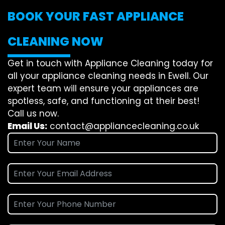
BOOK YOUR FAST APPLIANCE
CLEANING NOW
Get in touch with Appliance Cleaning today for
all your appliance cleaning needs in Ewell. Our
expert team will ensure your appliances are
spotless, safe, and functioning at their best!
Call us now.
Email Us:
contact@appliancecleaning.co.uk