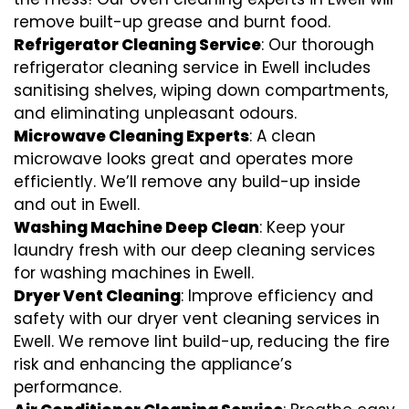
remove built-up grease and burnt food.
Refrigerator Cleaning Service
: Our thorough
refrigerator cleaning service in Ewell includes
sanitising shelves, wiping down compartments,
and eliminating unpleasant odours.
Microwave Cleaning Experts
: A clean
microwave looks great and operates more
efficiently. We’ll remove any build-up inside
and out in Ewell.
Washing Machine Deep Clean
: Keep your
laundry fresh with our deep cleaning services
for washing machines in Ewell.
Dryer Vent Cleaning
: Improve efficiency and
safety with our dryer vent cleaning services in
Ewell. We remove lint build-up, reducing the fire
risk and enhancing the appliance’s
performance.