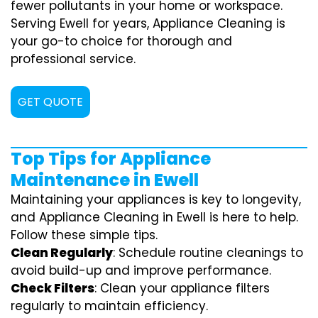
fewer pollutants in your home or workspace.
Serving Ewell for years, Appliance Cleaning is
your go-to choice for thorough and
professional service.
GET QUOTE
Top Tips for Appliance
Maintenance in Ewell
Maintaining your appliances is key to longevity,
and Appliance Cleaning in Ewell is here to help.
Follow these simple tips.
Clean Regularly
: Schedule routine cleanings to
avoid build-up and improve performance.
Check Filters
: Clean your appliance filters
regularly to maintain efficiency.