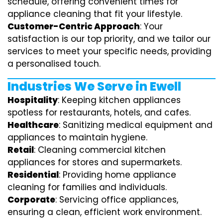
schedule, offering convenient times for
appliance cleaning that fit your lifestyle.
Customer-Centric Approach
: Your
satisfaction is our top priority, and we tailor our
services to meet your specific needs, providing
a personalised touch.
Industries We Serve in Ewell
Hospitality
: Keeping kitchen appliances
spotless for restaurants, hotels, and cafes.
Healthcare
: Sanitizing medical equipment and
appliances to maintain hygiene.
Retail
: Cleaning commercial kitchen
appliances for stores and supermarkets.
Residential
: Providing home appliance
cleaning for families and individuals.
Corporate
: Servicing office appliances,
ensuring a clean, efficient work environment.