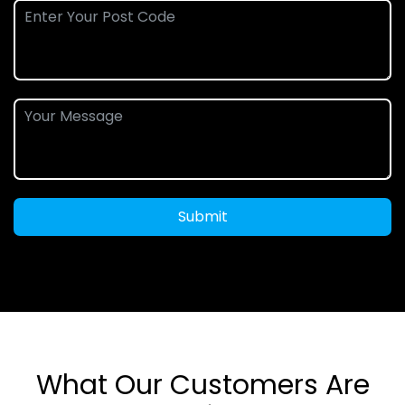
Submit
What Our Customers Are