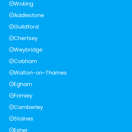
Woking
Addlestone
Guildford
Chertsey
Weybridge
Cobham
Walton-on-Thames
Egham
Frimley
Camberley
Staines
Esher