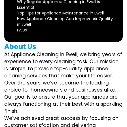
Why Regular Appliance Cleaning in Ewell is
Essential
Top Tips for Appliance Maintenance in Ewell
How Appliance Cleaning Can Improve Air Quality
in Ewell
FAQs
About Us
At Appliance Cleaning in Ewell, we bring years of
experience to every cleaning task. Our mission
is simple: to provide top-quality appliance
cleaning services that make your life easier.
Over the years, we’ve become the leading
choice for homeowners and businesses alike.
Our goal is to ensure that your appliances are
always functioning at their best with a sparkling
finish.
We’ve achieved great success by focusing on
customer satisfaction and delivering