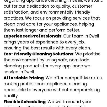
Regarding appliance cleaning in Ewell, we stand
out for our dedication to quality, customer
satisfaction, and environmentally friendly
practices. We focus on providing services that
clean and care for your appliances, helping
them last longer and perform better.
Experienced Professionals
: Our team in Ewell
brings years of experience to every job,
ensuring the best results with every clean.
Eco-Friendly Cleaning Solutions
: We prioritise
the environment by using safe, non-toxic
cleaning products for every appliance we
service in Ewell.
Affordable Pricing
: We offer competitive rates,
making professional appliance cleaning
accessible to everyone without compromising
quality.
Flexible Scheduling
: We work around your