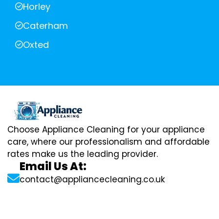
Horley
Caterham
Oxted
Choose Appliance Cleaning for your appliance
care, where our professionalism and affordable
rates make us the leading provider.
Email Us At:
contact@appliancecleaning.co.uk