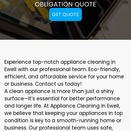
OBLIGATION QUOTE
GET QUOTE
Experience top-notch appliance cleaning in
Ewell with our professional team. Eco-friendly,
efficient, and affordable service for your home
or business. Contact us today!
A clean appliance is more than just a shiny
surface—it’s essential for better performance
and longer life. At Appliance Cleaning in Ewell,
we believe that keeping your appliances in top
condition is key to a smooth-running home or
business. Our professional team uses safe,