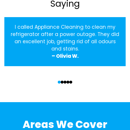
Saying
I called Appliance Cleaning to clean my
refrigerator after a power outage. They did
an excellent job, getting rid of all odours
and stains.
– Olivia W.
‹
›
Areas We Cover