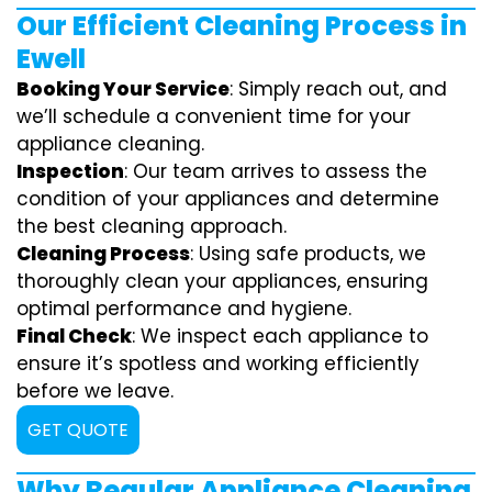
Our Efficient Cleaning Process in
Ewell
Booking Your Service
: Simply reach out, and
we’ll schedule a convenient time for your
appliance cleaning.
Inspection
: Our team arrives to assess the
condition of your appliances and determine
the best cleaning approach.
Cleaning Process
: Using safe products, we
thoroughly clean your appliances, ensuring
optimal performance and hygiene.
Final Check
: We inspect each appliance to
ensure it’s spotless and working efficiently
before we leave.
GET QUOTE
Why Regular Appliance Cleaning