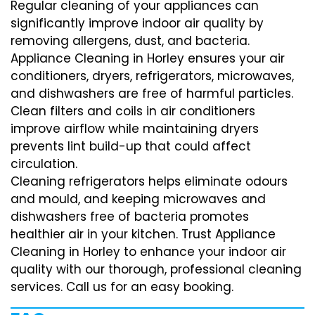
Regular cleaning of your appliances can
significantly improve indoor air quality by
removing allergens, dust, and bacteria.
Appliance Cleaning in Horley ensures your air
conditioners, dryers, refrigerators, microwaves,
and dishwashers are free of harmful particles.
Clean filters and coils in air conditioners
improve airflow while maintaining dryers
prevents lint build-up that could affect
circulation.
Cleaning refrigerators helps eliminate odours
and mould, and keeping microwaves and
dishwashers free of bacteria promotes
healthier air in your kitchen. Trust Appliance
Cleaning in Horley to enhance your indoor air
quality with our thorough, professional cleaning
services. Call us for an easy booking.