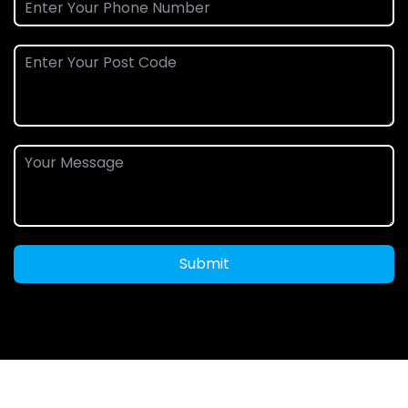
Submit