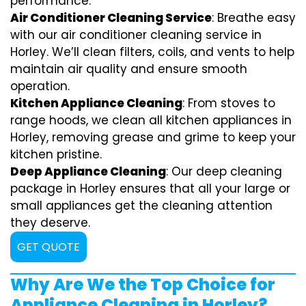
performance.
Air Conditioner Cleaning Service
: Breathe easy
with our air conditioner cleaning service in
Horley. We’ll clean filters, coils, and vents to help
maintain air quality and ensure smooth
operation.
Kitchen Appliance Cleaning
: From stoves to
range hoods, we clean all kitchen appliances in
Horley, removing grease and grime to keep your
kitchen pristine.
Deep Appliance Cleaning
: Our deep cleaning
package in Horley ensures that all your large or
small appliances get the cleaning attention
they deserve.
GET QUOTE
Why Are We the Top Choice for
Appliance Cleaning in Horley?