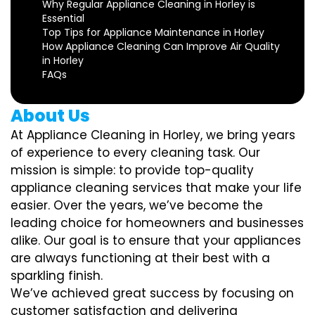
Why Regular Appliance Cleaning in Horley is
Essential
Top Tips for Appliance Maintenance in Horley
How Appliance Cleaning Can Improve Air Quality
in Horley
FAQs
About Us
At Appliance Cleaning in Horley, we bring years
of experience to every cleaning task. Our
mission is simple: to provide top-quality
appliance cleaning services that make your life
easier. Over the years, we’ve become the
leading choice for homeowners and businesses
alike. Our goal is to ensure that your appliances
are always functioning at their best with a
sparkling finish.
We’ve achieved great success by focusing on
customer satisfaction and delivering