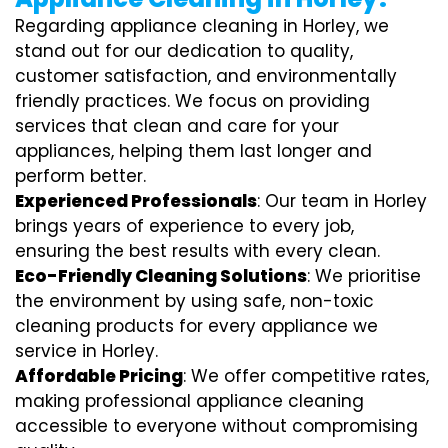
Regarding appliance cleaning in Horley, we
stand out for our dedication to quality,
customer satisfaction, and environmentally
friendly practices. We focus on providing
services that clean and care for your
appliances, helping them last longer and
perform better.
Experienced Professionals
: Our team in Horley
brings years of experience to every job,
ensuring the best results with every clean.
Eco-Friendly Cleaning Solutions
: We prioritise
the environment by using safe, non-toxic
cleaning products for every appliance we
service in Horley.
Affordable Pricing
: We offer competitive rates,
making professional appliance cleaning
accessible to everyone without compromising