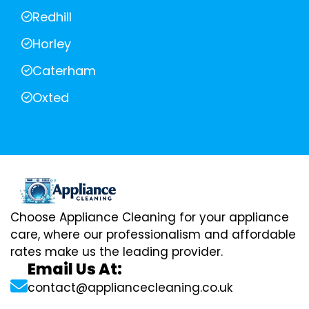
Redhill
Horley
Caterham
Oxted
Choose Appliance Cleaning for your appliance
care, where our professionalism and affordable
rates make us the leading provider.
Email Us At:
contact@appliancecleaning.co.uk