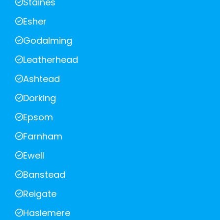
Staines
Esher
Godalming
Leatherhead
Ashtead
Dorking
Epsom
Farnham
Ewell
Banstead
Reigate
Haslemere