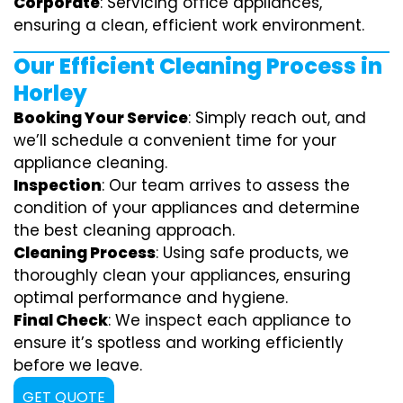
Corporate
: Servicing office appliances,
ensuring a clean, efficient work environment.
Our Efficient Cleaning Process in
Horley
Booking Your Service
: Simply reach out, and
we’ll schedule a convenient time for your
appliance cleaning.
Inspection
: Our team arrives to assess the
condition of your appliances and determine
the best cleaning approach.
Cleaning Process
: Using safe products, we
thoroughly clean your appliances, ensuring
optimal performance and hygiene.
Final Check
: We inspect each appliance to
ensure it’s spotless and working efficiently
before we leave.
GET QUOTE