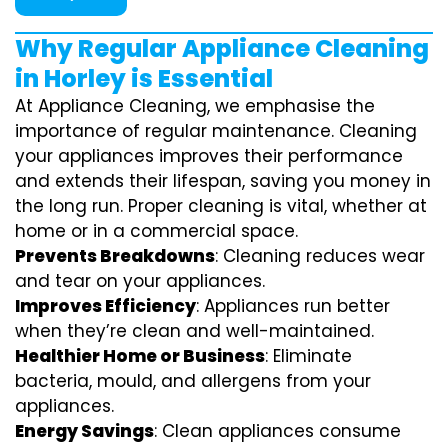
Why Regular Appliance Cleaning
in Horley is Essential
At Appliance Cleaning, we emphasise the
importance of regular maintenance. Cleaning
your appliances improves their performance
and extends their lifespan, saving you money in
the long run. Proper cleaning is vital, whether at
home or in a commercial space.
Prevents Breakdowns
: Cleaning reduces wear
and tear on your appliances.
Improves Efficiency
: Appliances run better
when they’re clean and well-maintained.
Healthier Home or Business
: Eliminate
bacteria, mould, and allergens from your
appliances.
Energy Savings
: Clean appliances consume