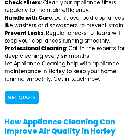
Check Filters
: Clean your appliance filters
regularly to maintain efficiency.
Handle with Care
: Don’t overload appliances
like washers or dishwashers to prevent strain.
Prevent Leaks
: Regular checks for leaks will
keep your appliances running smoothly.
Professional Cleaning
: Call in the experts for
deep cleaning every six months.
Let Appliance Cleaning help with appliance
maintenance in Horley to keep your home
running smoothly. Get in touch now.
GET QUOTE
How Appliance Cleaning Can
Improve Air Quality in Horley