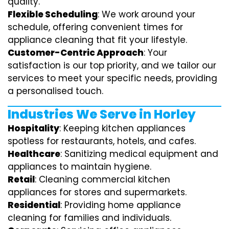
quality.
Flexible Scheduling
: We work around your
schedule, offering convenient times for
appliance cleaning that fit your lifestyle.
Customer-Centric Approach
: Your
satisfaction is our top priority, and we tailor our
services to meet your specific needs, providing
a personalised touch.
Industries We Serve in Horley
Hospitality
: Keeping kitchen appliances
spotless for restaurants, hotels, and cafes.
Healthcare
: Sanitizing medical equipment and
appliances to maintain hygiene.
Retail
: Cleaning commercial kitchen
appliances for stores and supermarkets.
Residential
: Providing home appliance
cleaning for families and individuals.