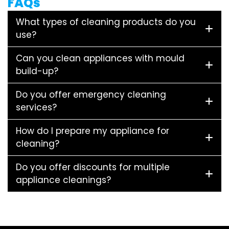
FAQs
What types of cleaning products do you
use?
Can you clean appliances with mould
build-up?
Do you offer emergency cleaning
services?
How do I prepare my appliance for
cleaning?
Do you offer discounts for multiple
appliance cleanings?