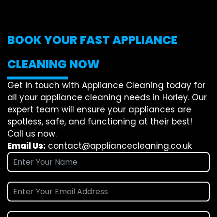
BOOK YOUR FAST APPLIANCE
CLEANING NOW
Get in touch with Appliance Cleaning today for
all your appliance cleaning needs in Horley. Our
expert team will ensure your appliances are
spotless, safe, and functioning at their best!
Call us now.
Email Us:
contact@appliancecleaning.co.uk