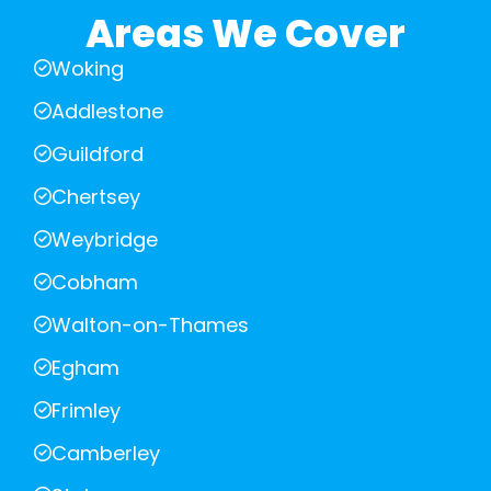
Areas We Cover
Woking
Addlestone
Guildford
Chertsey
Weybridge
Cobham
Walton-on-Thames
Egham
Frimley
Camberley