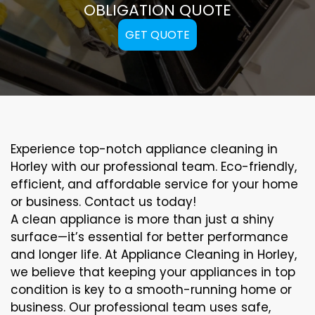
OBLIGATION QUOTE
GET QUOTE
Experience top-notch appliance cleaning in
Horley with our professional team. Eco-friendly,
efficient, and affordable service for your home
or business. Contact us today!
A clean appliance is more than just a shiny
surface—it’s essential for better performance
and longer life. At Appliance Cleaning in Horley,
we believe that keeping your appliances in top
condition is key to a smooth-running home or
business. Our professional team uses safe,