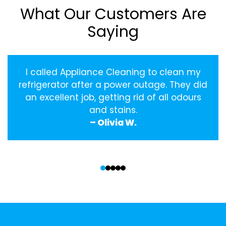
What Our Customers Are
Saying
I called Appliance Cleaning to clean my
refrigerator after a power outage. They did
an excellent job, getting rid of all odours
and stains.
– Olivia W.
‹
›