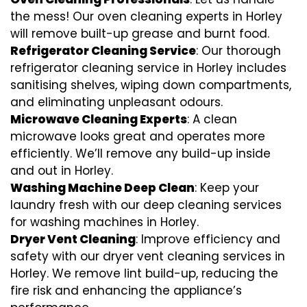
the mess! Our oven cleaning experts in Horley
will remove built-up grease and burnt food.
Refrigerator Cleaning Service
: Our thorough
refrigerator cleaning service in Horley includes
sanitising shelves, wiping down compartments,
and eliminating unpleasant odours.
Microwave Cleaning Experts
: A clean
microwave looks great and operates more
efficiently. We’ll remove any build-up inside
and out in Horley.
Washing Machine Deep Clean
: Keep your
laundry fresh with our deep cleaning services
for washing machines in Horley.
Dryer Vent Cleaning
: Improve efficiency and
safety with our dryer vent cleaning services in
Horley. We remove lint build-up, reducing the
fire risk and enhancing the appliance’s