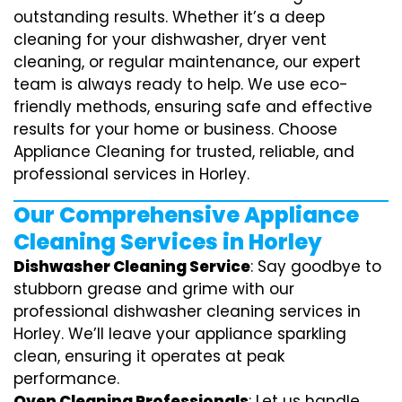
outstanding results. Whether it’s a deep
cleaning for your dishwasher, dryer vent
cleaning, or regular maintenance, our expert
team is always ready to help. We use eco-
friendly methods, ensuring safe and effective
results for your home or business. Choose
Appliance Cleaning for trusted, reliable, and
professional services in Horley.
Our Comprehensive Appliance
Cleaning Services in Horley
Dishwasher Cleaning Service
: Say goodbye to
stubborn grease and grime with our
professional dishwasher cleaning services in
Horley. We’ll leave your appliance sparkling
clean, ensuring it operates at peak
performance.
Oven Cleaning Professionals
: Let us handle