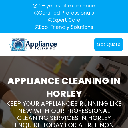
10+ years of experience
Certified Professionals
Expert Care
Eco-Friendly Solutions
Get Quote
APPLIANCE CLEANING IN
HORLEY
KEEP YOUR APPLIANCES RUNNING LIKE
NEW WITH OUR PROFESSIONAL
CLEANING SERVICES IN HORLEY
| ENQUIRE TODAY FOR A FREE NON-