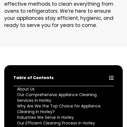
effective methods to clean everything from
ovens to refrigerators. We’re here to ensure
your appliances stay efficient, hygienic, and
ready to serve you for years to come.
Table of Contents
About Us
Our Comprehensive Appliance Cleaning
Services in Horley
Why Are We the Top Choice for Appliance
Cleaning in Horley?
Industries We Serve in Horley
Our Efficient Cleaning Process in Horley