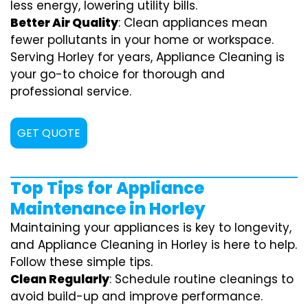
less energy, lowering utility bills.
Better Air Quality
: Clean appliances mean
fewer pollutants in your home or workspace.
Serving Horley for years, Appliance Cleaning is
your go-to choice for thorough and
professional service.
GET QUOTE
Top Tips for Appliance
Maintenance in Horley
Maintaining your appliances is key to longevity,
and Appliance Cleaning in Horley is here to help.
Follow these simple tips.
Clean Regularly
: Schedule routine cleanings to
avoid build-up and improve performance.