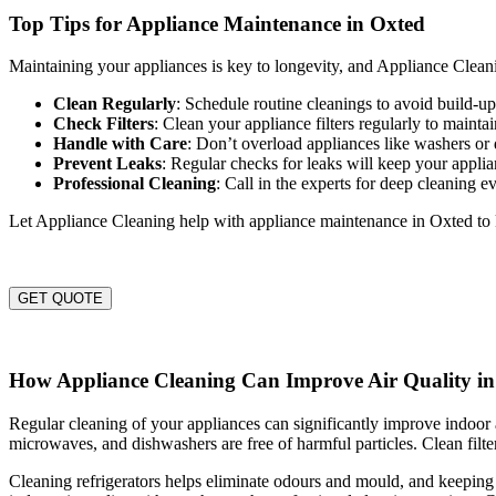
Top Tips for Appliance Maintenance in Oxted
Maintaining your appliances is key to longevity, and Appliance Cleanin
Clean Regularly
: Schedule routine cleanings to avoid build-
Check Filters
: Clean your appliance filters regularly to maintai
Handle with Care
: Don’t overload appliances like washers or 
Prevent Leaks
: Regular checks for leaks will keep your appli
Professional Cleaning
: Call in the experts for deep cleaning e
Let Appliance Cleaning help with appliance maintenance in Oxted to
GET QUOTE
How Appliance Cleaning Can Improve Air Quality i
Regular cleaning of your appliances can significantly improve indoor a
microwaves, and dishwashers are free of harmful particles. Clean filter
Cleaning refrigerators helps eliminate odours and mould, and keeping