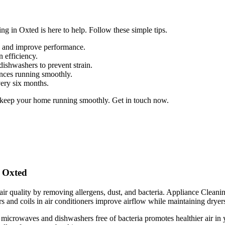
g in Oxted is here to help. Follow these simple tips.
up and improve performance.
n efficiency.
dishwashers to prevent strain.
ances running smoothly.
very six months.
 keep your home running smoothly. Get in touch now.
n Oxted
ir quality by removing allergens, dust, and bacteria. Appliance Cleaning
s and coils in air conditioners improve airflow while maintaining dryers 
 microwaves and dishwashers free of bacteria promotes healthier air in