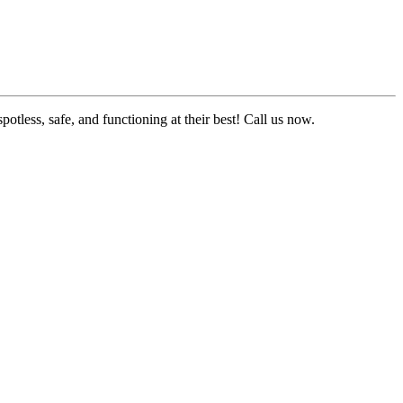
tless, safe, and functioning at their best! Call us now.