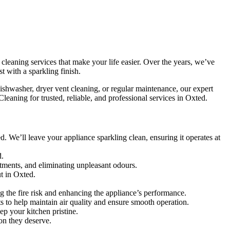
cleaning services that make your life easier. Over the years, we’ve
t with a sparkling finish.
ishwasher, dryer vent cleaning, or regular maintenance, our expert
eaning for trusted, reliable, and professional services in Oxted.
 We’ll leave your appliance sparkling clean, ensuring it operates at
d.
tments, and eliminating unpleasant odours.
t in Oxted.
g the fire risk and enhancing the appliance’s performance.
nts to help maintain air quality and ensure smooth operation.
ep your kitchen pristine.
ion they deserve.