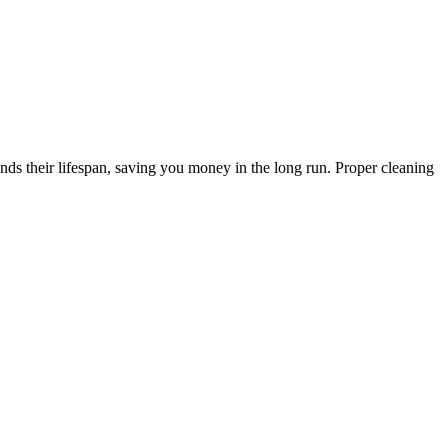
s their lifespan, saving you money in the long run. Proper cleaning