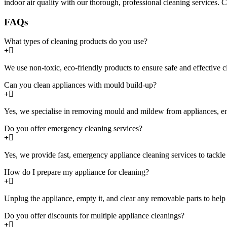
indoor air quality with our thorough, professional cleaning services. C
FAQs
What types of cleaning products do you use?
We use non-toxic, eco-friendly products to ensure safe and effective 
Can you clean appliances with mould build-up?
Yes, we specialise in removing mould and mildew from appliances, ens
Do you offer emergency cleaning services?
Yes, we provide fast, emergency appliance cleaning services to tackl
How do I prepare my appliance for cleaning?
Unplug the appliance, empty it, and clear any removable parts to help 
Do you offer discounts for multiple appliance cleanings?