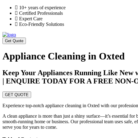
10+ years of experience
Certified Professionals
Expert Care
Eco-Friendly Solutions
Get Quote
Appliance Cleaning in Oxted
Keep Your Appliances Running Like New wi
| ENQUIRE TODAY FOR A FREE NON
GET QUOTE
Experience top-notch appliance cleaning in Oxted with our professiona
A clean appliance is more than just a shiny surface—it’s essential for
smooth-running home or business. Our professional team uses safe, effe
serve you for years to come.