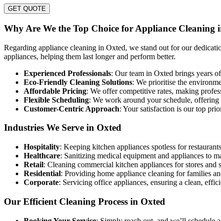
GET QUOTE
Why Are We the Top Choice for Appliance Cleaning 
Regarding appliance cleaning in Oxted, we stand out for our dedication
appliances, helping them last longer and perform better.
Experienced Professionals
: Our team in Oxted brings years of 
Eco-Friendly Cleaning Solutions
: We prioritise the environm
Affordable Pricing
: We offer competitive rates, making profe
Flexible Scheduling
: We work around your schedule, offering co
Customer-Centric Approach
: Your satisfaction is our top pri
Industries We Serve in Oxted
Hospitality
: Keeping kitchen appliances spotless for restaurants
Healthcare
: Sanitizing medical equipment and appliances to m
Retail
: Cleaning commercial kitchen appliances for stores and 
Residential
: Providing home appliance cleaning for families an
Corporate
: Servicing office appliances, ensuring a clean, effi
Our Efficient Cleaning Process in Oxted
Booking Your Service
: Simply reach out, and we’ll schedule a