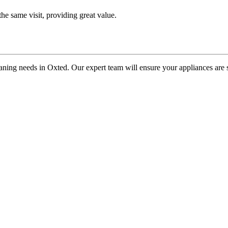
he same visit, providing great value.
ning needs in Oxted. Our expert team will ensure your appliances are spo