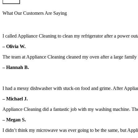
Submit
What Our Customers Are Saying
I called Appliance Cleaning to clean my refrigerator after a power outa
– Olivia W.
The team at Appliance Cleaning cleaned my oven after a large family g
– Hannah B.
I had a messy dishwasher with stuck-on food and grime. After Applian
– Michael J.
Appliance Cleaning did a fantastic job with my washing machine. Th
– Megan S.
I didn’t think my microwave was ever going to be the same, but Appl