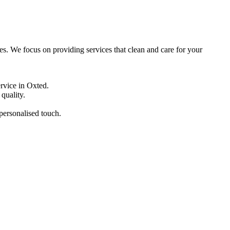
ces. We focus on providing services that clean and care for your
ervice in Oxted.
quality.
 personalised touch.