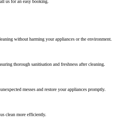
all us for an easy booking.
cleaning without harming your appliances or the environment.
uring thorough sanitisation and freshness after cleaning.
e unexpected messes and restore your appliances promptly.
us clean more efficiently.