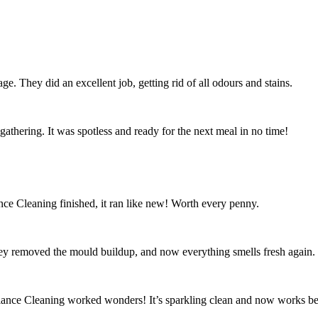
ge. They did an excellent job, getting rid of all odours and stains.
athering. It was spotless and ready for the next meal in no time!
ce Cleaning finished, it ran like new! Worth every penny.
ey removed the mould buildup, and now everything smells fresh again.
iance Cleaning worked wonders! It’s sparkling clean and now works bet