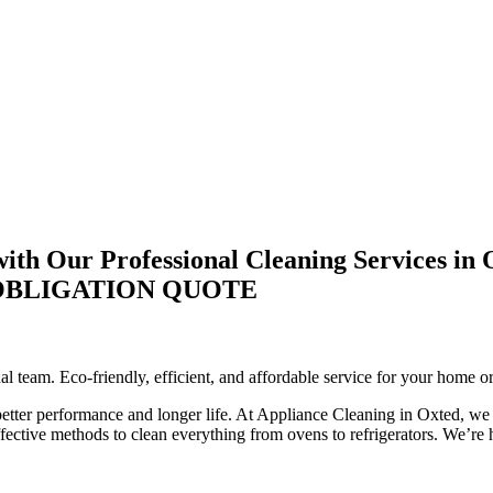
th Our Professional Cleaning Services in 
-OBLIGATION QUOTE
l team. Eco-friendly, efficient, and affordable service for your home o
 better performance and longer life. At Appliance Cleaning in Oxted, we 
ctive methods to clean everything from ovens to refrigerators. We’re he