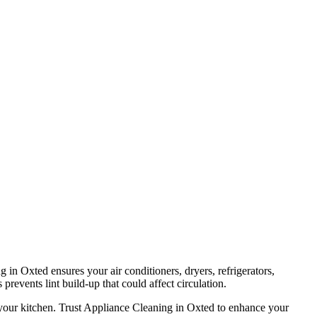
 in Oxted ensures your air conditioners, dryers, refrigerators,
prevents lint build-up that could affect circulation.
 your kitchen. Trust Appliance Cleaning in Oxted to enhance your