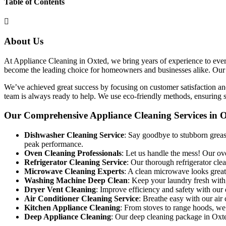
Table of Contents
About Us
At Appliance Cleaning in Oxted, we bring years of experience to every 
become the leading choice for homeowners and businesses alike. Our goa
We’ve achieved great success by focusing on customer satisfaction and
team is always ready to help. We use eco-friendly methods, ensuring sa
Our Comprehensive Appliance Cleaning Services in 
Dishwasher Cleaning Service
: Say goodbye to stubborn grease
peak performance.
Oven Cleaning Professionals
: Let us handle the mess! Our ov
Refrigerator Cleaning Service
: Our thorough refrigerator cl
Microwave Cleaning Experts
: A clean microwave looks great
Washing Machine Deep Clean
: Keep your laundry fresh with
Dryer Vent Cleaning
: Improve efficiency and safety with our 
Air Conditioner Cleaning Service
: Breathe easy with our air 
Kitchen Appliance Cleaning
: From stoves to range hoods, we 
Deep Appliance Cleaning
: Our deep cleaning package in Oxted