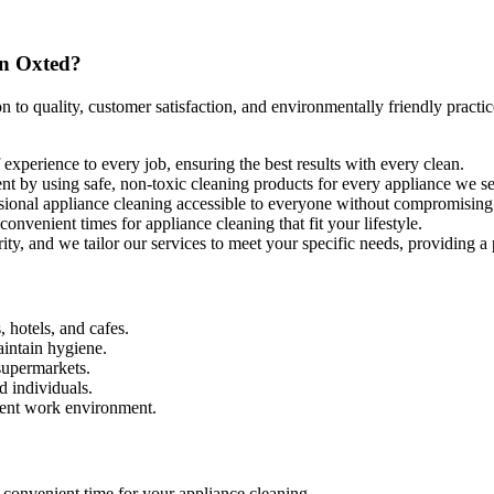
in Oxted?
 to quality, customer satisfaction, and environmentally friendly practi
experience to every job, ensuring the best results with every clean.
ent by using safe, non-toxic cleaning products for every appliance we s
ssional appliance cleaning accessible to everyone without compromising 
nvenient times for appliance cleaning that fit your lifestyle.
ority, and we tailor our services to meet your specific needs, providing a
, hotels, and cafes.
aintain hygiene.
supermarkets.
d individuals.
cient work environment.
 convenient time for your appliance cleaning.