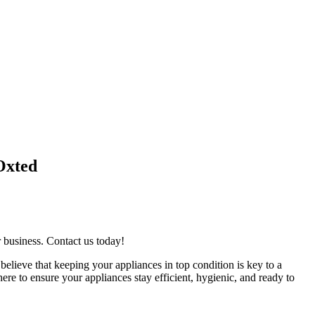
Oxted
r business. Contact us today!
believe that keeping your appliances in top condition is key to a
re to ensure your appliances stay efficient, hygienic, and ready to