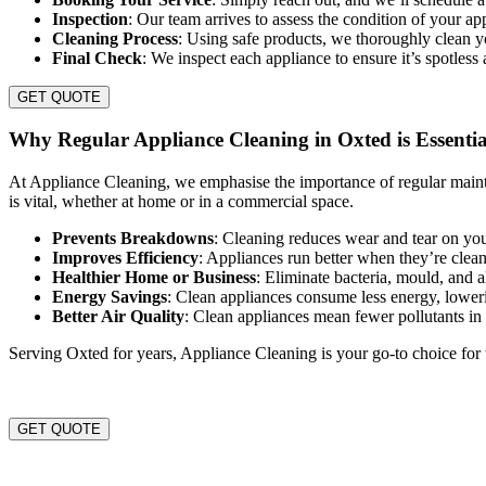
Inspection
: Our team arrives to assess the condition of your a
Cleaning Process
: Using safe products, we thoroughly clean 
Final Check
: We inspect each appliance to ensure it’s spotless
GET QUOTE
Why Regular Appliance Cleaning in Oxted is Essentia
At Appliance Cleaning, we emphasise the importance of regular maint
is vital, whether at home or in a commercial space.
Prevents Breakdowns
: Cleaning reduces wear and tear on you
Improves Efficiency
: Appliances run better when they’re clea
Healthier Home or Business
: Eliminate bacteria, mould, and 
Energy Savings
: Clean appliances consume less energy, lowerin
Better Air Quality
: Clean appliances mean fewer pollutants i
Serving Oxted for years, Appliance Cleaning is your go-to choice for 
GET QUOTE