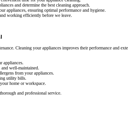
ppliances and determine the best cleaning approach.
your appliances, ensuring optimal performance and hygiene.
 and working efficiently before we leave.
l
enance. Cleaning your appliances improves their performance and extend
r appliances.
n and well-maintained.
allergens from your appliances.
g utility bills.
n your home or workspace.
thorough and professional service.