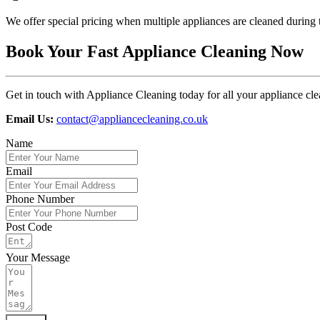
We offer special pricing when multiple appliances are cleaned during t
Book Your Fast Appliance Cleaning Now
Get in touch with Appliance Cleaning today for all your appliance clea
Email Us:
contact@appliancecleaning.co.uk
Name
Email
Phone Number
Post Code
Your Message