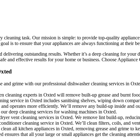
cleaning task. Our mission is simple: to provide top-quality appliance 
l is to ensure that your appliances are always functioning at their bes
 delivering outstanding results. Whether it’s a deep cleaning for your d
fe and effective results for your home or business. Choose Appliance Cl
Oxted
 and grime with our professional dishwasher cleaning services in Oxted.
en cleaning experts in Oxted will remove built-up grease and burnt foo
eaning service in Oxted includes sanitising shelves, wiping down compar
 and operates more efficiently. We’ll remove any build-up inside and ou
 our deep cleaning services for washing machines in Oxted.
dryer vent cleaning services in Oxted. We remove lint build-up, reducin
conditioner cleaning service in Oxted. We’ll clean filters, coils, and ve
clean all kitchen appliances in Oxted, removing grease and grime to ke
 ensures that all your large or small appliances get the cleaning attent