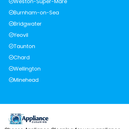
Weston-Super-Mare
Burnham-on-Sea
Bridgwater
Yeovil
Taunton
Chard
Wellington
Minehead