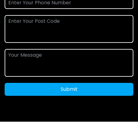
Submit