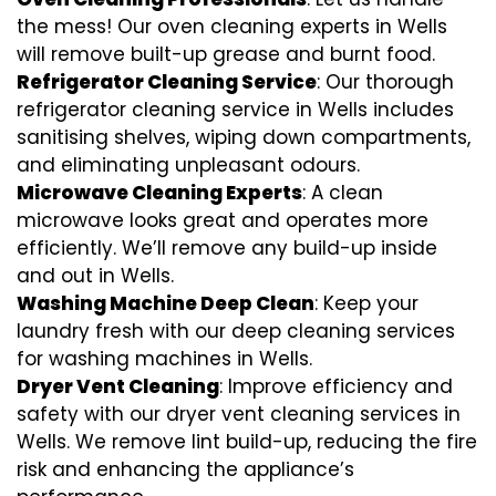
the mess! Our oven cleaning experts in Wells
will remove built-up grease and burnt food.
Refrigerator Cleaning Service
: Our thorough
refrigerator cleaning service in Wells includes
sanitising shelves, wiping down compartments,
and eliminating unpleasant odours.
Microwave Cleaning Experts
: A clean
microwave looks great and operates more
efficiently. We’ll remove any build-up inside
and out in Wells.
Washing Machine Deep Clean
: Keep your
laundry fresh with our deep cleaning services
for washing machines in Wells.
Dryer Vent Cleaning
: Improve efficiency and
safety with our dryer vent cleaning services in
Wells. We remove lint build-up, reducing the fire
risk and enhancing the appliance’s