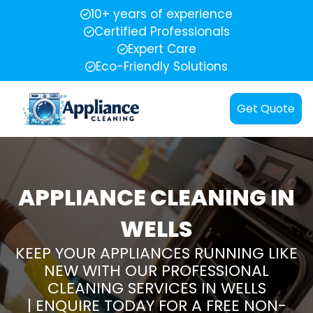
10+ years of experience
Certified Professionals
Expert Care
Eco-Friendly Solutions
Get Quote
APPLIANCE CLEANING IN
WELLS
KEEP YOUR APPLIANCES RUNNING LIKE
NEW WITH OUR PROFESSIONAL
CLEANING SERVICES IN WELLS
| ENQUIRE TODAY FOR A FREE NON-