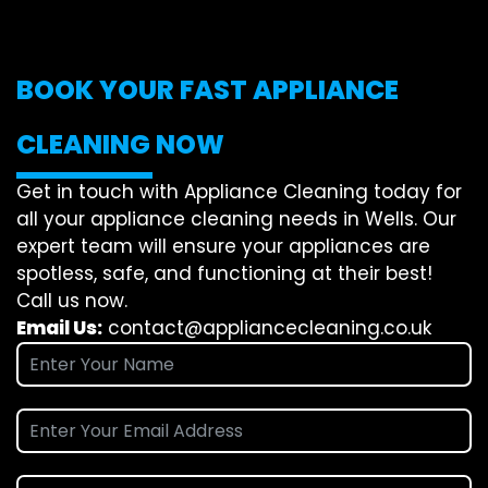
BOOK YOUR FAST APPLIANCE
CLEANING NOW
Get in touch with Appliance Cleaning today for
all your appliance cleaning needs in Wells. Our
expert team will ensure your appliances are
spotless, safe, and functioning at their best!
Call us now.
Email Us:
contact@appliancecleaning.co.uk