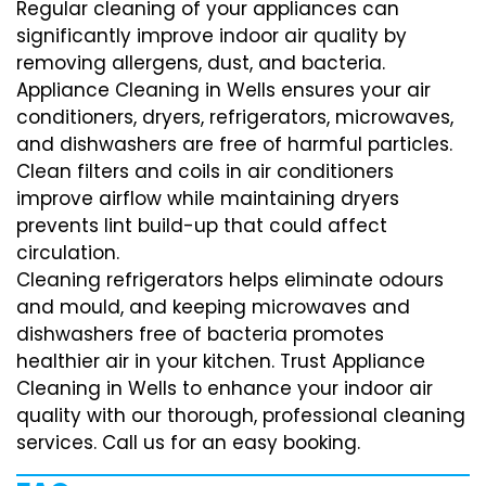
Regular cleaning of your appliances can
significantly improve indoor air quality by
removing allergens, dust, and bacteria.
Appliance Cleaning in Wells ensures your air
conditioners, dryers, refrigerators, microwaves,
and dishwashers are free of harmful particles.
Clean filters and coils in air conditioners
improve airflow while maintaining dryers
prevents lint build-up that could affect
circulation.
Cleaning refrigerators helps eliminate odours
and mould, and keeping microwaves and
dishwashers free of bacteria promotes
healthier air in your kitchen. Trust Appliance
Cleaning in Wells to enhance your indoor air
quality with our thorough, professional cleaning
services. Call us for an easy booking.