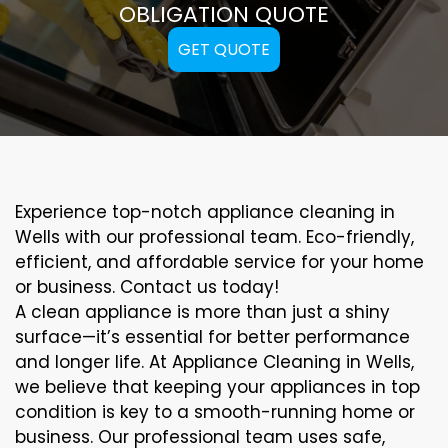
OBLIGATION QUOTE
GET QUOTE
Experience top-notch appliance cleaning in
Wells with our professional team. Eco-friendly,
efficient, and affordable service for your home
or business. Contact us today!
A clean appliance is more than just a shiny
surface—it’s essential for better performance
and longer life. At Appliance Cleaning in Wells,
we believe that keeping your appliances in top
condition is key to a smooth-running home or
business. Our professional team uses safe,