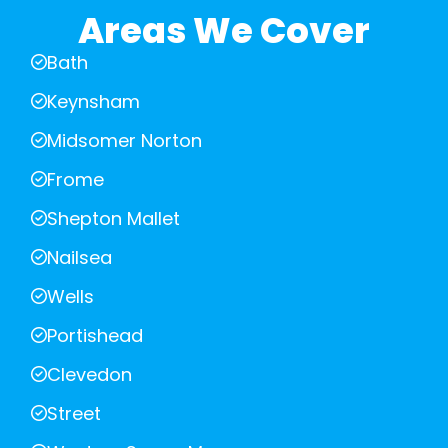
Areas We Cover
Bath
Keynsham
Midsomer Norton
Frome
Shepton Mallet
Nailsea
Wells
Portishead
Clevedon
Street