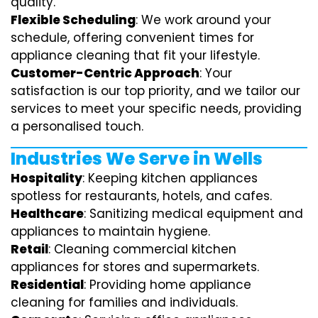
quality.
Flexible Scheduling
: We work around your
schedule, offering convenient times for
appliance cleaning that fit your lifestyle.
Customer-Centric Approach
: Your
satisfaction is our top priority, and we tailor our
services to meet your specific needs, providing
a personalised touch.
Industries We Serve in Wells
Hospitality
: Keeping kitchen appliances
spotless for restaurants, hotels, and cafes.
Healthcare
: Sanitizing medical equipment and
appliances to maintain hygiene.
Retail
: Cleaning commercial kitchen
appliances for stores and supermarkets.
Residential
: Providing home appliance
cleaning for families and individuals.