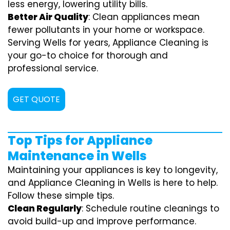
less energy, lowering utility bills.
Better Air Quality
: Clean appliances mean
fewer pollutants in your home or workspace.
Serving Wells for years, Appliance Cleaning is
your go-to choice for thorough and
professional service.
GET QUOTE
Top Tips for Appliance
Maintenance in Wells
Maintaining your appliances is key to longevity,
and Appliance Cleaning in Wells is here to help.
Follow these simple tips.
Clean Regularly
: Schedule routine cleanings to
avoid build-up and improve performance.