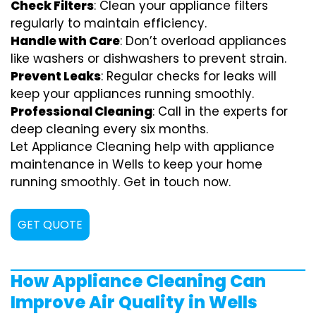
Check Filters
: Clean your appliance filters
regularly to maintain efficiency.
Handle with Care
: Don’t overload appliances
like washers or dishwashers to prevent strain.
Prevent Leaks
: Regular checks for leaks will
keep your appliances running smoothly.
Professional Cleaning
: Call in the experts for
deep cleaning every six months.
Let Appliance Cleaning help with appliance
maintenance in Wells to keep your home
running smoothly. Get in touch now.
GET QUOTE
How Appliance Cleaning Can
Improve Air Quality in Wells