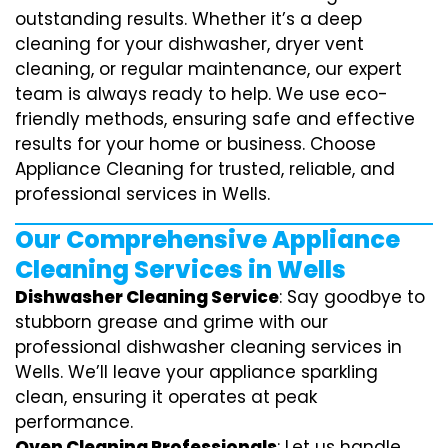
outstanding results. Whether it’s a deep
cleaning for your dishwasher, dryer vent
cleaning, or regular maintenance, our expert
team is always ready to help. We use eco-
friendly methods, ensuring safe and effective
results for your home or business. Choose
Appliance Cleaning for trusted, reliable, and
professional services in Wells.
Our Comprehensive Appliance
Cleaning Services in Wells
Dishwasher Cleaning Service
: Say goodbye to
stubborn grease and grime with our
professional dishwasher cleaning services in
Wells. We’ll leave your appliance sparkling
clean, ensuring it operates at peak
performance.
Oven Cleaning Professionals
: Let us handle