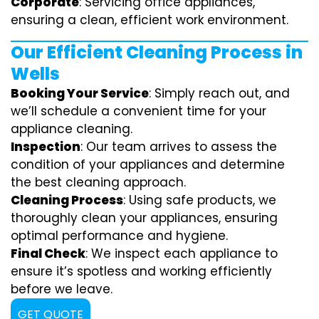
Corporate
: Servicing office appliances,
ensuring a clean, efficient work environment.
Our Efficient Cleaning Process in
Wells
Booking Your Service
: Simply reach out, and
we’ll schedule a convenient time for your
appliance cleaning.
Inspection
: Our team arrives to assess the
condition of your appliances and determine
the best cleaning approach.
Cleaning Process
: Using safe products, we
thoroughly clean your appliances, ensuring
optimal performance and hygiene.
Final Check
: We inspect each appliance to
ensure it’s spotless and working efficiently
before we leave.
GET QUOTE