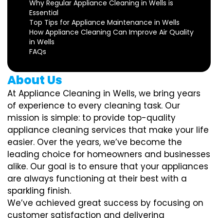
Why Regular Appliance Cleaning in Wells is
Essential
Top Tips for Appliance Maintenance in Wells
How Appliance Cleaning Can Improve Air Quality
in Wells
FAQs
About Us
At Appliance Cleaning in Wells, we bring years
of experience to every cleaning task. Our
mission is simple: to provide top-quality
appliance cleaning services that make your life
easier. Over the years, we’ve become the
leading choice for homeowners and businesses
alike. Our goal is to ensure that your appliances
are always functioning at their best with a
sparkling finish.
We’ve achieved great success by focusing on
customer satisfaction and delivering