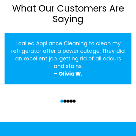
What Our Customers Are
Saying
I called Appliance Cleaning to clean my
refrigerator after a power outage. They did
an excellent job, getting rid of all odours
and stains.
– Olivia W.
‹
›