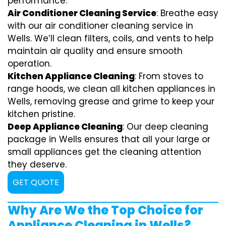
performance.
Air Conditioner Cleaning Service
: Breathe easy
with our air conditioner cleaning service in
Wells. We’ll clean filters, coils, and vents to help
maintain air quality and ensure smooth
operation.
Kitchen Appliance Cleaning
: From stoves to
range hoods, we clean all kitchen appliances in
Wells, removing grease and grime to keep your
kitchen pristine.
Deep Appliance Cleaning
: Our deep cleaning
package in Wells ensures that all your large or
small appliances get the cleaning attention
they deserve.
GET QUOTE
Why Are We the Top Choice for
Appliance Cleaning in Wells?