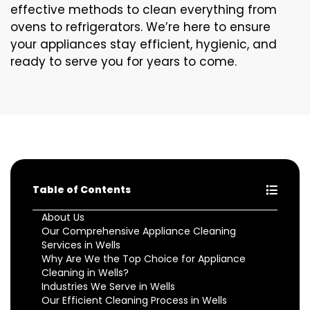
effective methods to clean everything from
ovens to refrigerators. We’re here to ensure
your appliances stay efficient, hygienic, and
ready to serve you for years to come.
Table of Contents
About Us
Our Comprehensive Appliance Cleaning
Services in Wells
Why Are We the Top Choice for Appliance
Cleaning in Wells?
Industries We Serve in Wells
Our Efficient Cleaning Process in Wells