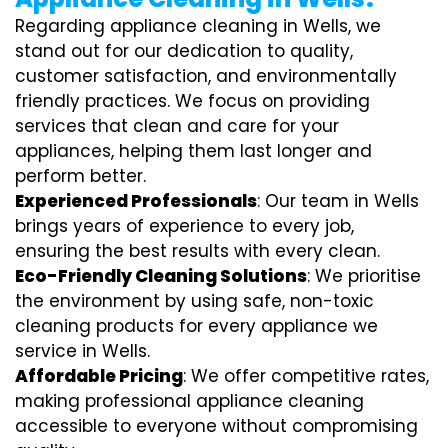
Regarding appliance cleaning in Wells, we
stand out for our dedication to quality,
customer satisfaction, and environmentally
friendly practices. We focus on providing
services that clean and care for your
appliances, helping them last longer and
perform better.
Experienced Professionals
: Our team in Wells
brings years of experience to every job,
ensuring the best results with every clean.
Eco-Friendly Cleaning Solutions
: We prioritise
the environment by using safe, non-toxic
cleaning products for every appliance we
service in Wells.
Affordable Pricing
: We offer competitive rates,
making professional appliance cleaning
accessible to everyone without compromising