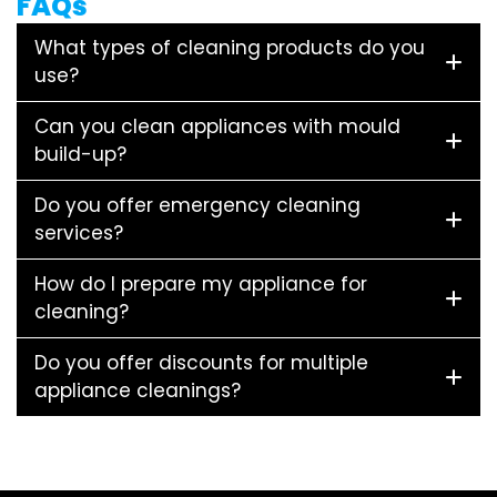
FAQs
What types of cleaning products do you
use?
Can you clean appliances with mould
build-up?
Do you offer emergency cleaning
services?
How do I prepare my appliance for
cleaning?
Do you offer discounts for multiple
appliance cleanings?