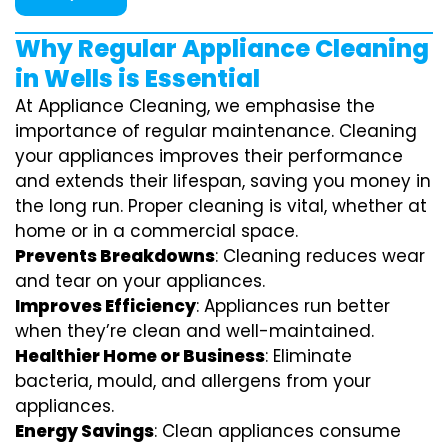
Why Regular Appliance Cleaning
in Wells is Essential
At Appliance Cleaning, we emphasise the
importance of regular maintenance. Cleaning
your appliances improves their performance
and extends their lifespan, saving you money in
the long run. Proper cleaning is vital, whether at
home or in a commercial space.
Prevents Breakdowns
: Cleaning reduces wear
and tear on your appliances.
Improves Efficiency
: Appliances run better
when they’re clean and well-maintained.
Healthier Home or Business
: Eliminate
bacteria, mould, and allergens from your
appliances.
Energy Savings
: Clean appliances consume