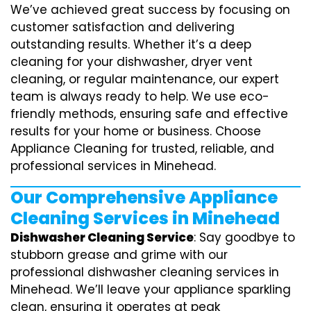
We’ve achieved great success by focusing on
customer satisfaction and delivering
outstanding results. Whether it’s a deep
cleaning for your dishwasher, dryer vent
cleaning, or regular maintenance, our expert
team is always ready to help. We use eco-
friendly methods, ensuring safe and effective
results for your home or business. Choose
Appliance Cleaning for trusted, reliable, and
professional services in Minehead.
Our Comprehensive Appliance
Cleaning Services in Minehead
Dishwasher Cleaning Service
: Say goodbye to
stubborn grease and grime with our
professional dishwasher cleaning services in
Minehead. We’ll leave your appliance sparkling
clean, ensuring it operates at peak