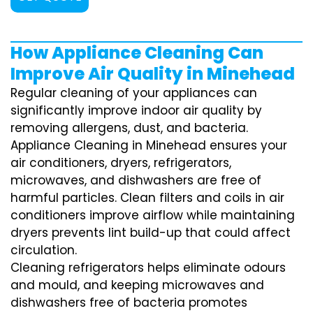
How Appliance Cleaning Can
Improve Air Quality in Minehead
Regular cleaning of your appliances can
significantly improve indoor air quality by
removing allergens, dust, and bacteria.
Appliance Cleaning in Minehead ensures your
air conditioners, dryers, refrigerators,
microwaves, and dishwashers are free of
harmful particles. Clean filters and coils in air
conditioners improve airflow while maintaining
dryers prevents lint build-up that could affect
circulation.
Cleaning refrigerators helps eliminate odours
and mould, and keeping microwaves and
dishwashers free of bacteria promotes