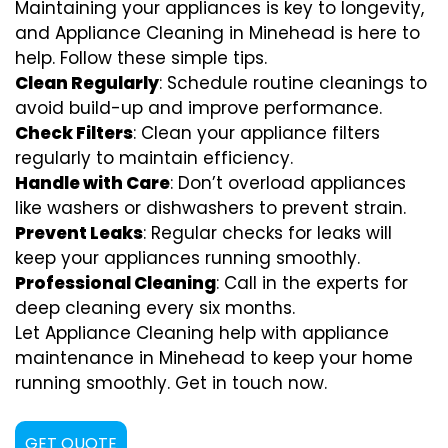
Maintaining your appliances is key to longevity,
and Appliance Cleaning in Minehead is here to
help. Follow these simple tips.
Clean Regularly
: Schedule routine cleanings to
avoid build-up and improve performance.
Check Filters
: Clean your appliance filters
regularly to maintain efficiency.
Handle with Care
: Don’t overload appliances
like washers or dishwashers to prevent strain.
Prevent Leaks
: Regular checks for leaks will
keep your appliances running smoothly.
Professional Cleaning
: Call in the experts for
deep cleaning every six months.
Let Appliance Cleaning help with appliance
maintenance in Minehead to keep your home
running smoothly. Get in touch now.
GET QUOTE