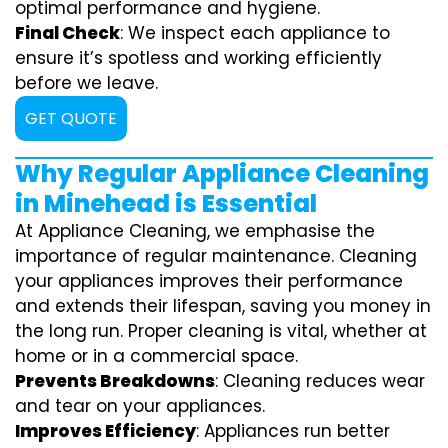
optimal performance and hygiene.
Final Check
: We inspect each appliance to
ensure it’s spotless and working efficiently
before we leave.
GET QUOTE
Why Regular Appliance Cleaning
in Minehead is Essential
At Appliance Cleaning, we emphasise the
importance of regular maintenance. Cleaning
your appliances improves their performance
and extends their lifespan, saving you money in
the long run. Proper cleaning is vital, whether at
home or in a commercial space.
Prevents Breakdowns
: Cleaning reduces wear
and tear on your appliances.
Improves Efficiency
: Appliances run better