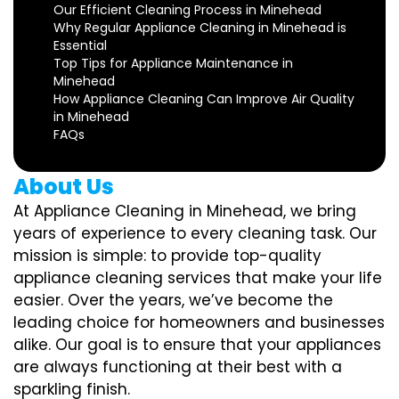
Our Efficient Cleaning Process in Minehead
Why Regular Appliance Cleaning in Minehead is
Essential
Top Tips for Appliance Maintenance in
Minehead
How Appliance Cleaning Can Improve Air Quality
in Minehead
FAQs
About Us
At Appliance Cleaning in Minehead, we bring
years of experience to every cleaning task. Our
mission is simple: to provide top-quality
appliance cleaning services that make your life
easier. Over the years, we’ve become the
leading choice for homeowners and businesses
alike. Our goal is to ensure that your appliances
are always functioning at their best with a
sparkling finish.