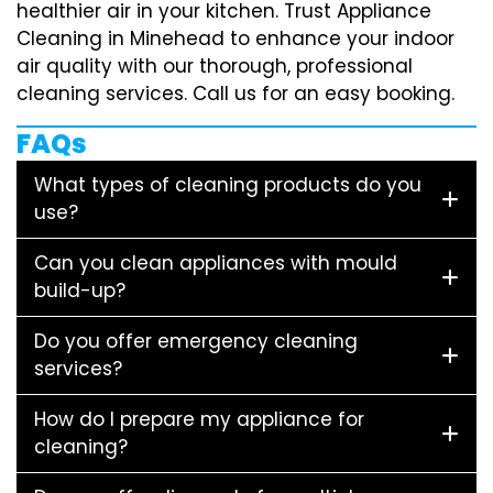
healthier air in your kitchen. Trust Appliance
Cleaning in Minehead to enhance your indoor
air quality with our thorough, professional
cleaning services. Call us for an easy booking.
FAQs
What types of cleaning products do you
use?
Can you clean appliances with mould
build-up?
Do you offer emergency cleaning
services?
How do I prepare my appliance for
cleaning?