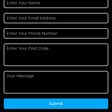
Submit