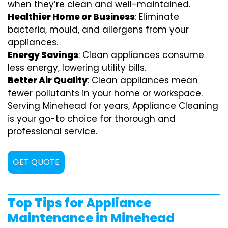
when they’re clean and well-maintained.
Healthier Home or Business
: Eliminate
bacteria, mould, and allergens from your
appliances.
Energy Savings
: Clean appliances consume
less energy, lowering utility bills.
Better Air Quality
: Clean appliances mean
fewer pollutants in your home or workspace.
Serving Minehead for years, Appliance Cleaning
is your go-to choice for thorough and
professional service.
GET QUOTE
Top Tips for Appliance
Maintenance in Minehead