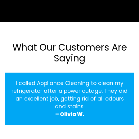
What Our Customers Are
Saying
I called Appliance Cleaning to clean my
refrigerator after a power outage. They did
an excellent job, getting rid of all odours
and stains.
– Olivia W.
‹
›