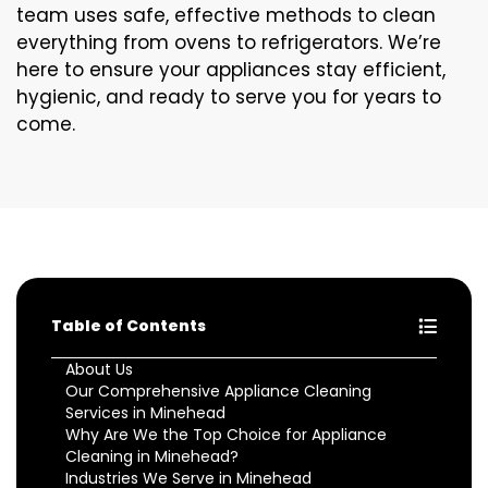
team uses safe, effective methods to clean
everything from ovens to refrigerators. We’re
here to ensure your appliances stay efficient,
hygienic, and ready to serve you for years to
come.
Table of Contents
About Us
Our Comprehensive Appliance Cleaning
Services in Minehead
Why Are We the Top Choice for Appliance
Cleaning in Minehead?
Industries We Serve in Minehead