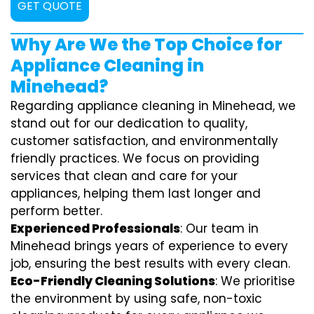
GET QUOTE
Why Are We the Top Choice for
Appliance Cleaning in
Minehead?
Regarding appliance cleaning in Minehead, we
stand out for our dedication to quality,
customer satisfaction, and environmentally
friendly practices. We focus on providing
services that clean and care for your
appliances, helping them last longer and
perform better.
Experienced Professionals
: Our team in
Minehead brings years of experience to every
job, ensuring the best results with every clean.
Eco-Friendly Cleaning Solutions
: We prioritise
the environment by using safe, non-toxic