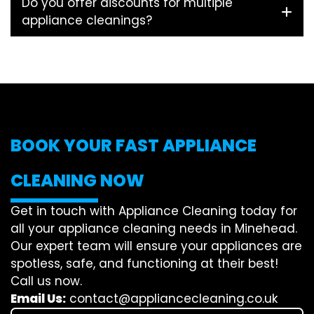
Do you offer discounts for multiple
appliance cleanings?
BOOK YOUR FAST APPLIANCE
CLEANING NOW
Get in touch with Appliance Cleaning today for
all your appliance cleaning needs in Minehead.
Our expert team will ensure your appliances are
spotless, safe, and functioning at their best!
Call us now.
Email Us:
contact@appliancecleaning.co.uk