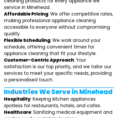
cleaning products for every appliance we
service in Minehead.
Affordable Pricing
: We offer competitive rates,
making professional appliance cleaning
accessible to everyone without compromising
quality.
Flexible Scheduling
: We work around your
schedule, offering convenient times for
appliance cleaning that fit your lifestyle.
Customer-Centric Approach
: Your
satisfaction is our top priority, and we tailor our
services to meet your specific needs, providing
a personalised touch.
Industries We Serve in Minehead
Hospitality
: Keeping kitchen appliances
spotless for restaurants, hotels, and cafes.
Healthcare
: Sanitizing medical equipment and