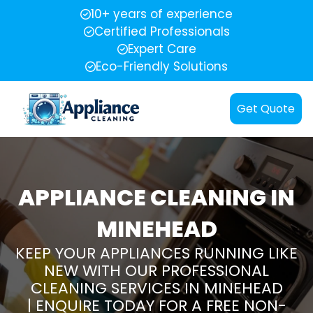
10+ years of experience
Certified Professionals
Expert Care
Eco-Friendly Solutions
Get Quote
APPLIANCE CLEANING IN
MINEHEAD
KEEP YOUR APPLIANCES RUNNING LIKE
NEW WITH OUR PROFESSIONAL
CLEANING SERVICES IN MINEHEAD
| ENQUIRE TODAY FOR A FREE NON-