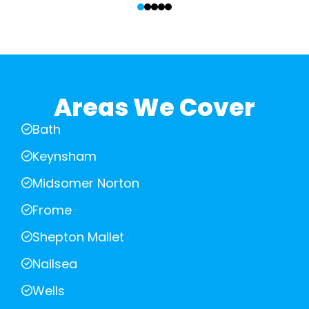
Areas We Cover
Bath
Keynsham
Midsomer Norton
Frome
Shepton Mallet
Nailsea
Wells