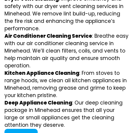
safety with our dryer vent cleaning services in
Minehead. We remove lint build-up, reducing
the fire risk and enhancing the appliance’s
performance.
Air Conditioner Cleaning Service
: Breathe easy
with our air conditioner cleaning service in
Minehead. We’ll clean filters, coils, and vents to
help maintain air quality and ensure smooth
operation.
Kitchen Appliance Cleaning
: From stoves to
range hoods, we clean all kitchen appliances in
Minehead, removing grease and grime to keep
your kitchen pristine.
Deep Appliance Cleaning
: Our deep cleaning
package in Minehead ensures that all your
large or small appliances get the cleaning
attention they deserve.