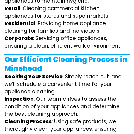
appliances to maintain hygiene.
Retail
: Cleaning commercial kitchen
appliances for stores and supermarkets.
Residential
: Providing home appliance
cleaning for families and individuals.
Corporate
: Servicing office appliances,
ensuring a clean, efficient work environment.
Our Efficient Cleaning Process in
Minehead
Booking Your Service
: Simply reach out, and
we’ll schedule a convenient time for your
appliance cleaning.
Inspection
: Our team arrives to assess the
condition of your appliances and determine
the best cleaning approach.
Cleaning Process
: Using safe products, we
thoroughly clean your appliances, ensuring