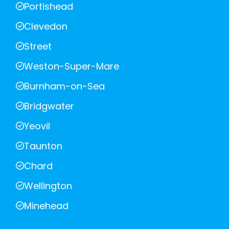
Portishead
Clevedon
Street
Weston-Super-Mare
Burnham-on-Sea
Bridgwater
Yeovil
Taunton
Chard
Wellington
Minehead