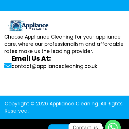
Choose Appliance Cleaning for your appliance
care, where our professionalism and affordable
rates make us the leading provider.
Email Us At:
contact@appliancecleaning.co.uk
Copyright © 2026 Appliance Cleaning. All Rights
Reserved.
Contact us