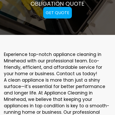
OBLIGATION QUOTE
GET QUOTE
Experience top-notch appliance cleaning in
Minehead with our professional team. Eco-
friendly, efficient, and affordable service for
your home or business. Contact us today!
A clean appliance is more than just a shiny
surface—it’s essential for better performance
and longer life. At Appliance Cleaning in
Minehead, we believe that keeping your
appliances in top condition is key to a smooth-
running home or business. Our professional