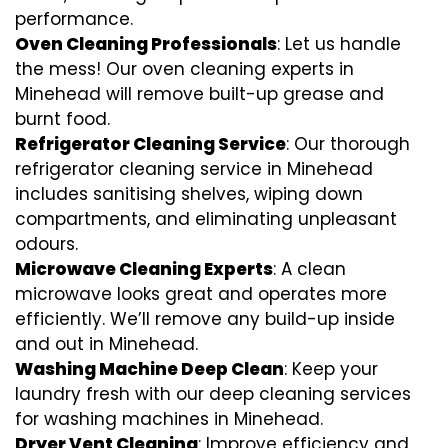
performance.
Oven Cleaning Professionals
: Let us handle
the mess! Our oven cleaning experts in
Minehead will remove built-up grease and
burnt food.
Refrigerator Cleaning Service
: Our thorough
refrigerator cleaning service in Minehead
includes sanitising shelves, wiping down
compartments, and eliminating unpleasant
odours.
Microwave Cleaning Experts
: A clean
microwave looks great and operates more
efficiently. We’ll remove any build-up inside
and out in Minehead.
Washing Machine Deep Clean
: Keep your
laundry fresh with our deep cleaning services
for washing machines in Minehead.
Dryer Vent Cleaning
: Improve efficiency and