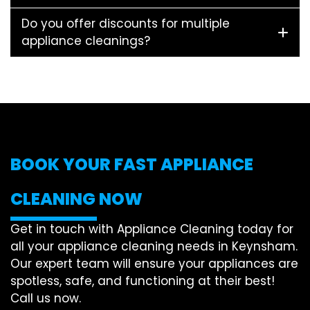
Do you offer discounts for multiple
appliance cleanings?
BOOK YOUR FAST APPLIANCE
CLEANING NOW
Get in touch with Appliance Cleaning today for
all your appliance cleaning needs in Keynsham.
Our expert team will ensure your appliances are
spotless, safe, and functioning at their best!
Call us now.