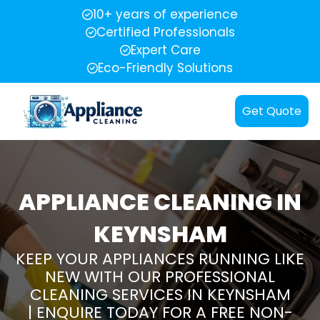
10+ years of experience
Certified Professionals
Expert Care
Eco-Friendly Solutions
Get Quote
APPLIANCE CLEANING IN
KEYNSHAM
KEEP YOUR APPLIANCES RUNNING LIKE
NEW WITH OUR PROFESSIONAL
CLEANING SERVICES IN KEYNSHAM
| ENQUIRE TODAY FOR A FREE NON-