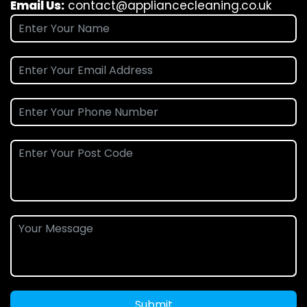
Email Us:
contact@appliancecleaning.co.uk
Submit