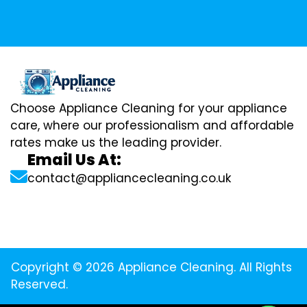
Choose Appliance Cleaning for your appliance
care, where our professionalism and affordable
rates make us the leading provider.
Email Us At:
contact@appliancecleaning.co.uk
Copyright © 2026 Appliance Cleaning. All Rights
Reserved.