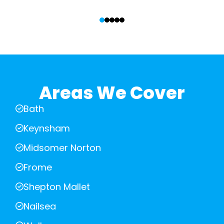
‹
›
Areas We Cover
Bath
Keynsham
Midsomer Norton
Frome
Shepton Mallet
Nailsea