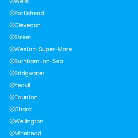
Wells
Portishead
Clevedon
Street
Weston-Super-Mare
Burnham-on-Sea
Bridgwater
Yeovil
Taunton
Chard
Wellington
Minehead