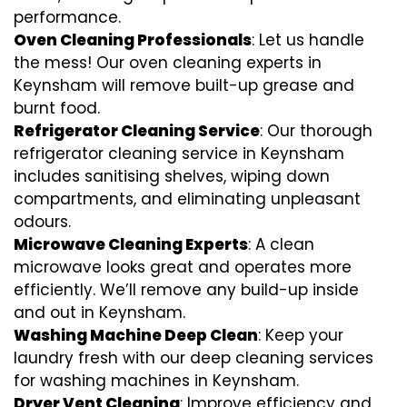
performance.
Oven Cleaning Professionals
: Let us handle
the mess! Our oven cleaning experts in
Keynsham will remove built-up grease and
burnt food.
Refrigerator Cleaning Service
: Our thorough
refrigerator cleaning service in Keynsham
includes sanitising shelves, wiping down
compartments, and eliminating unpleasant
odours.
Microwave Cleaning Experts
: A clean
microwave looks great and operates more
efficiently. We’ll remove any build-up inside
and out in Keynsham.
Washing Machine Deep Clean
: Keep your
laundry fresh with our deep cleaning services
for washing machines in Keynsham.
Dryer Vent Cleaning
: Improve efficiency and