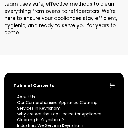
team uses safe, effective methods to clean
everything from ovens to refrigerators. We’re
here to ensure your appliances stay efficient,
hygienic, and ready to serve you for years to
come.
Table of Contents
About Us
Our Comprehensive Appliance Cleaning
Services in Keynsham
Why Are We the Top Choice for Appliance
Cleaning in Keynsham?
Industries We Serve in Keynsham