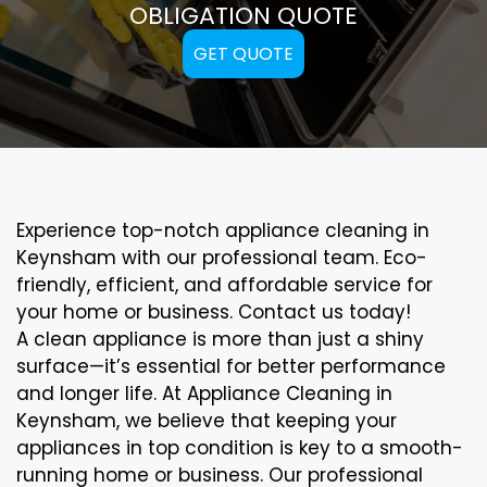
OBLIGATION QUOTE
GET QUOTE
Experience top-notch appliance cleaning in
Keynsham with our professional team. Eco-
friendly, efficient, and affordable service for
your home or business. Contact us today!
A clean appliance is more than just a shiny
surface—it’s essential for better performance
and longer life. At Appliance Cleaning in
Keynsham, we believe that keeping your
appliances in top condition is key to a smooth-
running home or business. Our professional