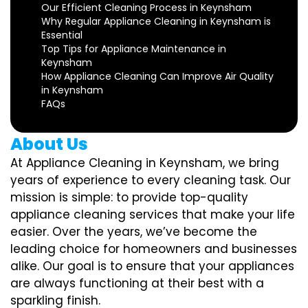
Our Efficient Cleaning Process in Keynsham
Why Regular Appliance Cleaning in Keynsham is
Essential
Top Tips for Appliance Maintenance in
Keynsham
How Appliance Cleaning Can Improve Air Quality
in Keynsham
FAQs
About Us
At Appliance Cleaning in Keynsham, we bring
years of experience to every cleaning task. Our
mission is simple: to provide top-quality
appliance cleaning services that make your life
easier. Over the years, we’ve become the
leading choice for homeowners and businesses
alike. Our goal is to ensure that your appliances
are always functioning at their best with a
sparkling finish.