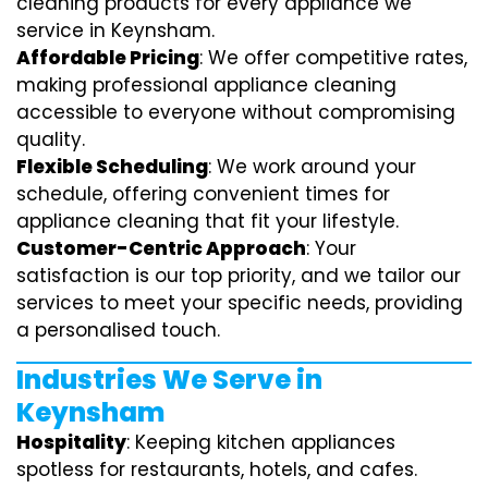
cleaning products for every appliance we
service in Keynsham.
Affordable Pricing
: We offer competitive rates,
making professional appliance cleaning
accessible to everyone without compromising
quality.
Flexible Scheduling
: We work around your
schedule, offering convenient times for
appliance cleaning that fit your lifestyle.
Customer-Centric Approach
: Your
satisfaction is our top priority, and we tailor our
services to meet your specific needs, providing
a personalised touch.
Industries We Serve in
Keynsham
Hospitality
: Keeping kitchen appliances
spotless for restaurants, hotels, and cafes.