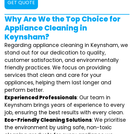
GET QUOTE
Why Are We the Top Choice for
Appliance Cleaning in
Keynsham?
Regarding appliance cleaning in Keynsham, we
stand out for our dedication to quality,
customer satisfaction, and environmentally
friendly practices. We focus on providing
services that clean and care for your
appliances, helping them last longer and
perform better.
Experienced Professionals
: Our team in
Keynsham brings years of experience to every
job, ensuring the best results with every clean.
Eco-Friendly Cleaning Solutions
: We prioritise
the environment by using safe, non-toxic