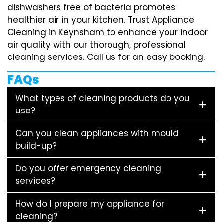
dishwashers free of bacteria promotes
healthier air in your kitchen. Trust Appliance
Cleaning in Keynsham to enhance your indoor
air quality with our thorough, professional
cleaning services. Call us for an easy booking.
FAQs
What types of cleaning products do you
use?
Can you clean appliances with mould
build-up?
Do you offer emergency cleaning
services?
How do I prepare my appliance for
cleaning?