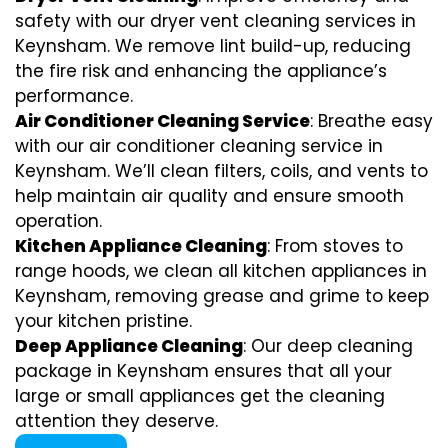
safety with our dryer vent cleaning services in
Keynsham. We remove lint build-up, reducing
the fire risk and enhancing the appliance’s
performance.
Air Conditioner Cleaning Service
: Breathe easy
with our air conditioner cleaning service in
Keynsham. We’ll clean filters, coils, and vents to
help maintain air quality and ensure smooth
operation.
Kitchen Appliance Cleaning
: From stoves to
range hoods, we clean all kitchen appliances in
Keynsham, removing grease and grime to keep
your kitchen pristine.
Deep Appliance Cleaning
: Our deep cleaning
package in Keynsham ensures that all your
large or small appliances get the cleaning
attention they deserve.