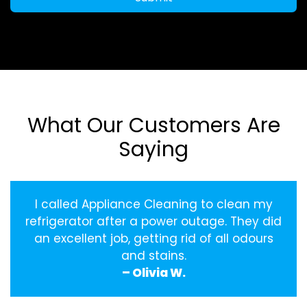
What Our Customers Are
Saying
I called Appliance Cleaning to clean my
refrigerator after a power outage. They did
an excellent job, getting rid of all odours
and stains.
– Olivia W.