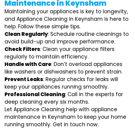
Maintenance in Keynsham
Maintaining your appliances is key to longevity,
and Appliance Cleaning in Keynsham is here to
help. Follow these simple tips.
Clean Regularly
: Schedule routine cleanings to
avoid build-up and improve performance.
Check Filters
: Clean your appliance filters
regularly to maintain efficiency.
Handle with Care
: Don’t overload appliances
like washers or dishwashers to prevent strain.
Prevent Leaks
: Regular checks for leaks will
keep your appliances running smoothly.
Professional Cleaning
: Call in the experts for
deep cleaning every six months.
Let Appliance Cleaning help with appliance
maintenance in Keynsham to keep your home
running smoothly. Get in touch now.