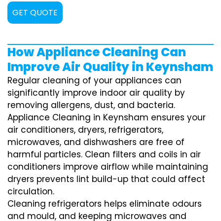
GET QUOTE
How Appliance Cleaning Can
Improve Air Quality in Keynsham
Regular cleaning of your appliances can
significantly improve indoor air quality by
removing allergens, dust, and bacteria.
Appliance Cleaning in Keynsham ensures your
air conditioners, dryers, refrigerators,
microwaves, and dishwashers are free of
harmful particles. Clean filters and coils in air
conditioners improve airflow while maintaining
dryers prevents lint build-up that could affect
circulation.
Cleaning refrigerators helps eliminate odours
and mould, and keeping microwaves and