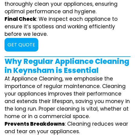
thoroughly clean your appliances, ensuring
optimal performance and hygiene.
Final Check
: We inspect each appliance to
ensure it’s spotless and working efficiently
before we leave.
GET QUOTE
Why Regular Appliance Cleaning
in Keynsham is Essential
At Appliance Cleaning, we emphasise the
importance of regular maintenance. Cleaning
your appliances improves their performance
and extends their lifespan, saving you money in
the long run. Proper cleaning is vital, whether at
home or in a commercial space.
Prevents Breakdowns
: Cleaning reduces wear
and tear on your appliances.