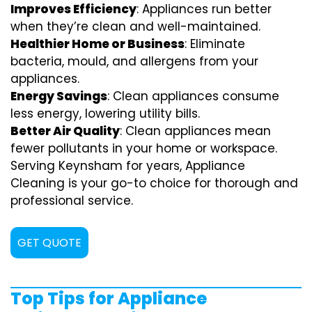
Improves Efficiency
: Appliances run better
when they’re clean and well-maintained.
Healthier Home or Business
: Eliminate
bacteria, mould, and allergens from your
appliances.
Energy Savings
: Clean appliances consume
less energy, lowering utility bills.
Better Air Quality
: Clean appliances mean
fewer pollutants in your home or workspace.
Serving Keynsham for years, Appliance
Cleaning is your go-to choice for thorough and
professional service.
GET QUOTE
Top Tips for Appliance