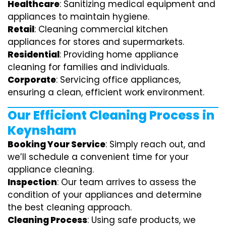
Healthcare
: Sanitizing medical equipment and
appliances to maintain hygiene.
Retail
: Cleaning commercial kitchen
appliances for stores and supermarkets.
Residential
: Providing home appliance
cleaning for families and individuals.
Corporate
: Servicing office appliances,
ensuring a clean, efficient work environment.
Our Efficient Cleaning Process in
Keynsham
Booking Your Service
: Simply reach out, and
we’ll schedule a convenient time for your
appliance cleaning.
Inspection
: Our team arrives to assess the
condition of your appliances and determine
the best cleaning approach.
Cleaning Process
: Using safe products, we