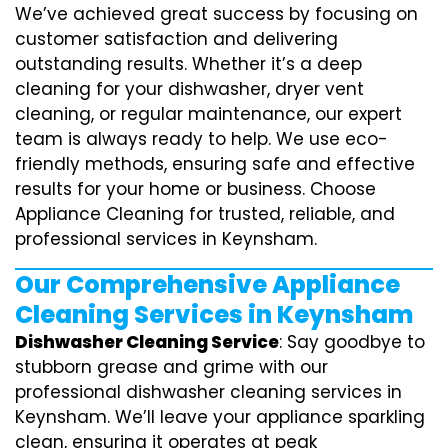
We’ve achieved great success by focusing on
customer satisfaction and delivering
outstanding results. Whether it’s a deep
cleaning for your dishwasher, dryer vent
cleaning, or regular maintenance, our expert
team is always ready to help. We use eco-
friendly methods, ensuring safe and effective
results for your home or business. Choose
Appliance Cleaning for trusted, reliable, and
professional services in Keynsham.
Our Comprehensive Appliance
Cleaning Services in Keynsham
Dishwasher Cleaning Service
: Say goodbye to
stubborn grease and grime with our
professional dishwasher cleaning services in
Keynsham. We’ll leave your appliance sparkling
clean, ensuring it operates at peak