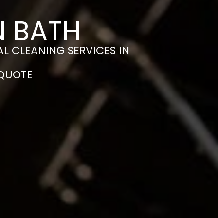
N BATH
L CLEANING SERVICES IN
 QUOTE