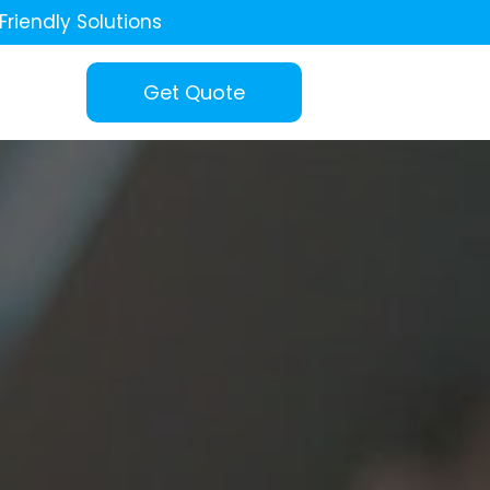
Friendly Solutions
Get Quote