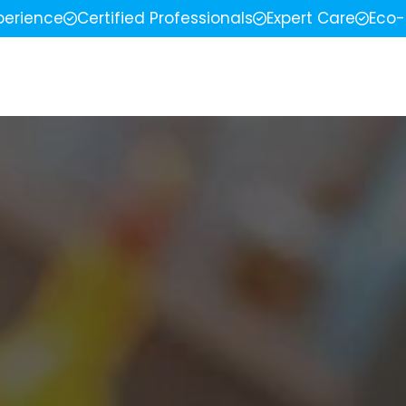
perience
Certified Professionals
Expert Care
Eco-