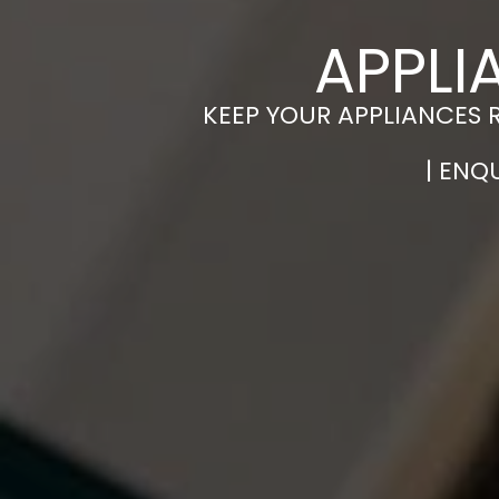
APPLI
KEEP YOUR APPLIANCES 
| ENQ