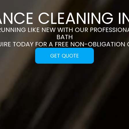
ANCE CLEANING I
RUNNING LIKE NEW WITH OUR PROFESSIONA
BATH
UIRE TODAY FOR A FREE NON-OBLIGATION
GET QUOTE