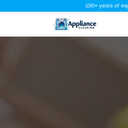
10+ years of ex