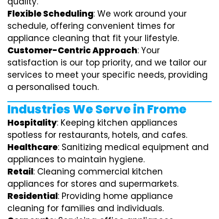
quality.
Flexible Scheduling
: We work around your
schedule, offering convenient times for
appliance cleaning that fit your lifestyle.
Customer-Centric Approach
: Your
satisfaction is our top priority, and we tailor our
services to meet your specific needs, providing
a personalised touch.
Industries We Serve in Frome
Hospitality
: Keeping kitchen appliances
spotless for restaurants, hotels, and cafes.
Healthcare
: Sanitizing medical equipment and
appliances to maintain hygiene.
Retail
: Cleaning commercial kitchen
appliances for stores and supermarkets.
Residential
: Providing home appliance
cleaning for families and individuals.