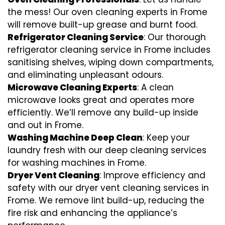
the mess! Our oven cleaning experts in Frome
will remove built-up grease and burnt food.
Refrigerator Cleaning Service
: Our thorough
refrigerator cleaning service in Frome includes
sanitising shelves, wiping down compartments,
and eliminating unpleasant odours.
Microwave Cleaning Experts
: A clean
microwave looks great and operates more
efficiently. We’ll remove any build-up inside
and out in Frome.
Washing Machine Deep Clean
: Keep your
laundry fresh with our deep cleaning services
for washing machines in Frome.
Dryer Vent Cleaning
: Improve efficiency and
safety with our dryer vent cleaning services in
Frome. We remove lint build-up, reducing the
fire risk and enhancing the appliance’s