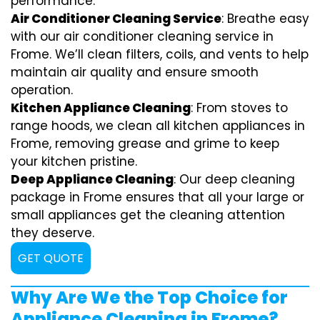
performance.
Air Conditioner Cleaning Service
: Breathe easy
with our air conditioner cleaning service in
Frome. We’ll clean filters, coils, and vents to help
maintain air quality and ensure smooth
operation.
Kitchen Appliance Cleaning
: From stoves to
range hoods, we clean all kitchen appliances in
Frome, removing grease and grime to keep
your kitchen pristine.
Deep Appliance Cleaning
: Our deep cleaning
package in Frome ensures that all your large or
small appliances get the cleaning attention
they deserve.
GET QUOTE
Why Are We the Top Choice for
Appliance Cleaning in Frome?