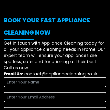
BOOK YOUR FAST APPLIANCE
CLEANING NOW
Get in touch with Appliance Cleaning today for
all your appliance cleaning needs in Frome. Our
expert team will ensure your appliances are
spotless, safe, and functioning at their best!
Call us now.
Email Us:
contact@appliancecleaning.co.uk