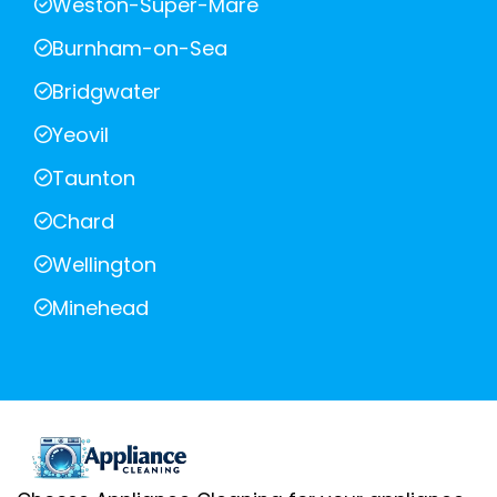
Weston-Super-Mare
Burnham-on-Sea
Bridgwater
Yeovil
Taunton
Chard
Wellington
Minehead