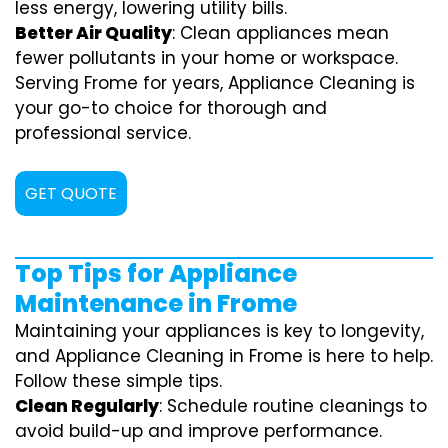
less energy, lowering utility bills.
Better Air Quality
: Clean appliances mean
fewer pollutants in your home or workspace.
Serving Frome for years, Appliance Cleaning is
your go-to choice for thorough and
professional service.
GET QUOTE
Top Tips for Appliance
Maintenance in Frome
Maintaining your appliances is key to longevity,
and Appliance Cleaning in Frome is here to help.
Follow these simple tips.
Clean Regularly
: Schedule routine cleanings to
avoid build-up and improve performance.