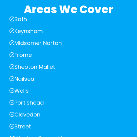
Areas We Cover
Bath
Keynsham
Midsomer Norton
Frome
Shepton Mallet
Nailsea
Wells
Portishead
Clevedon
Street