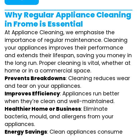
Why Regular Appliance Cleaning
in Frome is Essential
At Appliance Cleaning, we emphasise the
importance of regular maintenance. Cleaning
your appliances improves their performance
and extends their lifespan, saving you money in
the long run. Proper cleaning is vital, whether at
home or in a commercial space.
Prevents Breakdowns
: Cleaning reduces wear
and tear on your appliances.
Improves Efficiency
: Appliances run better
when they’re clean and well-maintained.
Healthier Home or Business
: Eliminate
bacteria, mould, and allergens from your
appliances.
Energy Savings
: Clean appliances consume