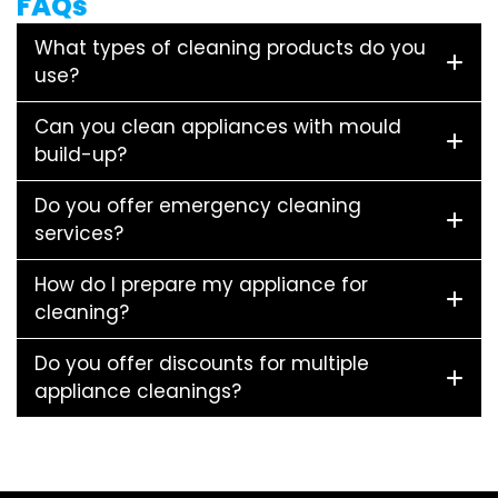
FAQs
What types of cleaning products do you
use?
Can you clean appliances with mould
build-up?
Do you offer emergency cleaning
services?
How do I prepare my appliance for
cleaning?
Do you offer discounts for multiple
appliance cleanings?