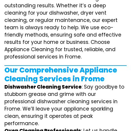
outstanding results. Whether it’s a deep
cleaning for your dishwasher, dryer vent
cleaning, or regular maintenance, our expert
team is always ready to help. We use eco-
friendly methods, ensuring safe and effective
results for your home or business. Choose
Appliance Cleaning for trusted, reliable, and
professional services in Frome.
Our Comprehensive Appliance
Cleaning Services in Frome
Dishwasher Cleaning Service
: Say goodbye to
stubborn grease and grime with our
professional dishwasher cleaning services in
Frome. We’ll leave your appliance sparkling
clean, ensuring it operates at peak
performance.
Oven Cleaning Professionals
: Let us handle