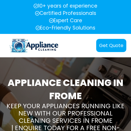
10+ years of experience
Certified Professionals
Expert Care
Eco-Friendly Solutions
Get Quote
APPLIANCE CLEANING IN
FROME
KEEP YOUR APPLIANCES RUNNING LIKE
NEW WITH OUR PROFESSIONAL
CLEANING SERVICES IN FROME
| ENQUIRE TODAY FOR A FREE NON-