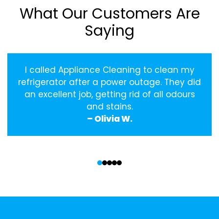
What Our Customers Are
Saying
I called Appliance Cleaning to clean my
refrigerator after a power outage. They did
an excellent job, getting rid of all odours
and stains.
– Olivia W.
‹
›