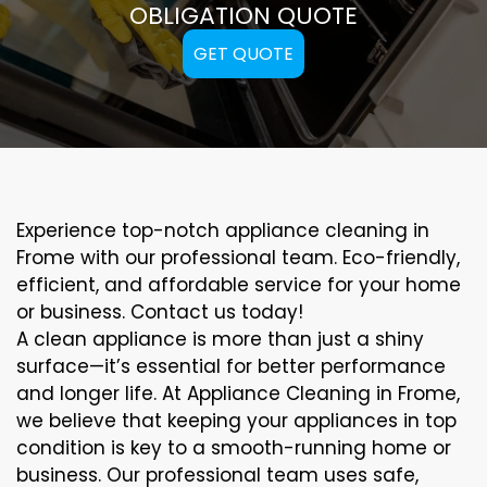
OBLIGATION QUOTE
GET QUOTE
Experience top-notch appliance cleaning in
Frome with our professional team. Eco-friendly,
efficient, and affordable service for your home
or business. Contact us today!
A clean appliance is more than just a shiny
surface—it’s essential for better performance
and longer life. At Appliance Cleaning in Frome,
we believe that keeping your appliances in top
condition is key to a smooth-running home or
business. Our professional team uses safe,