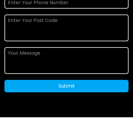
Submit