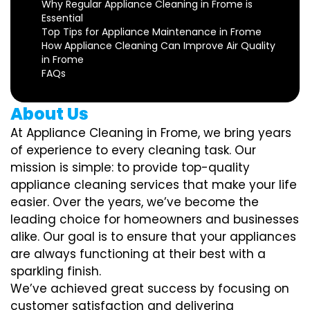
Why Regular Appliance Cleaning in Frome is
Essential
Top Tips for Appliance Maintenance in Frome
How Appliance Cleaning Can Improve Air Quality
in Frome
FAQs
About Us
At Appliance Cleaning in Frome, we bring years
of experience to every cleaning task. Our
mission is simple: to provide top-quality
appliance cleaning services that make your life
easier. Over the years, we’ve become the
leading choice for homeowners and businesses
alike. Our goal is to ensure that your appliances
are always functioning at their best with a
sparkling finish.
We’ve achieved great success by focusing on
customer satisfaction and delivering