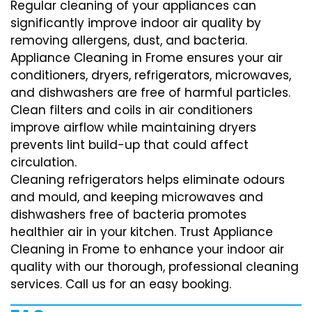
Regular cleaning of your appliances can
significantly improve indoor air quality by
removing allergens, dust, and bacteria.
Appliance Cleaning in Frome ensures your air
conditioners, dryers, refrigerators, microwaves,
and dishwashers are free of harmful particles.
Clean filters and coils in air conditioners
improve airflow while maintaining dryers
prevents lint build-up that could affect
circulation.
Cleaning refrigerators helps eliminate odours
and mould, and keeping microwaves and
dishwashers free of bacteria promotes
healthier air in your kitchen. Trust Appliance
Cleaning in Frome to enhance your indoor air
quality with our thorough, professional cleaning
services. Call us for an easy booking.