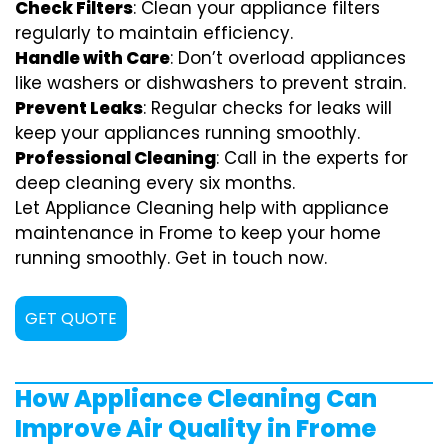
Check Filters
: Clean your appliance filters
regularly to maintain efficiency.
Handle with Care
: Don’t overload appliances
like washers or dishwashers to prevent strain.
Prevent Leaks
: Regular checks for leaks will
keep your appliances running smoothly.
Professional Cleaning
: Call in the experts for
deep cleaning every six months.
Let Appliance Cleaning help with appliance
maintenance in Frome to keep your home
running smoothly. Get in touch now.
GET QUOTE
How Appliance Cleaning Can
Improve Air Quality in Frome