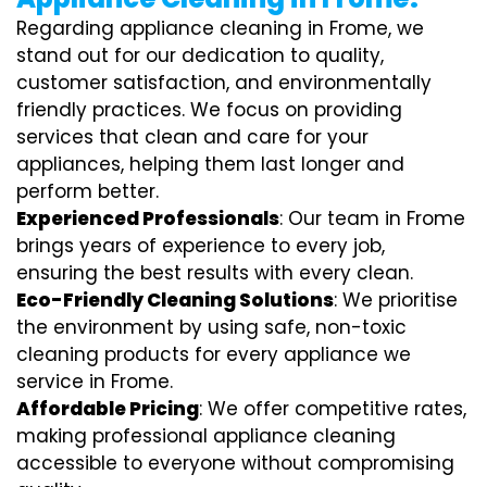
Regarding appliance cleaning in Frome, we
stand out for our dedication to quality,
customer satisfaction, and environmentally
friendly practices. We focus on providing
services that clean and care for your
appliances, helping them last longer and
perform better.
Experienced Professionals
: Our team in Frome
brings years of experience to every job,
ensuring the best results with every clean.
Eco-Friendly Cleaning Solutions
: We prioritise
the environment by using safe, non-toxic
cleaning products for every appliance we
service in Frome.
Affordable Pricing
: We offer competitive rates,
making professional appliance cleaning
accessible to everyone without compromising