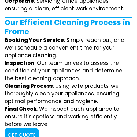
Corporate
: Servicing office appliances,
ensuring a clean, efficient work environment.
Our Efficient Cleaning Process in
Frome
Booking Your Service
: Simply reach out, and
we’ll schedule a convenient time for your
appliance cleaning.
Inspection
: Our team arrives to assess the
condition of your appliances and determine
the best cleaning approach.
Cleaning Process
: Using safe products, we
thoroughly clean your appliances, ensuring
optimal performance and hygiene.
Final Check
: We inspect each appliance to
ensure it’s spotless and working efficiently
before we leave.
GET QUOTE