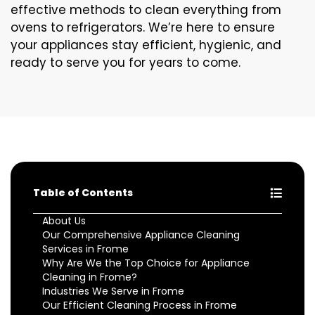
effective methods to clean everything from
ovens to refrigerators. We’re here to ensure
your appliances stay efficient, hygienic, and
ready to serve you for years to come.
Table of Contents
About Us
Our Comprehensive Appliance Cleaning
Services in Frome
Why Are We the Top Choice for Appliance
Cleaning in Frome?
Industries We Serve in Frome
Our Efficient Cleaning Process in Frome