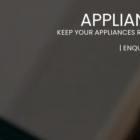
APPLIA
KEEP YOUR APPLIANCES 
| ENQ