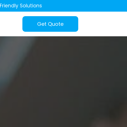
Friendly Solutions
Get Quote