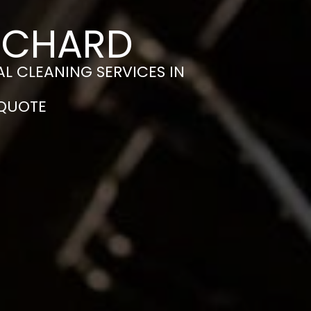
N CHARD
L CLEANING SERVICES IN
 QUOTE