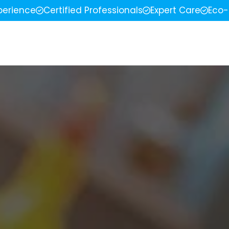
perience
Certified Professionals
Expert Care
Eco-