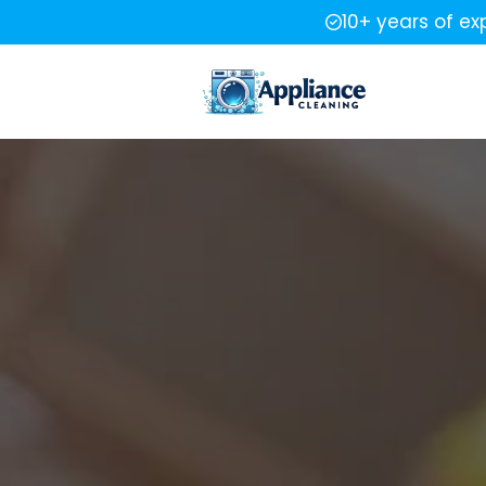
10+ years of ex