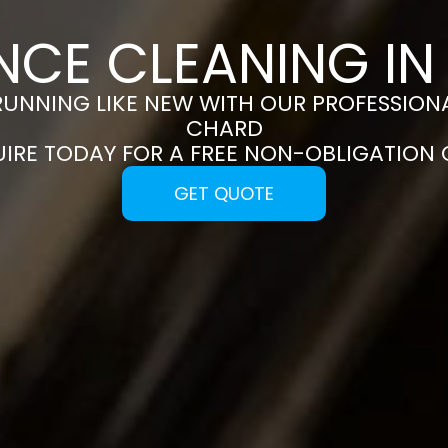
NCE CLEANING I
RUNNING LIKE NEW WITH OUR PROFESSIONA
CHARD
UIRE TODAY FOR A FREE NON-OBLIGATION
GET QUOTE