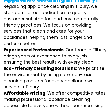
Regarding appliance cleaning in Tilbury, we
stand out for our dedication to quality,
customer satisfaction, and environmentally
friendly practices. We focus on providing
services that clean and care for your
appliances, helping them last longer and
perform better.
Experienced Professionals
: Our team in Tilbury
brings years of experience to every job,
ensuring the best results with every clean.
Eco-Friendly Cleaning Solutions
: We prioritise
the environment by using safe, non-toxic
cleaning products for every appliance we
service in Tilbury.
Affordable Pricing
: We offer competitive rates,
making professional appliance cleaning
accessible to everyone without compromising