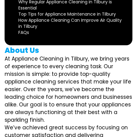
Why Regular Appliance Cleaning in Tilbury is
Essential
Top Tips for Appliance Maintenance in Tilbury
How Appliance Cleaning Can Improve Air Quality
in Tilbury
FAQs
About Us
At Appliance Cleaning in Tilbury, we bring years
of experience to every cleaning task. Our
mission is simple: to provide top-quality
appliance cleaning services that make your life
easier. Over the years, we’ve become the
leading choice for homeowners and businesses
alike. Our goal is to ensure that your appliances
are always functioning at their best with a
sparkling finish.
We’ve achieved great success by focusing on
customer satisfaction and delivering