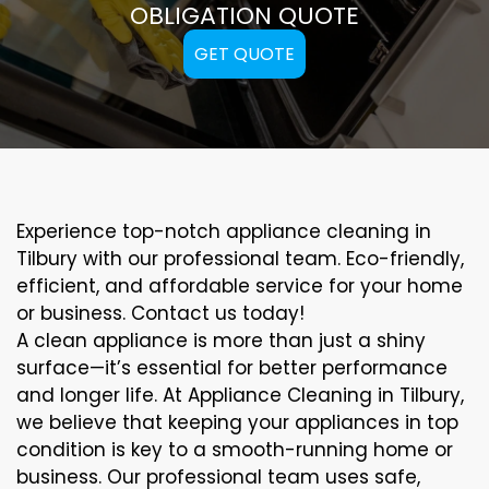
OBLIGATION QUOTE
GET QUOTE
Experience top-notch appliance cleaning in
Tilbury with our professional team. Eco-friendly,
efficient, and affordable service for your home
or business. Contact us today!
A clean appliance is more than just a shiny
surface—it’s essential for better performance
and longer life. At Appliance Cleaning in Tilbury,
we believe that keeping your appliances in top
condition is key to a smooth-running home or
business. Our professional team uses safe,