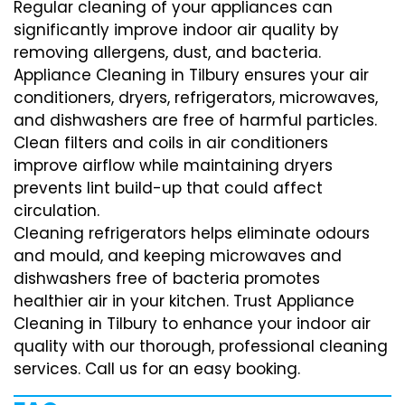
Regular cleaning of your appliances can
significantly improve indoor air quality by
removing allergens, dust, and bacteria.
Appliance Cleaning in Tilbury ensures your air
conditioners, dryers, refrigerators, microwaves,
and dishwashers are free of harmful particles.
Clean filters and coils in air conditioners
improve airflow while maintaining dryers
prevents lint build-up that could affect
circulation.
Cleaning refrigerators helps eliminate odours
and mould, and keeping microwaves and
dishwashers free of bacteria promotes
healthier air in your kitchen. Trust Appliance
Cleaning in Tilbury to enhance your indoor air
quality with our thorough, professional cleaning
services. Call us for an easy booking.