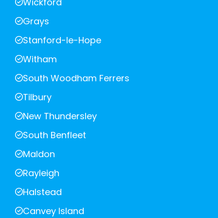
Wickford
Grays
Stanford-le-Hope
Witham
South Woodham Ferrers
Tilbury
New Thundersley
South Benfleet
Maldon
Rayleigh
Halstead
Canvey Island