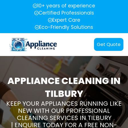
10+ years of experience
Certified Professionals
Expert Care
Eco-Friendly Solutions
Get Quote
APPLIANCE CLEANING IN
TILBURY
KEEP YOUR APPLIANCES RUNNING LIKE
NEW WITH OUR PROFESSIONAL
CLEANING SERVICES IN TILBURY
| ENQUIRE TODAY FOR A FREE NON-