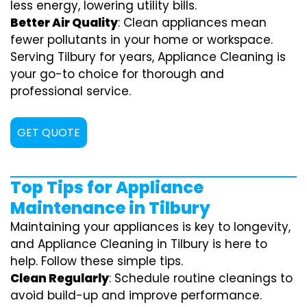
less energy, lowering utility bills.
Better Air Quality
: Clean appliances mean
fewer pollutants in your home or workspace.
Serving Tilbury for years, Appliance Cleaning is
your go-to choice for thorough and
professional service.
GET QUOTE
Top Tips for Appliance
Maintenance in Tilbury
Maintaining your appliances is key to longevity,
and Appliance Cleaning in Tilbury is here to
help. Follow these simple tips.
Clean Regularly
: Schedule routine cleanings to
avoid build-up and improve performance.