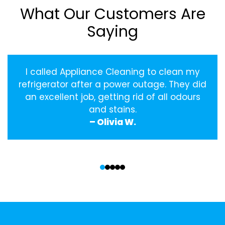
What Our Customers Are
Saying
I called Appliance Cleaning to clean my
refrigerator after a power outage. They did
an excellent job, getting rid of all odours
and stains.
– Olivia W.
‹
›