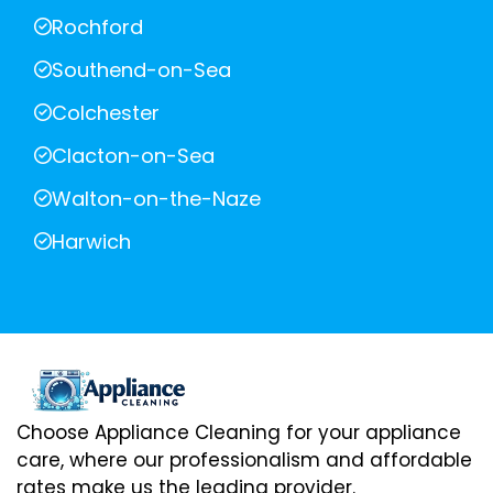
Rochford
Southend-on-Sea
Colchester
Clacton-on-Sea
Walton-on-the-Naze
Harwich
Choose Appliance Cleaning for your appliance
care, where our professionalism and affordable
rates make us the leading provider.