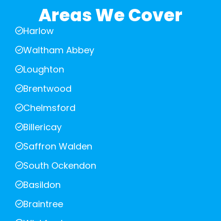
Areas We Cover
Harlow
Waltham Abbey
Loughton
Brentwood
Chelmsford
Billericay
Saffron Walden
South Ockendon
Basildon
Braintree