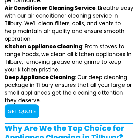
performance.
Air Conditioner Cleaning Service
: Breathe easy
with our air conditioner cleaning service in
Tilbury. We’ll clean filters, coils, and vents to
help maintain air quality and ensure smooth
operation.
Kitchen Appliance Cleaning
: From stoves to
range hoods, we clean all kitchen appliances in
Tilbury, removing grease and grime to keep
your kitchen pristine.
Deep Appliance Cleaning
: Our deep cleaning
package in Tilbury ensures that all your large or
small appliances get the cleaning attention
they deserve.
GET QUOTE
Why Are We the Top Choice for
Appliance Cleaning in Tilbury?