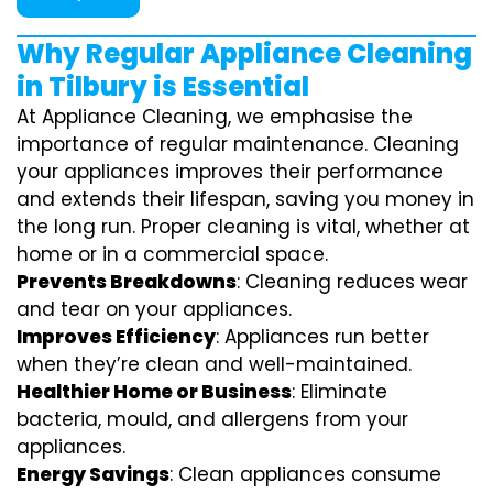
Why Regular Appliance Cleaning
in Tilbury is Essential
At Appliance Cleaning, we emphasise the
importance of regular maintenance. Cleaning
your appliances improves their performance
and extends their lifespan, saving you money in
the long run. Proper cleaning is vital, whether at
home or in a commercial space.
Prevents Breakdowns
: Cleaning reduces wear
and tear on your appliances.
Improves Efficiency
: Appliances run better
when they’re clean and well-maintained.
Healthier Home or Business
: Eliminate
bacteria, mould, and allergens from your
appliances.
Energy Savings
: Clean appliances consume