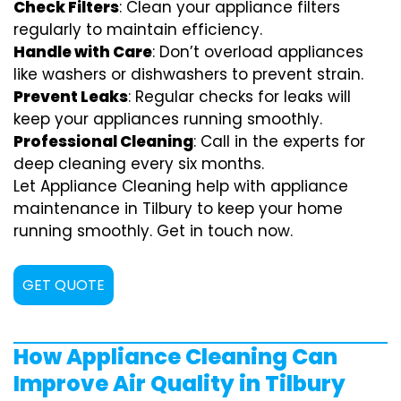
Check Filters
: Clean your appliance filters
regularly to maintain efficiency.
Handle with Care
: Don’t overload appliances
like washers or dishwashers to prevent strain.
Prevent Leaks
: Regular checks for leaks will
keep your appliances running smoothly.
Professional Cleaning
: Call in the experts for
deep cleaning every six months.
Let Appliance Cleaning help with appliance
maintenance in Tilbury to keep your home
running smoothly. Get in touch now.
GET QUOTE
How Appliance Cleaning Can
Improve Air Quality in Tilbury