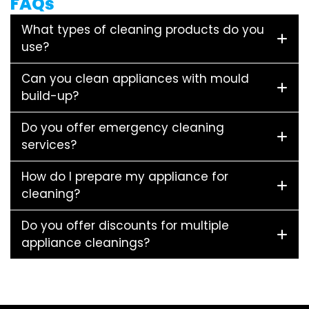
FAQs
What types of cleaning products do you
use?
Can you clean appliances with mould
build-up?
Do you offer emergency cleaning
services?
How do I prepare my appliance for
cleaning?
Do you offer discounts for multiple
appliance cleanings?