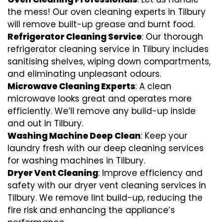
the mess! Our oven cleaning experts in Tilbury
will remove built-up grease and burnt food.
Refrigerator Cleaning Service
: Our thorough
refrigerator cleaning service in Tilbury includes
sanitising shelves, wiping down compartments,
and eliminating unpleasant odours.
Microwave Cleaning Experts
: A clean
microwave looks great and operates more
efficiently. We’ll remove any build-up inside
and out in Tilbury.
Washing Machine Deep Clean
: Keep your
laundry fresh with our deep cleaning services
for washing machines in Tilbury.
Dryer Vent Cleaning
: Improve efficiency and
safety with our dryer vent cleaning services in
Tilbury. We remove lint build-up, reducing the
fire risk and enhancing the appliance’s