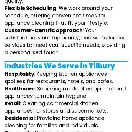
quality.
Flexible Scheduling
: We work around your
schedule, offering convenient times for
appliance cleaning that fit your lifestyle.
Customer-Centric Approach
: Your
satisfaction is our top priority, and we tailor our
services to meet your specific needs, providing
a personalised touch.
Industries We Serve in Tilbury
Hospitality
: Keeping kitchen appliances
spotless for restaurants, hotels, and cafes.
Healthcare
: Sanitizing medical equipment and
appliances to maintain hygiene.
Retail
: Cleaning commercial kitchen
appliances for stores and supermarkets.
Residential
: Providing home appliance
cleaning for families and individuals.