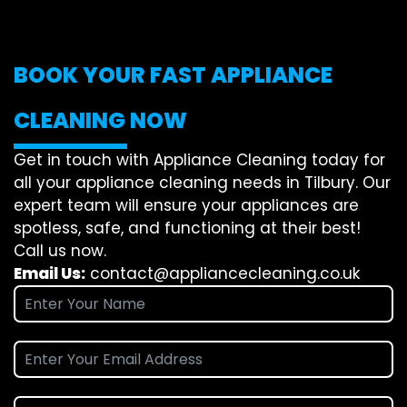
BOOK YOUR FAST APPLIANCE
CLEANING NOW
Get in touch with Appliance Cleaning today for
all your appliance cleaning needs in Tilbury. Our
expert team will ensure your appliances are
spotless, safe, and functioning at their best!
Call us now.
Email Us:
contact@appliancecleaning.co.uk