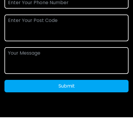
Submit