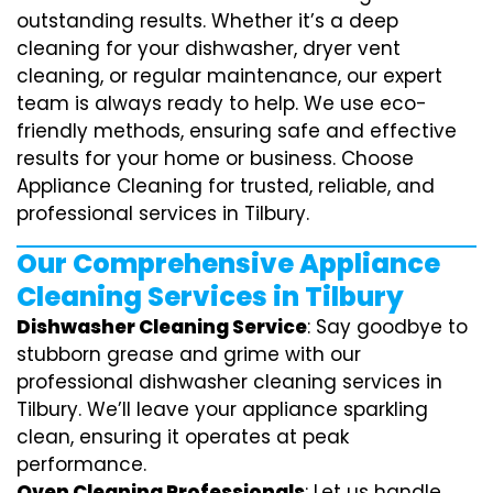
outstanding results. Whether it’s a deep
cleaning for your dishwasher, dryer vent
cleaning, or regular maintenance, our expert
team is always ready to help. We use eco-
friendly methods, ensuring safe and effective
results for your home or business. Choose
Appliance Cleaning for trusted, reliable, and
professional services in Tilbury.
Our Comprehensive Appliance
Cleaning Services in Tilbury
Dishwasher Cleaning Service
: Say goodbye to
stubborn grease and grime with our
professional dishwasher cleaning services in
Tilbury. We’ll leave your appliance sparkling
clean, ensuring it operates at peak
performance.
Oven Cleaning Professionals
: Let us handle