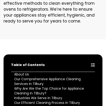
effective methods to clean everything from
ovens to refrigerators. We’re here to ensure
your appliances stay efficient, hygienic, and
ready to serve you for years to come.
Table of Contents
About Us
Our Comprehensive Appliance Cleaning
Services in Tilbury
Why Are We the Top Choice for Appliance
Cleaning in Tilbury?
Industries We Serve in Tilbury
Our Efficient Cleaning Process in Tilbury