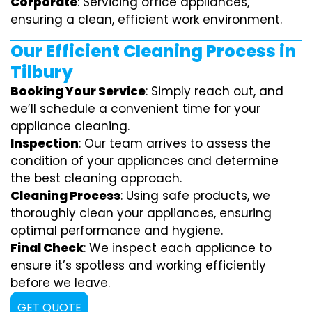
Corporate
: Servicing office appliances,
ensuring a clean, efficient work environment.
Our Efficient Cleaning Process in
Tilbury
Booking Your Service
: Simply reach out, and
we’ll schedule a convenient time for your
appliance cleaning.
Inspection
: Our team arrives to assess the
condition of your appliances and determine
the best cleaning approach.
Cleaning Process
: Using safe products, we
thoroughly clean your appliances, ensuring
optimal performance and hygiene.
Final Check
: We inspect each appliance to
ensure it’s spotless and working efficiently
before we leave.
GET QUOTE