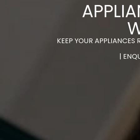
APPLIA
W
KEEP YOUR APPLIANCES 
| ENQ