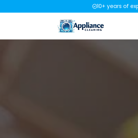
10+ years of ex