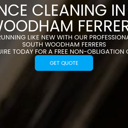
NCE CLEANING I
OODHAM FERRE
RUNNING LIKE NEW WITH OUR PROFESSIONA
SOUTH WOODHAM FERRERS
UIRE TODAY FOR A FREE NON-OBLIGATION
GET QUOTE