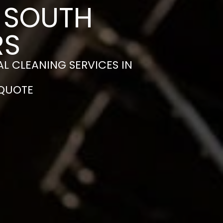
N SOUTH
RS
L CLEANING SERVICES IN
 QUOTE