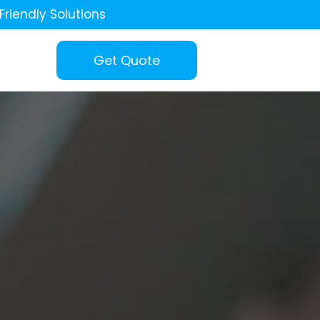
Friendly Solutions
Get Quote