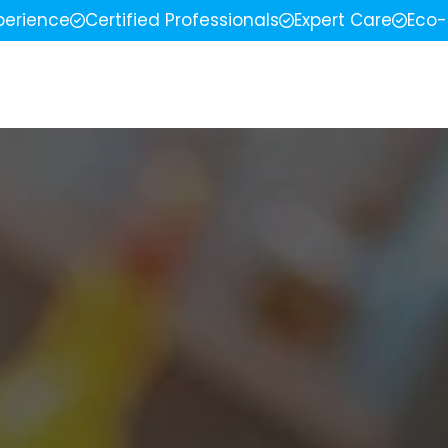
perience
Certified Professionals
Expert Care
Eco-