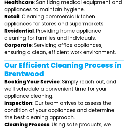
Healthcare
: Sanitizing medical equipment and
appliances to maintain hygiene.
Retail
: Cleaning commercial kitchen
appliances for stores and supermarkets.
Residential
: Providing home appliance
cleaning for families and individuals.
Corporate
: Servicing office appliances,
ensuring a clean, efficient work environment.
Our Efficient Cleaning Process in
Brentwood
Booking Your Service
: Simply reach out, and
we’ll schedule a convenient time for your
appliance cleaning.
Inspection
: Our team arrives to assess the
condition of your appliances and determine
the best cleaning approach.
Cleaning Process
: Using safe products, we