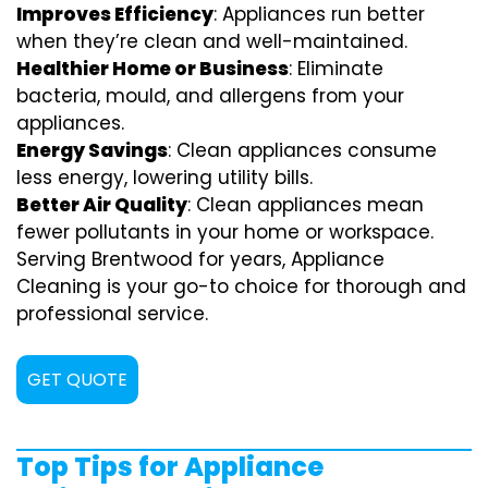
Improves Efficiency
: Appliances run better
when they’re clean and well-maintained.
Healthier Home or Business
: Eliminate
bacteria, mould, and allergens from your
appliances.
Energy Savings
: Clean appliances consume
less energy, lowering utility bills.
Better Air Quality
: Clean appliances mean
fewer pollutants in your home or workspace.
Serving Brentwood for years, Appliance
Cleaning is your go-to choice for thorough and
professional service.
GET QUOTE
Top Tips for Appliance