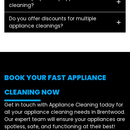
cleaning?
Do you offer discounts for multiple
appliance cleanings?
BOOK YOUR FAST APPLIANCE
CLEANING NOW
Get in touch with Appliance Cleaning today for
all your appliance cleaning needs in Brentwood.
Our expert team will ensure your appliances are
spotless, safe, and functioning at their best!