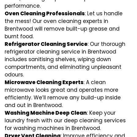
performance.
Oven Cleaning Professionals
: Let us handle
the mess! Our oven cleaning experts in
Brentwood will remove built-up grease and
burnt food.
Refrigerator Cleaning Service
: Our thorough
refrigerator cleaning service in Brentwood
includes sanitising shelves, wiping down
compartments, and eliminating unpleasant
odours.
Microwave Cleaning Experts
: A clean
microwave looks great and operates more
efficiently. We’ll remove any build-up inside
and out in Brentwood.
Washing Machine Deep Clean
: Keep your
laundry fresh with our deep cleaning services
for washing machines in Brentwood.
Dryer Vent Cleaning
: Improve efficiency and