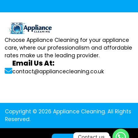
Choose Appliance Cleaning for your appliance
care, where our professionalism and affordable
rates make us the leading provider.
Email Us At:
contact@appliancecleaning.co.uk
Copyright © 2026 Appliance Cleaning. All Rights
Reserved.
Contact us