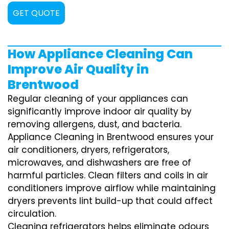
GET QUOTE
How Appliance Cleaning Can
Improve Air Quality in
Brentwood
Regular cleaning of your appliances can
significantly improve indoor air quality by
removing allergens, dust, and bacteria.
Appliance Cleaning in Brentwood ensures your
air conditioners, dryers, refrigerators,
microwaves, and dishwashers are free of
harmful particles. Clean filters and coils in air
conditioners improve airflow while maintaining
dryers prevents lint build-up that could affect
circulation.
Cleaning refrigerators helps eliminate odours