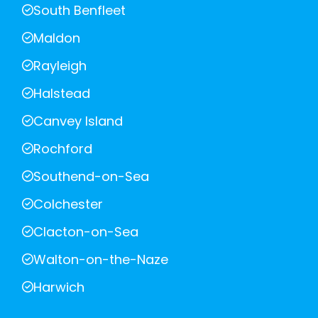
South Benfleet
Maldon
Rayleigh
Halstead
Canvey Island
Rochford
Southend-on-Sea
Colchester
Clacton-on-Sea
Walton-on-the-Naze
Harwich