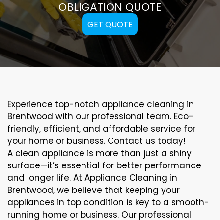
OBLIGATION QUOTE
GET QUOTE
Experience top-notch appliance cleaning in
Brentwood with our professional team. Eco-
friendly, efficient, and affordable service for
your home or business. Contact us today!
A clean appliance is more than just a shiny
surface—it’s essential for better performance
and longer life. At Appliance Cleaning in
Brentwood, we believe that keeping your
appliances in top condition is key to a smooth-
running home or business. Our professional