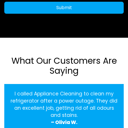
Submit
What Our Customers Are
Saying
I called Appliance Cleaning to clean my
refrigerator after a power outage. They did
an excellent job, getting rid of all odours
and stains.
– Olivia W.