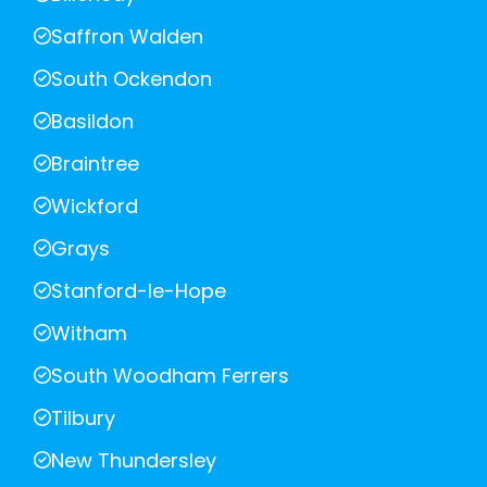
Saffron Walden
South Ockendon
Basildon
Braintree
Wickford
Grays
Stanford-le-Hope
Witham
South Woodham Ferrers
Tilbury
New Thundersley