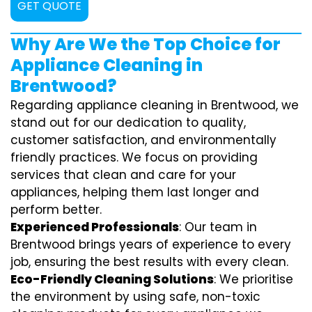
GET QUOTE
Why Are We the Top Choice for
Appliance Cleaning in
Brentwood?
Regarding appliance cleaning in Brentwood, we
stand out for our dedication to quality,
customer satisfaction, and environmentally
friendly practices. We focus on providing
services that clean and care for your
appliances, helping them last longer and
perform better.
Experienced Professionals
: Our team in
Brentwood brings years of experience to every
job, ensuring the best results with every clean.
Eco-Friendly Cleaning Solutions
: We prioritise
the environment by using safe, non-toxic