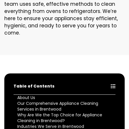
team uses safe, effective methods to clean
everything from ovens to refrigerators. We’re
here to ensure your appliances stay efficient,
hygienic, and ready to serve you for years to
come.
Table of Contents
About Us
Our Comprehensive Appliance Cleaning
Services in Brentwood
Why Are We the Top Choice for Appliance
Cleaning in Brentwood?
Industries We Serve in Brentwood