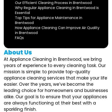
Our Efficient Cleaning Process in Brentwood
Why Regular Appliance Cleaning in Brentwood is
Essential
Top Tips for Appliance Maintenance in
Brentwood
How Appliance Cleaning Can Improve Air Quality
in Brentwood
FAQs
About Us
At Appliance Cleaning in Brentwood, we bring
years of experience to every cleaning task. Our
mission is simple: to provide top-quality
appliance cleaning services that make your life
easier. Over the years, we’ve become the
leading choice for homeowners and businesses
alike. Our goal is to ensure that your appliances
are always functioning at their best with a
sparkling finish.