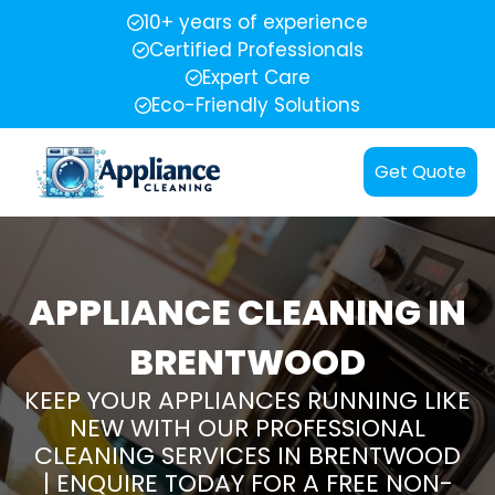
10+ years of experience
Certified Professionals
Expert Care
Eco-Friendly Solutions
Get Quote
APPLIANCE CLEANING IN
BRENTWOOD
KEEP YOUR APPLIANCES RUNNING LIKE
NEW WITH OUR PROFESSIONAL
CLEANING SERVICES IN BRENTWOOD
| ENQUIRE TODAY FOR A FREE NON-