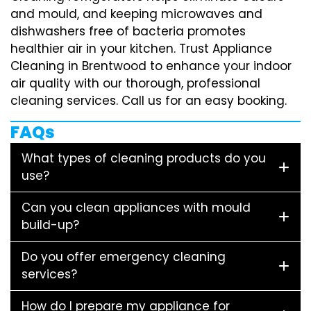
and mould, and keeping microwaves and
dishwashers free of bacteria promotes
healthier air in your kitchen. Trust Appliance
Cleaning in Brentwood to enhance your indoor
air quality with our thorough, professional
cleaning services. Call us for an easy booking.
FAQs
What types of cleaning products do you
use?
Can you clean appliances with mould
build-up?
Do you offer emergency cleaning
services?
How do I prepare my appliance for