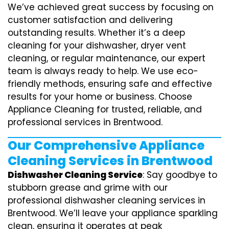
We’ve achieved great success by focusing on
customer satisfaction and delivering
outstanding results. Whether it’s a deep
cleaning for your dishwasher, dryer vent
cleaning, or regular maintenance, our expert
team is always ready to help. We use eco-
friendly methods, ensuring safe and effective
results for your home or business. Choose
Appliance Cleaning for trusted, reliable, and
professional services in Brentwood.
Our Comprehensive Appliance
Cleaning Services in Brentwood
Dishwasher Cleaning Service
: Say goodbye to
stubborn grease and grime with our
professional dishwasher cleaning services in
Brentwood. We’ll leave your appliance sparkling
clean, ensuring it operates at peak