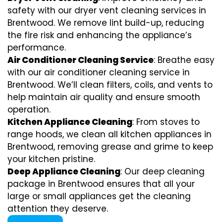
safety with our dryer vent cleaning services in
Brentwood. We remove lint build-up, reducing
the fire risk and enhancing the appliance’s
performance.
Air Conditioner Cleaning Service
: Breathe easy
with our air conditioner cleaning service in
Brentwood. We’ll clean filters, coils, and vents to
help maintain air quality and ensure smooth
operation.
Kitchen Appliance Cleaning
: From stoves to
range hoods, we clean all kitchen appliances in
Brentwood, removing grease and grime to keep
your kitchen pristine.
Deep Appliance Cleaning
: Our deep cleaning
package in Brentwood ensures that all your
large or small appliances get the cleaning
attention they deserve.