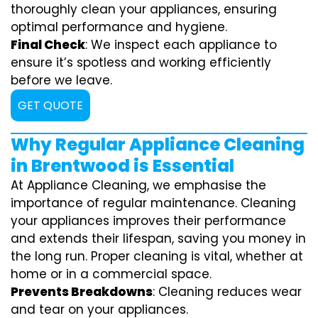
thoroughly clean your appliances, ensuring
optimal performance and hygiene.
Final Check
: We inspect each appliance to
ensure it’s spotless and working efficiently
before we leave.
GET QUOTE
Why Regular Appliance Cleaning
in Brentwood is Essential
At Appliance Cleaning, we emphasise the
importance of regular maintenance. Cleaning
your appliances improves their performance
and extends their lifespan, saving you money in
the long run. Proper cleaning is vital, whether at
home or in a commercial space.
Prevents Breakdowns
: Cleaning reduces wear
and tear on your appliances.