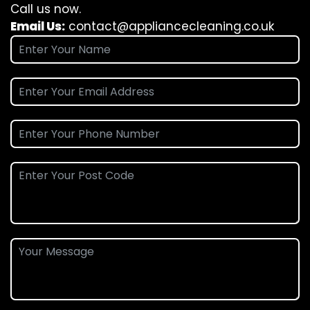
Call us now.
Email Us:
contact@appliancecleaning.co.uk