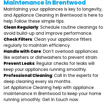
Maintenance in Brentwood
Maintaining your appliances is key to longevity,
and Appliance Cleaning in Brentwood is here to
help. Follow these simple tips.
Clean Regularly
: Schedule routine cleanings to
avoid build-up and improve performance.
Check Filters
: Clean your appliance filters
regularly to maintain efficiency.
Handle with Care
: Don’t overload appliances
like washers or dishwashers to prevent strain.
Prevent Leaks
: Regular checks for leaks will
keep your appliances running smoothly.
Professional Cleaning
: Call in the experts for
deep cleaning every six months.
Let Appliance Cleaning help with appliance
maintenance in Brentwood to keep your home
running smoothly. Get in touch now.