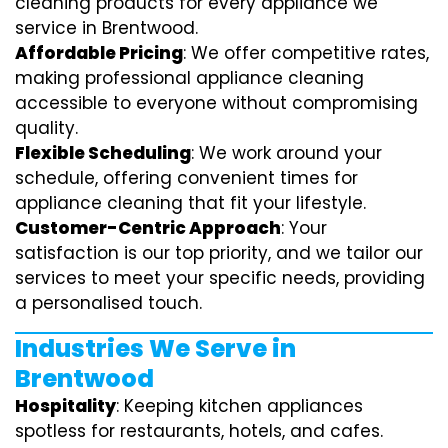
cleaning products for every appliance we
service in Brentwood.
Affordable Pricing
: We offer competitive rates,
making professional appliance cleaning
accessible to everyone without compromising
quality.
Flexible Scheduling
: We work around your
schedule, offering convenient times for
appliance cleaning that fit your lifestyle.
Customer-Centric Approach
: Your
satisfaction is our top priority, and we tailor our
services to meet your specific needs, providing
a personalised touch.
Industries We Serve in
Brentwood
Hospitality
: Keeping kitchen appliances
spotless for restaurants, hotels, and cafes.