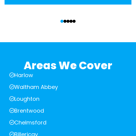
‹
›
Areas We Cover
Harlow
Waltham Abbey
Loughton
Brentwood
Chelmsford
Billericay