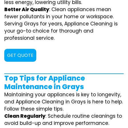
less energy, lowering utility bills.
Better Air Quality
: Clean appliances mean
fewer pollutants in your home or workspace.
Serving Grays for years, Appliance Cleaning is
your go-to choice for thorough and
professional service.
GET QUOTE
Top Tips for Appliance
Maintenance in Grays
Maintaining your appliances is key to longevity,
and Appliance Cleaning in Grays is here to help.
Follow these simple tips.
Clean Regularly
: Schedule routine cleanings to
avoid build-up and improve performance.