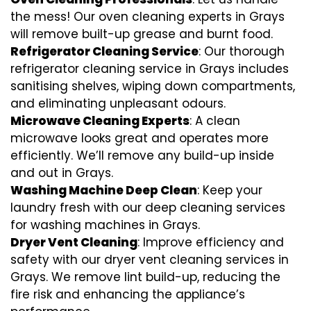
the mess! Our oven cleaning experts in Grays
will remove built-up grease and burnt food.
Refrigerator Cleaning Service
: Our thorough
refrigerator cleaning service in Grays includes
sanitising shelves, wiping down compartments,
and eliminating unpleasant odours.
Microwave Cleaning Experts
: A clean
microwave looks great and operates more
efficiently. We’ll remove any build-up inside
and out in Grays.
Washing Machine Deep Clean
: Keep your
laundry fresh with our deep cleaning services
for washing machines in Grays.
Dryer Vent Cleaning
: Improve efficiency and
safety with our dryer vent cleaning services in
Grays. We remove lint build-up, reducing the
fire risk and enhancing the appliance’s