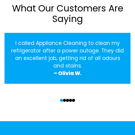
What Our Customers Are
Saying
I called Appliance Cleaning to clean my
refrigerator after a power outage. They did
an excellent job, getting rid of all odours
and stains.
– Olivia W.
‹
›