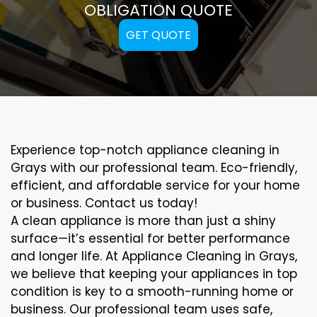
OBLIGATION QUOTE
GET QUOTE
Experience top-notch appliance cleaning in
Grays with our professional team. Eco-friendly,
efficient, and affordable service for your home
or business. Contact us today!
A clean appliance is more than just a shiny
surface—it’s essential for better performance
and longer life. At Appliance Cleaning in Grays,
we believe that keeping your appliances in top
condition is key to a smooth-running home or
business. Our professional team uses safe,