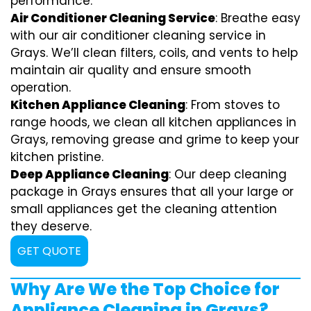
performance.
Air Conditioner Cleaning Service
: Breathe easy
with our air conditioner cleaning service in
Grays. We’ll clean filters, coils, and vents to help
maintain air quality and ensure smooth
operation.
Kitchen Appliance Cleaning
: From stoves to
range hoods, we clean all kitchen appliances in
Grays, removing grease and grime to keep your
kitchen pristine.
Deep Appliance Cleaning
: Our deep cleaning
package in Grays ensures that all your large or
small appliances get the cleaning attention
they deserve.
GET QUOTE
Why Are We the Top Choice for
Appliance Cleaning in Grays?