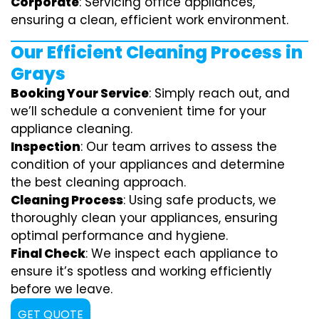
Corporate
: Servicing office appliances,
ensuring a clean, efficient work environment.
Our Efficient Cleaning Process in
Grays
Booking Your Service
: Simply reach out, and
we’ll schedule a convenient time for your
appliance cleaning.
Inspection
: Our team arrives to assess the
condition of your appliances and determine
the best cleaning approach.
Cleaning Process
: Using safe products, we
thoroughly clean your appliances, ensuring
optimal performance and hygiene.
Final Check
: We inspect each appliance to
ensure it’s spotless and working efficiently
before we leave.
GET QUOTE