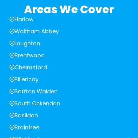
Areas We Cover
Harlow
Waltham Abbey
Loughton
Brentwood
Chelmsford
Billericay
Saffron Walden
South Ockendon
Basildon
Braintree