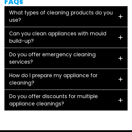
FAQs
What types of cleaning products do you
use?
Can you clean appliances with mould
build-up?
Do you offer emergency cleaning
services?
How do I prepare my appliance for
cleaning?
Do you offer discounts for multiple
appliance cleanings?