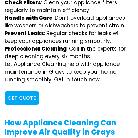
Check Filters
: Clean your appliance filters
regularly to maintain efficiency.
Handle with Care
: Don’t overload appliances
like washers or dishwashers to prevent strain.
Prevent Leaks
: Regular checks for leaks will
keep your appliances running smoothly.
Professional Cleaning
: Call in the experts for
deep cleaning every six months.
Let Appliance Cleaning help with appliance
maintenance in Grays to keep your home
running smoothly. Get in touch now.
GET QUOTE
How Appliance Cleaning Can
Improve Air Quality in Grays