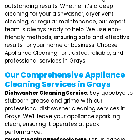
outstanding results. Whether it’s a deep
cleaning for your dishwasher, dryer vent
cleaning, or regular maintenance, our expert
team is always ready to help. We use eco-
friendly methods, ensuring safe and effective
results for your home or business. Choose
Appliance Cleaning for trusted, reliable, and
professional services in Grays.
Our Comprehensive Appliance
Cleaning Services in Grays
Dishwasher Cleaning Service
: Say goodbye to
stubborn grease and grime with our
professional dishwasher cleaning services in
Grays. We’ll leave your appliance sparkling
clean, ensuring it operates at peak
performance.
Oven Cleaning Professionals
: Let us handle