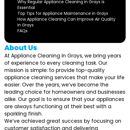
Why Regular Appliance Cleaning in Grays is
Essential
Top Tips for Appliance Maintenance in Grays
How Appliance Cleaning Can Improve Air Quality
in Grays
FAQs
About Us
At Appliance Cleaning in Grays, we bring years
of experience to every cleaning task. Our
mission is simple: to provide top-quality
appliance cleaning services that make your life
easier. Over the years, we’ve become the
leading choice for homeowners and businesses
alike. Our goal is to ensure that your appliances
are always functioning at their best with a
sparkling finish.
We’ve achieved great success by focusing on
customer satisfaction and delivering