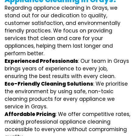
Regarding appliance cleaning in Grays, we
stand out for our dedication to quality,
customer satisfaction, and environmentally
friendly practices. We focus on providing
services that clean and care for your
appliances, helping them last longer and
perform better.
Experienced Professionals
: Our team in Grays
brings years of experience to every job,
ensuring the best results with every clean.
Eco-Friendly Cleaning Solutions
: We prioritise
the environment by using safe, non-toxic
cleaning products for every appliance we
service in Grays.
Affordable Pricing
: We offer competitive rates,
making professional appliance cleaning
accessible to everyone without compromising