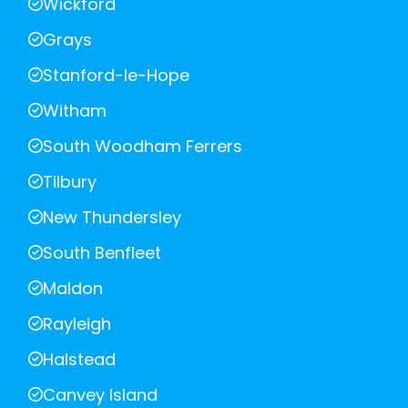
Wickford
Grays
Stanford-le-Hope
Witham
South Woodham Ferrers
Tilbury
New Thundersley
South Benfleet
Maldon
Rayleigh
Halstead
Canvey Island