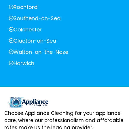
Rochford
Southend-on-Sea
Colchester
Clacton-on-Sea
Walton-on-the-Naze
Harwich
Choose Appliance Cleaning for your appliance
care, where our professionalism and affordable
rates make us the leading provider.