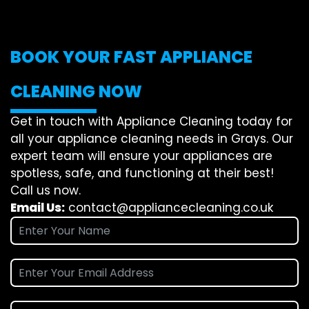
BOOK YOUR FAST APPLIANCE
CLEANING NOW
Get in touch with Appliance Cleaning today for
all your appliance cleaning needs in Grays. Our
expert team will ensure your appliances are
spotless, safe, and functioning at their best!
Call us now.
Email Us:
contact@appliancecleaning.co.uk