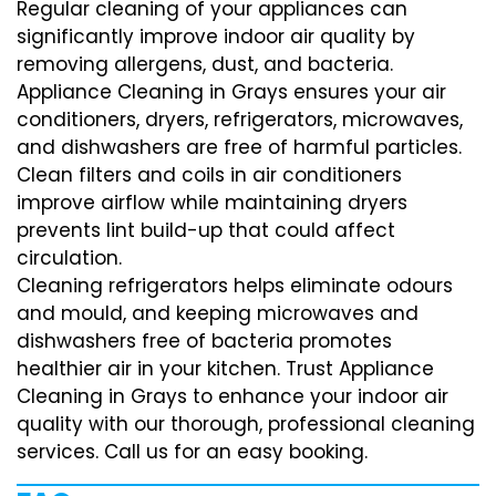
Regular cleaning of your appliances can
significantly improve indoor air quality by
removing allergens, dust, and bacteria.
Appliance Cleaning in Grays ensures your air
conditioners, dryers, refrigerators, microwaves,
and dishwashers are free of harmful particles.
Clean filters and coils in air conditioners
improve airflow while maintaining dryers
prevents lint build-up that could affect
circulation.
Cleaning refrigerators helps eliminate odours
and mould, and keeping microwaves and
dishwashers free of bacteria promotes
healthier air in your kitchen. Trust Appliance
Cleaning in Grays to enhance your indoor air
quality with our thorough, professional cleaning
services. Call us for an easy booking.