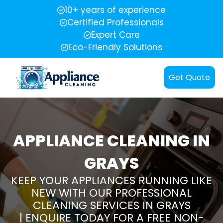
10+ years of experience
Certified Professionals
Expert Care
Eco-Friendly Solutions
Get Quote
APPLIANCE CLEANING IN
GRAYS
KEEP YOUR APPLIANCES RUNNING LIKE
NEW WITH OUR PROFESSIONAL
CLEANING SERVICES IN GRAYS
| ENQUIRE TODAY FOR A FREE NON-