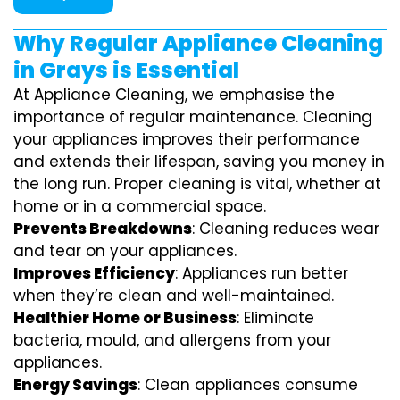
Why Regular Appliance Cleaning
in Grays is Essential
At Appliance Cleaning, we emphasise the
importance of regular maintenance. Cleaning
your appliances improves their performance
and extends their lifespan, saving you money in
the long run. Proper cleaning is vital, whether at
home or in a commercial space.
Prevents Breakdowns
: Cleaning reduces wear
and tear on your appliances.
Improves Efficiency
: Appliances run better
when they’re clean and well-maintained.
Healthier Home or Business
: Eliminate
bacteria, mould, and allergens from your
appliances.
Energy Savings
: Clean appliances consume