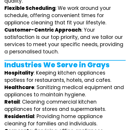
quality.
Flexible Scheduling
: We work around your
schedule, offering convenient times for
appliance cleaning that fit your lifestyle.
Customer-Centric Approach
: Your
satisfaction is our top priority, and we tailor our
services to meet your specific needs, providing
a personalised touch.
Industries We Serve in Grays
Hospitality
: Keeping kitchen appliances
spotless for restaurants, hotels, and cafes.
Healthcare
: Sanitizing medical equipment and
appliances to maintain hygiene.
Retail
: Cleaning commercial kitchen
appliances for stores and supermarkets.
Residential
: Providing home appliance
cleaning for families and individuals.