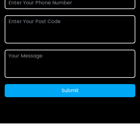
Submit