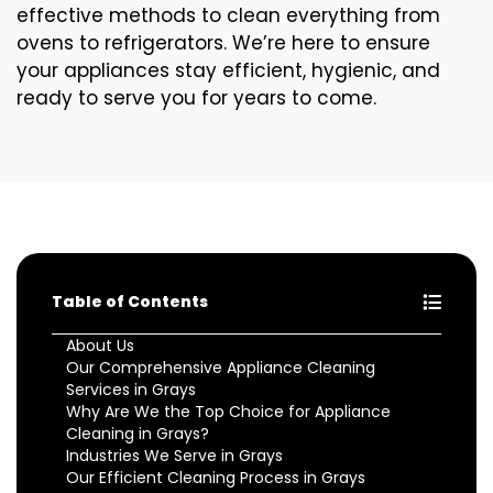
effective methods to clean everything from
ovens to refrigerators. We’re here to ensure
your appliances stay efficient, hygienic, and
ready to serve you for years to come.
Table of Contents
About Us
Our Comprehensive Appliance Cleaning
Services in Grays
Why Are We the Top Choice for Appliance
Cleaning in Grays?
Industries We Serve in Grays
Our Efficient Cleaning Process in Grays