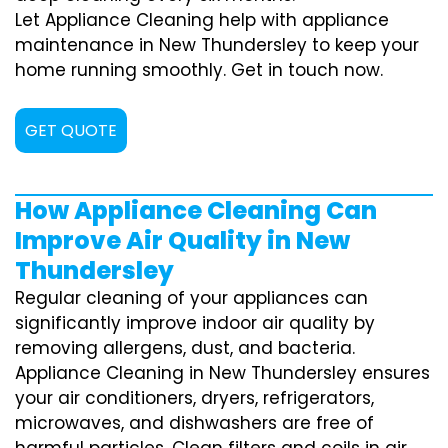
Let Appliance Cleaning help with appliance
maintenance in New Thundersley to keep your
home running smoothly. Get in touch now.
GET QUOTE
How Appliance Cleaning Can
Improve Air Quality in New
Thundersley
Regular cleaning of your appliances can
significantly improve indoor air quality by
removing allergens, dust, and bacteria.
Appliance Cleaning in New Thundersley ensures
your air conditioners, dryers, refrigerators,
microwaves, and dishwashers are free of
harmful particles. Clean filters and coils in air