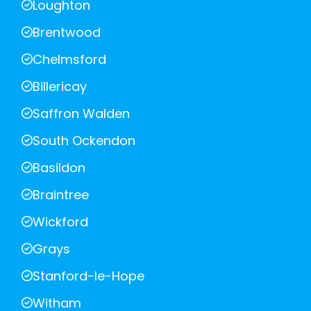
Loughton
Brentwood
Chelmsford
Billericay
Saffron Walden
South Ockendon
Basildon
Braintree
Wickford
Grays
Stanford-le-Hope
Witham