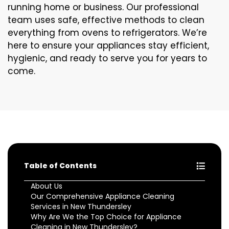
running home or business. Our professional
team uses safe, effective methods to clean
everything from ovens to refrigerators. We’re
here to ensure your appliances stay efficient,
hygienic, and ready to serve you for years to
come.
Table of Contents
About Us
Our Comprehensive Appliance Cleaning
Services in New Thundersley
Why Are We the Top Choice for Appliance
Cleaning in New Thundersley?