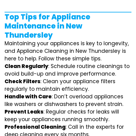
Top Tips for Appliance
Maintenance in New
Thundersley
Maintaining your appliances is key to longevity,
and Appliance Cleaning in New Thundersley is
here to help. Follow these simple tips.
Clean Regularly
: Schedule routine cleanings to
avoid build-up and improve performance.
Check Filters
: Clean your appliance filters
regularly to maintain efficiency.
Handle with Care
: Don’t overload appliances
like washers or dishwashers to prevent strain.
Prevent Leaks
: Regular checks for leaks will
keep your appliances running smoothly.
Professional Cleaning
: Call in the experts for
deep cleaning every six months.