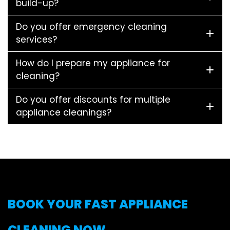
build-up?
Do you offer emergency cleaning
services?
How do I prepare my appliance for
cleaning?
Do you offer discounts for multiple
appliance cleanings?
BOOK YOUR FAST APPLIANCE
CLEANING NOW