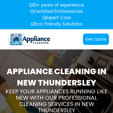
10+ years of experience
Certified Professionals
Expert Care
Eco-Friendly Solutions
Get Quote
APPLIANCE CLEANING IN
NEW THUNDERSLEY
KEEP YOUR APPLIANCES RUNNING LIKE
NEW WITH OUR PROFESSIONAL
CLEANING SERVICES IN NEW
THUNDERSLEY