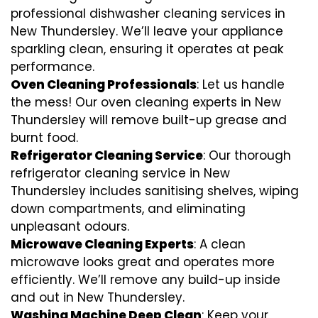
professional dishwasher cleaning services in
New Thundersley. We’ll leave your appliance
sparkling clean, ensuring it operates at peak
performance.
Oven Cleaning Professionals
: Let us handle
the mess! Our oven cleaning experts in New
Thundersley will remove built-up grease and
burnt food.
Refrigerator Cleaning Service
: Our thorough
refrigerator cleaning service in New
Thundersley includes sanitising shelves, wiping
down compartments, and eliminating
unpleasant odours.
Microwave Cleaning Experts
: A clean
microwave looks great and operates more
efficiently. We’ll remove any build-up inside
and out in New Thundersley.
Washing Machine Deep Clean
: Keep your