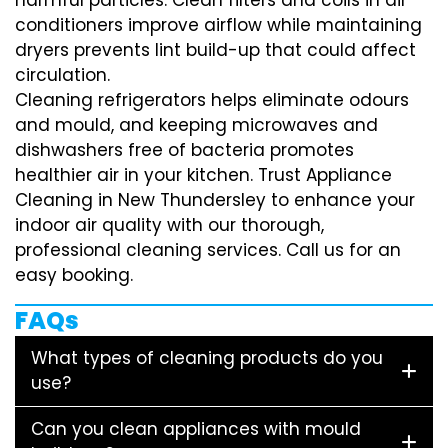
conditioners improve airflow while maintaining
dryers prevents lint build-up that could affect
circulation.
Cleaning refrigerators helps eliminate odours
and mould, and keeping microwaves and
dishwashers free of bacteria promotes
healthier air in your kitchen. Trust Appliance
Cleaning in New Thundersley to enhance your
indoor air quality with our thorough,
professional cleaning services. Call us for an
easy booking.
FAQs
What types of cleaning products do you
use?
Can you clean appliances with mould