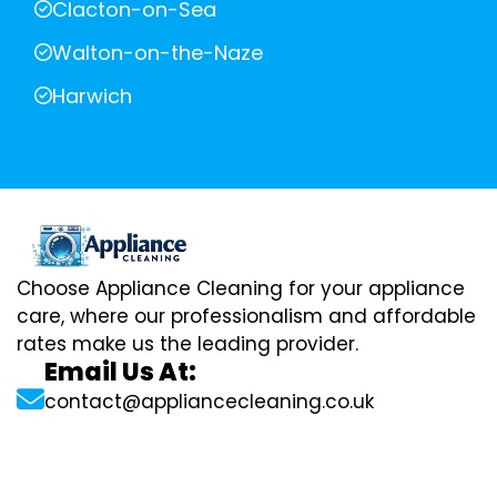
Clacton-on-Sea
Walton-on-the-Naze
Harwich
Choose Appliance Cleaning for your appliance
care, where our professionalism and affordable
rates make us the leading provider.
Email Us At:
contact@appliancecleaning.co.uk