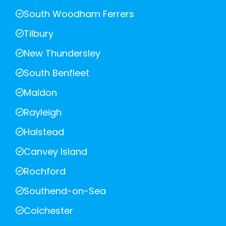
South Woodham Ferrers
Tilbury
New Thundersley
South Benfleet
Maldon
Rayleigh
Halstead
Canvey Island
Rochford
Southend-on-Sea
Colchester