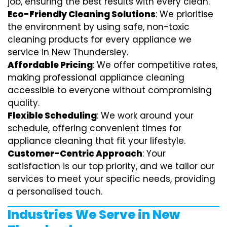
job, ensuring the best results with every clean.
Eco-Friendly Cleaning Solutions
: We prioritise
the environment by using safe, non-toxic
cleaning products for every appliance we
service in New Thundersley.
Affordable Pricing
: We offer competitive rates,
making professional appliance cleaning
accessible to everyone without compromising
quality.
Flexible Scheduling
: We work around your
schedule, offering convenient times for
appliance cleaning that fit your lifestyle.
Customer-Centric Approach
: Your
satisfaction is our top priority, and we tailor our
services to meet your specific needs, providing
a personalised touch.
Industries We Serve in New