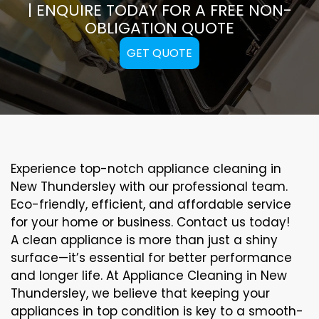
| ENQUIRE TODAY FOR A FREE NON-
OBLIGATION QUOTE
GET QUOTE
Experience top-notch appliance cleaning in
New Thundersley with our professional team.
Eco-friendly, efficient, and affordable service
for your home or business. Contact us today!
A clean appliance is more than just a shiny
surface—it’s essential for better performance
and longer life. At Appliance Cleaning in New
Thundersley, we believe that keeping your
appliances in top condition is key to a smooth-