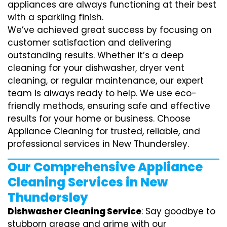
appliances are always functioning at their best
with a sparkling finish.
We’ve achieved great success by focusing on
customer satisfaction and delivering
outstanding results. Whether it’s a deep
cleaning for your dishwasher, dryer vent
cleaning, or regular maintenance, our expert
team is always ready to help. We use eco-
friendly methods, ensuring safe and effective
results for your home or business. Choose
Appliance Cleaning for trusted, reliable, and
professional services in New Thundersley.
Our Comprehensive Appliance
Cleaning Services in New
Thundersley
Dishwasher Cleaning Service
: Say goodbye to
stubborn grease and grime with our