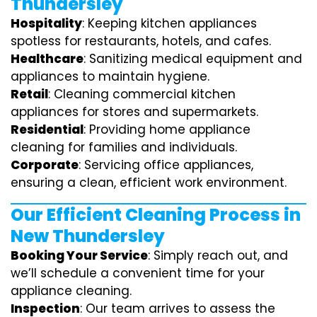
Thundersley
Hospitality
: Keeping kitchen appliances
spotless for restaurants, hotels, and cafes.
Healthcare
: Sanitizing medical equipment and
appliances to maintain hygiene.
Retail
: Cleaning commercial kitchen
appliances for stores and supermarkets.
Residential
: Providing home appliance
cleaning for families and individuals.
Corporate
: Servicing office appliances,
ensuring a clean, efficient work environment.
Our Efficient Cleaning Process in
New Thundersley
Booking Your Service
: Simply reach out, and
we’ll schedule a convenient time for your
appliance cleaning.
Inspection
: Our team arrives to assess the