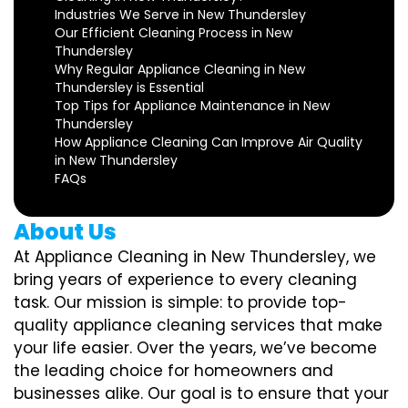
Industries We Serve in New Thundersley
Our Efficient Cleaning Process in New
Thundersley
Why Regular Appliance Cleaning in New
Thundersley is Essential
Top Tips for Appliance Maintenance in New
Thundersley
How Appliance Cleaning Can Improve Air Quality
in New Thundersley
FAQs
About Us
At Appliance Cleaning in New Thundersley, we
bring years of experience to every cleaning
task. Our mission is simple: to provide top-
quality appliance cleaning services that make
your life easier. Over the years, we’ve become
the leading choice for homeowners and
businesses alike. Our goal is to ensure that your