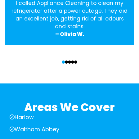
I called Appliance Cleaning to clean my
refrigerator after a power outage. They did
an excellent job, getting rid of all odours
and stains.
– Olivia W.
‹
›
Areas We Cover
Harlow
Waltham Abbey