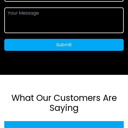
Submit
What Our Customers Are
Saying