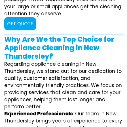
your large or small appliances get the cleaning
attention they deserve.
GET QUOTE
Why Are We the Top Choice for
Appliance Cleaning in New
Thundersley?
Regarding appliance cleaning in New
Thundersley, we stand out for our dedication to
quality, customer satisfaction, and
environmentally friendly practices. We focus on
providing services that clean and care for your
appliances, helping them last longer and
perform better.
Experienced Professionals
: Our team in New
Thundersley brings years of experience to every