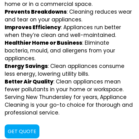
home or in a commercial space.
Prevents Breakdowns
: Cleaning reduces wear
and tear on your appliances.
Improves Efficiency
: Appliances run better
when they’re clean and well-maintained.
Healthier Home or Business
: Eliminate
bacteria, mould, and allergens from your
appliances.
Energy Savings
: Clean appliances consume
less energy, lowering utility bills.
Better Air Quality
: Clean appliances mean
fewer pollutants in your home or workspace.
Serving New Thundersley for years, Appliance
Cleaning is your go-to choice for thorough and
professional service.
GET QUOTE