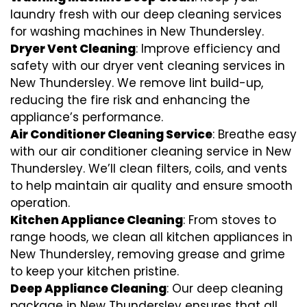
laundry fresh with our deep cleaning services
for washing machines in New Thundersley.
Dryer Vent Cleaning
: Improve efficiency and
safety with our dryer vent cleaning services in
New Thundersley. We remove lint build-up,
reducing the fire risk and enhancing the
appliance’s performance.
Air Conditioner Cleaning Service
: Breathe easy
with our air conditioner cleaning service in New
Thundersley. We’ll clean filters, coils, and vents
to help maintain air quality and ensure smooth
operation.
Kitchen Appliance Cleaning
: From stoves to
range hoods, we clean all kitchen appliances in
New Thundersley, removing grease and grime
to keep your kitchen pristine.
Deep Appliance Cleaning
: Our deep cleaning
package in New Thundersley ensures that all