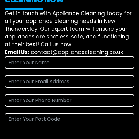
Get in touch with Appliance Cleaning today for
all your appliance cleaning needs in New
Thundersley. Our expert team will ensure your
appliances are spotless, safe, and functioning
at their best! Call us now.
Email Us:
contact@appliancecleaning.co.uk