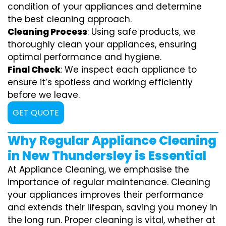
condition of your appliances and determine
the best cleaning approach.
Cleaning Process
: Using safe products, we
thoroughly clean your appliances, ensuring
optimal performance and hygiene.
Final Check
: We inspect each appliance to
ensure it’s spotless and working efficiently
before we leave.
GET QUOTE
Why Regular Appliance Cleaning
in New Thundersley is Essential
At Appliance Cleaning, we emphasise the
importance of regular maintenance. Cleaning
your appliances improves their performance
and extends their lifespan, saving you money in
the long run. Proper cleaning is vital, whether at